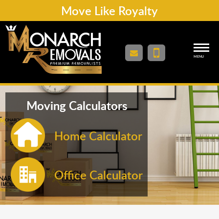
Move Like Royalty
MENU
Moving Calculators
Home Calculator
Office Calculator