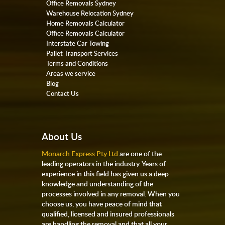
Office Removals Sydney
Warehouse Relocation Sydney
Home Removals Calculator
Office Removals Calculator
Interstate Car Towing
Pallet Transport Services
Terms and Conditions
Areas we service
Blog
Contact Us
About Us
Monarch Express Pty Ltd
are one of the
leading operators in the industry. Years of
experience in this field has given us a deep
knowledge and understanding of the
processes involved in any removal. When you
choose us, you have peace of mind that
qualified, licensed and insured professionals
are handling the removal and that all your