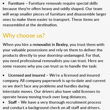
Furniture
– Furniture removals require special skills
because they’re often heavy and oddly shaped. Our team
will wrap smaller pieces of furniture and disassemble larger
ones to make them easier to transport. These items are
reassembled at the destination.
Why choose us?
When you hire a
removalist in Bexley
, you trust them with
your valuable possessions and rely on them to deliver the
products directly to your doorstep undamaged. For that,
you need professional removalists you can trust. Here are
some reasons why you can trust us to handle the task:
Licensed and insured
– We’re a licensed and insured
company. All company paperwork is up-to-date and current
so we don’t face any problems and hurdles during
interstate moves. Our drivers also have valid licenses to
operate heavy moving truck over long distances.
Staff
– We have a very thorough recruitment process
and conduct a background check on all staff and drivers.