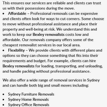
This ensures our services are reliable and clients can trust
us with their possessions during the move.
Affordable
– Professional removals can be expensive
and clients often look for ways to cut corners. Some choose
to move without professional assistance and place their
property and well-being at risk. We understand this and
work to keep our
Bexley removalists
costs low and
affordable. Our removals company offers some of the
cheapest removalist services in our local area.
Flexibility
– We provide clients with different plans and
options so they can choose something that fits into their
requirements and budget. For example, clients can hire
Bexley removalists
for loading, transporting, and unloading,
and handle packing without professional assistance.
We also offer a wide range of removal services in Sydney
and can handle both big and small moves including:
Sydney Furniture Removals
Sydney Home Removals
Sydney Office Removals