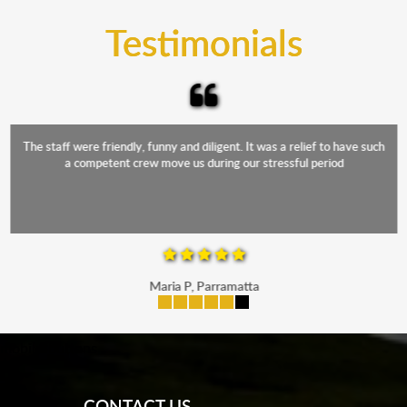
and the elements.
Testimonials
The staff were friendly, funny and diligent. It was a relief to have such
a competent crew move us during our stressful period
Maria P, Parramatta
mobile-buttons
CONTACT US