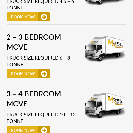
TRUCK SIZE REQUIRED 4.5 – 6
TONNE
BOOK NOW
2 – 3 BEDROOM
MOVE
TRUCK SIZE REQUIRED 6 – 8
TONNE
BOOK NOW
3 – 4 BEDROOM
MOVE
TRUCK SIZE REQUIRED 10 – 12
TONNE
BOOK NOW