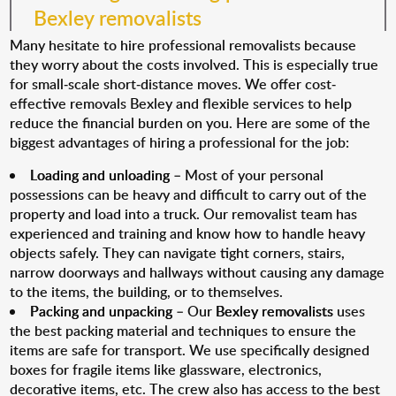
Bexley removalists
Many hesitate to hire professional removalists because
they worry about the costs involved. This is especially true
for small-scale short-distance moves. We offer cost-
effective removals Bexley and flexible services to help
reduce the financial burden on you. Here are some of the
biggest advantages of hiring a professional for the job:
Loading and unloading
– Most of your personal
possessions can be heavy and difficult to carry out of the
property and load into a truck. Our removalist team has
experienced and training and know how to handle heavy
objects safely. They can navigate tight corners, stairs,
narrow doorways and hallways without causing any damage
to the items, the building, or to themselves.
Packing and unpacking
– Our
Bexley removalists
uses
the best packing material and techniques to ensure the
items are safe for transport. We use specifically designed
boxes for fragile items like glassware, electronics,
decorative items, etc. The crew also has access to the best