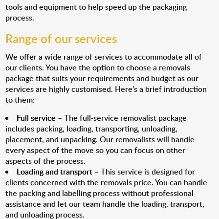
tools and equipment to help speed up the packaging
process.
Range of our services
We offer a wide range of services to accommodate all of
our clients. You have the option to choose a removals
package that suits your requirements and budget as our
services are highly customised. Here’s a brief introduction
to them:
Full service
– The full-service removalist package
includes packing, loading, transporting, unloading,
placement, and unpacking. Our removalists will handle
every aspect of the move so you can focus on other
aspects of the process.
Loading and transport
– This service is designed for
clients concerned with the removals price. You can handle
the packing and labelling process without professional
assistance and let our team handle the loading, transport,
and unloading process.