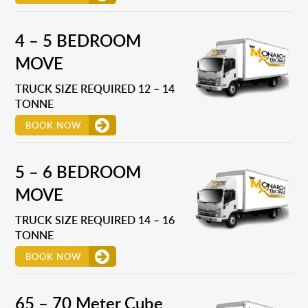
4 – 5 BEDROOM
MOVE
TRUCK SIZE REQUIRED 12 – 14
TONNE
BOOK NOW
5 – 6 BEDROOM
MOVE
TRUCK SIZE REQUIRED 14 – 16
TONNE
BOOK NOW
65 – 70 Meter Cube