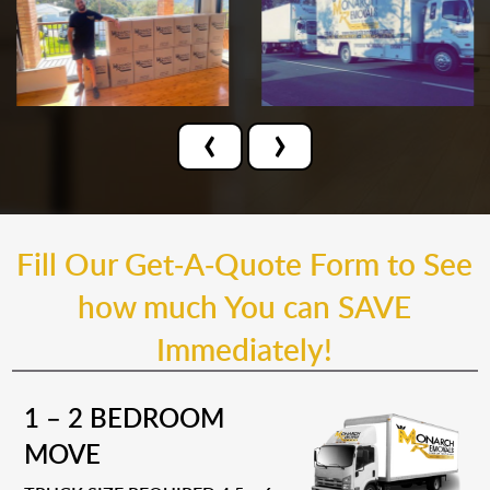
‹
›
Fill Our Get-A-Quote Form to See
how much You can SAVE
Immediately!
1 – 2 BEDROOM
MOVE