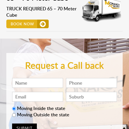
TRUCK REQUIRED 65 – 70 Meter
Cube
BOOK NOW
Request a Call back
Moving Inside the state
Moving Outside the state