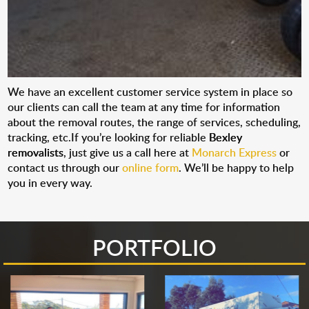
We have an excellent customer service system in place so
our clients can call the team at any time for information
about the removal routes, the range of services, scheduling,
tracking, etc.If you’re looking for reliable
Bexley
removalists
, just give us a call here at
Monarch Express
or
contact us through our
online form
. We’ll be happy to help
you in every way.
PORTFOLIO