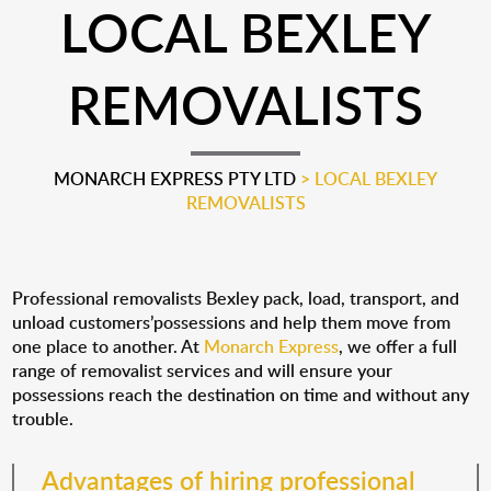
LOCAL BEXLEY
REMOVALISTS
MONARCH EXPRESS PTY LTD
>
LOCAL BEXLEY
REMOVALISTS
Professional removalists Bexley pack, load, transport, and
unload customers’possessions and help them move from
one place to another. At
Monarch Express
, we offer a full
range of removalist services and will ensure your
possessions reach the destination on time and without any
trouble.
Advantages of hiring professional