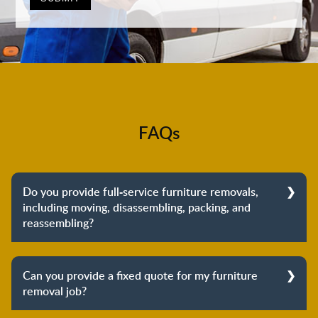
FAQs
Do you provide full-service furniture removals,
including moving, disassembling, packing, and
reassembling?
Yes, we do provide full-service furniture removals.
From dismantling to packing to unpacking and
Can you provide a fixed quote for my furniture
reassembling at the destination, we cover the entire
removal job?
process to provide you with complete peace of mind
about your move.
Yes, we can provide a fixed quote for your furniture