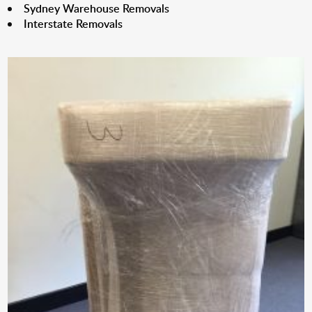
Sydney Warehouse Removals
Interstate Removals