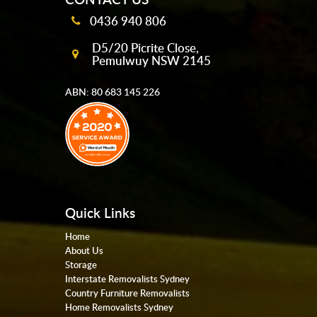
0436 940 806
D5/20 Picrite Close,
Pemulwuy NSW 2145
ABN: 80 683 145 226
Quick Links
Home
About Us
Storage
Interstate Removalists Sydney
Country Furniture Removalists
Home Removalists Sydney