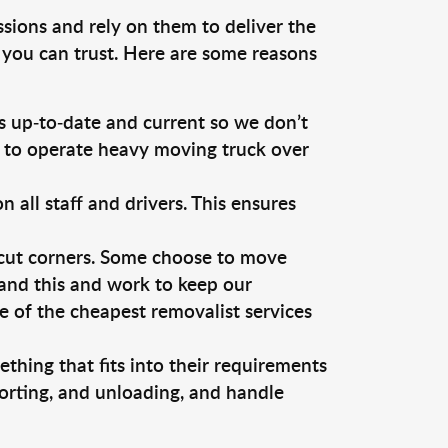
ssions and rely on them to deliver the
 you can trust. Here are some reasons
 up-to-date and current so we don’t
s to operate heavy moving truck over
ll staff and drivers. This ensures
 cut corners. Some choose to move
tand this and work to keep our
 of the cheapest removalist services
thing that fits into their requirements
orting, and unloading, and handle