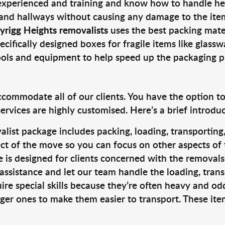
 experienced and training and know how to handle hea
 and hallways without causing any damage to the items
yrigg Heights removalists
uses the best packing mate
cifically designed boxes for fragile items like glasswa
tools and equipment to help speed up the packaging p
ccommodate all of our clients. You have the option t
rvices are highly customised. Here’s a brief introdu
alist package includes packing, loading, transportin
ct of the move so you can focus on other aspects of 
e is designed for clients concerned with the removal
 assistance and let our team handle the loading, tran
ire special skills because they’re often heavy and od
rger ones to make them easier to transport. These ite