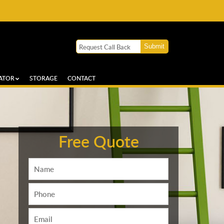
ATOR
STORAGE
CONTACT
Free Quote