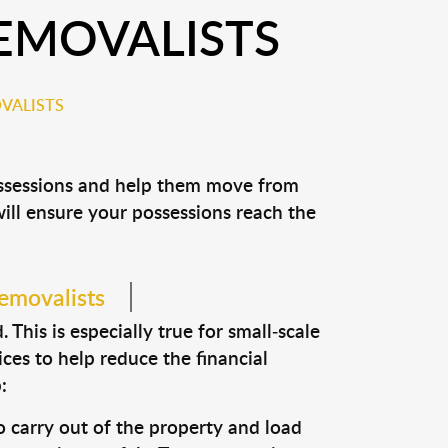
EMOVALISTS
VALISTS
ossessions and help them move from
 will ensure your possessions reach the
removalists
This is especially true for small-scale
ces to help reduce the financial
:
o carry out of the property and load