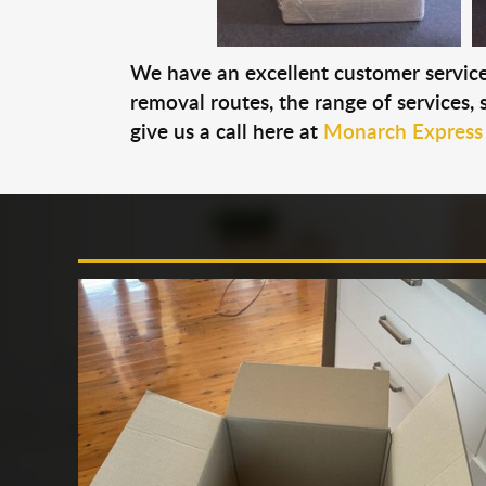
We have an excellent customer service 
removal routes, the range of services, s
give us a call here at
Monarch Express