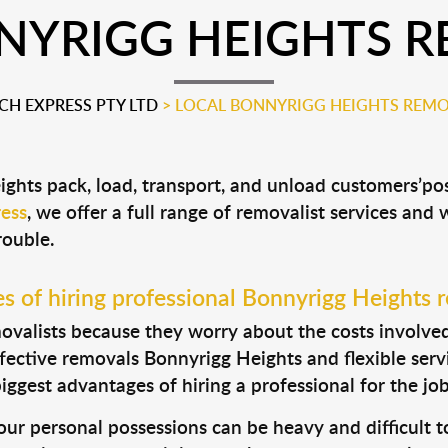
NYRIGG HEIGHTS R
H EXPRESS PTY LTD
>
LOCAL BONNYRIGG HEIGHTS REMO
ights pack, load, transport, and unload customers’p
ess
, we offer a full range of removalist services and
rouble.
 of hiring professional Bonnyrigg Heights 
valists because they worry about the costs involved. 
fective removals Bonnyrigg Heights and flexible servi
ggest advantages of hiring a professional for the job
ur personal possessions can be heavy and difficult t