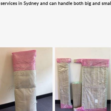
 services in Sydney and can handle both big and smal