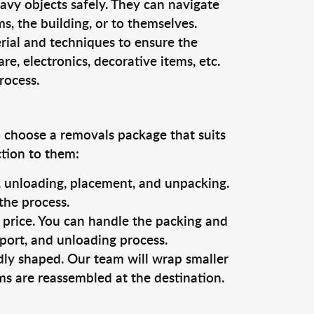
vy objects safely. They can navigate
, the building, or to themselves.
rial and techniques to ensure the
re, electronics, decorative items, etc.
rocess.
o choose a removals package that suits
ction to them:
g, unloading, placement, and unpacking.
the process.
s price. You can handle the packing and
sport, and unloading process.
dly shaped. Our team will wrap smaller
ms are reassembled at the destination.