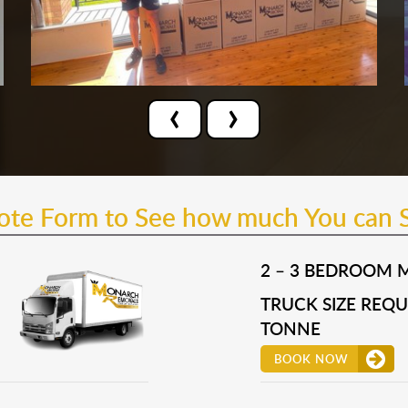
‹
›
uote Form to See how much You can 
2 – 3 BEDROOM 
TRUCK SIZE REQUI
TONNE
BOOK NOW