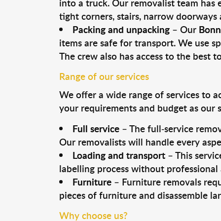
into a truck. Our removalist team has
tight corners, stairs, narrow doorways
Packing and unpacking
– Our
Bonn
items are safe for transport. We use spe
The crew also has access to the best 
Range of our services
We offer a wide range of services to a
your requirements and budget as our se
Full service
– The full-service remov
Our removalists will handle every aspe
Loading and transport
– This servic
labelling process without professional
Furniture
– Furniture removals requ
pieces of furniture and disassemble la
Why choose us?