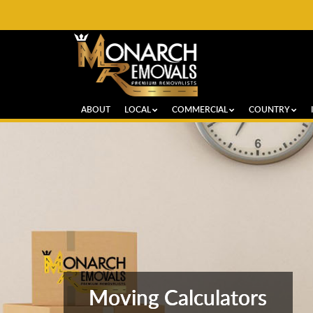
ABOUT
LOCAL
COMMERCIAL
COUNTRY
Moving Calculators