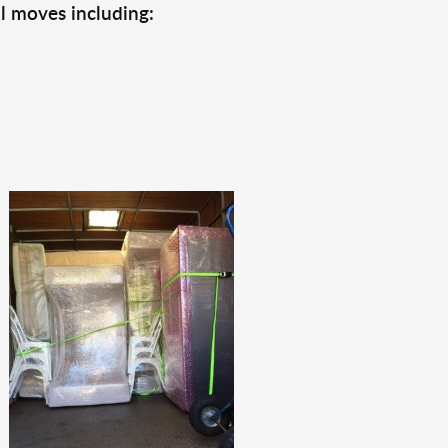
l moves including: