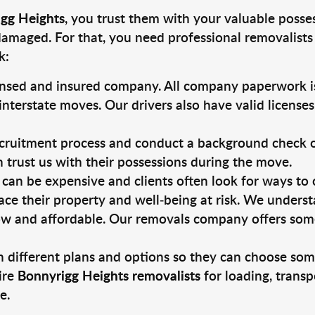
igg Heights
, you trust them with your valuable posse
damaged. For that, you need professional removalists
k:
ensed and insured company. All company paperwork is
nterstate moves. Our drivers also have valid license
ruitment process and conduct a background check on a
an trust us with their possessions during the move.
can be expensive and clients often look for ways to
ace their property and well-being at risk. We unders
ow and affordable. Our removals company offers some
 different plans and options so they can choose some
ire
Bonnyrigg Heights removalists
for loading, transp
e.