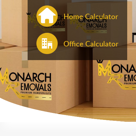
Home Calculator
Office Calculator