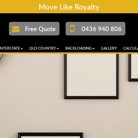
Move Like Royalty
Free Quote
0436 940 806
INTERSTATE
QLD COUNTRY
BACKLOADING
GALLERY
CALCUL