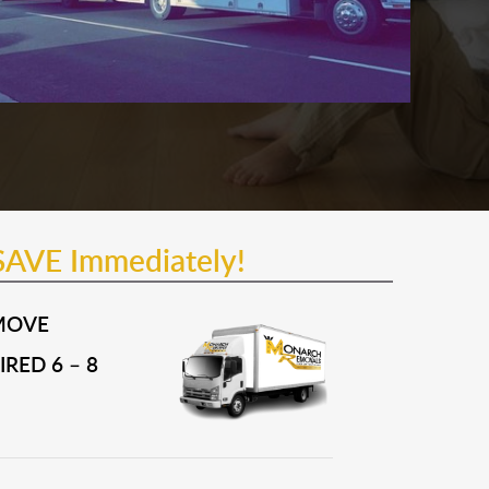
SAVE Immediately!
MOVE
RED 6 – 8