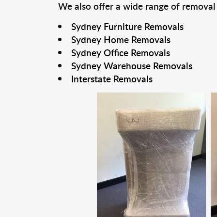
We also offer a wide range of removal
Sydney Furniture Removals
Sydney Home Removals
Sydney Office Removals
Sydney Warehouse Removals
Interstate Removals