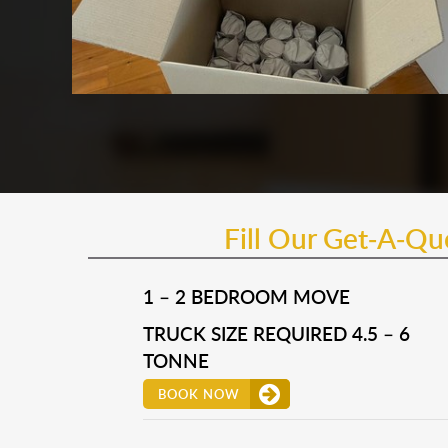
Fill Our Get-A-Q
1 – 2 BEDROOM MOVE
TRUCK SIZE REQUIRED 4.5 – 6
TONNE
BOOK NOW