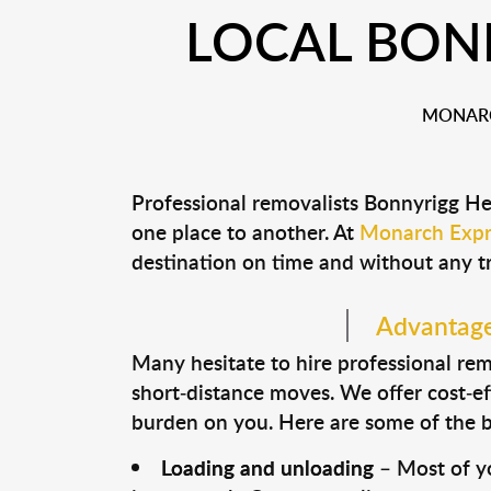
LOCAL BON
MONARC
Professional removalists Bonnyrigg He
one place to another. At
Monarch Expr
destination on time and without any t
Advantages
Many hesitate to hire professional remo
short-distance moves. We offer cost-ef
burden on you. Here are some of the bi
Loading and unloading
– Most of yo