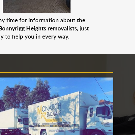
any time for information about the
Bonnyrigg Heights removalists
, just
py to help you in every way.