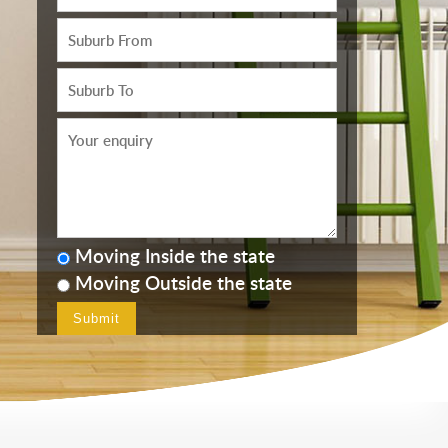
Moving Inside the state
Moving Outside the state