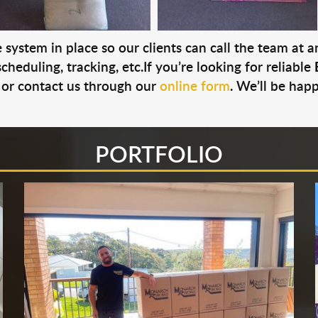
system in place so our clients can call the team at 
cheduling, tracking, etc.If you’re looking for reliable
or contact us through our
online form
. We’ll be hap
PORTFOLIO