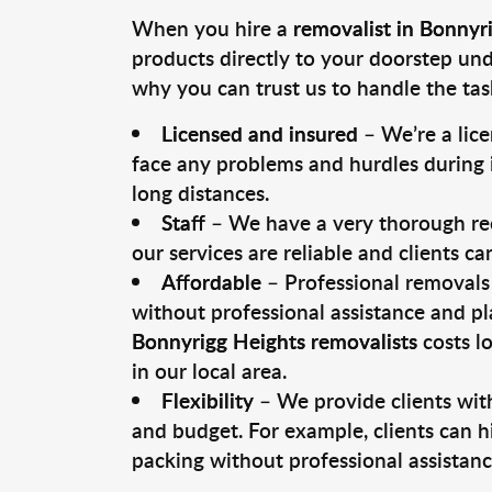
When you hire a
removalist in Bonnyr
products directly to your doorstep un
why you can trust us to handle the tas
Licensed and insured
– We’re a lic
face any problems and hurdles during i
long distances.
Staff
– We have a very thorough rec
our services are reliable and clients c
Affordable
– Professional removals 
without professional assistance and pl
Bonnyrigg Heights removalists
costs l
in our local area.
Flexibility
– We provide clients with
and budget. For example, clients can h
packing without professional assistanc