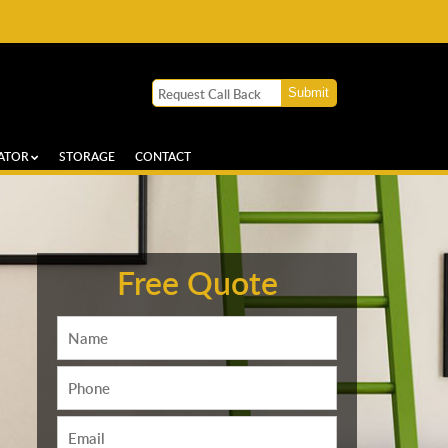
ATOR
STORAGE
CONTACT
Free Quote