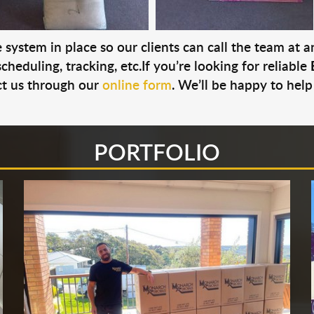
system in place so our clients can call the team at 
cheduling, tracking, etc.If you’re looking for reliable
t us through our
online form
. We’ll be happy to help
PORTFOLIO