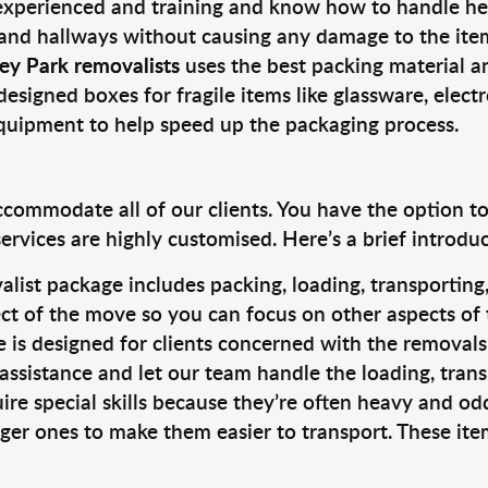
 experienced and training and know how to handle hea
 and hallways without causing any damage to the items
ey Park removalists
uses the best packing material a
designed boxes for fragile items like glassware, elect
equipment to help speed up the packaging process.
ccommodate all of our clients. You have the option t
rvices are highly customised. Here’s a brief introdu
alist package includes packing, loading, transportin
ct of the move so you can focus on other aspects of 
e is designed for clients concerned with the removal
 assistance and let our team handle the loading, tran
ire special skills because they’re often heavy and od
rger ones to make them easier to transport. These ite