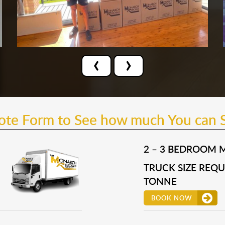
‹
›
uote Form to See how much You can 
2 – 3 BEDROOM 
TRUCK SIZE REQUI
TONNE
BOOK NOW