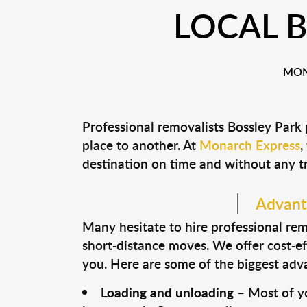
LOCAL 
MON
Professional removalists Bossley Park
place to another. At
Monarch Express
,
destination on time and without any t
Advanta
Many hesitate to hire professional remo
short-distance moves. We offer cost-ef
you. Here are some of the biggest advan
Loading and unloading
– Most of yo