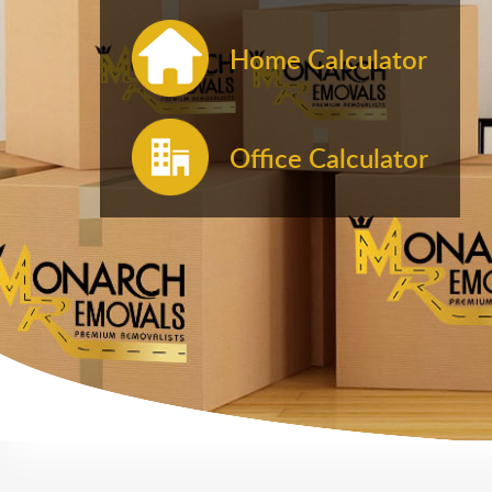
Home Calculator
Office Calculator