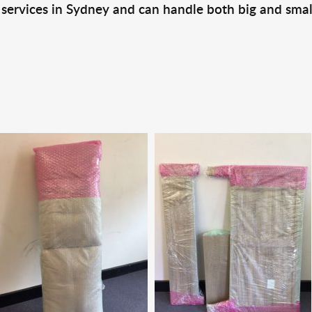
 services in Sydney and can handle both big and smal