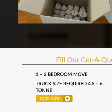
Fill Our Get-A-Q
1 – 2 BEDROOM MOVE
TRUCK SIZE REQUIRED 4.5 – 6
TONNE
BOOK NOW