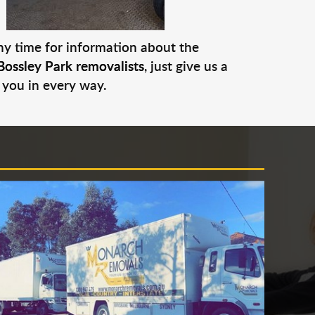
any time for information about the
Bossley Park removalists
, just give us a
 you in every way.