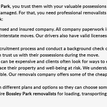
 Park
, you trust them with your valuable possessions
damaged. For that, you need professional removalists
k:
ensed and insured company. All company paperwork is
nterstate moves. Our drivers also have valid license
ruitment process and conduct a background check on a
an trust us with their possessions during the move.
can be expensive and clients often look for ways to
ace their property and well-being at risk. We unders
ble. Our removals company offers some of the cheapes
 different plans and options so they can choose some
ire
Bossley Park removalists
for loading, transportin