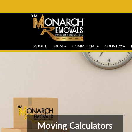
ABOUT
LOCAL
COMMERCIAL
COUNTRY
Moving Calculators