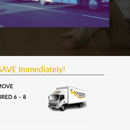
SAVE Immediately!
MOVE
RED 6 – 8