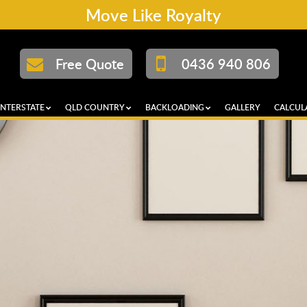
Move Like Royalty
Free Quote
0436 940 806
INTERSTATE
QLD COUNTRY
BACKLOADING
GALLERY
CALCUL