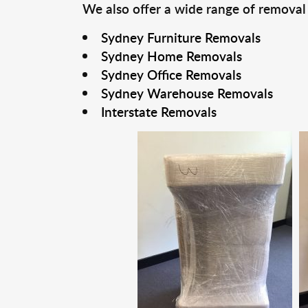
We also offer a wide range of removal
Sydney Furniture Removals
Sydney Home Removals
Sydney Office Removals
Sydney Warehouse Removals
Interstate Removals