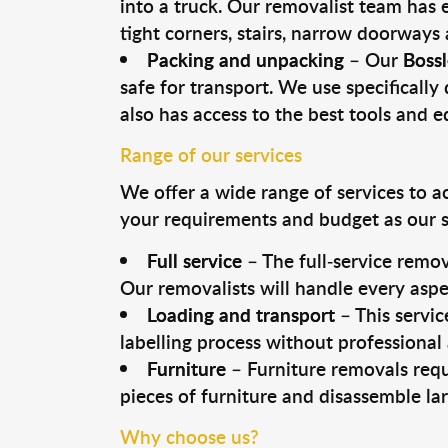
into a truck. Our removalist team has
tight corners, stairs, narrow doorways
Packing and unpacking
– Our
Bossl
safe for transport. We use specifically 
also has access to the best tools and 
Range of our services
We offer a wide range of services to a
your requirements and budget as our se
Full service
– The full-service remov
Our removalists will handle every aspe
Loading and transport
– This servic
labelling process without professional
Furniture
– Furniture removals requ
pieces of furniture and disassemble la
Why choose us?