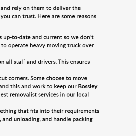
 and rely on them to deliver the
 you can trust. Here are some reasons
 up-to-date and current so we don’t
s to operate heavy moving truck over
ll staff and drivers. This ensures
 cut corners. Some choose to move
tand this and work to keep our
Bossley
t removalist services in our local
thing that fits into their requirements
g, and unloading, and handle packing