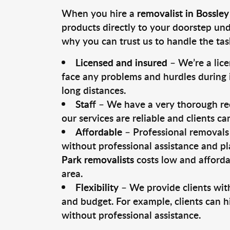
When you hire a
removalist in Bossley
products directly to your doorstep un
why you can trust us to handle the tas
Licensed and insured
– We’re a lic
face any problems and hurdles during i
long distances.
Staff
– We have a very thorough rec
our services are reliable and clients c
Affordable
– Professional removals 
without professional assistance and pl
Park removalists
costs low and afforda
area.
Flexibility
– We provide clients with
and budget. For example, clients can h
without professional assistance.