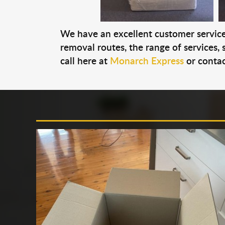
We have an excellent customer service 
removal routes, the range of services, s
call here at
Monarch Express
or contac