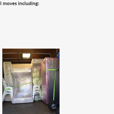
l moves including: