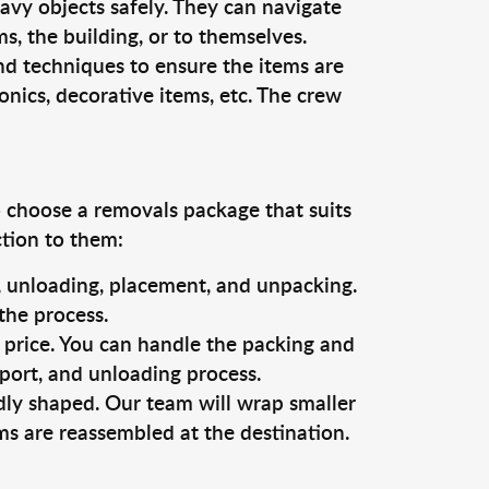
vy objects safely. They can navigate
, the building, or to themselves.
nd techniques to ensure the items are
ronics, decorative items, etc. The crew
o choose a removals package that suits
ction to them:
g, unloading, placement, and unpacking.
the process.
s price. You can handle the packing and
sport, and unloading process.
dly shaped. Our team will wrap smaller
ms are reassembled at the destination.