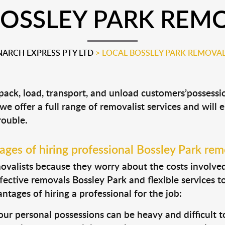
BOSSLEY PARK REMO
ARCH EXPRESS PTY LTD
>
LOCAL BOSSLEY PARK REMOVAL
 pack, load, transport, and unload customers’posses
 we offer a full range of removalist services and will
rouble.
ges of hiring professional Bossley Park rem
valists because they worry about the costs involved. 
fective removals Bossley Park and flexible services t
tages of hiring a professional for the job:
ur personal possessions can be heavy and difficult t