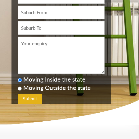
Moving Inside the state
Moving Outside the state