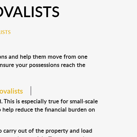
VALISTS
ISTS
sions and help them move from one
 ensure your possessions reach the
ovalists
This is especially true for small-scale
o help reduce the financial burden on
o carry out of the property and load