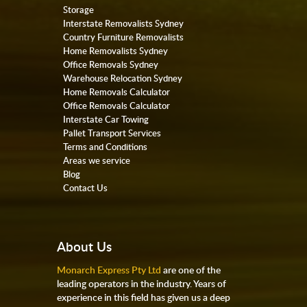
Storage
Interstate Removalists Sydney
Country Furniture Removalists
Home Removalists Sydney
Office Removals Sydney
Warehouse Relocation Sydney
Home Removals Calculator
Office Removals Calculator
Interstate Car Towing
Pallet Transport Services
Terms and Conditions
Areas we service
Blog
Contact Us
About Us
Monarch Express Pty Ltd
are one of the
leading operators in the industry. Years of
experience in this field has given us a deep