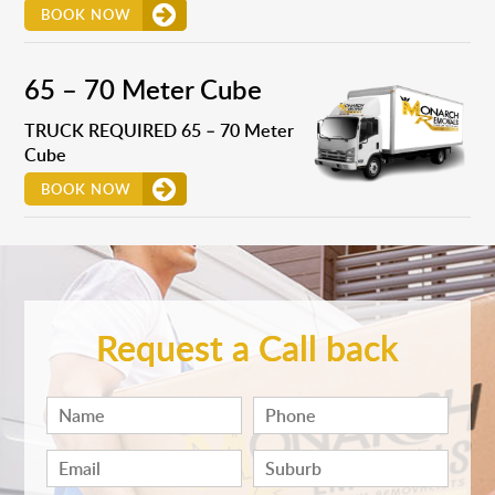
BOOK NOW
65 – 70 Meter Cube
TRUCK REQUIRED 65 – 70 Meter
Cube
BOOK NOW
Request a Call back