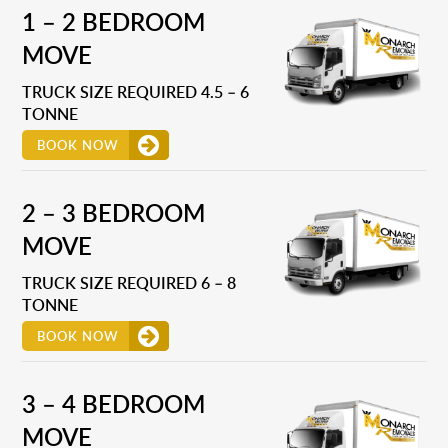
1 – 2 BEDROOM
MOVE
TRUCK SIZE REQUIRED 4.5 – 6
TONNE
BOOK NOW
2 – 3 BEDROOM
MOVE
TRUCK SIZE REQUIRED 6 – 8
TONNE
BOOK NOW
3 – 4 BEDROOM
MOVE