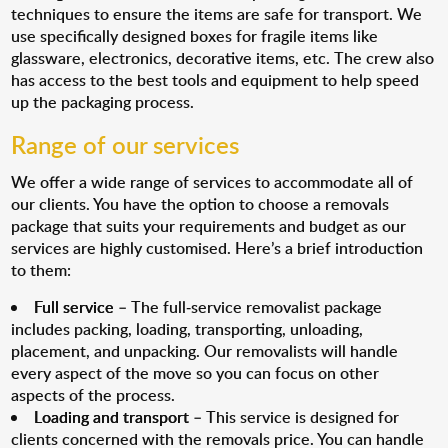
techniques to ensure the items are safe for transport. We
use specifically designed boxes for fragile items like
glassware, electronics, decorative items, etc. The crew also
has access to the best tools and equipment to help speed
up the packaging process.
Range of our services
We offer a wide range of services to accommodate all of
our clients. You have the option to choose a removals
package that suits your requirements and budget as our
services are highly customised. Here’s a brief introduction
to them:
Full service
– The full-service removalist package
includes packing, loading, transporting, unloading,
placement, and unpacking. Our removalists will handle
every aspect of the move so you can focus on other
aspects of the process.
Loading and transport
– This service is designed for
clients concerned with the removals price. You can handle