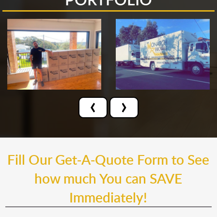
‹
›
Fill Our Get-A-Quote Form to See
how much You can SAVE
Immediately!