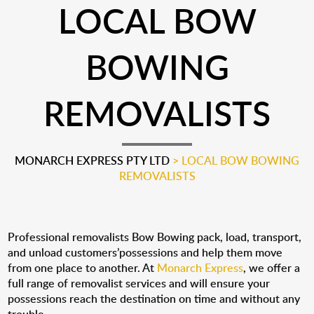
LOCAL BOW
BOWING
REMOVALISTS
MONARCH EXPRESS PTY LTD
>
LOCAL BOW BOWING
REMOVALISTS
Professional removalists Bow Bowing pack, load, transport,
and unload customers’possessions and help them move
from one place to another. At
Monarch Express
, we offer a
full range of removalist services and will ensure your
possessions reach the destination on time and without any