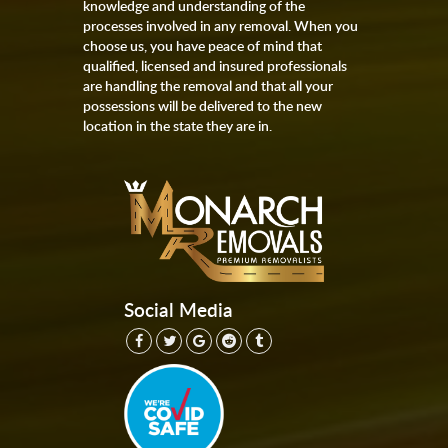
knowledge and understanding of the
processes involved in any removal. When you
choose us, you have peace of mind that
qualified, licensed and insured professionals
are handling the removal and that all your
possessions will be delivered to the new
location in the state they are in.
Social Media