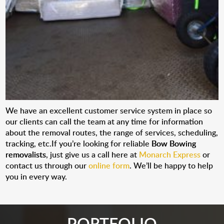
We have an excellent customer service system in place so
our clients can call the team at any time for information
about the removal routes, the range of services, scheduling,
tracking, etc.If you’re looking for reliable
Bow Bowing
removalists
, just give us a call here at
Monarch Express
or
contact us through our
online form
. We’ll be happy to help
you in every way.
PORTFOLIO