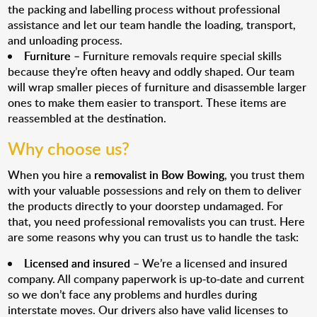
the packing and labelling process without professional
assistance and let our team handle the loading, transport,
and unloading process.
Furniture
– Furniture removals require special skills
because they’re often heavy and oddly shaped. Our team
will wrap smaller pieces of furniture and disassemble larger
ones to make them easier to transport. These items are
reassembled at the destination.
Why choose us?
When you hire a
removalist in Bow Bowing
, you trust them
with your valuable possessions and rely on them to deliver
the products directly to your doorstep undamaged. For
that, you need professional removalists you can trust. Here
are some reasons why you can trust us to handle the task:
Licensed and insured
– We’re a licensed and insured
company. All company paperwork is up-to-date and current
so we don’t face any problems and hurdles during
interstate moves. Our drivers also have valid licenses to