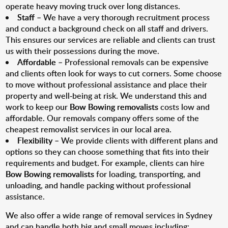
operate heavy moving truck over long distances.
Staff
– We have a very thorough recruitment process
and conduct a background check on all staff and drivers.
This ensures our services are reliable and clients can trust
us with their possessions during the move.
Affordable
– Professional removals can be expensive
and clients often look for ways to cut corners. Some choose
to move without professional assistance and place their
property and well-being at risk. We understand this and
work to keep our
Bow Bowing removalists
costs low and
affordable. Our removals company offers some of the
cheapest removalist services in our local area.
Flexibility
– We provide clients with different plans and
options so they can choose something that fits into their
requirements and budget. For example, clients can hire
Bow Bowing removalists
for loading, transporting, and
unloading, and handle packing without professional
assistance.
We also offer a wide range of removal services in Sydney
and can handle both big and small moves including: