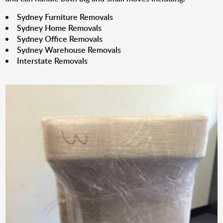
Sydney Furniture Removals
Sydney Home Removals
Sydney Office Removals
Sydney Warehouse Removals
Interstate Removals