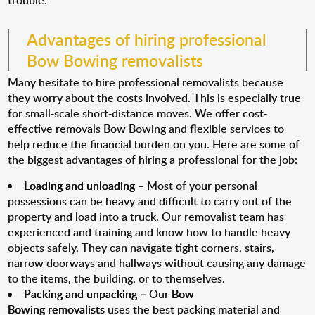
trouble.
Advantages of hiring professional
Bow Bowing removalists
Many hesitate to hire professional removalists because
they worry about the costs involved. This is especially true
for small-scale short-distance moves. We offer cost-
effective removals Bow Bowing and flexible services to
help reduce the financial burden on you. Here are some of
the biggest advantages of hiring a professional for the job:
Loading and unloading
– Most of your personal
possessions can be heavy and difficult to carry out of the
property and load into a truck. Our removalist team has
experienced and training and know how to handle heavy
objects safely. They can navigate tight corners, stairs,
narrow doorways and hallways without causing any damage
to the items, the building, or to themselves.
Packing and unpacking
– Our
Bow
Bowing removalists
uses the best packing material and