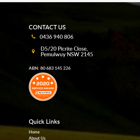
mobile-buttons
CONTACT US
0436 940 806
D5/20 Picrite Close,
Pemulwuy NSW 2145
ABN: 80 683 145 226
Quick Links
Home
About Us