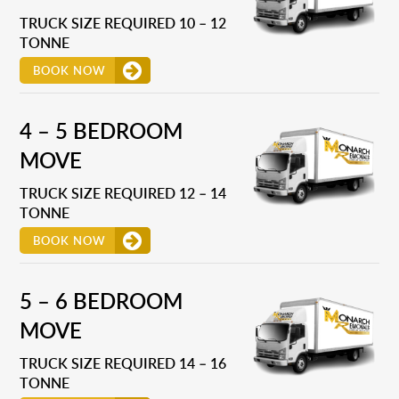
TRUCK SIZE REQUIRED 10 – 12
TONNE
BOOK NOW
4 – 5 BEDROOM
MOVE
TRUCK SIZE REQUIRED 12 – 14
TONNE
BOOK NOW
5 – 6 BEDROOM
MOVE
TRUCK SIZE REQUIRED 14 – 16
TONNE