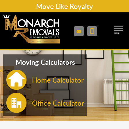
Move Like Royalty
MENU
Moving Calculators
Home Calculator
Office Calculator