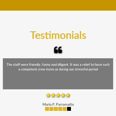
move your furniture even when it is raining. Our
teams will cover the furniture items to protect them
from the elements. Besides, our fleet comprises
trucks that provide complete protection from water
and the elements.
Testimonials
The staff were friendly, funny and diligent. It was a relief to have such
a competent crew move us during our stressful period
Maria P, Parramatta