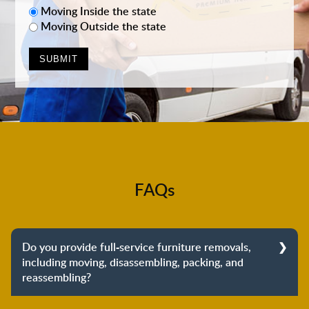
Moving Inside the state
Moving Outside the state
FAQs
Do you provide full-service furniture removals,
including moving, disassembling, packing, and
reassembling?
Yes, we do provide full-service furniture removals.