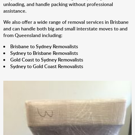
unloading, and handle packing without professional
assistance.
We also offer a wide range of removal services in Brisbane
and can handle both big and small interstate moves to and
from Queensland including:
Brisbane to Sydney Removalists
Sydney to Brisbane Removalists
Gold Coast to Sydney Removalists
Sydney to Gold Coast Removalists