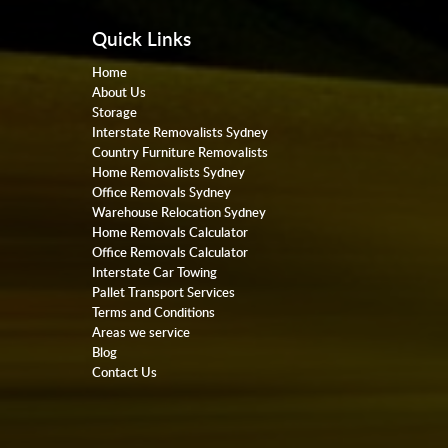
Quick Links
Home
About Us
Storage
Interstate Removalists Sydney
Country Furniture Removalists
Home Removalists Sydney
Office Removals Sydney
Warehouse Relocation Sydney
Home Removals Calculator
Office Removals Calculator
Interstate Car Towing
Pallet Transport Services
Terms and Conditions
Areas we service
Blog
Contact Us