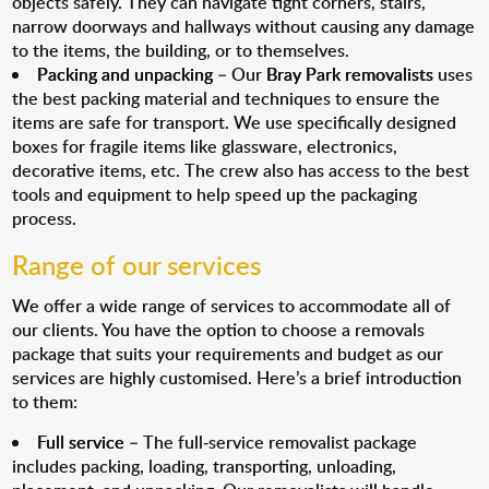
objects safely. They can navigate tight corners, stairs,
narrow doorways and hallways without causing any damage
to the items, the building, or to themselves.
Packing and unpacking
– Our
Bray Park removalists
uses
the best packing material and techniques to ensure the
items are safe for transport. We use specifically designed
boxes for fragile items like glassware, electronics,
decorative items, etc. The crew also has access to the best
tools and equipment to help speed up the packaging
process.
Range of our services
We offer a wide range of services to accommodate all of
our clients. You have the option to choose a removals
package that suits your requirements and budget as our
services are highly customised. Here’s a brief introduction
to them:
Full service
– The full-service removalist package
includes packing, loading, transporting, unloading,