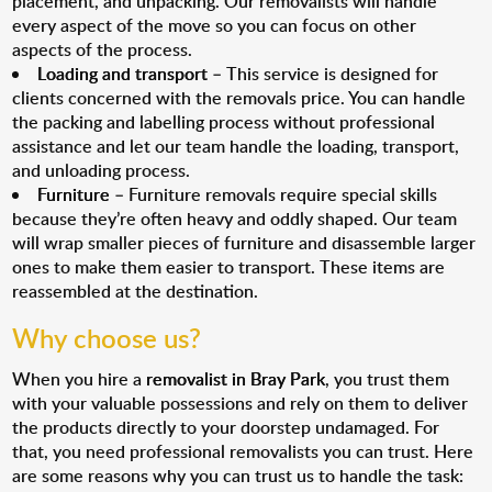
placement, and unpacking. Our removalists will handle
every aspect of the move so you can focus on other
aspects of the process.
Loading and transport
– This service is designed for
clients concerned with the removals price. You can handle
the packing and labelling process without professional
assistance and let our team handle the loading, transport,
and unloading process.
Furniture
– Furniture removals require special skills
because they’re often heavy and oddly shaped. Our team
will wrap smaller pieces of furniture and disassemble larger
ones to make them easier to transport. These items are
reassembled at the destination.
Why choose us?
When you hire a
removalist in Bray Park
, you trust them
with your valuable possessions and rely on them to deliver
the products directly to your doorstep undamaged. For
that, you need professional removalists you can trust. Here
are some reasons why you can trust us to handle the task: