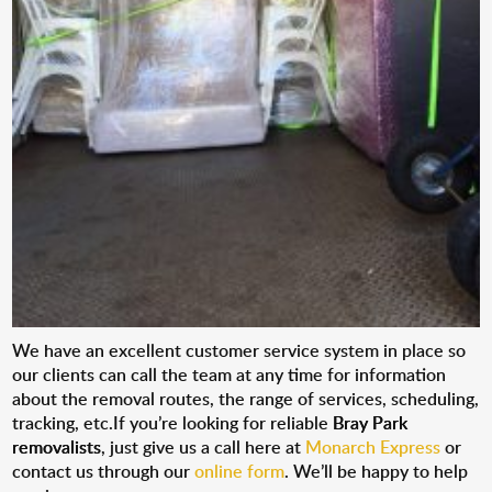
We have an excellent customer service system in place so
our clients can call the team at any time for information
about the removal routes, the range of services, scheduling,
tracking, etc.If you’re looking for reliable
Bray Park
removalists
, just give us a call here at
Monarch Express
or
contact us through our
online form
. We’ll be happy to help