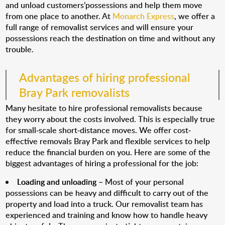
and unload customers’possessions and help them move
from one place to another. At
Monarch Express
, we offer a
full range of removalist services and will ensure your
possessions reach the destination on time and without any
trouble.
Advantages of hiring professional
Bray Park removalists
Many hesitate to hire professional removalists because
they worry about the costs involved. This is especially true
for small-scale short-distance moves. We offer cost-
effective removals Bray Park and flexible services to help
reduce the financial burden on you. Here are some of the
biggest advantages of hiring a professional for the job:
Loading and unloading
– Most of your personal
possessions can be heavy and difficult to carry out of the
property and load into a truck. Our removalist team has
experienced and training and know how to handle heavy