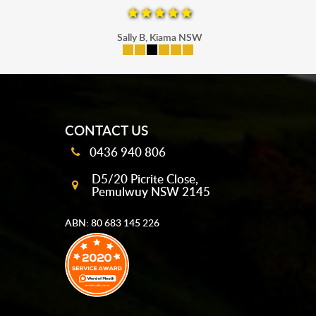
Sally B, Kiama NSW
mobile-buttons
CONTACT US
0436 940 806
D5/20 Picrite Close,
Pemulwuy NSW 2145
ABN: 80 683 145 226