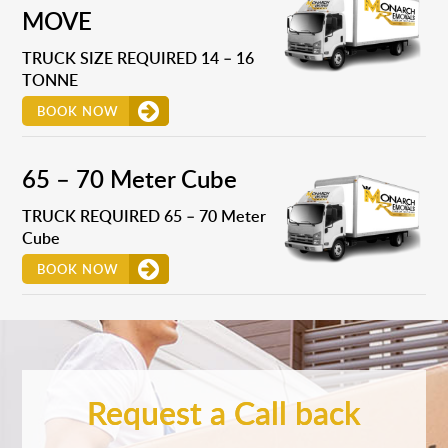
MOVE
TRUCK SIZE REQUIRED 14 – 16
TONNE
BOOK NOW
65 – 70 Meter Cube
TRUCK REQUIRED 65 – 70 Meter
Cube
BOOK NOW
Request a Call back