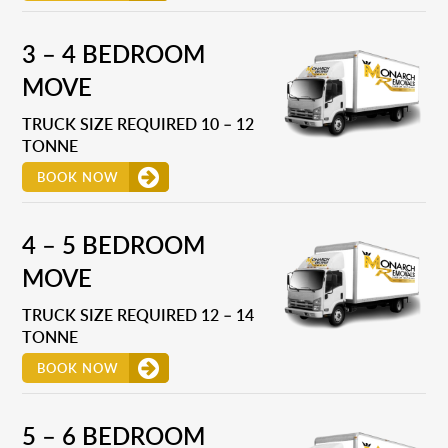
3 – 4 BEDROOM
MOVE
TRUCK SIZE REQUIRED 10 – 12
TONNE
BOOK NOW
4 – 5 BEDROOM
MOVE
TRUCK SIZE REQUIRED 12 – 14
TONNE
BOOK NOW
5 – 6 BEDROOM