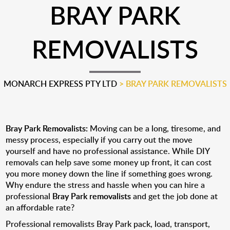
BRAY PARK
REMOVALISTS
MONARCH EXPRESS PTY LTD
>
BRAY PARK REMOVALISTS
Bray Park Removalists:
Moving can be a long, tiresome, and
messy process, especially if you carry out the move
yourself and have no professional assistance. While DIY
removals can help save some money up front, it can cost
you more money down the line if something goes wrong.
Why endure the stress and hassle when you can hire a
professional
Bray Park removalists
and get the job done at
an affordable rate?
Professional removalists Bray Park pack, load, transport,