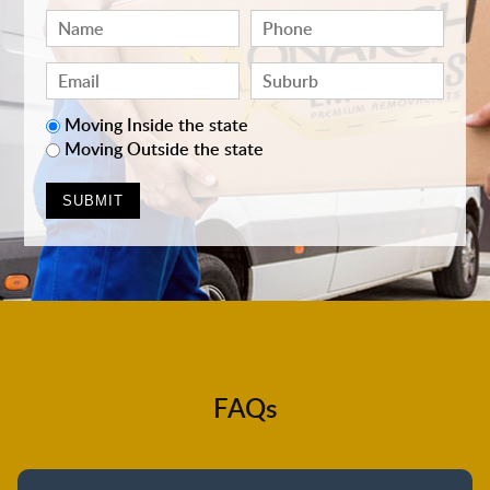
Moving Inside the state
Moving Outside the state
FAQs