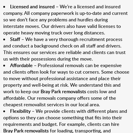
Licensed and insured
– We’re a licensed and insured
company. All company paperwork is up-to-date and current
so we don’t face any problems and hurdles during
interstate moves. Our drivers also have valid licenses to
operate heavy moving truck over long distances.
Staff
– We have a very thorough recruitment process
and conduct a background check on all staff and drivers.
This ensures our services are reliable and clients can trust
us with their possessions during the move.
Affordable
– Professional removals can be expensive
and clients often look for ways to cut corners. Some choose
to move without professional assistance and place their
property and well-being at risk. We understand this and
work to keep our
Bray Park removalists
costs low and
affordable. Our removals company offers some of the
cheapest removalist services in our local area.
Flexibility
– We provide clients with different plans and
options so they can choose something that fits into their
requirements and budget. For example, clients can hire
Bray Park removalists
for loading, transporting, and