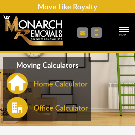
Move Like Royalty
MENU
Moving Calculators
Home Calculator
Office Calculator