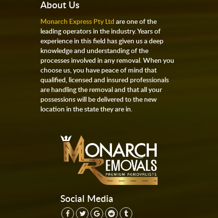
About Us
Monarch Express Pty Ltd
are one of the
leading operators in the industry. Years of
experience in this field has given us a deep
knowledge and understanding of the
processes involved in any removal. When you
choose us, you have peace of mind that
qualified, licensed and insured professionals
are handling the removal and that all your
possessions will be delivered to the new
location in the state they are in.
Social Media