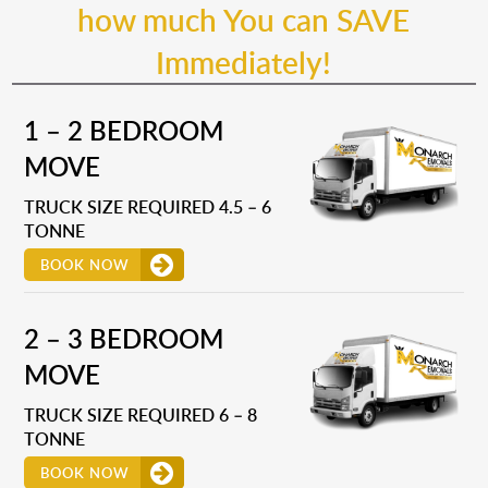
how much You can SAVE
Immediately!
1 – 2 BEDROOM
MOVE
TRUCK SIZE REQUIRED 4.5 – 6
TONNE
BOOK NOW
2 – 3 BEDROOM
MOVE
TRUCK SIZE REQUIRED 6 – 8
TONNE
BOOK NOW