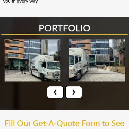
you in every way.
PORTFOLIO
‹
›
Fill Our Get-A-Quote Form to See