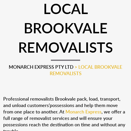
LOCAL
BROOKVALE
REMOVALISTS
MONARCH EXPRESS PTY LTD
>
LOCAL BROOKVALE
REMOVALISTS
Professional removalists Brookvale pack, load, transport,
and unload customers’possessions and help them move
from one place to another. At
Monarch Express
, we offer a
full range of removalist services and will ensure your
possessions reach the destination on time and without any