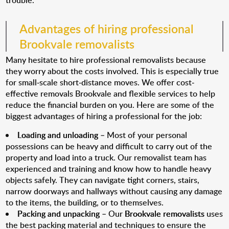
trouble.
Advantages of hiring professional
Brookvale removalists
Many hesitate to hire professional removalists because
they worry about the costs involved. This is especially true
for small-scale short-distance moves. We offer cost-
effective removals Brookvale and flexible services to help
reduce the financial burden on you. Here are some of the
biggest advantages of hiring a professional for the job:
Loading and unloading
– Most of your personal
possessions can be heavy and difficult to carry out of the
property and load into a truck. Our removalist team has
experienced and training and know how to handle heavy
objects safely. They can navigate tight corners, stairs,
narrow doorways and hallways without causing any damage
to the items, the building, or to themselves.
Packing and unpacking
– Our
Brookvale removalists
uses
the best packing material and techniques to ensure the