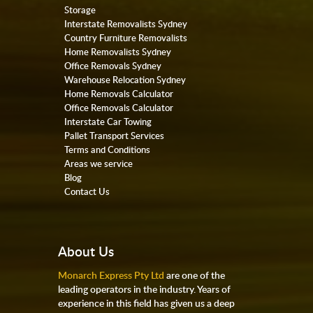
Storage
Interstate Removalists Sydney
Country Furniture Removalists
Home Removalists Sydney
Office Removals Sydney
Warehouse Relocation Sydney
Home Removals Calculator
Office Removals Calculator
Interstate Car Towing
Pallet Transport Services
Terms and Conditions
Areas we service
Blog
Contact Us
About Us
Monarch Express Pty Ltd
are one of the
leading operators in the industry. Years of
experience in this field has given us a deep