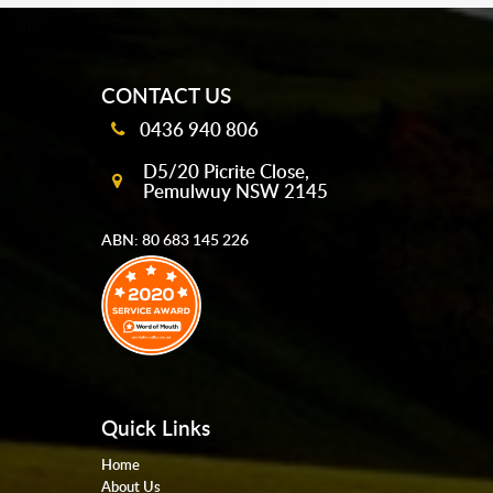
mobile-buttons
CONTACT US
0436 940 806
D5/20 Picrite Close,
Pemulwuy NSW 2145
ABN: 80 683 145 226
Quick Links
Home
About Us