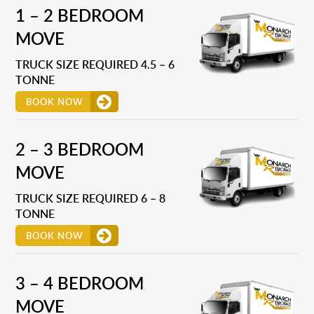
1 – 2 BEDROOM
MOVE
TRUCK SIZE REQUIRED 4.5 – 6
TONNE
BOOK NOW
2 – 3 BEDROOM
MOVE
TRUCK SIZE REQUIRED 6 – 8
TONNE
BOOK NOW
3 – 4 BEDROOM
MOVE