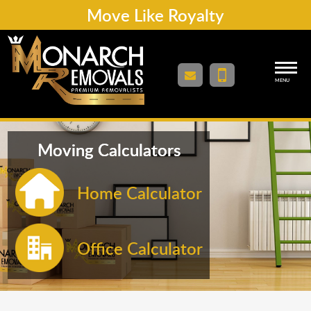
Move Like Royalty
MENU
Moving Calculators
Home Calculator
Office Calculator