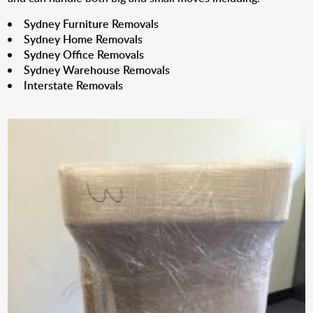
Sydney Furniture Removals
Sydney Home Removals
Sydney Office Removals
Sydney Warehouse Removals
Interstate Removals