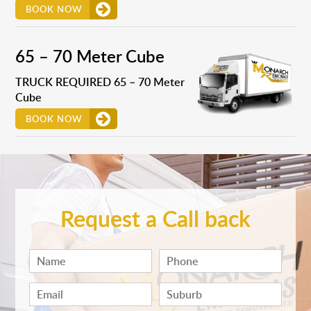
BOOK NOW
65 – 70 Meter Cube
TRUCK REQUIRED 65 – 70 Meter
Cube
BOOK NOW
Request a Call back