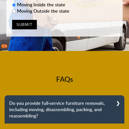
Moving Inside the state
Moving Outside the state
FAQs
Do you provide full-service furniture removals,
including moving, disassembling, packing, and
reassembling?
Yes, we do provide full-service furniture removals.