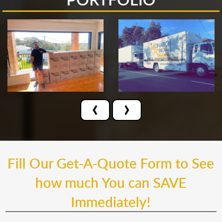
‹
›
Fill Our Get-A-Quote Form to See
how much You can SAVE
Immediately!