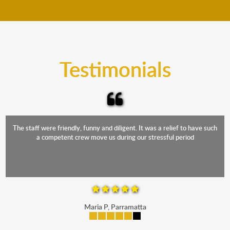
move your furniture even when it is raining. Our
teams will cover the furniture items to protect them
from the elements. Besides, our fleet comprises
trucks that provide complete protection from water
and the elements.
Testimonials
The staff were friendly, funny and diligent. It was a relief to have such
a competent crew move us during our stressful period
Maria P, Parramatta