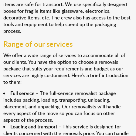
items are safe for transport. We use specifically designed
boxes for fragile items like glassware, electronics,
decorative items, etc. The crew also has access to the best
tools and equipment to help speed up the packaging
process.
Range of our services
We offer a wide range of services to accommodate all of
our clients. You have the option to choose a removals
package that suits your requirements and budget as our
services are highly customised. Here’s a brief introduction
to them:
Full service
– The full-service removalist package
includes packing, loading, transporting, unloading,
placement, and unpacking. Our removalists will handle
every aspect of the move so you can focus on other
aspects of the process.
Loading and transport
– This service is designed for
clients concerned with the removals price. You can handle