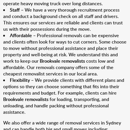
operate heavy moving truck over long distances.
Staff
– We have a very thorough recruitment process
and conduct a background check on all staff and drivers.
This ensures our services are reliable and clients can trust
us with their possessions during the move.
Affordable
– Professional removals can be expensive
and clients often look for ways to cut corners. Some choose
to move without professional assistance and place their
property and well-being at risk. We understand this and
work to keep our
Brookvale removalists
costs low and
affordable. Our removals company offers some of the
cheapest removalist services in our local area.
Flexibility
– We provide clients with different plans and
options so they can choose something that fits into their
requirements and budget. For example, clients can hire
Brookvale removalists
for loading, transporting, and
unloading, and handle packing without professional
assistance.
We also offer a wide range of removal services in Sydney
and can handle both big and small moves including: