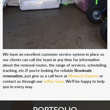
We have an excellent customer service system in place so
our clients can call the team at any time for information
about the removal routes, the range of services, scheduling,
tracking, etc.If you’re looking for reliable
Brookvale
removalists
, just give us a call here at
Monarch Express
or
contact us through our
online form
. We’ll be happy to help
you in every way.
PORTFOLIO