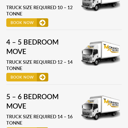
TRUCK SIZE REQUIRED 10 – 12
TONNE
BOOK NOW
4 – 5 BEDROOM
MOVE
TRUCK SIZE REQUIRED 12 – 14
TONNE
BOOK NOW
5 – 6 BEDROOM
MOVE
TRUCK SIZE REQUIRED 14 – 16
TONNE