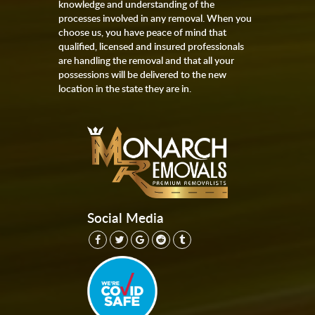
knowledge and understanding of the
processes involved in any removal. When you
choose us, you have peace of mind that
qualified, licensed and insured professionals
are handling the removal and that all your
possessions will be delivered to the new
location in the state they are in.
Social Media