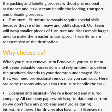
the packing and labelling process without professional
assistance and let our team handle the loading, transport,
and unloading process.
Furniture
– Furniture removals require special skills
because they’re often heavy and oddly shaped. Our team
will wrap smaller pieces of furniture and disassemble larger
ones to make them easier to transport. These items are
reassembled at the destination.
Why choose us?
When you hire a
removalist in Brookvale
, you trust them
with your valuable possessions and rely on them to deliver
the products directly to your doorstep undamaged. For
that, you need professional removalists you can trust. Here
are some reasons why you can trust us to handle the task:
Licensed and insured
– We’re a licensed and insured
company. All company paperwork is up-to-date and current
so we don’t face any problems and hurdles during
interstate moves. Our drivers also have valid licenses to