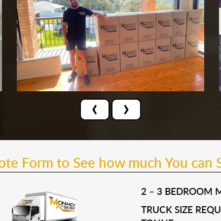
‹
›
uote Form to See how much You can 
2 – 3 BEDROOM 
TRUCK SIZE REQUI