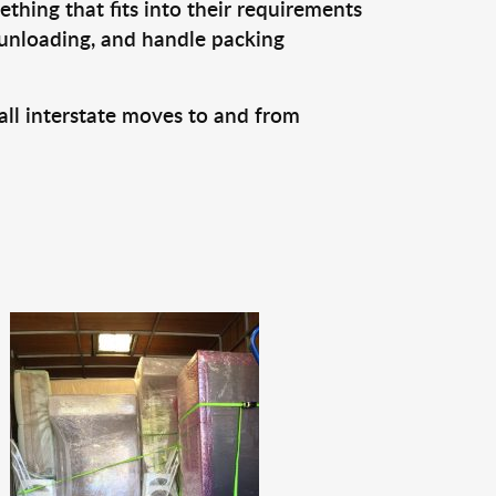
thing that fits into their requirements
 unloading, and handle packing
all interstate moves to and from