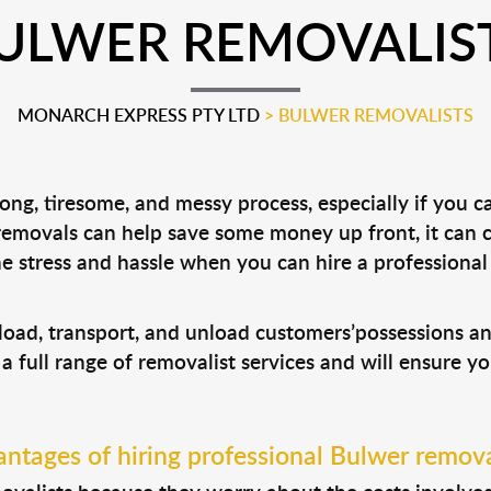
ULWER REMOVALIS
MONARCH EXPRESS PTY LTD
>
BULWER REMOVALISTS
ng, tiresome, and messy process, especially if you c
 removals can help save some money up front, it can
 stress and hassle when you can hire a professiona
 load, transport, and unload customers’possessions 
 a full range of removalist services and will ensure y
ntages of hiring professional Bulwer remova