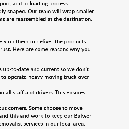
sport, and unloading process.
dly shaped. Our team will wrap smaller
ms are reassembled at the destination.
ely on them to deliver the products
 trust. Here are some reasons why you
 up-to-date and current so we don’t
s to operate heavy moving truck over
ll staff and drivers. This ensures
 cut corners. Some choose to move
tand this and work to keep our
Bulwer
ovalist services in our local area.