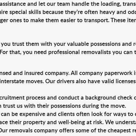
 assistance and let our team handle the loading, tran
ire special skills because they’re often heavy and od
rger ones to make them easier to transport. These ite
, you trust them with your valuable possessions and r
For that, you need professional removalists you can
ensed and insured company. All company paperwork is
nterstate moves. Our drivers also have valid license
ruitment process and conduct a background check on a
an trust us with their possessions during the move.
can be expensive and clients often look for ways to
ace their property and well-being at risk. We unders
Our removals company offers some of the cheapest rem