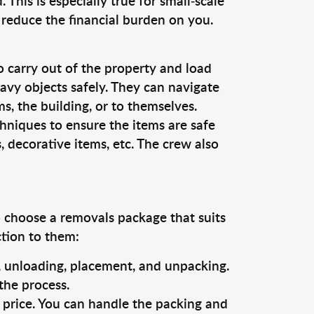
This is especially true for small-scale
 reduce the financial burden on you.
o carry out of the property and load
vy objects safely. They can navigate
, the building, or to themselves.
hniques to ensure the items are safe
s, decorative items, etc. The crew also
o choose a removals package that suits
ction to them:
g, unloading, placement, and unpacking.
the process.
s price. You can handle the packing and