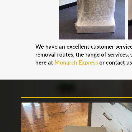
We have an excellent customer service 
removal routes, the range of services, s
here at
Monarch Express
or contact u