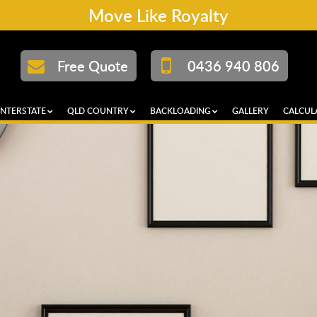
Move Like Royalty
Free Quote
0436 940 806
INTERSTATE
QLD COUNTRY
BACKLOADING
GALLERY
CALCUL