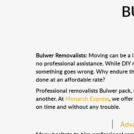
B
Bulwer Removalists:
Moving can be a lo
no professional assistance. While DIY
something goes wrong. Why endure the
done at an affordable rate?
Professional removalists Bulwer pack,
another. At
Monarch Express
, we offer
on time and without any trouble.
Adva