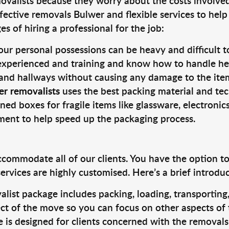
valists because they worry about the costs involved. 
fective removals Bulwer and flexible services to help
s of hiring a professional for the job:
ur personal possessions can be heavy and difficult t
 experienced and training and know how to handle hea
 and hallways without causing any damage to the items
er removalists
uses the best packing material and tec
ned boxes for fragile items like glassware, electronic
pment to help speed up the packaging process.
ccommodate all of our clients. You have the option t
rvices are highly customised. Here’s a brief introdu
alist package includes packing, loading, transportin
ct of the move so you can focus on other aspects of 
e is designed for clients concerned with the removal