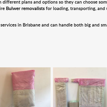
 different plans and options so they can choose some
ire
Bulwer removalists
for loading, transporting, and
 services in Brisbane and can handle both big and sm