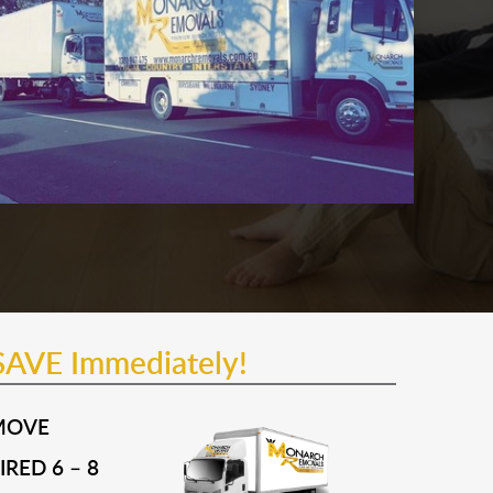
SAVE Immediately!
MOVE
RED 6 – 8