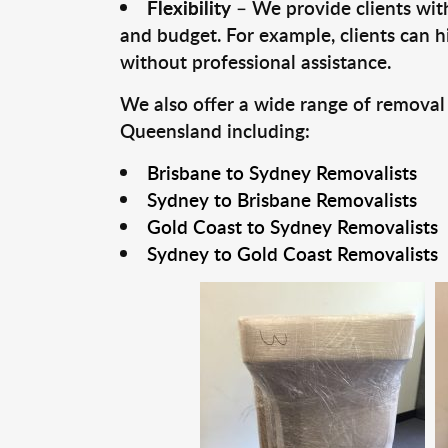
Flexibility
– We provide clients with
and budget. For example, clients can h
without professional assistance.
We also offer a wide range of removal
Queensland including:
Brisbane to Sydney Removalists
Sydney to Brisbane Removalists
Gold Coast to Sydney Removalists
Sydney to Gold Coast Removalists