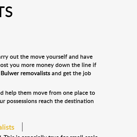
TS
arry out the move yourself and have
 cost you more money down the line if
l
Bulwer removalists
and get the job
and help them move from one place to
our possessions reach the destination
lists