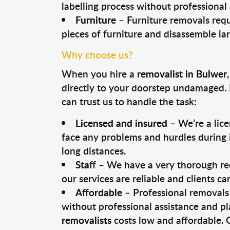
labelling process without professional
Furniture
– Furniture removals requ
pieces of furniture and disassemble la
Why choose us?
When you hire a
removalist in Bulwer
directly to your doorstep undamaged. 
can trust us to handle the task:
Licensed and insured
– We’re a lic
face any problems and hurdles during i
long distances.
Staff
– We have a very thorough rec
our services are reliable and clients c
Affordable
– Professional removals 
without professional assistance and pl
removalists
costs low and affordable. 