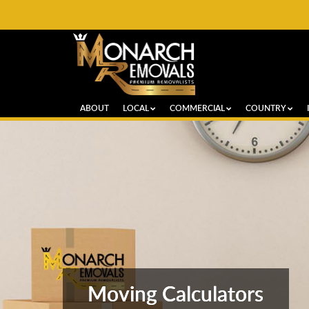
ABOUT
LOCAL
COMMERCIAL
COUNTRY
Moving Calculators