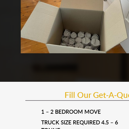
Fill Our Get-A-Q
1 – 2 BEDROOM MOVE
TRUCK SIZE REQUIRED 4.5 – 6