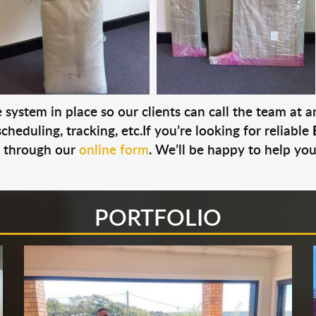
system in place so our clients can call the team at 
cheduling, tracking, etc.If you’re looking for reliable
s through our
online form
. We’ll be happy to help you
PORTFOLIO