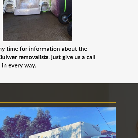
any time for information about the
Bulwer removalists
, just give us a call
 in every way.