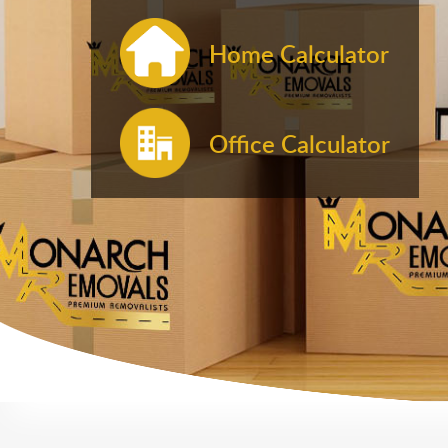
Home Calculator
Office Calculator