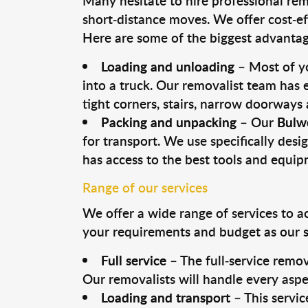
Many hesitate to hire professional remo
short-distance moves. We offer cost-ef
Here are some of the biggest advantage
Loading and unloading
– Most of yo
into a truck. Our removalist team has
tight corners, stairs, narrow doorways
Packing and unpacking
– Our
Bulw
for transport. We use specifically desig
has access to the best tools and equi
Range of our services
We offer a wide range of services to a
your requirements and budget as our se
Full service
– The full-service remov
Our removalists will handle every aspe
Loading and transport
– This servic