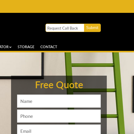
ATOR
STORAGE
CONTACT
Free Quote