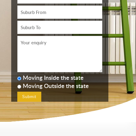
Moving Inside the state
Moving Outside the state