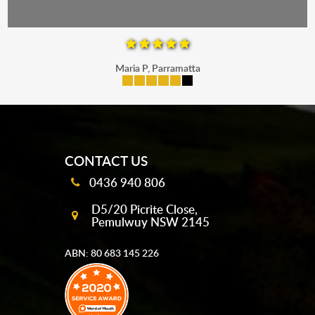
Maria P, Parramatta
mobile-buttons
CONTACT US
0436 940 806
D5/20 Picrite Close,
Pemulwuy NSW 2145
ABN: 80 683 145 226