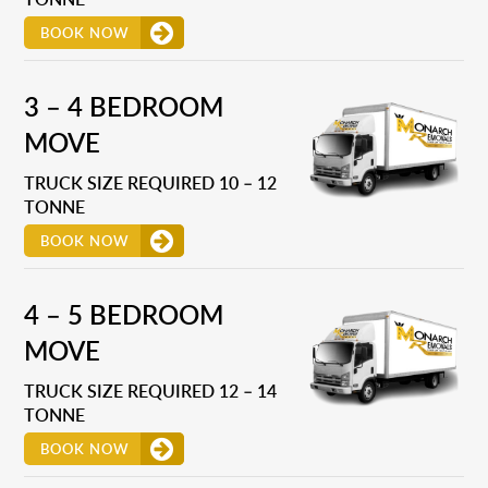
BOOK NOW
3 – 4 BEDROOM
MOVE
TRUCK SIZE REQUIRED 10 – 12
TONNE
BOOK NOW
4 – 5 BEDROOM
MOVE
TRUCK SIZE REQUIRED 12 – 14
TONNE
BOOK NOW