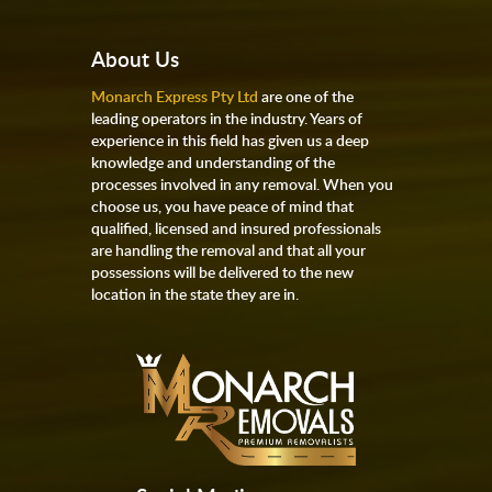
About Us
Monarch Express Pty Ltd
are one of the
leading operators in the industry. Years of
experience in this field has given us a deep
knowledge and understanding of the
processes involved in any removal. When you
choose us, you have peace of mind that
qualified, licensed and insured professionals
are handling the removal and that all your
possessions will be delivered to the new
location in the state they are in.