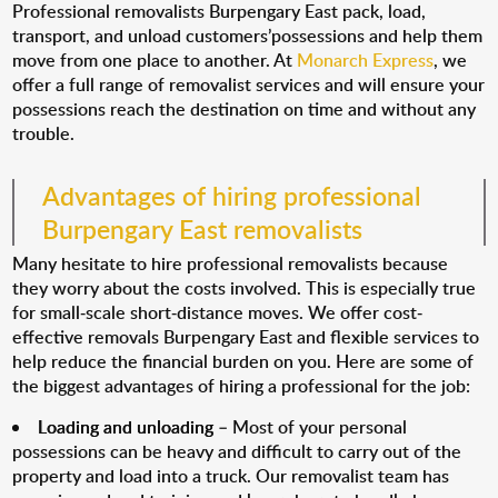
Professional removalists Burpengary East pack, load,
transport, and unload customers’possessions and help them
move from one place to another. At
Monarch Express
, we
offer a full range of removalist services and will ensure your
possessions reach the destination on time and without any
trouble.
Advantages of hiring professional
Burpengary East removalists
Many hesitate to hire professional removalists because
they worry about the costs involved. This is especially true
for small-scale short-distance moves. We offer cost-
effective removals Burpengary East and flexible services to
help reduce the financial burden on you. Here are some of
the biggest advantages of hiring a professional for the job:
Loading and unloading
– Most of your personal
possessions can be heavy and difficult to carry out of the
property and load into a truck. Our removalist team has