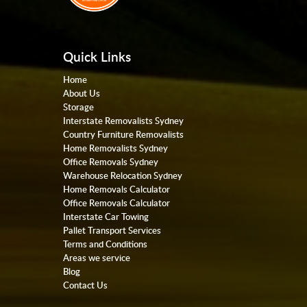
Quick Links
Home
About Us
Storage
Interstate Removalists Sydney
Country Furniture Removalists
Home Removalists Sydney
Office Removals Sydney
Warehouse Relocation Sydney
Home Removals Calculator
Office Removals Calculator
Interstate Car Towing
Pallet Transport Services
Terms and Conditions
Areas we service
Blog
Contact Us