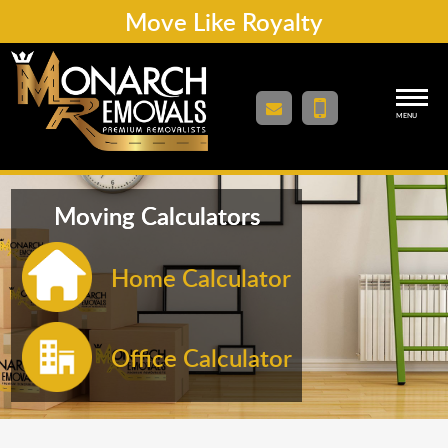
Move Like Royalty
MENU
Moving Calculators
Home Calculator
Office Calculator