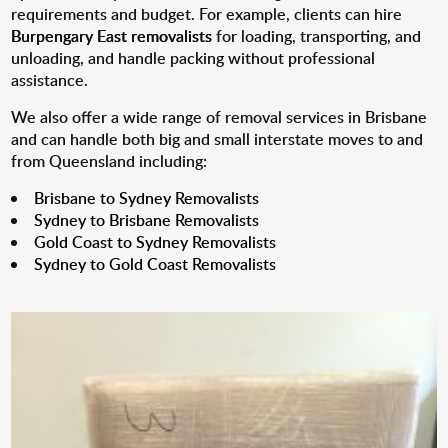
requirements and budget. For example, clients can hire
Burpengary East removalists
for loading, transporting, and
unloading, and handle packing without professional
assistance.
We also offer a wide range of removal services in Brisbane
and can handle both big and small interstate moves to and
from Queensland including:
Brisbane to Sydney Removalists
Sydney to Brisbane Removalists
Gold Coast to Sydney Removalists
Sydney to Gold Coast Removalists