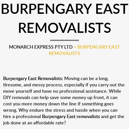
BURPENGARY EAST
REMOVALISTS
MONARCH EXPRESS PTY LTD
>
BURPENGARY EAST
REMOVALISTS
Burpengary East Removalists:
Moving can be a long,
tiresome, and messy process, especially if you carry out the
move yourself and have no professional assistance. While
DIY removals can help save some money up front, it can
cost you more money down the line if something goes
wrong. Why endure the stress and hassle when you can
hire a professional
Burpengary East removalists
and get the
job done at an affordable rate?