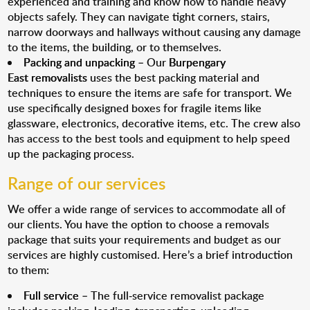
experienced and training and know how to handle heavy
objects safely. They can navigate tight corners, stairs,
narrow doorways and hallways without causing any damage
to the items, the building, or to themselves.
Packing and unpacking
– Our
Burpengary
East removalists
uses the best packing material and
techniques to ensure the items are safe for transport. We
use specifically designed boxes for fragile items like
glassware, electronics, decorative items, etc. The crew also
has access to the best tools and equipment to help speed
up the packaging process.
Range of our services
We offer a wide range of services to accommodate all of
our clients. You have the option to choose a removals
package that suits your requirements and budget as our
services are highly customised. Here’s a brief introduction
to them:
Full service
– The full-service removalist package