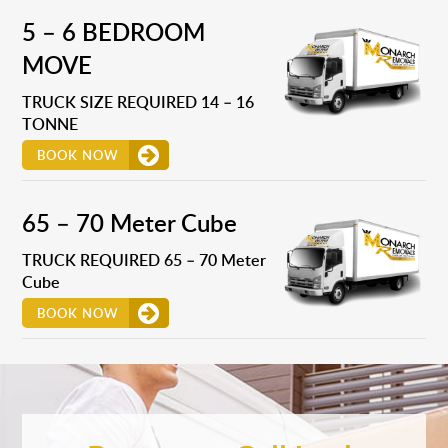
5 – 6 BEDROOM
MOVE
TRUCK SIZE REQUIRED 14 – 16
TONNE
BOOK NOW
65 – 70 Meter Cube
TRUCK REQUIRED 65 – 70 Meter
Cube
BOOK NOW