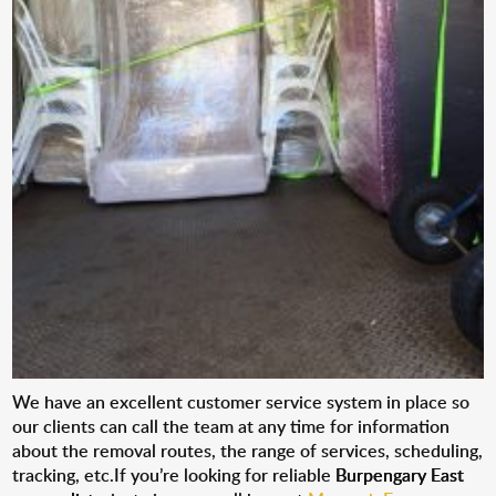
We have an excellent customer service system in place so
our clients can call the team at any time for information
about the removal routes, the range of services, scheduling,
tracking, etc.If you’re looking for reliable
Burpengary East