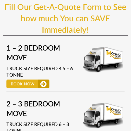
Fill Our Get-A-Quote Form to See
how much You can SAVE
Immediately!
1 – 2 BEDROOM
MOVE
TRUCK SIZE REQUIRED 4.5 – 6
TONNE
BOOK NOW
2 – 3 BEDROOM
MOVE
TRUCK SIZE REQUIRED 6 – 8
TONNE