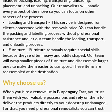
includes packing, loading, transporting, unloading,
placement, and unpacking. Our removalists will handle
every aspect of the move so you can focus on other
aspects of the process.
Loading and transport
– This service is designed for
clients concerned with the removals price. You can handle
the packing and labelling process without professional
assistance and let our team handle the loading, transport,
and unloading process.
Furniture
– Furniture removals require special skills
because they’re often heavy and oddly shaped. Our team
will wrap smaller pieces of furniture and disassemble larger
ones to make them easier to transport. These items are
reassembled at the destination.
Why choose us?
When you hire a
removalist in Burpengary East
, you trust
them with your valuable possessions and rely on them to
deliver the products directly to your doorstep undamaged.
For that, you need professional removalists you can trust.