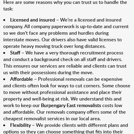
Here are some reasons why you can trust us to handle the
task:
Licensed and insured
– We’re a licensed and insured
company. All company paperwork is up-to-date and current
so we don’t face any problems and hurdles during
interstate moves. Our drivers also have valid licenses to
operate heavy moving truck over long distances.
Staff
– We have a very thorough recruitment process
and conduct a background check on all staff and drivers.
This ensures our services are reliable and clients can trust
us with their possessions during the move.
Affordable
– Professional removals can be expensive
and clients often look for ways to cut corners. Some choose
to move without professional assistance and place their
property and well-being at risk. We understand this and
work to keep our
Burpengary East removalists
costs low
and affordable. Our removals company offers some of the
cheapest removalist services in our local area.
Flexibility
– We provide clients with different plans and
options so they can choose something that fits into their