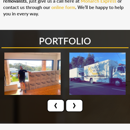
removalists
, just give us a call here at
Monarch Express
or
contact us through our
online form
. We’ll be happy to help
you in every way.
PORTFOLIO
‹
›