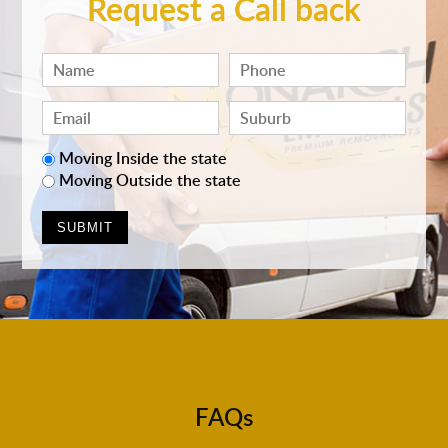
Request a Call back
Moving Inside the state
Moving Outside the state
FAQs