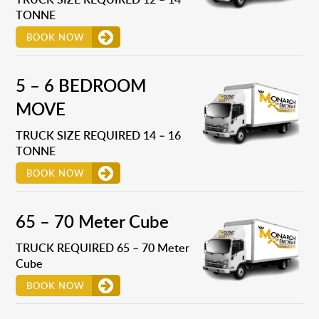
TONNE
BOOK NOW
5 – 6 BEDROOM
MOVE
TRUCK SIZE REQUIRED 14 – 16
TONNE
BOOK NOW
65 – 70 Meter Cube
TRUCK REQUIRED 65 – 70 Meter
Cube
BOOK NOW