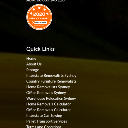
Quick Links
Home
About Us
Storage
Interstate Removalists Sydney
Country Furniture Removalists
Home Removalists Sydney
Office Removals Sydney
Warehouse Relocation Sydney
Home Removals Calculator
Office Removals Calculator
Interstate Car Towing
Pallet Transport Services
Terms and Conditions