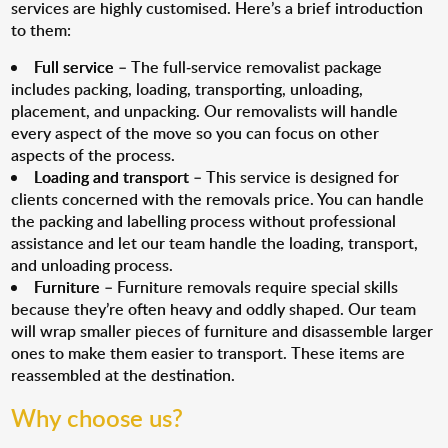
services are highly customised. Here’s a brief introduction
to them:
Full service
– The full-service removalist package
includes packing, loading, transporting, unloading,
placement, and unpacking. Our removalists will handle
every aspect of the move so you can focus on other
aspects of the process.
Loading and transport
– This service is designed for
clients concerned with the removals price. You can handle
the packing and labelling process without professional
assistance and let our team handle the loading, transport,
and unloading process.
Furniture
– Furniture removals require special skills
because they’re often heavy and oddly shaped. Our team
will wrap smaller pieces of furniture and disassemble larger
ones to make them easier to transport. These items are
reassembled at the destination.
Why choose us?