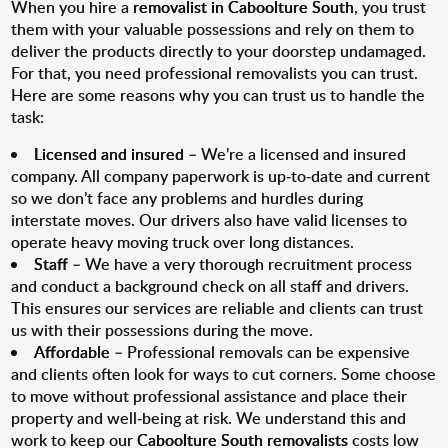
When you hire a
removalist in Caboolture South
, you trust
them with your valuable possessions and rely on them to
deliver the products directly to your doorstep undamaged.
For that, you need professional removalists you can trust.
Here are some reasons why you can trust us to handle the
task:
Licensed and insured
– We’re a licensed and insured
company. All company paperwork is up-to-date and current
so we don’t face any problems and hurdles during
interstate moves. Our drivers also have valid licenses to
operate heavy moving truck over long distances.
Staff
– We have a very thorough recruitment process
and conduct a background check on all staff and drivers.
This ensures our services are reliable and clients can trust
us with their possessions during the move.
Affordable
– Professional removals can be expensive
and clients often look for ways to cut corners. Some choose
to move without professional assistance and place their
property and well-being at risk. We understand this and
work to keep our
Caboolture South removalists
costs low