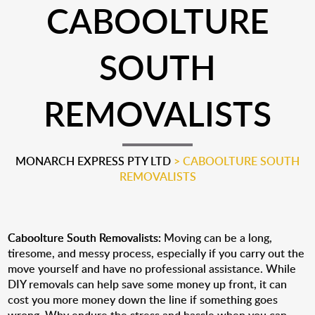
CABOOLTURE
SOUTH
REMOVALISTS
MONARCH EXPRESS PTY LTD
>
CABOOLTURE SOUTH
REMOVALISTS
Caboolture South Removalists:
Moving can be a long,
tiresome, and messy process, especially if you carry out the
move yourself and have no professional assistance. While
DIY removals can help save some money up front, it can
cost you more money down the line if something goes