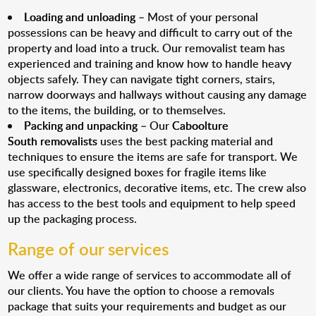
Loading and unloading
– Most of your personal
possessions can be heavy and difficult to carry out of the
property and load into a truck. Our removalist team has
experienced and training and know how to handle heavy
objects safely. They can navigate tight corners, stairs,
narrow doorways and hallways without causing any damage
to the items, the building, or to themselves.
Packing and unpacking
– Our
Caboolture
South removalists
uses the best packing material and
techniques to ensure the items are safe for transport. We
use specifically designed boxes for fragile items like
glassware, electronics, decorative items, etc. The crew also
has access to the best tools and equipment to help speed
up the packaging process.
Range of our services
We offer a wide range of services to accommodate all of
our clients. You have the option to choose a removals
package that suits your requirements and budget as our