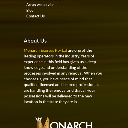
Areas we service
Blog
Contact Us
About Us
Monarch Express Pty Ltd
are one of the
leading operators in the industry. Years of
experience in this field has given us a deep
knowledge and understanding of the
processes involved in any removal. When you
choose us, you have peace of mind that
qualified, licensed and insured professionals
are handling the removal and that all your
possessions will be delivered to the new
location in the state they are in.