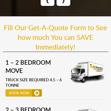
Fill Our Get-A-Quote Form to See
how much You can SAVE
Immediately!
1 – 2 BEDROOM
MOVE
TRUCK SIZE REQUIRED 4.5 – 6
TONNE
BOOK NOW
2 – 3 BEDROOM