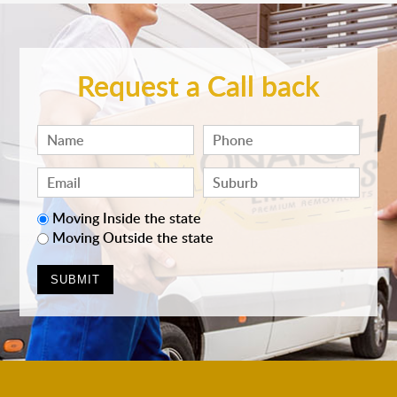
Request a Call back
Moving Inside the state
Moving Outside the state