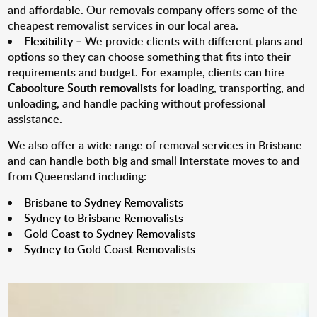
and affordable. Our removals company offers some of the
cheapest removalist services in our local area.
Flexibility
– We provide clients with different plans and
options so they can choose something that fits into their
requirements and budget. For example, clients can hire
Caboolture South removalists
for loading, transporting, and
unloading, and handle packing without professional
assistance.
We also offer a wide range of removal services in Brisbane
and can handle both big and small interstate moves to and
from Queensland including:
Brisbane to Sydney Removalists
Sydney to Brisbane Removalists
Gold Coast to Sydney Removalists
Sydney to Gold Coast Removalists