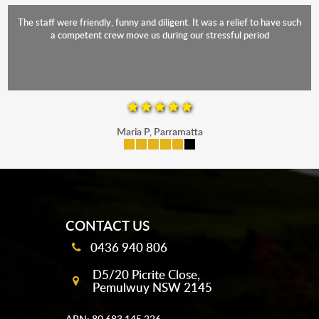
The staff were friendly, funny and diligent. It was a relief to have such
a competent crew move us during our stressful period
Maria P, Parramatta
mobile-buttons
CONTACT US
0436 940 806
D5/20 Picrite Close,
Pemulwuy NSW 2145
ABN: 80 683 145 226