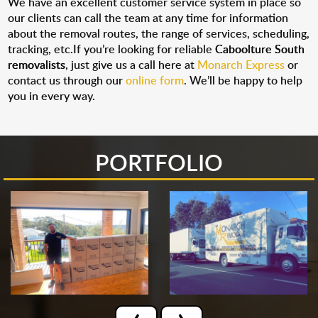
We have an excellent customer service system in place so
our clients can call the team at any time for information
about the removal routes, the range of services, scheduling,
tracking, etc.If you’re looking for reliable
Caboolture South
removalists
, just give us a call here at
Monarch Express
or
contact us through our
online form
. We’ll be happy to help
you in every way.
PORTFOLIO
‹
›