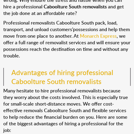
wrong. Why endure the stress and hassle when you can
hire a professional
Caboolture South removalists
and get
the job done at an affordable rate?
Professional removalists Caboolture South pack, load,
transport, and unload customers’possessions and help them
move from one place to another. At
Monarch Express
, we
offer a full range of removalist services and will ensure your
possessions reach the destination on time and without any
trouble.
Advantages of hiring professional
Caboolture South removalists
Many hesitate to hire professional removalists because
they worry about the costs involved. This is especially true
for small-scale short-distance moves. We offer cost-
effective removals Caboolture South and flexible services
to help reduce the financial burden on you. Here are some
of the biggest advantages of hiring a professional for the
job: