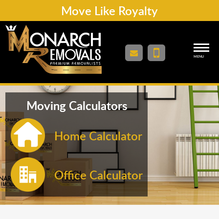
Move Like Royalty
MENU
Moving Calculators
Home Calculator
Office Calculator