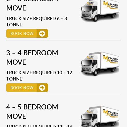
MOVE
TRUCK SIZE REQUIRED 6 – 8
TONNE
BOOK NOW
3 – 4 BEDROOM
MOVE
TRUCK SIZE REQUIRED 10 – 12
TONNE
BOOK NOW
4 – 5 BEDROOM
MOVE
TRUCK SIZE REQUIRED 12 – 14