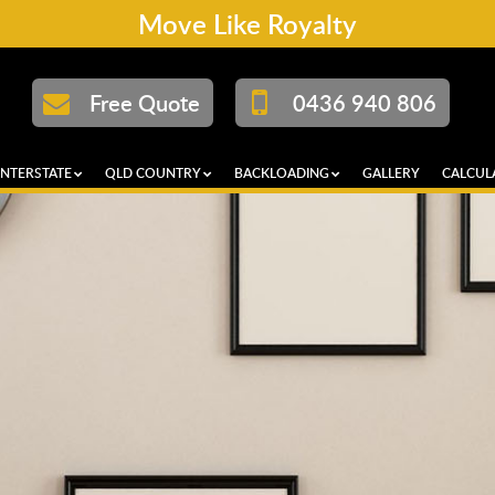
Move Like Royalty
Free Quote
0436 940 806
INTERSTATE
QLD COUNTRY
BACKLOADING
GALLERY
CALCUL