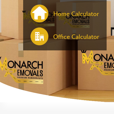
Home Calculator
Office Calculator