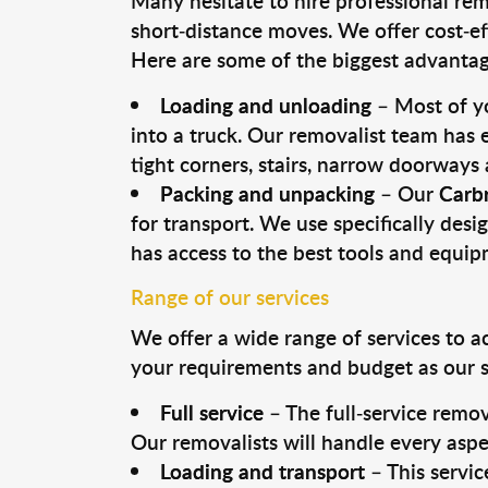
Many hesitate to hire professional remo
short-distance moves. We offer cost-ef
Here are some of the biggest advantage
Loading and unloading
– Most of yo
into a truck. Our removalist team has
tight corners, stairs, narrow doorways
Packing and unpacking
– Our
Carb
for transport. We use specifically desig
has access to the best tools and equi
Range of our services
We offer a wide range of services to a
your requirements and budget as our se
Full service
– The full-service remov
Our removalists will handle every aspe
Loading and transport
– This servic