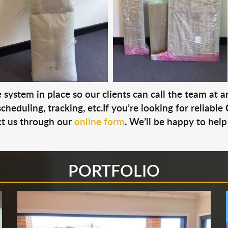
system in place so our clients can call the team at 
cheduling, tracking, etc.If you’re looking for reliable
t us through our
online form
. We’ll be happy to help
PORTFOLIO