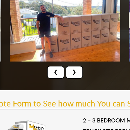
‹
›
uote Form to See how much You can 
2 – 3 BEDROOM 