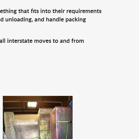
thing that fits into their requirements
and unloading, and handle packing
all interstate moves to and from