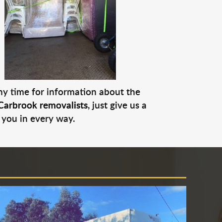
any time for information about the
Carbrook removalists
, just give us a
 you in every way.