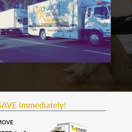
SAVE Immediately!
MOVE