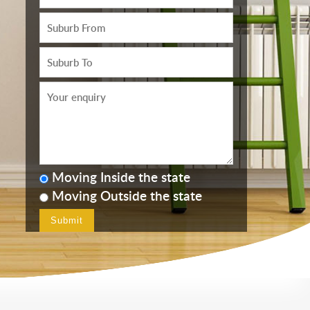
Moving Inside the state
Moving Outside the state