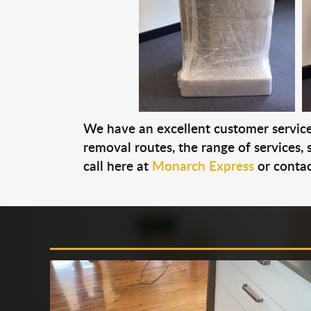
We have an excellent customer service 
removal routes, the range of services, s
call here at
Monarch Express
or contac