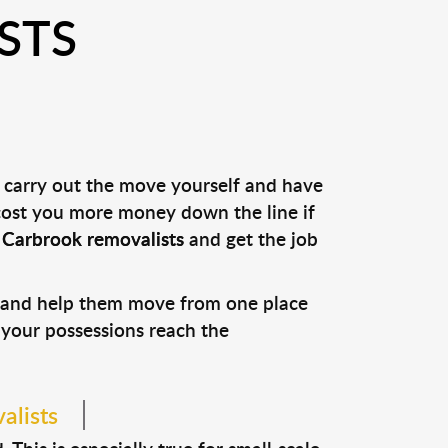
STS
u carry out the move yourself and have
 cost you more money down the line if
l
Carbrook removalists
and get the job
s and help them move from one place
e your possessions reach the
alists