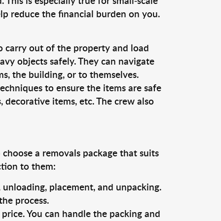
This is especially true for small-scale
lp reduce the financial burden on you.
o carry out of the property and load
vy objects safely. They can navigate
, the building, or to themselves.
techniques to ensure the items are safe
s, decorative items, etc. The crew also
o choose a removals package that suits
ction to them:
g, unloading, placement, and unpacking.
the process.
s price. You can handle the packing and