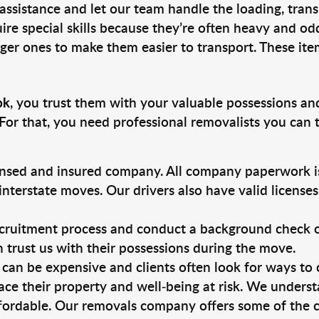
 assistance and let our team handle the loading, tran
ire special skills because they’re often heavy and od
rger ones to make them easier to transport. These ite
ok
, you trust them with your valuable possessions an
For that, you need professional removalists you can
ensed and insured company. All company paperwork is
nterstate moves. Our drivers also have valid license
ruitment process and conduct a background check on a
an trust us with their possessions during the move.
can be expensive and clients often look for ways to
ace their property and well-being at risk. We unders
fordable. Our removals company offers some of the c