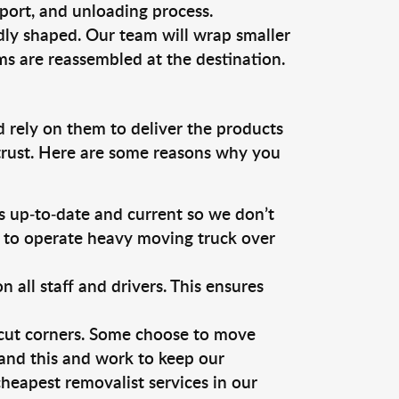
sport, and unloading process.
dly shaped. Our team will wrap smaller
ms are reassembled at the destination.
d rely on them to deliver the products
 trust. Here are some reasons why you
 up-to-date and current so we don’t
s to operate heavy moving truck over
ll staff and drivers. This ensures
 cut corners. Some choose to move
tand this and work to keep our
heapest removalist services in our