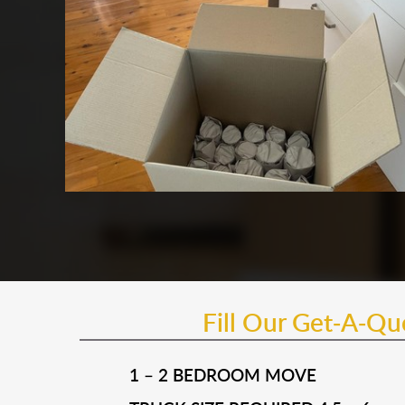
Fill Our Get-A-Q
1 – 2 BEDROOM MOVE