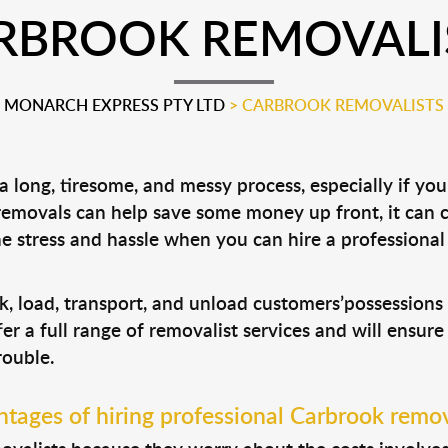
RBROOK REMOVALI
MONARCH EXPRESS PTY LTD
>
CARBROOK REMOVALISTS
 long, tiresome, and messy process, especially if yo
 removals can help save some money up front, it can
 stress and hassle when you can hire a professiona
k, load, transport, and unload customers’possession
fer a full range of removalist services and will ensur
rouble.
tages of hiring professional Carbrook remov