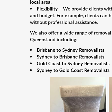
local area.
Flexibility
– We provide clients with
and budget. For example, clients can h
without professional assistance.
We also offer a wide range of removal
Queensland including:
Brisbane to Sydney Removalists
Sydney to Brisbane Removalists
Gold Coast to Sydney Removalists
Sydney to Gold Coast Removalists