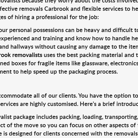
valists because they worry about the costs involved. 
fective removals Carbrook and flexible services to he
s of hiring a professional for the job:
ur personal possessions can be heavy and difficult t
 experienced and training and know how to handle hea
 and hallways without causing any damage to the items
rook removalists
uses the best packing material and 
ned boxes for fragile items like glassware, electronic
pment to help speed up the packaging process.
ccommodate all of our clients. You have the option t
rvices are highly customised. Here’s a brief introdu
alist package includes packing, loading, transportin
ct of the move so you can focus on other aspects of 
e is designed for clients concerned with the removal