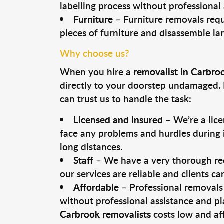
labelling process without professional
Furniture
– Furniture removals requ
pieces of furniture and disassemble la
Why choose us?
When you hire a
removalist in Carbro
directly to your doorstep undamaged. 
can trust us to handle the task:
Licensed and insured
– We’re a lic
face any problems and hurdles during i
long distances.
Staff
– We have a very thorough rec
our services are reliable and clients c
Affordable
– Professional removals 
without professional assistance and pl
Carbrook removalists
costs low and af