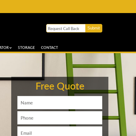
ATOR
STORAGE
CONTACT
Free Quote