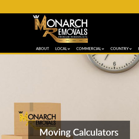
ABOUT
LOCAL
COMMERCIAL
COUNTRY
Moving Calculators