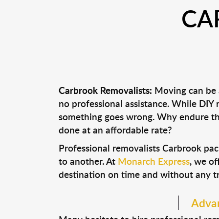
CA
Carbrook Removalists:
Moving can be a
no professional assistance. While DIY
something goes wrong. Why endure the
done at an affordable rate?
Professional removalists Carbrook pac
to another. At
Monarch Express
, we of
destination on time and without any t
Advan