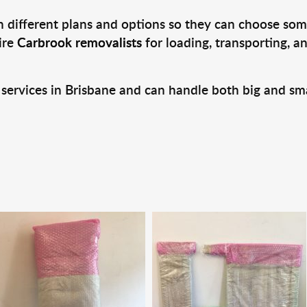
 different plans and options so they can choose some
ire
Carbrook removalists
for loading, transporting, 
 services in Brisbane and can handle both big and sm