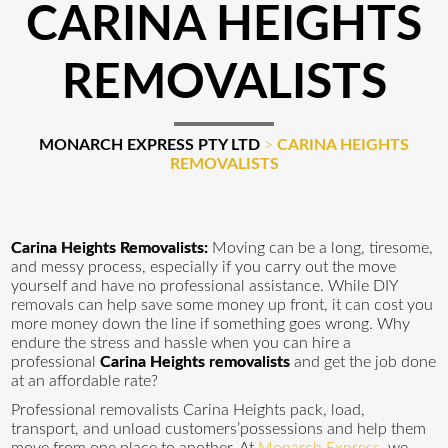
CARINA HEIGHTS
REMOVALISTS
MONARCH EXPRESS PTY LTD
>
CARINA HEIGHTS
REMOVALISTS
Carina Heights Removalists:
Moving can be a long, tiresome,
and messy process, especially if you carry out the move
yourself and have no professional assistance. While DIY
removals can help save some money up front, it can cost you
more money down the line if something goes wrong. Why
endure the stress and hassle when you can hire a
professional
Carina Heights removalists
and get the job done
at an affordable rate?
Professional removalists Carina Heights pack, load,
transport, and unload customers’possessions and help them