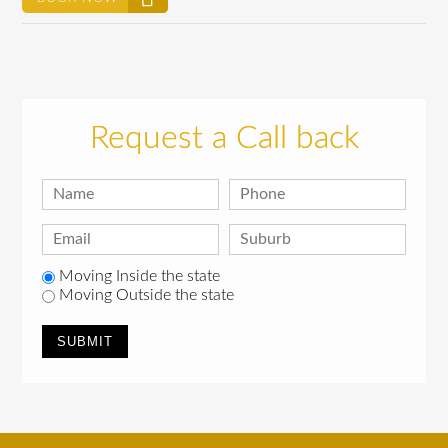
Request a Call back
Moving Inside the state
Moving Outside the state