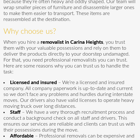
because they’re often heavy and oddly shaped. Our team will
wrap smaller pieces of furniture and disassemble larger ones
to make them easier to transport. These items are
reassembled at the destination.
Why choose us?
When you hire a
removalist in Carina Heights
, you trust
them with your valuable possessions and rely on them to
deliver the products directly to your doorstep undamaged.
For that, you need professional removalists you can trust.
Here are some reasons why you can trust us to handle the
task:
Licensed and insured
– We’re a licensed and insured
company. All company paperwork is up-to-date and current
so we don’t face any problems and hurdles during interstate
moves. Our drivers also have valid licenses to operate heavy
moving truck over long distances.
Staff
– We have a very thorough recruitment process and
conduct a background check on all staff and drivers. This
ensures our services are reliable and clients can trust us with
their possessions during the move.
Affordable
– Professional removals can be expensive and