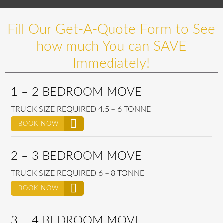
Fill Our Get-A-Quote Form to See
how much You can SAVE
Immediately!
1 – 2 BEDROOM MOVE
TRUCK SIZE REQUIRED 4.5 – 6 TONNE
BOOK NOW
2 – 3 BEDROOM MOVE
TRUCK SIZE REQUIRED 6 – 8 TONNE
BOOK NOW
3 – 4 BEDROOM MOVE