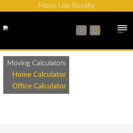
Move Like Royalty
MENU
Moving Calculators
Home Calculator
Office Calculator