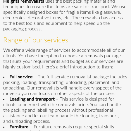
Heights removalists
uses the best packing material and
techniques to ensure the items are safe for transport. We use
specifically designed boxes for fragile items like glassware,
electronics, decorative items, etc. The crew also has access
to the best tools and equipment to help speed up the
packaging process.
Range of our services
We offer a wide range of services to accommodate all of our
clients. You have the option to choose a removals package
that suits your requirements and budget as our services are
highly customised. Here’s a brief introduction to them:
Full service
– The full-service removalist package includes
packing, loading, transporting, unloading, placement, and
unpacking. Our removalists will handle every aspect of the
move so you can focus on other aspects of the process.
Loading and transport
– This service is designed for
clients concerned with the removals price. You can handle
the packing and labelling process without professional
assistance and let our team handle the loading, transport,
and unloading process.
Furniture
– Furniture removals require special skills