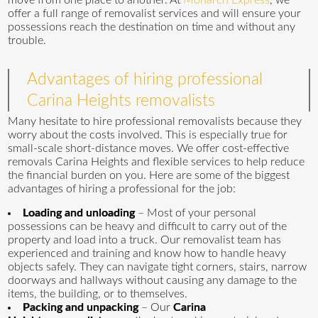
move from one place to another. At
Monarch Express
, we
offer a full range of removalist services and will ensure your
possessions reach the destination on time and without any
trouble.
Advantages of hiring professional
Carina Heights removalists
Many hesitate to hire professional removalists because they
worry about the costs involved. This is especially true for
small-scale short-distance moves. We offer cost-effective
removals Carina Heights and flexible services to help reduce
the financial burden on you. Here are some of the biggest
advantages of hiring a professional for the job:
Loading and unloading
– Most of your personal
possessions can be heavy and difficult to carry out of the
property and load into a truck. Our removalist team has
experienced and training and know how to handle heavy
objects safely. They can navigate tight corners, stairs, narrow
doorways and hallways without causing any damage to the
items, the building, or to themselves.
Packing and unpacking
– Our
Carina