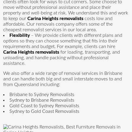
clients often look for ways to cut corners. Some choose to
move without professional assistance and place their
property and well-being at risk. We understand this and work
to keep our
Carina Heights removalists
costs low and
affordable. Our removals company offers some of the
cheapest removalist services in our local area.
Flexibility
– We provide clients with different plans and
options so they can choose something that fits into their
requirements and budget. For example, clients can hire
Carina Heights removalists
for loading, transporting, and
unloading, and handle packing without professional
assistance.
We also offer a wide range of removal services in Brisbane
and can handle both big and small interstate moves to and
from Queensland including:
Brisbane to Sydney Removalists
Sydney to Brisbane Removalists
Gold Coast to Sydney Removalists
Sydney to Gold Coast Removalists