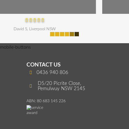
Maria P, Parramatta
mobile-buttons
CONTACT US
0436 940 806
D5/20 Picrite Close,
Pemulwuy NSW 2145
ABN: 80 683 145 226