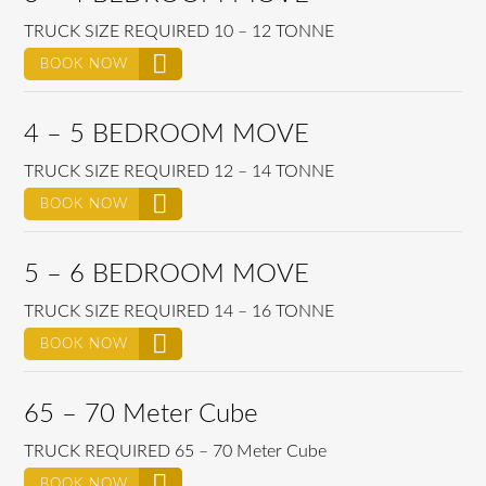
TRUCK SIZE REQUIRED 10 – 12 TONNE
BOOK NOW
4 – 5 BEDROOM MOVE
TRUCK SIZE REQUIRED 12 – 14 TONNE
BOOK NOW
5 – 6 BEDROOM MOVE
TRUCK SIZE REQUIRED 14 – 16 TONNE
BOOK NOW
65 – 70 Meter Cube
TRUCK REQUIRED 65 – 70 Meter Cube
BOOK NOW