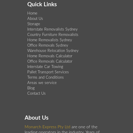
Quick Links
Home
About Us
Storage
Interstate Removalists Sydney
Country Furniture Removalists
Home Removalists Sydney
Office Removals Sydney
Warehouse Relocation Sydney
Home Removals Calculator
Office Removals Calculator
Interstate Car Towing
Pallet Transport Services
Terms and Conditions
Areas we service
Blog
Contact Us
About Us
Monarch Express Pty Ltd
are one of the
leading operators in the industry. Years of