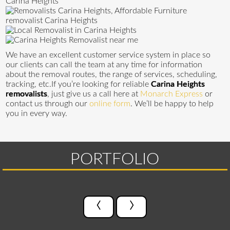
We have an excellent customer service system in place so
our clients can call the team at any time for information
about the removal routes, the range of services, scheduling,
tracking, etc.If you’re looking for reliable
Carina Heights
removalists
, just give us a call here at
Monarch Express
or
contact us through our
online form
. We’ll be happy to help
you in every way.
PORTFOLIO
‹
›