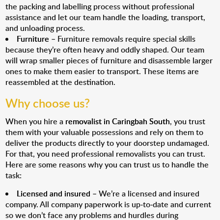
the packing and labelling process without professional
assistance and let our team handle the loading, transport,
and unloading process.
Furniture
– Furniture removals require special skills
because they’re often heavy and oddly shaped. Our team
will wrap smaller pieces of furniture and disassemble larger
ones to make them easier to transport. These items are
reassembled at the destination.
Why choose us?
When you hire a
removalist in Caringbah South
, you trust
them with your valuable possessions and rely on them to
deliver the products directly to your doorstep undamaged.
For that, you need professional removalists you can trust.
Here are some reasons why you can trust us to handle the
task:
Licensed and insured
– We’re a licensed and insured
company. All company paperwork is up-to-date and current
so we don’t face any problems and hurdles during