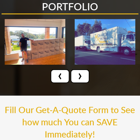
PORTFOLIO
‹
›
Fill Our Get-A-Quote Form to See
how much You can SAVE
Immediately!