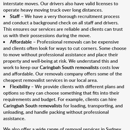
interstate moves. Our drivers also have valid licenses to
operate heavy moving truck over long distances.
Staff
– We have a very thorough recruitment process
and conduct a background check on all staff and drivers.
This ensures our services are reliable and clients can trust
us with their possessions during the move.
Affordable
– Professional removals can be expensive
and clients often look for ways to cut corners. Some choose
to move without professional assistance and place their
property and well-being at risk. We understand this and
work to keep our
Caringbah South removalists
costs low
and affordable. Our removals company offers some of the
cheapest removalist services in our local area.
Flexibility
– We provide clients with different plans and
options so they can choose something that fits into their
requirements and budget. For example, clients can hire
Caringbah South removalists
for loading, transporting, and
unloading, and handle packing without professional
assistance.
We also offer a wide range of removal services in Sydney