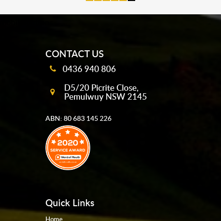
mobile-buttons
CONTACT US
0436 940 806
D5/20 Picrite Close,
Pemulwuy NSW 2145
ABN: 80 683 145 226
Quick Links
Home