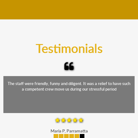
We move furniture all year round. This means we will
from packing to transit and unpacking.
move your furniture even when it is raining. Our
teams will cover the furniture items to protect them
from the elements. Besides, our fleet comprises
trucks that provide complete protection from water
and the elements.
Testimonials
The staff were friendly, funny and diligent. It was a relief to have such
a competent crew move us during our stressful period
Maria P, Parramatta