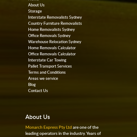
About Us
Storage
Interstate Removalists Sydney
Country Furniture Removalists
Home Removalists Sydney
Office Removals Sydney
Warehouse Relocation Sydney
Home Removals Calculator
Office Removals Calculator
Interstate Car Towing
Pallet Transport Services
Terms and Conditions
Areas we service
Blog
Contact Us
About Us
Monarch Express Pty Ltd
are one of the
leading operators in the industry. Years of