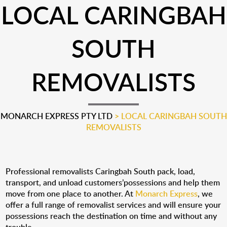
LOCAL CARINGBAH
SOUTH
REMOVALISTS
MONARCH EXPRESS PTY LTD
>
LOCAL CARINGBAH SOUTH
REMOVALISTS
Professional removalists Caringbah South pack, load,
transport, and unload customers’possessions and help them
move from one place to another. At
Monarch Express
, we
offer a full range of removalist services and will ensure your
possessions reach the destination on time and without any