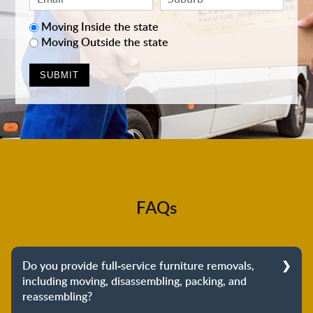
Moving Inside the state
Moving Outside the state
FAQs
Do you provide full-service furniture removals,
including moving, disassembling, packing, and
reassembling?