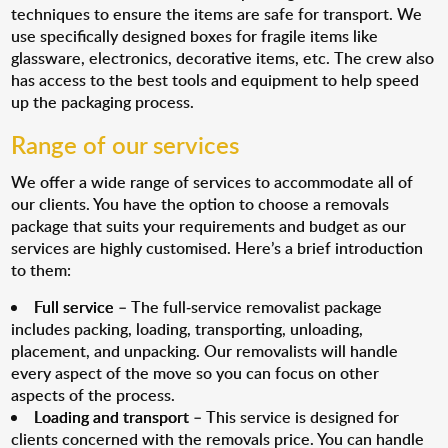
techniques to ensure the items are safe for transport. We
use specifically designed boxes for fragile items like
glassware, electronics, decorative items, etc. The crew also
has access to the best tools and equipment to help speed
up the packaging process.
Range of our services
We offer a wide range of services to accommodate all of
our clients. You have the option to choose a removals
package that suits your requirements and budget as our
services are highly customised. Here’s a brief introduction
to them:
Full service
– The full-service removalist package
includes packing, loading, transporting, unloading,
placement, and unpacking. Our removalists will handle
every aspect of the move so you can focus on other
aspects of the process.
Loading and transport
– This service is designed for
clients concerned with the removals price. You can handle