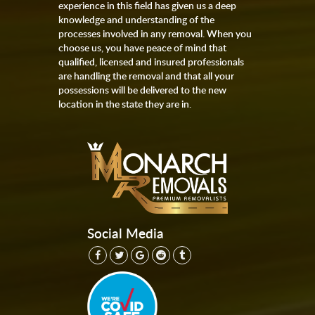
experience in this field has given us a deep
knowledge and understanding of the
processes involved in any removal. When you
choose us, you have peace of mind that
qualified, licensed and insured professionals
are handling the removal and that all your
possessions will be delivered to the new
location in the state they are in.
Social Media