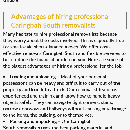
trouble.
Advantages of hiring professional
Caringbah South removalists
Many hesitate to hire professional removalists because
they worry about the costs involved. This is especially true
for small-scale short-distance moves. We offer cost-
effective removals Caringbah South and flexible services to
help reduce the financial burden on you. Here are some of
the biggest advantages of hiring a professional for the job:
Loading and unloading
– Most of your personal
possessions can be heavy and difficult to carry out of the
property and load into a truck. Our removalist team has
experienced and training and know how to handle heavy
objects safely. They can navigate tight corners, stairs,
narrow doorways and hallways without causing any damage
to the items, the building, or to themselves.
Packing and unpacking
– Our
Caringbah
South removalists
uses the best packing material and