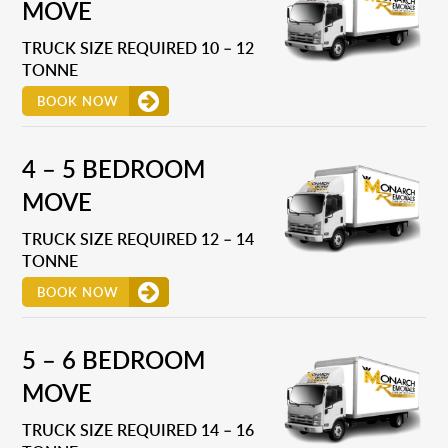
MOVE
TRUCK SIZE REQUIRED 10 – 12
TONNE
BOOK NOW
4 – 5 BEDROOM
MOVE
TRUCK SIZE REQUIRED 12 – 14
TONNE
BOOK NOW
5 – 6 BEDROOM
MOVE
TRUCK SIZE REQUIRED 14 – 16