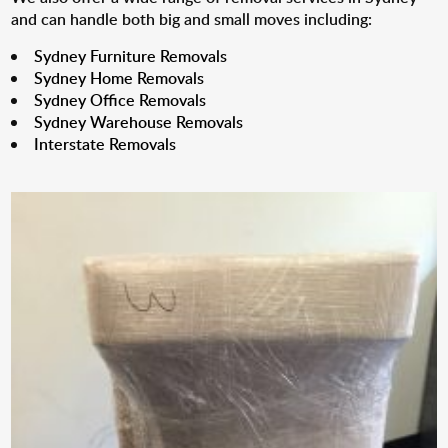
and can handle both big and small moves including:
Sydney Furniture Removals
Sydney Home Removals
Sydney Office Removals
Sydney Warehouse Removals
Interstate Removals