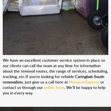
We have an excellent customer service system in place so
our clients can call the team at any time for information
about the removal routes, the range of services, scheduling,
tracking, etc.If you’re looking for reliable
Caringbah South
removalists
, just give us a call here at
Monarch Express
or
contact us through our
online form
. We’ll be happy to help
you in every way.