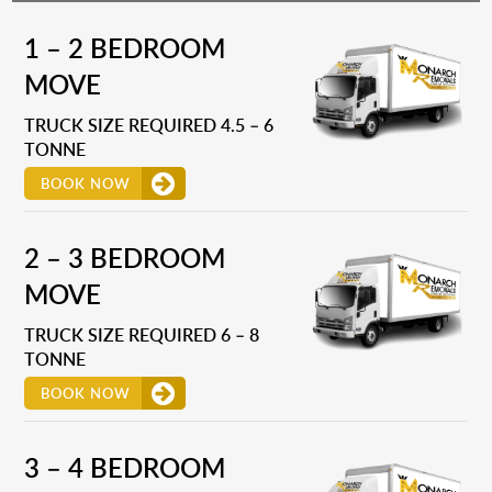
1 – 2 BEDROOM
MOVE
TRUCK SIZE REQUIRED 4.5 – 6
TONNE
BOOK NOW
2 – 3 BEDROOM
MOVE
TRUCK SIZE REQUIRED 6 – 8
TONNE
BOOK NOW
3 – 4 BEDROOM