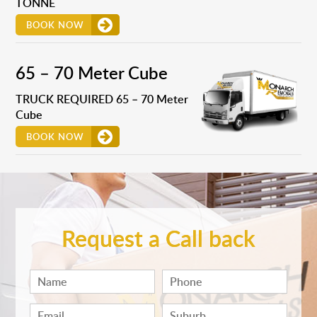
TONNE
BOOK NOW
65 – 70 Meter Cube
TRUCK REQUIRED 65 – 70 Meter
Cube
BOOK NOW
Request a Call back