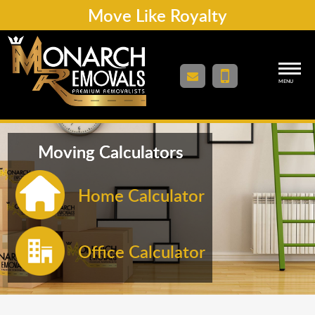
Move Like Royalty
MENU
Moving Calculators
Home Calculator
Office Calculator