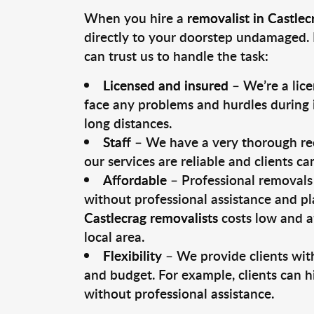
When you hire a
removalist in Castlec
directly to your doorstep undamaged. 
can trust us to handle the task:
Licensed and insured
– We’re a lic
face any problems and hurdles during i
long distances.
Staff
– We have a very thorough rec
our services are reliable and clients c
Affordable
– Professional removals 
without professional assistance and pl
Castlecrag removalists
costs low and a
local area.
Flexibility
– We provide clients with
and budget. For example, clients can h
without professional assistance.