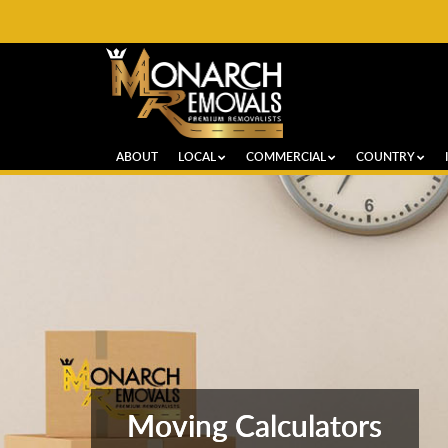
ABOUT
LOCAL
COMMERCIAL
COUNTRY
Moving Calculators