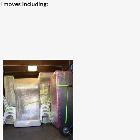
l moves including: