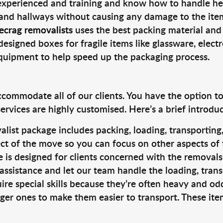
 experienced and training and know how to handle hea
 and hallways without causing any damage to the items
ecrag removalists
uses the best packing material and
designed boxes for fragile items like glassware, elect
equipment to help speed up the packaging process.
ccommodate all of our clients. You have the option t
rvices are highly customised. Here’s a brief introdu
alist package includes packing, loading, transportin
ct of the move so you can focus on other aspects of 
e is designed for clients concerned with the removal
 assistance and let our team handle the loading, tran
ire special skills because they’re often heavy and od
rger ones to make them easier to transport. These ite