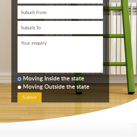
Moving Inside the state
Moving Outside the state