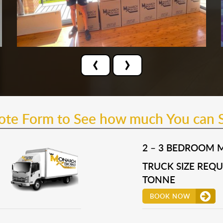
‹
›
uote Form to See how much You can 
2 – 3 BEDROOM 
TRUCK SIZE REQUI
TONNE
BOOK NOW