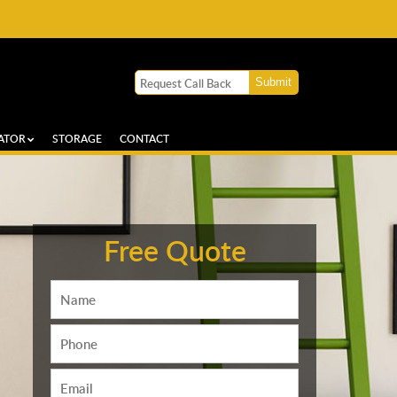
ATOR
STORAGE
CONTACT
Free Quote