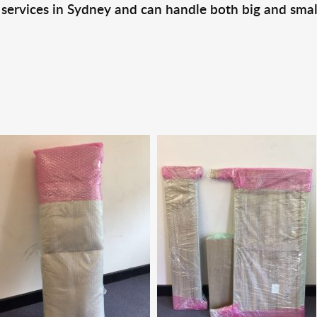
 services in Sydney and can handle both big and smal