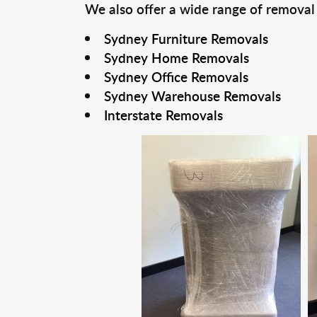
We also offer a wide range of removal
Sydney Furniture Removals
Sydney Home Removals
Sydney Office Removals
Sydney Warehouse Removals
Interstate Removals