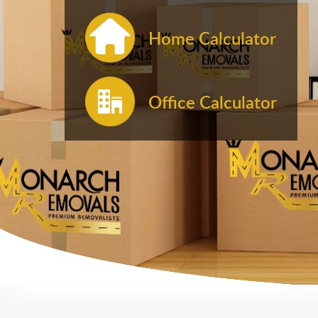
Home Calculator
Office Calculator