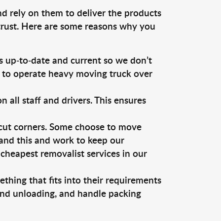
nd rely on them to deliver the products
 trust. Here are some reasons why you
 up-to-date and current so we don’t
s to operate heavy moving truck over
ll staff and drivers. This ensures
 cut corners. Some choose to move
tand this and work to keep our
cheapest removalist services in our
thing that fits into their requirements
 and unloading, and handle packing