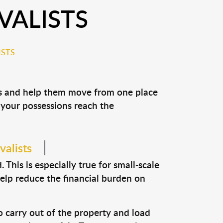
VALISTS
ISTS
ons and help them move from one place
e your possessions reach the
valists
This is especially true for small-scale
help reduce the financial burden on
o carry out of the property and load