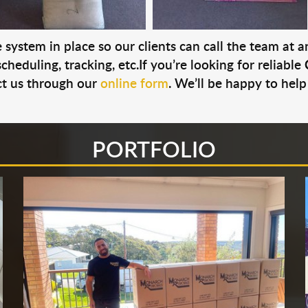
system in place so our clients can call the team at 
cheduling, tracking, etc.If you’re looking for reliable
t us through our
online form
. We’ll be happy to help
PORTFOLIO