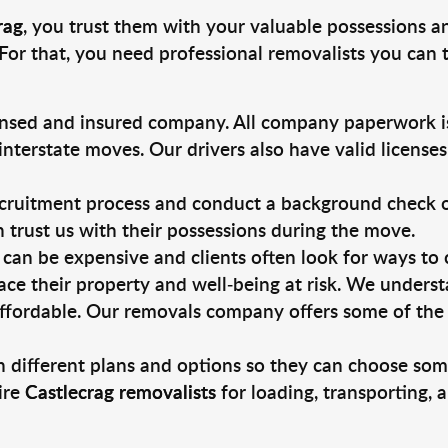
rag
, you trust them with your valuable possessions a
For that, you need professional removalists you can
ensed and insured company. All company paperwork is
nterstate moves. Our drivers also have valid license
ruitment process and conduct a background check on a
an trust us with their possessions during the move.
can be expensive and clients often look for ways to
ace their property and well-being at risk. We unders
ffordable. Our removals company offers some of the 
 different plans and options so they can choose some
ire
Castlecrag removalists
for loading, transporting,