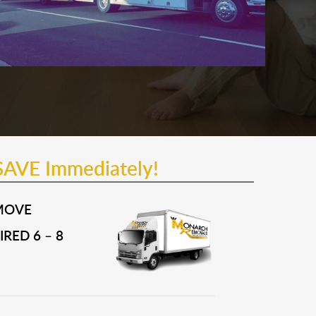
SAVE Immediately!
MOVE
RED 6 – 8