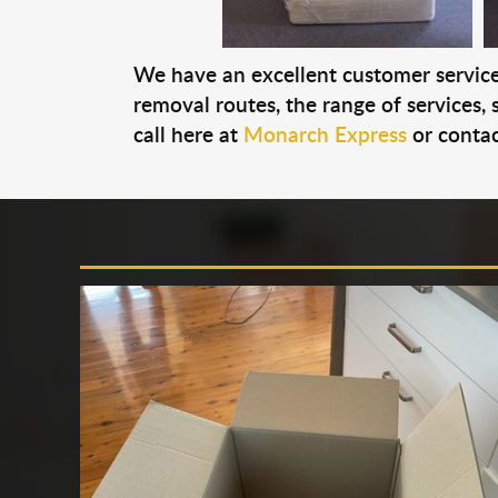
We have an excellent customer service 
removal routes, the range of services, s
call here at
Monarch Express
or contac