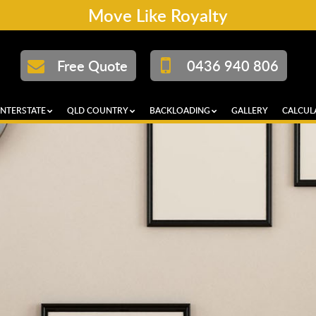
Move Like Royalty
Free Quote
0436 940 806
INTERSTATE
QLD COUNTRY
BACKLOADING
GALLERY
CALCUL