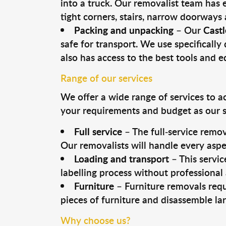
into a truck. Our removalist team has
tight corners, stairs, narrow doorways
Packing and unpacking
– Our
Castl
safe for transport. We use specifically 
also has access to the best tools and 
Range of our services
We offer a wide range of services to a
your requirements and budget as our se
Full service
– The full-service remov
Our removalists will handle every aspe
Loading and transport
– This servic
labelling process without professional
Furniture
– Furniture removals requ
pieces of furniture and disassemble la
Why choose us?