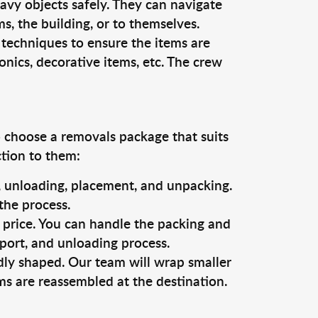
vy objects safely. They can navigate
, the building, or to themselves.
 techniques to ensure the items are
ronics, decorative items, etc. The crew
o choose a removals package that suits
ction to them:
g, unloading, placement, and unpacking.
the process.
s price. You can handle the packing and
sport, and unloading process.
dly shaped. Our team will wrap smaller
ms are reassembled at the destination.