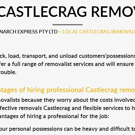
CASTLECRAG REMO
ARCH EXPRESS PTY LTD
>
LOCAL CASTLECRAG REMOVAL
ack, load, transport, and unload customers’possessi
fer a full range of removalist services and will ensur
rouble.
ages of hiring professional Castlecrag remo
valists because they worry about the costs involved. 
fective removals Castlecrag and flexible services to 
tages of hiring a professional for the job:
ur personal possessions can be heavy and difficult t