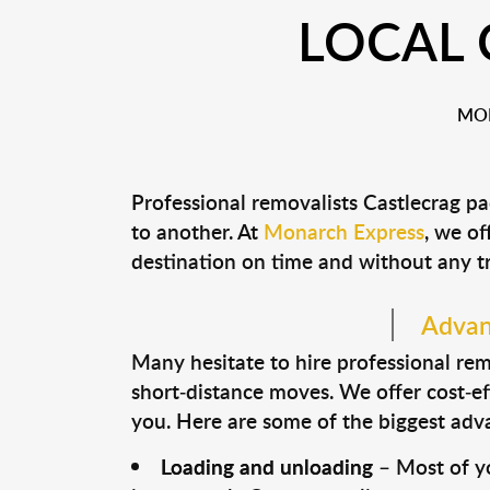
LOCAL 
MON
Professional removalists Castlecrag p
to another. At
Monarch Express
, we of
destination on time and without any t
Advant
Many hesitate to hire professional remo
short-distance moves. We offer cost-ef
you. Here are some of the biggest advan
Loading and unloading
– Most of yo