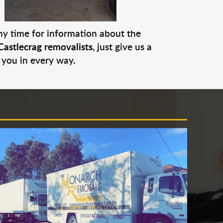
any time for information about the
Castlecrag removalists
, just give us a
 you in every way.