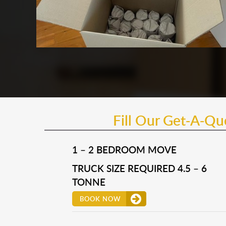
Fill Our Get-A-Q
1 – 2 BEDROOM MOVE
TRUCK SIZE REQUIRED 4.5 – 6
TONNE
BOOK NOW