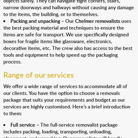
objects safely. They can navigate tight corners, stairs,
narrow doorways and hallways without causing any damage
to the items, the building, or to themselves.
Packing and unpacking
– Our
Chelmer removalists
uses
the best packing material and techniques to ensure the
items are safe for transport. We use specifically designed
boxes for fragile items like glassware, electronics,
decorative items, etc. The crew also has access to the best
tools and equipment to help speed up the packaging
process.
Range of our services
We offer a wide range of services to accommodate all of
our clients. You have the option to choose a removals
package that suits your requirements and budget as our
services are highly customised. Here’s a brief introduction
to them:
Full service
– The full-service removalist package
includes packing, loading, transporting, unloading,