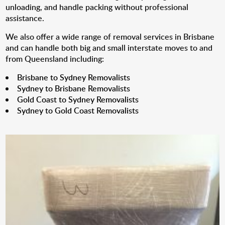
unloading, and handle packing without professional
assistance.
We also offer a wide range of removal services in Brisbane
and can handle both big and small interstate moves to and
from Queensland including:
Brisbane to Sydney Removalists
Sydney to Brisbane Removalists
Gold Coast to Sydney Removalists
Sydney to Gold Coast Removalists