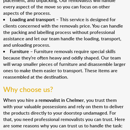
placement, and unpacking. Our removalists will handle
every aspect of the move so you can focus on other
aspects of the process.
Loading and transport
– This service is designed for
clients concerned with the removals price. You can handle
the packing and labelling process without professional
assistance and let our team handle the loading, transport,
and unloading process.
Furniture
– Furniture removals require special skills
because they’re often heavy and oddly shaped. Our team
will wrap smaller pieces of furniture and disassemble larger
ones to make them easier to transport. These items are
reassembled at the destination.
Why choose us?
When you hire a
removalist in Chelmer
, you trust them
with your valuable possessions and rely on them to deliver
the products directly to your doorstep undamaged. For
that, you need professional removalists you can trust. Here
are some reasons why you can trust us to handle the task: