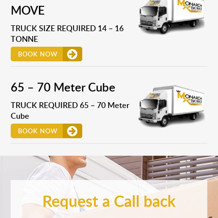
MOVE
TRUCK SIZE REQUIRED 14 – 16
TONNE
BOOK NOW
65 – 70 Meter Cube
TRUCK REQUIRED 65 – 70 Meter
Cube
BOOK NOW
Request a Call back