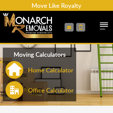
Move Like Royalty
MENU
Moving Calculators
Home Calculator
Office Calculator