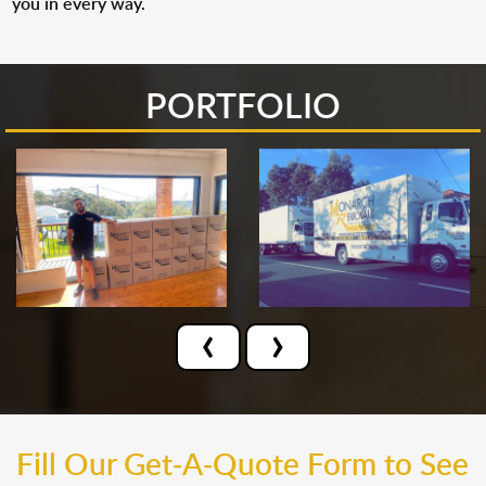
you in every way.
PORTFOLIO
‹
›
Fill Our Get-A-Quote Form to See