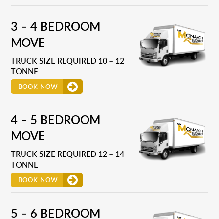
3 – 4 BEDROOM
MOVE
TRUCK SIZE REQUIRED 10 – 12
TONNE
BOOK NOW
4 – 5 BEDROOM
MOVE
TRUCK SIZE REQUIRED 12 – 14
TONNE
BOOK NOW
5 – 6 BEDROOM