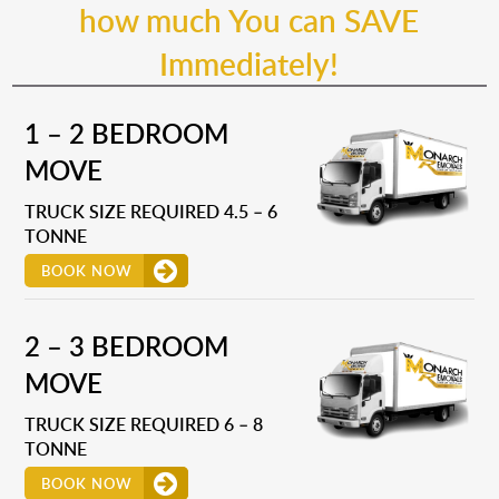
how much You can SAVE
Immediately!
1 – 2 BEDROOM
MOVE
TRUCK SIZE REQUIRED 4.5 – 6
TONNE
BOOK NOW
2 – 3 BEDROOM
MOVE
TRUCK SIZE REQUIRED 6 – 8
TONNE
BOOK NOW