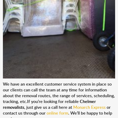
We have an excellent customer service system in place so
our clients can call the team at any time for information
about the removal routes, the range of services, scheduling,
tracking, etc.If you’re looking for reliable
Chelmer
removalists
, just give us a call here at
Monarch Express
or
contact us through our
online form
. We’ll be happy to help