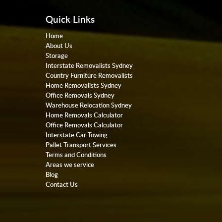
Quick Links
Home
About Us
Storage
Interstate Removalists Sydney
Country Furniture Removalists
Home Removalists Sydney
Office Removals Sydney
Warehouse Relocation Sydney
Home Removals Calculator
Office Removals Calculator
Interstate Car Towing
Pallet Transport Services
Terms and Conditions
Areas we service
Blog
Contact Us