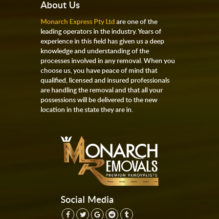
About Us
Monarch Express Pty Ltd
are one of the
leading operators in the industry. Years of
experience in this field has given us a deep
knowledge and understanding of the
processes involved in any removal. When you
choose us, you have peace of mind that
qualified, licensed and insured professionals
are handling the removal and that all your
possessions will be delivered to the new
location in the state they are in.
Social Media