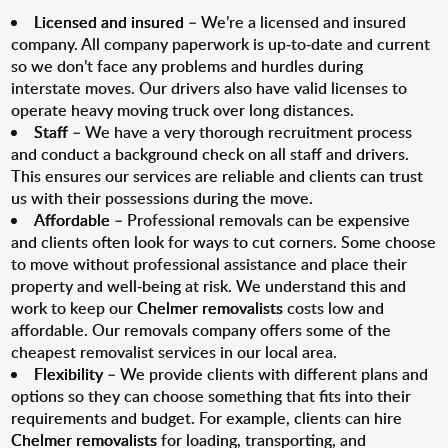
Licensed and insured
– We’re a licensed and insured
company. All company paperwork is up-to-date and current
so we don’t face any problems and hurdles during
interstate moves. Our drivers also have valid licenses to
operate heavy moving truck over long distances.
Staff
– We have a very thorough recruitment process
and conduct a background check on all staff and drivers.
This ensures our services are reliable and clients can trust
us with their possessions during the move.
Affordable
– Professional removals can be expensive
and clients often look for ways to cut corners. Some choose
to move without professional assistance and place their
property and well-being at risk. We understand this and
work to keep our
Chelmer removalists
costs low and
affordable. Our removals company offers some of the
cheapest removalist services in our local area.
Flexibility
– We provide clients with different plans and
options so they can choose something that fits into their
requirements and budget. For example, clients can hire
Chelmer removalists
for loading, transporting, and