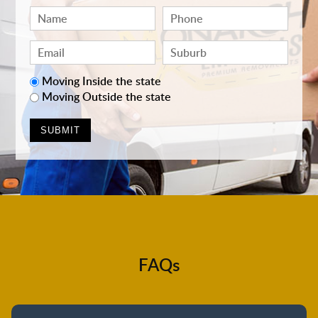
Moving Inside the state
Moving Outside the state
FAQs