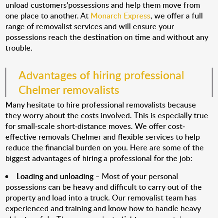
unload customers’possessions and help them move from
one place to another. At
Monarch Express
, we offer a full
range of removalist services and will ensure your
possessions reach the destination on time and without any
trouble.
Advantages of hiring professional
Chelmer removalists
Many hesitate to hire professional removalists because
they worry about the costs involved. This is especially true
for small-scale short-distance moves. We offer cost-
effective removals Chelmer and flexible services to help
reduce the financial burden on you. Here are some of the
biggest advantages of hiring a professional for the job:
Loading and unloading
– Most of your personal
possessions can be heavy and difficult to carry out of the
property and load into a truck. Our removalist team has
experienced and training and know how to handle heavy