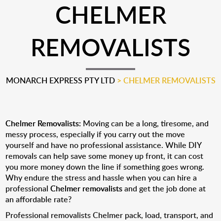
CHELMER
REMOVALISTS
MONARCH EXPRESS PTY LTD
>
CHELMER REMOVALISTS
Chelmer Removalists:
Moving can be a long, tiresome, and
messy process, especially if you carry out the move
yourself and have no professional assistance. While DIY
removals can help save some money up front, it can cost
you more money down the line if something goes wrong.
Why endure the stress and hassle when you can hire a
professional
Chelmer removalists
and get the job done at
an affordable rate?
Professional removalists Chelmer pack, load, transport, and