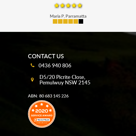
Maria P, Parramatta
mobile-buttons
CONTACT US
0436 940 806
D5/20 Picrite Close,
Pemulwuy NSW 2145
ABN: 80 683 145 226