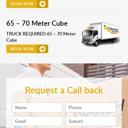
BOOK NOW
65 – 70 Meter Cube
TRUCK REQUIRED 65 – 70 Meter
Cube
BOOK NOW
Request a Call back