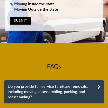
Moving Inside the state
Moving Outside the state
FAQs
Do you provide full-service furniture removals,
including moving, disassembling, packing, and
reassembling?
Yes, we do provide full-service furniture removals.