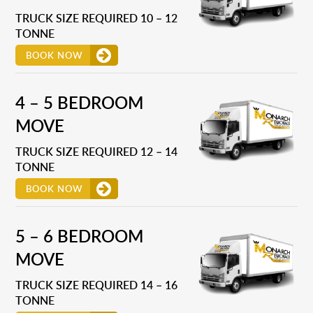
TRUCK SIZE REQUIRED 10 – 12
TONNE
BOOK NOW
4 – 5 BEDROOM
MOVE
TRUCK SIZE REQUIRED 12 – 14
TONNE
BOOK NOW
5 – 6 BEDROOM
MOVE
TRUCK SIZE REQUIRED 14 – 16
TONNE