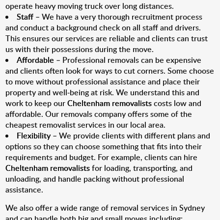
operate heavy moving truck over long distances.
Staff
– We have a very thorough recruitment process
and conduct a background check on all staff and drivers.
This ensures our services are reliable and clients can trust
us with their possessions during the move.
Affordable
– Professional removals can be expensive
and clients often look for ways to cut corners. Some choose
to move without professional assistance and place their
property and well-being at risk. We understand this and
work to keep our
Cheltenham removalists
costs low and
affordable. Our removals company offers some of the
cheapest removalist services in our local area.
Flexibility
– We provide clients with different plans and
options so they can choose something that fits into their
requirements and budget. For example, clients can hire
Cheltenham removalists
for loading, transporting, and
unloading, and handle packing without professional
assistance.
We also offer a wide range of removal services in Sydney
and can handle both big and small moves including: