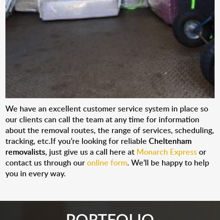
We have an excellent customer service system in place so
our clients can call the team at any time for information
about the removal routes, the range of services, scheduling,
tracking, etc.If you’re looking for reliable
Cheltenham
removalists
, just give us a call here at
Monarch Express
or
contact us through our
online form
. We’ll be happy to help
you in every way.
PORTFOLIO