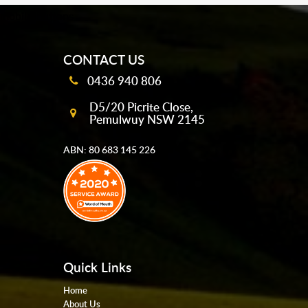
mobile-buttons
CONTACT US
0436 940 806
D5/20 Picrite Close,
Pemulwuy NSW 2145
ABN: 80 683 145 226
Quick Links
Home
About Us