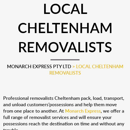
LOCAL
CHELTENHAM
REMOVALISTS
MONARCH EXPRESS PTY LTD
>
LOCAL CHELTENHAM
REMOVALISTS
Professional removalists Cheltenham pack, load, transport,
and unload customers’possessions and help them move
from one place to another. At
Monarch Express
, we offer a
full range of removalist services and will ensure your
possessions reach the destination on time and without any