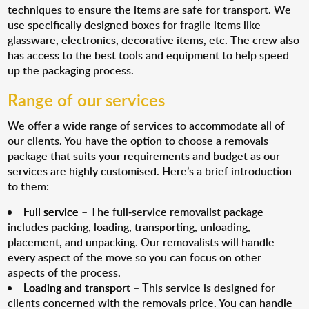
techniques to ensure the items are safe for transport. We
use specifically designed boxes for fragile items like
glassware, electronics, decorative items, etc. The crew also
has access to the best tools and equipment to help speed
up the packaging process.
Range of our services
We offer a wide range of services to accommodate all of
our clients. You have the option to choose a removals
package that suits your requirements and budget as our
services are highly customised. Here’s a brief introduction
to them:
Full service
– The full-service removalist package
includes packing, loading, transporting, unloading,
placement, and unpacking. Our removalists will handle
every aspect of the move so you can focus on other
aspects of the process.
Loading and transport
– This service is designed for
clients concerned with the removals price. You can handle