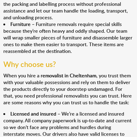
the packing and labelling process without professional
assistance and let our team handle the loading, transport,
and unloading process.
Furniture
– Furniture removals require special skills
because they’re often heavy and oddly shaped. Our team
will wrap smaller pieces of furniture and disassemble larger
ones to make them easier to transport. These items are
reassembled at the destination.
Why choose us?
When you hire a
removalist in Cheltenham
, you trust them
with your valuable possessions and rely on them to deliver
the products directly to your doorstep undamaged. For
that, you need professional removalists you can trust. Here
are some reasons why you can trust us to handle the task:
Licensed and insured
– We’re a licensed and insured
company. All company paperwork is up-to-date and current
so we don’t face any problems and hurdles during
interstate moves. Our drivers also have valid licenses to