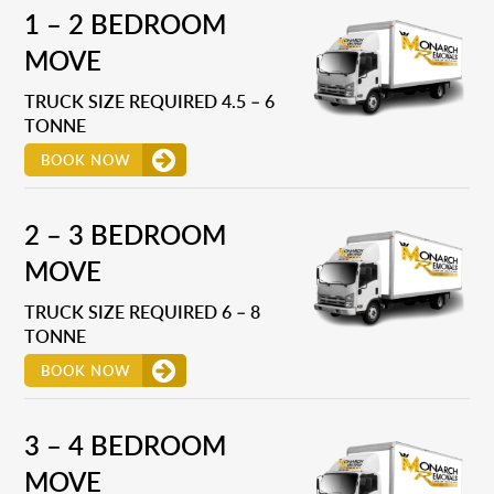
1 – 2 BEDROOM
MOVE
TRUCK SIZE REQUIRED 4.5 – 6
TONNE
BOOK NOW
2 – 3 BEDROOM
MOVE
TRUCK SIZE REQUIRED 6 – 8
TONNE
BOOK NOW
3 – 4 BEDROOM
MOVE