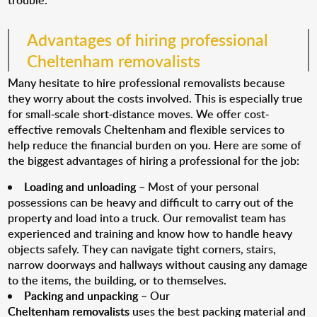
trouble.
Advantages of hiring professional
Cheltenham removalists
Many hesitate to hire professional removalists because
they worry about the costs involved. This is especially true
for small-scale short-distance moves. We offer cost-
effective removals Cheltenham and flexible services to
help reduce the financial burden on you. Here are some of
the biggest advantages of hiring a professional for the job:
Loading and unloading
– Most of your personal
possessions can be heavy and difficult to carry out of the
property and load into a truck. Our removalist team has
experienced and training and know how to handle heavy
objects safely. They can navigate tight corners, stairs,
narrow doorways and hallways without causing any damage
to the items, the building, or to themselves.
Packing and unpacking
– Our
Cheltenham removalists
uses the best packing material and