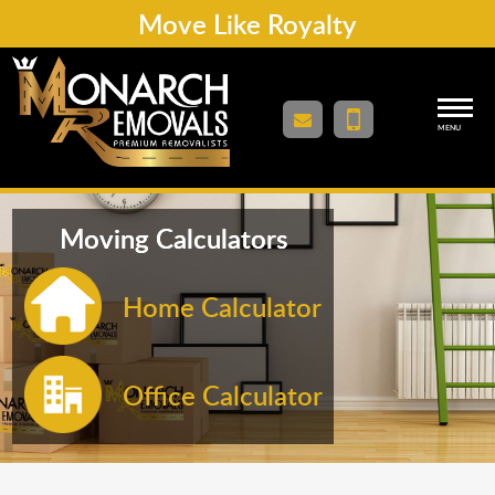
Move Like Royalty
MENU
Moving Calculators
Home Calculator
Office Calculator