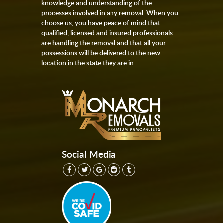
knowledge and understanding of the
processes involved in any removal. When you
choose us, you have peace of mind that
qualified, licensed and insured professionals
are handling the removal and that all your
possessions will be delivered to the new
location in the state they are in.
Social Media