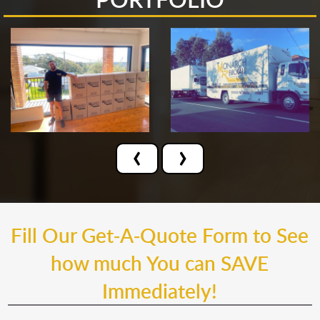
‹
›
Fill Our Get-A-Quote Form to See
how much You can SAVE
Immediately!