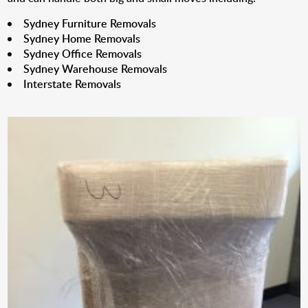
Sydney Furniture Removals
Sydney Home Removals
Sydney Office Removals
Sydney Warehouse Removals
Interstate Removals