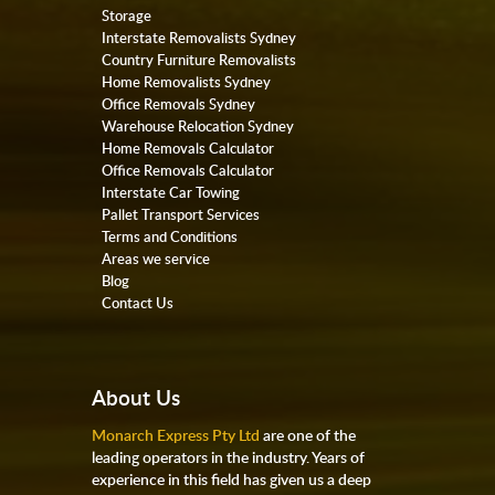
Storage
Interstate Removalists Sydney
Country Furniture Removalists
Home Removalists Sydney
Office Removals Sydney
Warehouse Relocation Sydney
Home Removals Calculator
Office Removals Calculator
Interstate Car Towing
Pallet Transport Services
Terms and Conditions
Areas we service
Blog
Contact Us
About Us
Monarch Express Pty Ltd
are one of the
leading operators in the industry. Years of
experience in this field has given us a deep