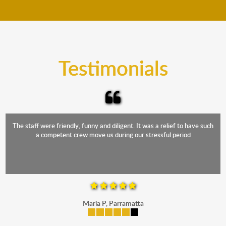
move your furniture even when it is raining. Our
teams will cover the furniture items to protect them
from the elements. Besides, our fleet comprises
trucks that provide complete protection from water
and the elements.
Testimonials
The staff were friendly, funny and diligent. It was a relief to have such
a competent crew move us during our stressful period
Maria P, Parramatta