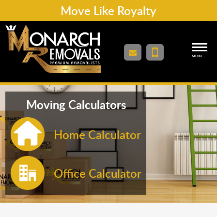
Move Like Royalty
MENU
Moving Calculators
Home Calculator
Office Calculator