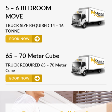
5 – 6 BEDROOM
MOVE
TRUCK SIZE REQUIRED 14 – 16
TONNE
BOOK NOW
65 – 70 Meter Cube
TRUCK REQUIRED 65 – 70 Meter
Cube
BOOK NOW