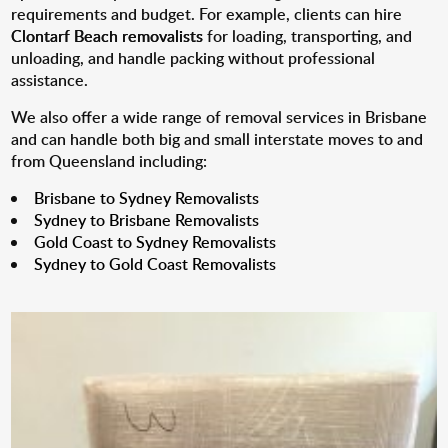
requirements and budget. For example, clients can hire
Clontarf Beach removalists
for loading, transporting, and
unloading, and handle packing without professional
assistance.
We also offer a wide range of removal services in Brisbane
and can handle both big and small interstate moves to and
from Queensland including:
Brisbane to Sydney Removalists
Sydney to Brisbane Removalists
Gold Coast to Sydney Removalists
Sydney to Gold Coast Removalists