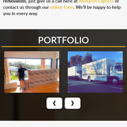
removalists
, just give us a call here at
Monarch Express
or
contact us through our
online form
. We’ll be happy to help
you in every way.
PORTFOLIO
‹
›