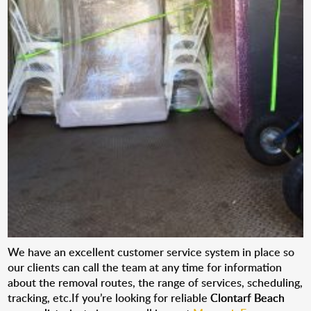
We have an excellent customer service system in place so
our clients can call the team at any time for information
about the removal routes, the range of services, scheduling,
tracking, etc.If you’re looking for reliable
Clontarf Beach