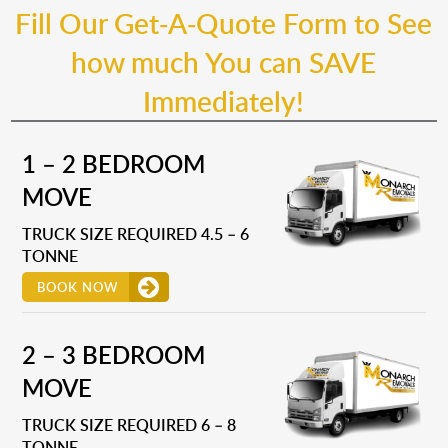
Fill Our Get-A-Quote Form to See
how much You can SAVE
Immediately!
1 – 2 BEDROOM
MOVE
TRUCK SIZE REQUIRED 4.5 – 6
TONNE
BOOK NOW
2 – 3 BEDROOM
MOVE
TRUCK SIZE REQUIRED 6 – 8
TONNE