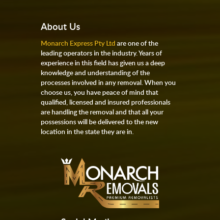
About Us
Monarch Express Pty Ltd
are one of the
leading operators in the industry. Years of
experience in this field has given us a deep
knowledge and understanding of the
processes involved in any removal. When you
choose us, you have peace of mind that
qualified, licensed and insured professionals
are handling the removal and that all your
possessions will be delivered to the new
location in the state they are in.