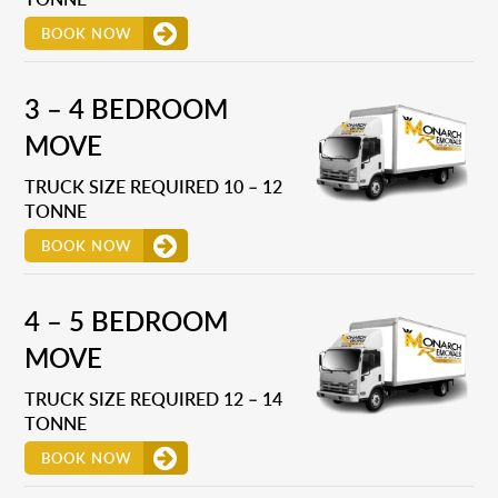
BOOK NOW
3 – 4 BEDROOM
MOVE
TRUCK SIZE REQUIRED 10 – 12
TONNE
BOOK NOW
4 – 5 BEDROOM
MOVE
TRUCK SIZE REQUIRED 12 – 14
TONNE
BOOK NOW