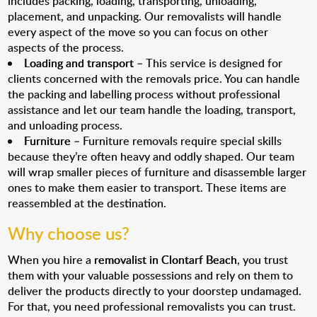
includes packing, loading, transporting, unloading,
placement, and unpacking. Our removalists will handle
every aspect of the move so you can focus on other
aspects of the process.
Loading and transport
– This service is designed for
clients concerned with the removals price. You can handle
the packing and labelling process without professional
assistance and let our team handle the loading, transport,
and unloading process.
Furniture
– Furniture removals require special skills
because they’re often heavy and oddly shaped. Our team
will wrap smaller pieces of furniture and disassemble larger
ones to make them easier to transport. These items are
reassembled at the destination.
Why choose us?
When you hire a
removalist in Clontarf Beach
, you trust
them with your valuable possessions and rely on them to
deliver the products directly to your doorstep undamaged.
For that, you need professional removalists you can trust.