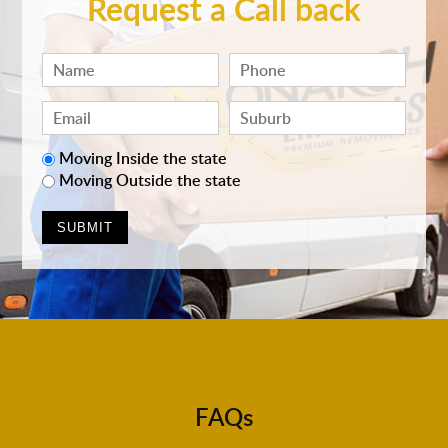
Request a Call back
Moving Inside the state
Moving Outside the state
FAQs