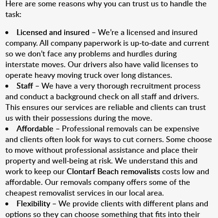
Here are some reasons why you can trust us to handle the
task:
Licensed and insured
– We’re a licensed and insured
company. All company paperwork is up-to-date and current
so we don’t face any problems and hurdles during
interstate moves. Our drivers also have valid licenses to
operate heavy moving truck over long distances.
Staff
– We have a very thorough recruitment process
and conduct a background check on all staff and drivers.
This ensures our services are reliable and clients can trust
us with their possessions during the move.
Affordable
– Professional removals can be expensive
and clients often look for ways to cut corners. Some choose
to move without professional assistance and place their
property and well-being at risk. We understand this and
work to keep our
Clontarf Beach removalists
costs low and
affordable. Our removals company offers some of the
cheapest removalist services in our local area.
Flexibility
– We provide clients with different plans and
options so they can choose something that fits into their