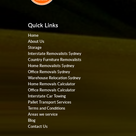
Quick Links
Home
About Us
Storage
Interstate Removalists Sydney
Country Furniture Removalists
Home Removalists Sydney
Office Removals Sydney
Warehouse Relocation Sydney
Home Removals Calculator
Office Removals Calculator
Interstate Car Towing
Pallet Transport Services
Terms and Conditions
Areas we service
Blog
Contact Us