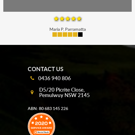
Maria P, Parramatta
mobile-buttons
CONTACT US
0436 940 806
D5/20 Picrite Close,
Pemulwuy NSW 2145
ABN: 80 683 145 226