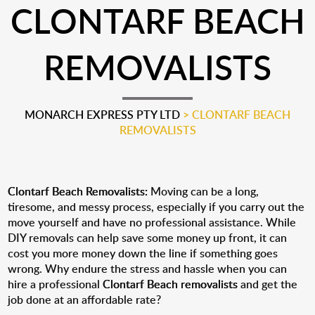
CLONTARF BEACH
REMOVALISTS
MONARCH EXPRESS PTY LTD
>
CLONTARF BEACH
REMOVALISTS
Clontarf Beach Removalists:
Moving can be a long,
tiresome, and messy process, especially if you carry out the
move yourself and have no professional assistance. While
DIY removals can help save some money up front, it can
cost you more money down the line if something goes
wrong. Why endure the stress and hassle when you can
hire a professional
Clontarf Beach removalists
and get the
job done at an affordable rate?