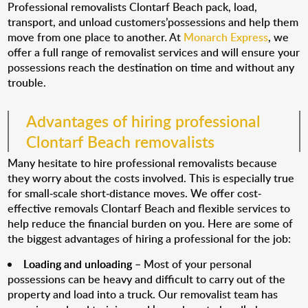
Professional removalists Clontarf Beach pack, load,
transport, and unload customers’possessions and help them
move from one place to another. At
Monarch Express
, we
offer a full range of removalist services and will ensure your
possessions reach the destination on time and without any
trouble.
Advantages of hiring professional
Clontarf Beach removalists
Many hesitate to hire professional removalists because
they worry about the costs involved. This is especially true
for small-scale short-distance moves. We offer cost-
effective removals Clontarf Beach and flexible services to
help reduce the financial burden on you. Here are some of
the biggest advantages of hiring a professional for the job:
Loading and unloading
– Most of your personal
possessions can be heavy and difficult to carry out of the
property and load into a truck. Our removalist team has