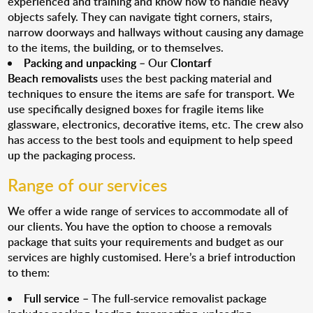
experienced and training and know how to handle heavy
objects safely. They can navigate tight corners, stairs,
narrow doorways and hallways without causing any damage
to the items, the building, or to themselves.
Packing and unpacking
– Our
Clontarf
Beach removalists
uses the best packing material and
techniques to ensure the items are safe for transport. We
use specifically designed boxes for fragile items like
glassware, electronics, decorative items, etc. The crew also
has access to the best tools and equipment to help speed
up the packaging process.
Range of our services
We offer a wide range of services to accommodate all of
our clients. You have the option to choose a removals
package that suits your requirements and budget as our
services are highly customised. Here’s a brief introduction
to them:
Full service
– The full-service removalist package