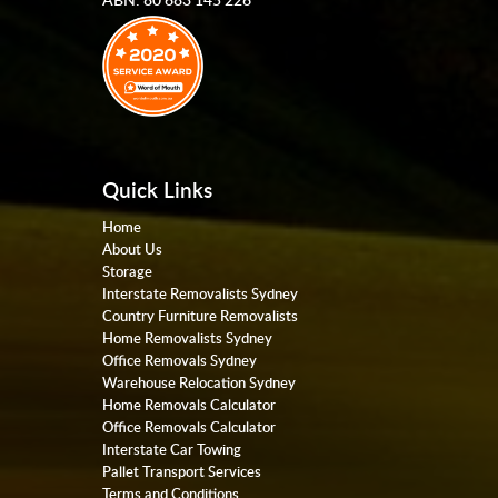
Quick Links
Home
About Us
Storage
Interstate Removalists Sydney
Country Furniture Removalists
Home Removalists Sydney
Office Removals Sydney
Warehouse Relocation Sydney
Home Removals Calculator
Office Removals Calculator
Interstate Car Towing
Pallet Transport Services
Terms and Conditions