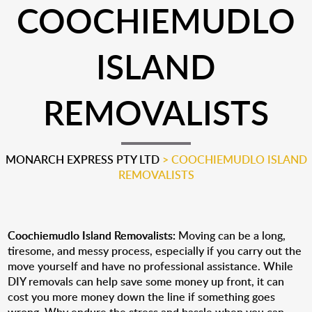
COOCHIEMUDLO
ISLAND
REMOVALISTS
MONARCH EXPRESS PTY LTD
>
COOCHIEMUDLO ISLAND
REMOVALISTS
Coochiemudlo Island Removalists:
Moving can be a long,
tiresome, and messy process, especially if you carry out the
move yourself and have no professional assistance. While
DIY removals can help save some money up front, it can
cost you more money down the line if something goes