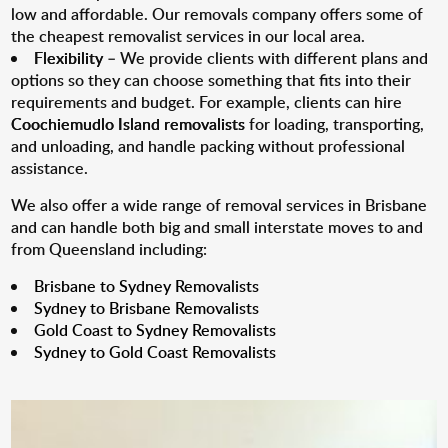
low and affordable. Our removals company offers some of
the cheapest removalist services in our local area.
Flexibility
– We provide clients with different plans and
options so they can choose something that fits into their
requirements and budget. For example, clients can hire
Coochiemudlo Island removalists
for loading, transporting,
and unloading, and handle packing without professional
assistance.
We also offer a wide range of removal services in Brisbane
and can handle both big and small interstate moves to and
from Queensland including:
Brisbane to Sydney Removalists
Sydney to Brisbane Removalists
Gold Coast to Sydney Removalists
Sydney to Gold Coast Removalists