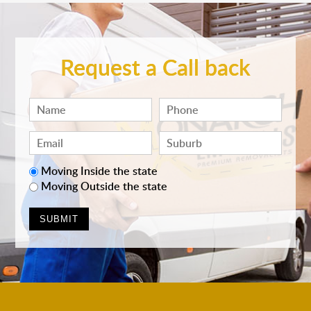
Request a Call back
Moving Inside the state
Moving Outside the state