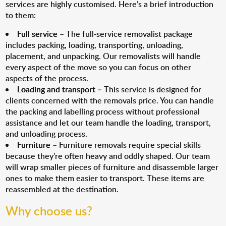
services are highly customised. Here’s a brief introduction
to them:
Full service
– The full-service removalist package
includes packing, loading, transporting, unloading,
placement, and unpacking. Our removalists will handle
every aspect of the move so you can focus on other
aspects of the process.
Loading and transport
– This service is designed for
clients concerned with the removals price. You can handle
the packing and labelling process without professional
assistance and let our team handle the loading, transport,
and unloading process.
Furniture
– Furniture removals require special skills
because they’re often heavy and oddly shaped. Our team
will wrap smaller pieces of furniture and disassemble larger
ones to make them easier to transport. These items are
reassembled at the destination.
Why choose us?