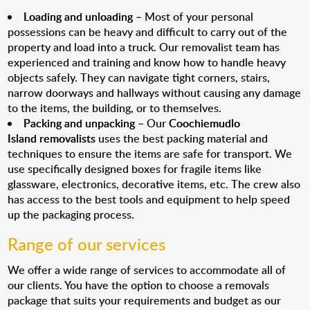
Loading and unloading
– Most of your personal
possessions can be heavy and difficult to carry out of the
property and load into a truck. Our removalist team has
experienced and training and know how to handle heavy
objects safely. They can navigate tight corners, stairs,
narrow doorways and hallways without causing any damage
to the items, the building, or to themselves.
Packing and unpacking
– Our
Coochiemudlo
Island removalists
uses the best packing material and
techniques to ensure the items are safe for transport. We
use specifically designed boxes for fragile items like
glassware, electronics, decorative items, etc. The crew also
has access to the best tools and equipment to help speed
up the packaging process.
Range of our services
We offer a wide range of services to accommodate all of
our clients. You have the option to choose a removals
package that suits your requirements and budget as our