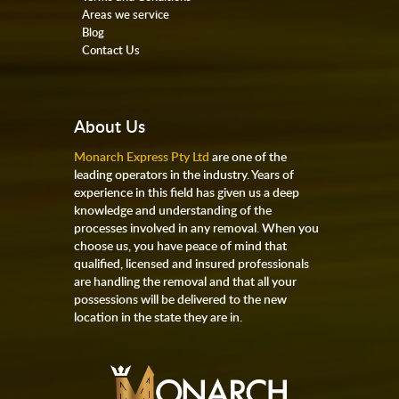
Areas we service
Blog
Contact Us
About Us
Monarch Express Pty Ltd
are one of the
leading operators in the industry. Years of
experience in this field has given us a deep
knowledge and understanding of the
processes involved in any removal. When you
choose us, you have peace of mind that
qualified, licensed and insured professionals
are handling the removal and that all your
possessions will be delivered to the new
location in the state they are in.