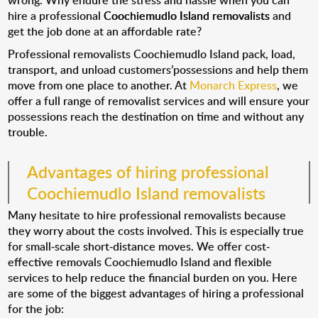
wrong. Why endure the stress and hassle when you can
hire a professional
Coochiemudlo Island removalists
and
get the job done at an affordable rate?
Professional removalists Coochiemudlo Island pack, load,
transport, and unload customers’possessions and help them
move from one place to another. At
Monarch Express
, we
offer a full range of removalist services and will ensure your
possessions reach the destination on time and without any
trouble.
Advantages of hiring professional
Coochiemudlo Island removalists
Many hesitate to hire professional removalists because
they worry about the costs involved. This is especially true
for small-scale short-distance moves. We offer cost-
effective removals Coochiemudlo Island and flexible
services to help reduce the financial burden on you. Here
are some of the biggest advantages of hiring a professional
for the job: