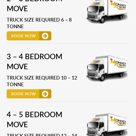
MOVE
TRUCK SIZE REQUIRED 6 – 8
TONNE
BOOK NOW
3 – 4 BEDROOM
MOVE
TRUCK SIZE REQUIRED 10 – 12
TONNE
BOOK NOW
4 – 5 BEDROOM
MOVE
TRUCK SIZE REQUIRED 12 – 14