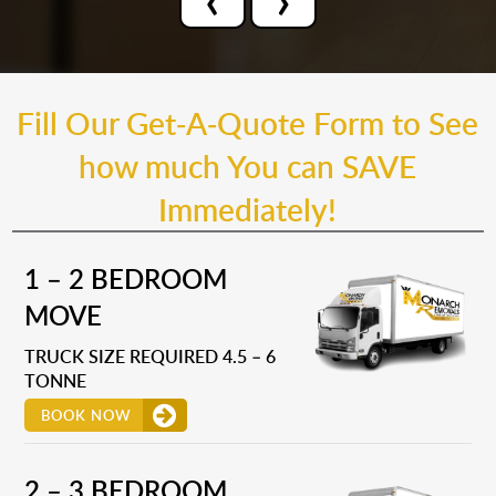
Fill Our Get-A-Quote Form to See
how much You can SAVE
Immediately!
1 – 2 BEDROOM
MOVE
TRUCK SIZE REQUIRED 4.5 – 6
TONNE
BOOK NOW
2 – 3 BEDROOM