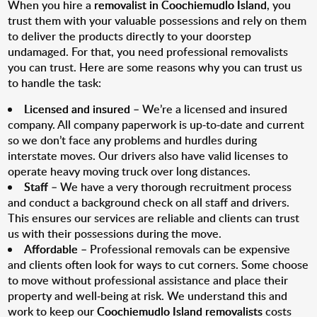
When you hire a
removalist in Coochiemudlo Island
, you
trust them with your valuable possessions and rely on them
to deliver the products directly to your doorstep
undamaged. For that, you need professional removalists
you can trust. Here are some reasons why you can trust us
to handle the task:
Licensed and insured
– We’re a licensed and insured
company. All company paperwork is up-to-date and current
so we don’t face any problems and hurdles during
interstate moves. Our drivers also have valid licenses to
operate heavy moving truck over long distances.
Staff
– We have a very thorough recruitment process
and conduct a background check on all staff and drivers.
This ensures our services are reliable and clients can trust
us with their possessions during the move.
Affordable
– Professional removals can be expensive
and clients often look for ways to cut corners. Some choose
to move without professional assistance and place their
property and well-being at risk. We understand this and
work to keep our
Coochiemudlo Island removalists
costs