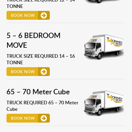
TONNE
BOOK NOW
5 – 6 BEDROOM
MOVE
TRUCK SIZE REQUIRED 14 – 16
TONNE
BOOK NOW
65 – 70 Meter Cube
TRUCK REQUIRED 65 – 70 Meter
Cube
BOOK NOW