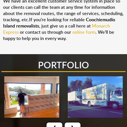
We have an excellent customer service system in place so
our clients can call the team at any time for information
about the removal routes, the range of services, scheduling,
tracking, etc.If you’re looking for reliable
Coochiemudlo
Island removalists
, just give us a call here at
Monarch
Express
or contact us through our
online form
. We’ll be
happy to help you in every way.
PORTFOLIO
‹
›