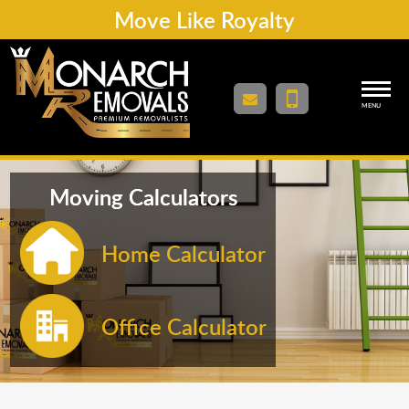
Move Like Royalty
MENU
Moving Calculators
Home Calculator
Office Calculator