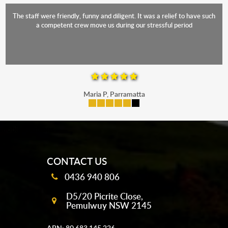
The staff were friendly, funny and diligent. It was a relief to have such
a competent crew move us during our stressful period
Maria P, Parramatta
mobile-buttons
CONTACT US
0436 940 806
D5/20 Picrite Close,
Pemulwuy NSW 2145
ABN: 80 683 145 226