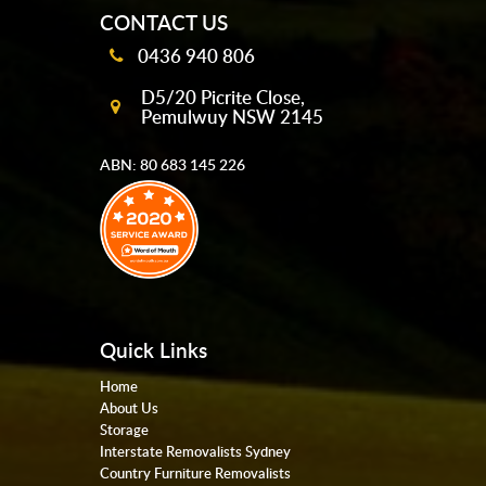
CONTACT US
0436 940 806
D5/20 Picrite Close,
Pemulwuy NSW 2145
ABN: 80 683 145 226
Quick Links
Home
About Us
Storage
Interstate Removalists Sydney
Country Furniture Removalists