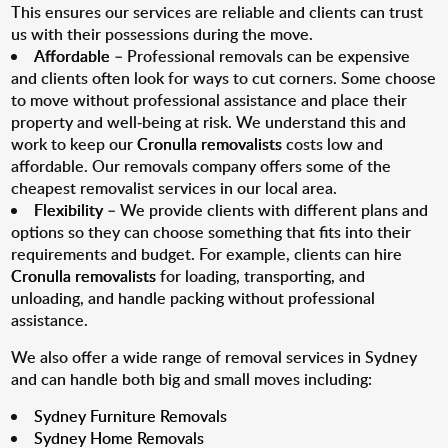
This ensures our services are reliable and clients can trust
us with their possessions during the move.
Affordable
– Professional removals can be expensive
and clients often look for ways to cut corners. Some choose
to move without professional assistance and place their
property and well-being at risk. We understand this and
work to keep our
Cronulla removalists
costs low and
affordable. Our removals company offers some of the
cheapest removalist services in our local area.
Flexibility
– We provide clients with different plans and
options so they can choose something that fits into their
requirements and budget. For example, clients can hire
Cronulla removalists
for loading, transporting, and
unloading, and handle packing without professional
assistance.
We also offer a wide range of removal services in Sydney
and can handle both big and small moves including:
Sydney Furniture Removals
Sydney Home Removals