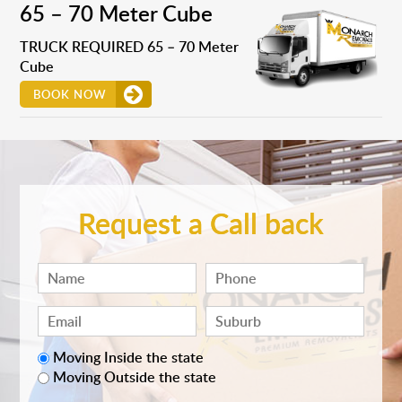
65 – 70 Meter Cube
TRUCK REQUIRED 65 – 70 Meter
Cube
BOOK NOW
Request a Call back
Moving Inside the state
Moving Outside the state