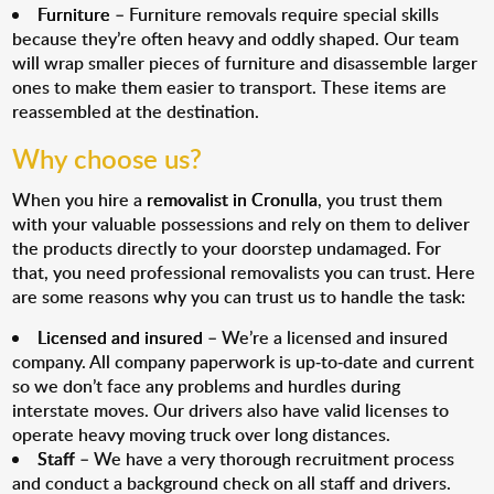
Furniture
– Furniture removals require special skills
because they’re often heavy and oddly shaped. Our team
will wrap smaller pieces of furniture and disassemble larger
ones to make them easier to transport. These items are
reassembled at the destination.
Why choose us?
When you hire a
removalist in Cronulla
, you trust them
with your valuable possessions and rely on them to deliver
the products directly to your doorstep undamaged. For
that, you need professional removalists you can trust. Here
are some reasons why you can trust us to handle the task:
Licensed and insured
– We’re a licensed and insured
company. All company paperwork is up-to-date and current
so we don’t face any problems and hurdles during
interstate moves. Our drivers also have valid licenses to
operate heavy moving truck over long distances.
Staff
– We have a very thorough recruitment process
and conduct a background check on all staff and drivers.