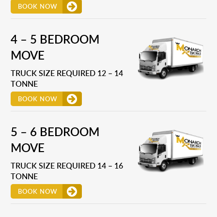
BOOK NOW
4 – 5 BEDROOM
MOVE
TRUCK SIZE REQUIRED 12 – 14
TONNE
BOOK NOW
5 – 6 BEDROOM
MOVE
TRUCK SIZE REQUIRED 14 – 16
TONNE
BOOK NOW