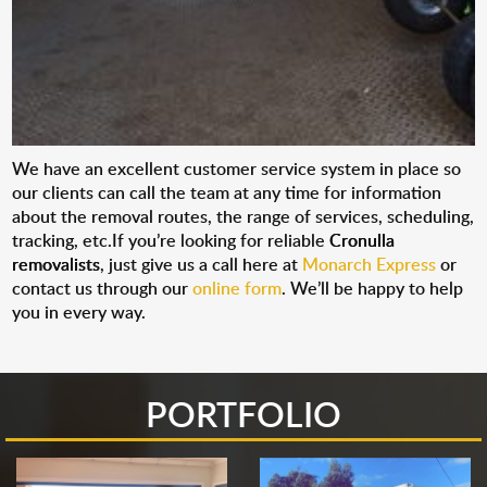
We have an excellent customer service system in place so
our clients can call the team at any time for information
about the removal routes, the range of services, scheduling,
tracking, etc.If you’re looking for reliable
Cronulla
removalists
, just give us a call here at
Monarch Express
or
contact us through our
online form
. We’ll be happy to help
you in every way.
PORTFOLIO