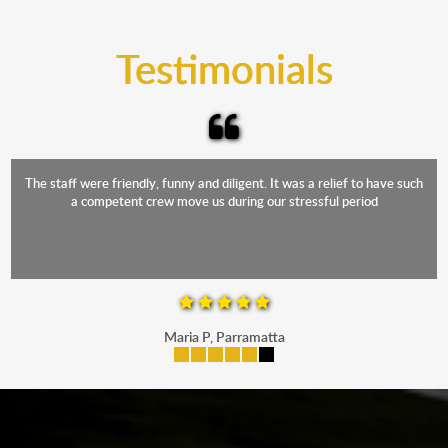
trucks that provide complete protection from water
and the elements.
Testimonials
The staff were friendly, funny and diligent. It was a relief to have such
a competent crew move us during our stressful period
Maria P, Parramatta
mobile-buttons