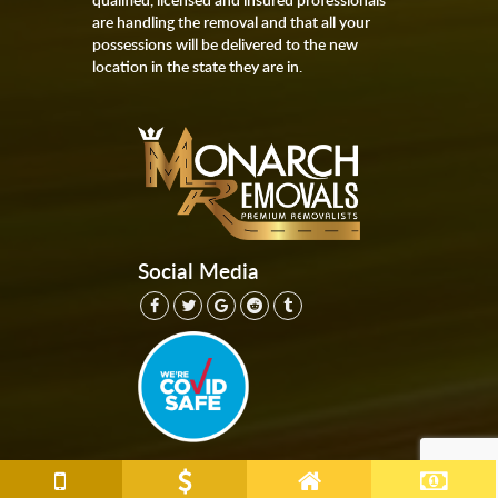
are handling the removal and that all your
possessions will be delivered to the new
location in the state they are in.
Social Media