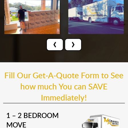
‹
›
Fill Our Get-A-Quote Form to See
how much You can SAVE
Immediately!
1 – 2 BEDROOM
MOVE