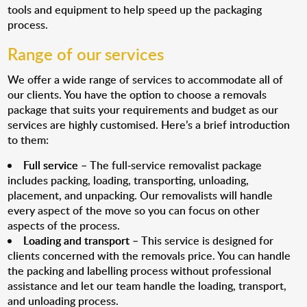
tools and equipment to help speed up the packaging
process.
Range of our services
We offer a wide range of services to accommodate all of
our clients. You have the option to choose a removals
package that suits your requirements and budget as our
services are highly customised. Here’s a brief introduction
to them:
Full service
– The full-service removalist package
includes packing, loading, transporting, unloading,
placement, and unpacking. Our removalists will handle
every aspect of the move so you can focus on other
aspects of the process.
Loading and transport
– This service is designed for
clients concerned with the removals price. You can handle
the packing and labelling process without professional
assistance and let our team handle the loading, transport,
and unloading process.