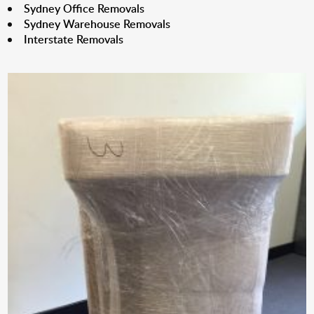
Sydney Office Removals
Sydney Warehouse Removals
Interstate Removals