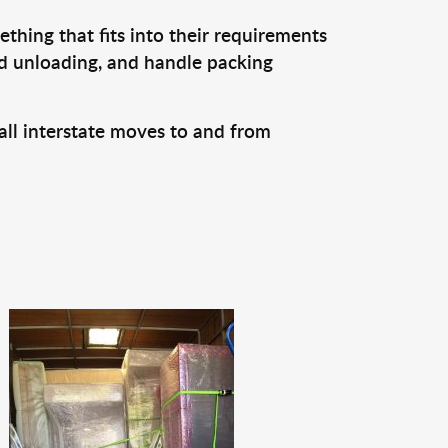
thing that fits into their requirements
nd unloading, and handle packing
all interstate moves to and from