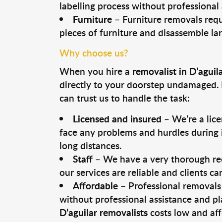
labelling process without professional
Furniture
– Furniture removals requ
pieces of furniture and disassemble la
Why choose us?
When you hire a
removalist in D’aguil
directly to your doorstep undamaged. 
can trust us to handle the task:
Licensed and insured
– We’re a lic
face any problems and hurdles during i
long distances.
Staff
– We have a very thorough rec
our services are reliable and clients c
Affordable
– Professional removals 
without professional assistance and pl
D’aguilar removalists
costs low and aff