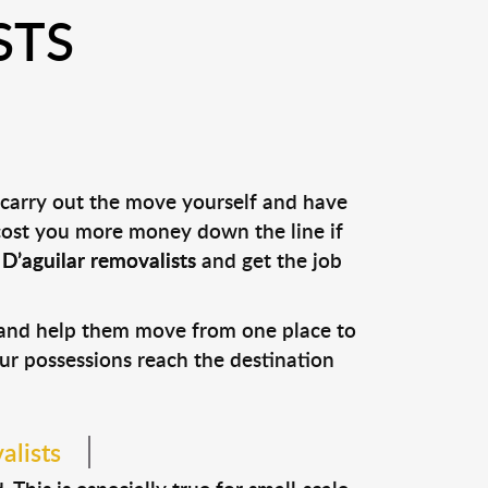
STS
 carry out the move yourself and have
 cost you more money down the line if
l
D’aguilar removalists
and get the job
s and help them move from one place to
our possessions reach the destination
alists