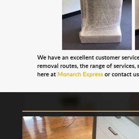
We have an excellent customer service 
removal routes, the range of services, s
here at
Monarch Express
or contact u