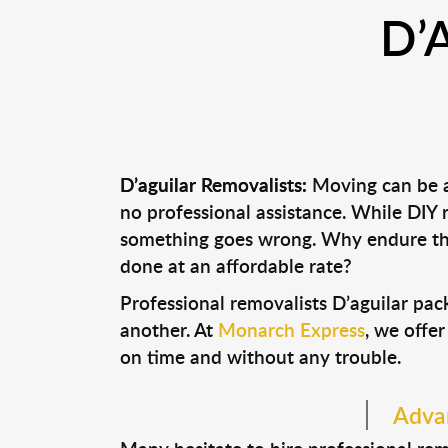
D’
D’aguilar Removalists:
Moving can be a 
no professional assistance. While DIY
something goes wrong. Why endure the
done at an affordable rate?
Professional removalists D’aguilar pa
another. At
Monarch Express
, we offer
on time and without any trouble.
Advan