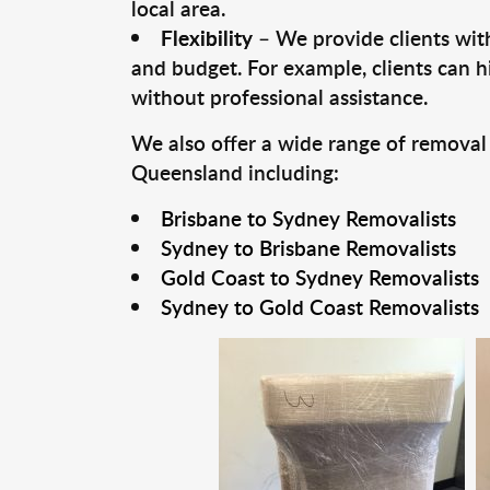
local area.
Flexibility
– We provide clients with
and budget. For example, clients can h
without professional assistance.
We also offer a wide range of removal
Queensland including:
Brisbane to Sydney Removalists
Sydney to Brisbane Removalists
Gold Coast to Sydney Removalists
Sydney to Gold Coast Removalists