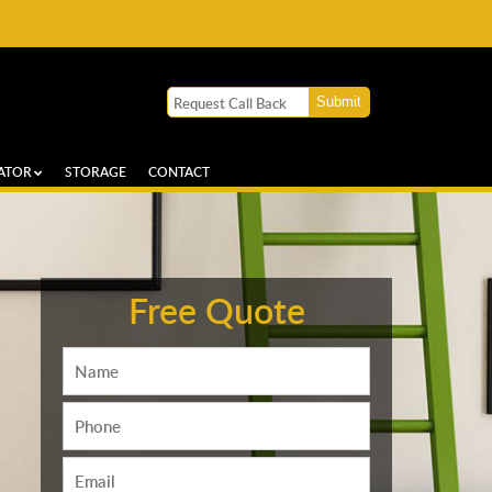
ATOR
STORAGE
CONTACT
Free Quote