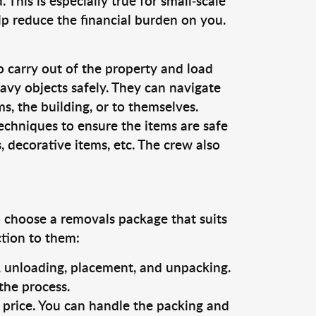
This is especially true for small-scale
lp reduce the financial burden on you.
o carry out of the property and load
vy objects safely. They can navigate
, the building, or to themselves.
echniques to ensure the items are safe
s, decorative items, etc. The crew also
o choose a removals package that suits
ction to them:
g, unloading, placement, and unpacking.
the process.
s price. You can handle the packing and