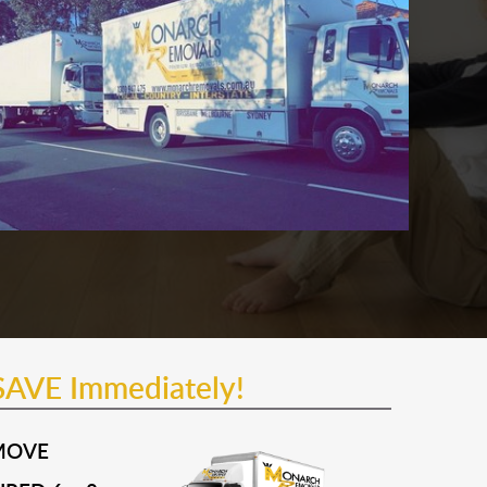
SAVE Immediately!
MOVE