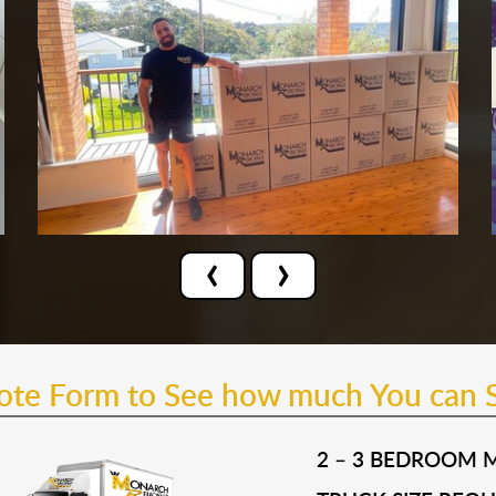
‹
›
uote Form to See how much You can 
2 – 3 BEDROOM 