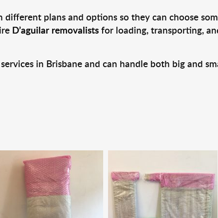
 different plans and options so they can choose some
ire
D’aguilar removalists
for loading, transporting, a
 services in Brisbane and can handle both big and sm