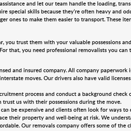
 assistance and let our team handle the loading, tran
ire special skills because they’re often heavy and od
rger ones to make them easier to transport. These ite
ar
, you trust them with your valuable possessions and
For that, you need professional removalists you can
ensed and insured company. All company paperwork is
nterstate moves. Our drivers also have valid license
ruitment process and conduct a background check on a
an trust us with their possessions during the move.
can be expensive and clients often look for ways to
ace their property and well-being at risk. We unders
ordable. Our removals company offers some of the ch