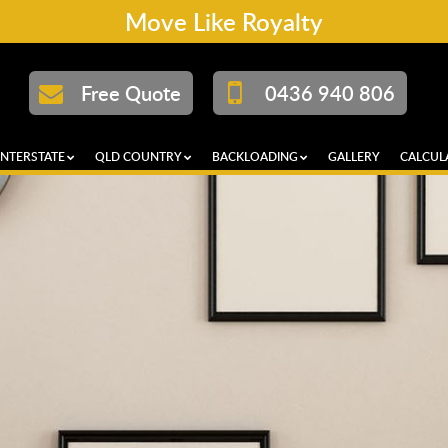
Move Like Royalty
Free Quote
0436 940 806
INTERSTATE
QLD COUNTRY
BACKLOADING
GALLERY
CALCUL