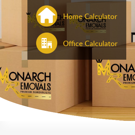
Home Calculator
Office Calculator