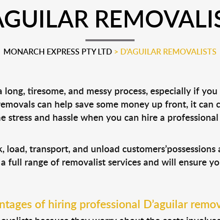
AGUILAR REMOVALI
MONARCH EXPRESS PTY LTD
>
D’AGUILAR REMOVALISTS
long, tiresome, and messy process, especially if you
 removals can help save some money up front, it can
 stress and hassle when you can hire a professiona
ck, load, transport, and unload customers’possession
 a full range of removalist services and will ensure y
tages of hiring professional D’aguilar remov