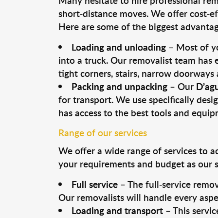
Many hesitate to hire professional remo
short-distance moves. We offer cost-ef
Here are some of the biggest advantage
Loading and unloading
– Most of yo
into a truck. Our removalist team has
tight corners, stairs, narrow doorways
Packing and unpacking
– Our
D’agu
for transport. We use specifically desig
has access to the best tools and equi
Range of our services
We offer a wide range of services to a
your requirements and budget as our se
Full service
– The full-service remov
Our removalists will handle every aspe
Loading and transport
– This servic