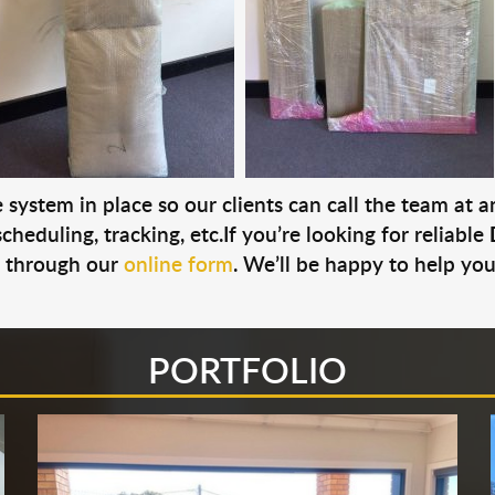
system in place so our clients can call the team at 
cheduling, tracking, etc.If you’re looking for reliable
s through our
online form
. We’ll be happy to help you
PORTFOLIO