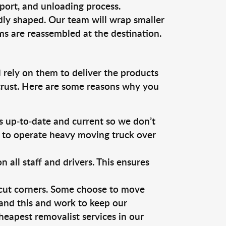
sport, and unloading process.
dly shaped. Our team will wrap smaller
ms are reassembled at the destination.
 rely on them to deliver the products
 trust. Here are some reasons why you
 up-to-date and current so we don’t
s to operate heavy moving truck over
ll staff and drivers. This ensures
 cut corners. Some choose to move
tand this and work to keep our
eapest removalist services in our