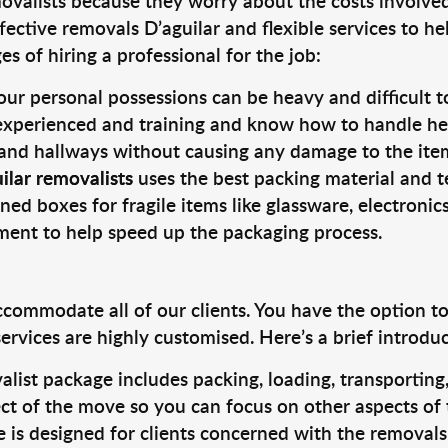
valists because they worry about the costs involved. 
fective removals D’aguilar and flexible services to he
s of hiring a professional for the job:
ur personal possessions can be heavy and difficult t
 experienced and training and know how to handle hea
 and hallways without causing any damage to the items
ilar removalists
uses the best packing material and t
ned boxes for fragile items like glassware, electronic
pment to help speed up the packaging process.
ccommodate all of our clients. You have the option t
rvices are highly customised. Here’s a brief introdu
alist package includes packing, loading, transportin
ct of the move so you can focus on other aspects of 
e is designed for clients concerned with the removal