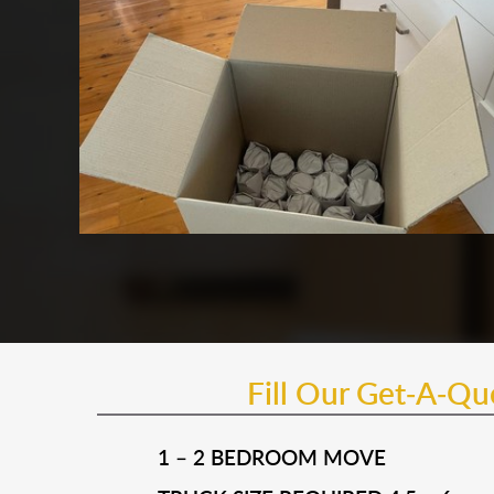
Fill Our Get-A-Q
1 – 2 BEDROOM MOVE