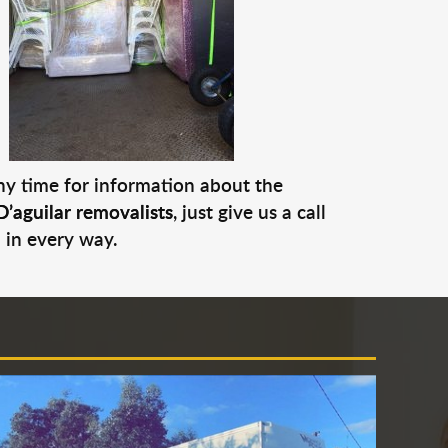
any time for information about the
D’aguilar removalists
, just give us a call
 in every way.