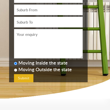
Moving Inside the state
Moving Outside the state