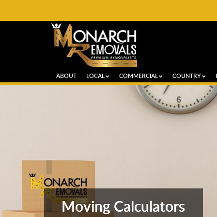
ABOUT
LOCAL
COMMERCIAL
COUNTRY
Moving Calculators