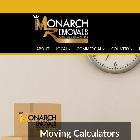
ABOUT
LOCAL
COMMERCIAL
COUNTRY
Moving Calculators