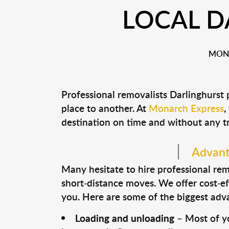
LOCAL D
MONA
Professional removalists Darlinghurst
place to another. At
Monarch Express
,
destination on time and without any t
Advanta
Many hesitate to hire professional remo
short-distance moves. We offer cost-ef
you. Here are some of the biggest advan
Loading and unloading
– Most of yo