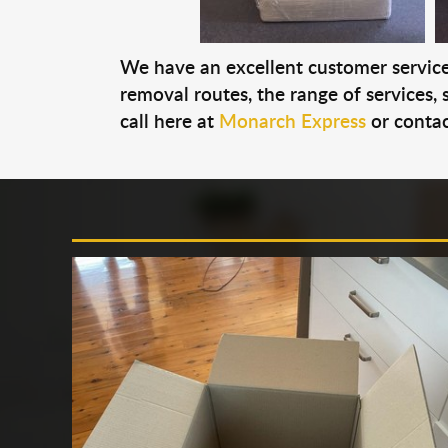
We have an excellent customer service 
removal routes, the range of services, s
call here at
Monarch Express
or contac