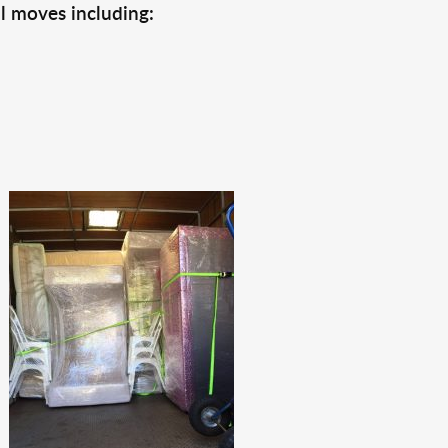
l moves including: