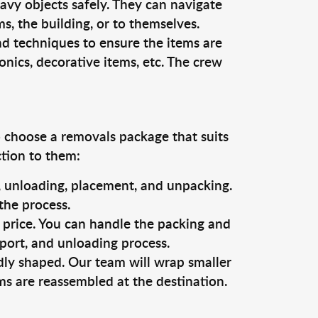
vy objects safely. They can navigate
, the building, or to themselves.
nd techniques to ensure the items are
ronics, decorative items, etc. The crew
o choose a removals package that suits
ction to them:
g, unloading, placement, and unpacking.
the process.
s price. You can handle the packing and
sport, and unloading process.
dly shaped. Our team will wrap smaller
ms are reassembled at the destination.