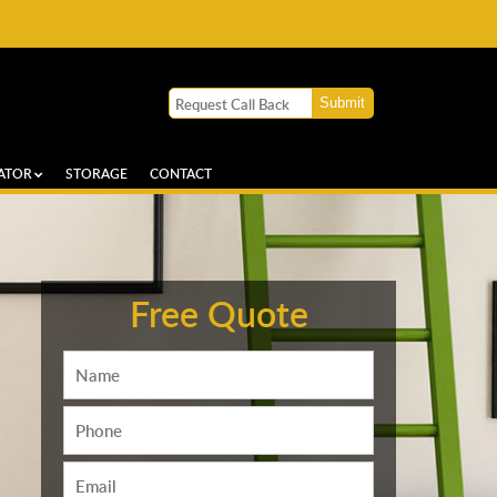
ATOR
STORAGE
CONTACT
Free Quote