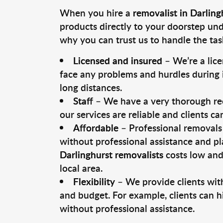
When you hire a
removalist in Darling
products directly to your doorstep un
why you can trust us to handle the tas
Licensed and insured
– We’re a lic
face any problems and hurdles during i
long distances.
Staff
– We have a very thorough rec
our services are reliable and clients c
Affordable
– Professional removals 
without professional assistance and pl
Darlinghurst removalists
costs low and
local area.
Flexibility
– We provide clients with
and budget. For example, clients can h
without professional assistance.