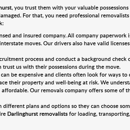
hurst
, you trust them with your valuable possessions 
damaged. For that, you need professional removalists
k:
ensed and insured company. All company paperwork is
nterstate moves. Our drivers also have valid license
ruitment process and conduct a background check on a
an trust us with their possessions during the move.
can be expensive and clients often look for ways to
ace their property and well-being at risk. We unders
 affordable. Our removals company offers some of the
 different plans and options so they can choose some
ire
Darlinghurst removalists
for loading, transportin