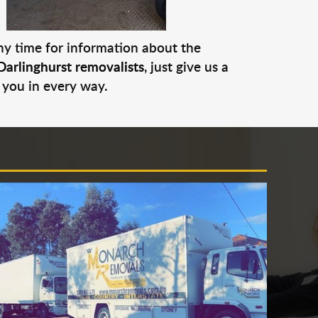
any time for information about the
Darlinghurst removalists
, just give us a
 you in every way.