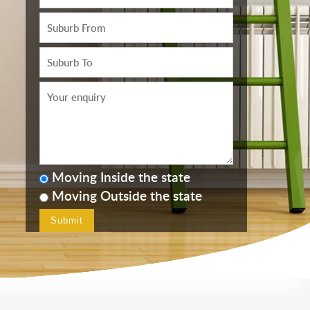
Moving Inside the state
Moving Outside the state