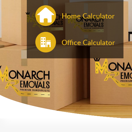
Home Calculator
Office Calculator