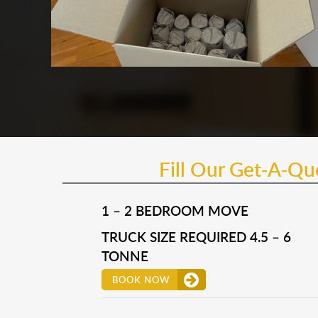
Fill Our Get-A-Q
1 – 2 BEDROOM MOVE
TRUCK SIZE REQUIRED 4.5 – 6
TONNE
BOOK NOW