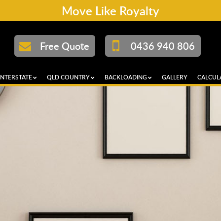
Move Like Royalty
Free Quote
0436 940 806
INTERSTATE
QLD COUNTRY
BACKLOADING
GALLERY
CALCUL