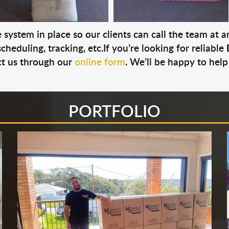
system in place so our clients can call the team at 
cheduling, tracking, etc.If you’re looking for reliable
t us through our
online form
. We’ll be happy to help
PORTFOLIO