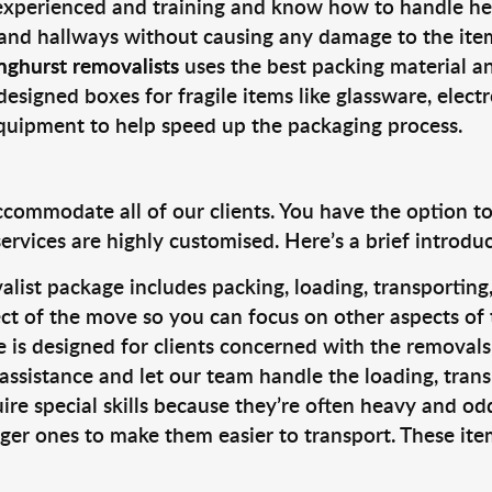
 experienced and training and know how to handle hea
 and hallways without causing any damage to the items
nghurst removalists
uses the best packing material a
designed boxes for fragile items like glassware, elect
equipment to help speed up the packaging process.
ccommodate all of our clients. You have the option t
rvices are highly customised. Here’s a brief introdu
alist package includes packing, loading, transportin
ct of the move so you can focus on other aspects of 
e is designed for clients concerned with the removal
 assistance and let our team handle the loading, tran
ire special skills because they’re often heavy and od
rger ones to make them easier to transport. These ite