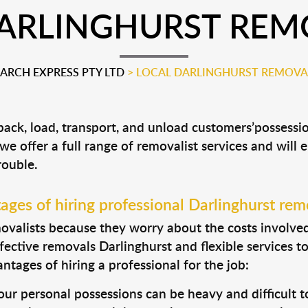
ARLINGHURST REM
RCH EXPRESS PTY LTD
>
LOCAL DARLINGHURST REMOVA
 pack, load, transport, and unload customers’posses
 we offer a full range of removalist services and will
rouble.
ges of hiring professional Darlinghurst rem
valists because they worry about the costs involved. 
fective removals Darlinghurst and flexible services t
tages of hiring a professional for the job:
ur personal possessions can be heavy and difficult t