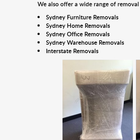
We also offer a wide range of removal
Sydney Furniture Removals
Sydney Home Removals
Sydney Office Removals
Sydney Warehouse Removals
Interstate Removals