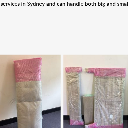
 services in Sydney and can handle both big and smal