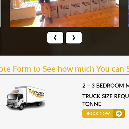
‹
›
uote Form to See how much You can 
2 – 3 BEDROOM 
TRUCK SIZE REQUI
TONNE
BOOK NOW