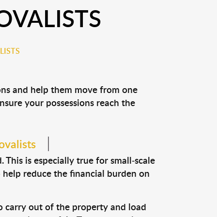
OVALISTS
LISTS
sions and help them move from one
 ensure your possessions reach the
ovalists
This is especially true for small-scale
o help reduce the financial burden on
o carry out of the property and load