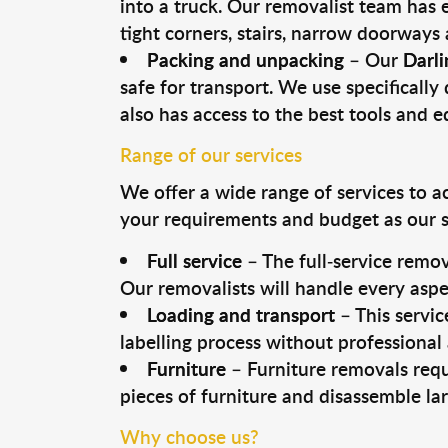
into a truck. Our removalist team has
tight corners, stairs, narrow doorways
Packing and unpacking
– Our
Darli
safe for transport. We use specifically 
also has access to the best tools and 
Range of our services
We offer a wide range of services to a
your requirements and budget as our se
Full service
– The full-service remov
Our removalists will handle every aspe
Loading and transport
– This servic
labelling process without professional
Furniture
– Furniture removals requ
pieces of furniture and disassemble la
Why choose us?