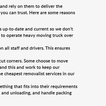
and rely on them to deliver the
 you can trust. Here are some reasons
 up-to-date and current so we don’t
s to operate heavy moving truck over
ll staff and drivers. This ensures
 cut corners. Some choose to move
tand this and work to keep our
 cheapest removalist services in our
thing that fits into their requirements
g, and unloading, and handle packing