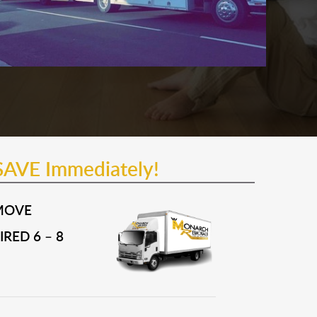
SAVE Immediately!
MOVE
RED 6 – 8