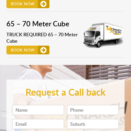
BOOK NOW
65 – 70 Meter Cube
TRUCK REQUIRED 65 – 70 Meter
Cube
BOOK NOW
Request a Call back