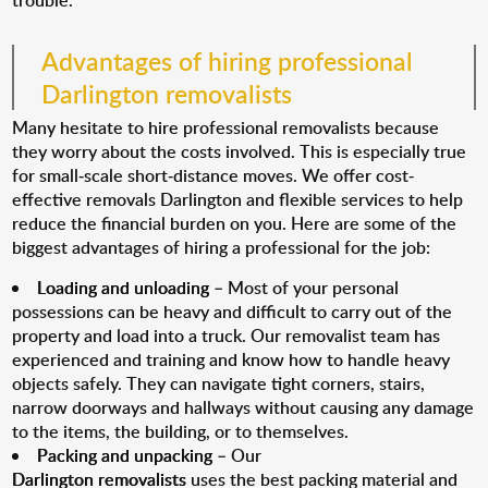
trouble.
Advantages of hiring professional
Darlington removalists
Many hesitate to hire professional removalists because
they worry about the costs involved. This is especially true
for small-scale short-distance moves. We offer cost-
effective removals Darlington and flexible services to help
reduce the financial burden on you. Here are some of the
biggest advantages of hiring a professional for the job:
Loading and unloading
– Most of your personal
possessions can be heavy and difficult to carry out of the
property and load into a truck. Our removalist team has
experienced and training and know how to handle heavy
objects safely. They can navigate tight corners, stairs,
narrow doorways and hallways without causing any damage
to the items, the building, or to themselves.
Packing and unpacking
– Our
Darlington removalists
uses the best packing material and