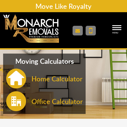
Move Like Royalty
MENU
Moving Calculators
Home Calculator
Office Calculator