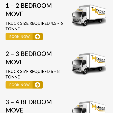
1 – 2 BEDROOM
MOVE
TRUCK SIZE REQUIRED 4.5 – 6
TONNE
BOOK NOW
2 – 3 BEDROOM
MOVE
TRUCK SIZE REQUIRED 6 – 8
TONNE
BOOK NOW
3 – 4 BEDROOM
MOVE