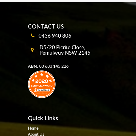
mobile-buttons
CONTACT US
0436 940 806
D5/20 Picrite Close,
Pemulwuy NSW 2145
ABN: 80 683 145 226
Quick Links
Home
About Us