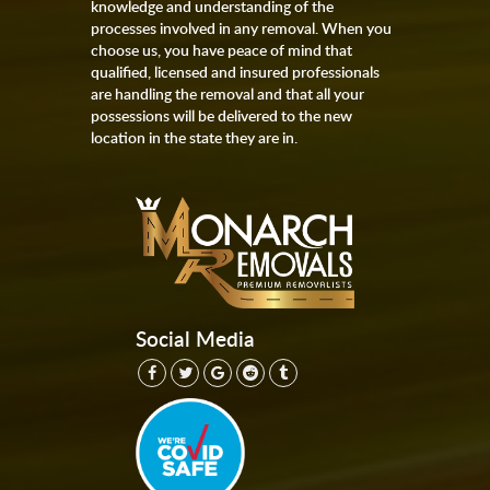
knowledge and understanding of the
processes involved in any removal. When you
choose us, you have peace of mind that
qualified, licensed and insured professionals
are handling the removal and that all your
possessions will be delivered to the new
location in the state they are in.
Social Media