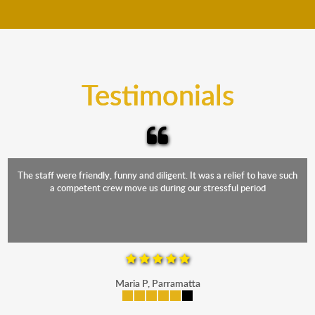
move your furniture even when it is raining. Our
teams will cover the furniture items to protect them
from the elements. Besides, our fleet comprises
trucks that provide complete protection from water
and the elements.
Testimonials
The staff were friendly, funny and diligent. It was a relief to have such
a competent crew move us during our stressful period
Maria P, Parramatta