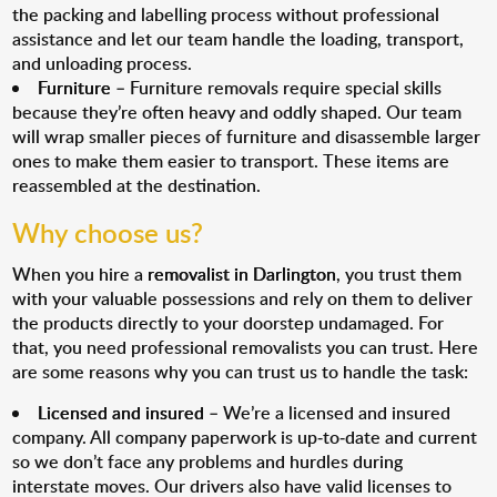
the packing and labelling process without professional
assistance and let our team handle the loading, transport,
and unloading process.
Furniture
– Furniture removals require special skills
because they’re often heavy and oddly shaped. Our team
will wrap smaller pieces of furniture and disassemble larger
ones to make them easier to transport. These items are
reassembled at the destination.
Why choose us?
When you hire a
removalist in Darlington
, you trust them
with your valuable possessions and rely on them to deliver
the products directly to your doorstep undamaged. For
that, you need professional removalists you can trust. Here
are some reasons why you can trust us to handle the task:
Licensed and insured
– We’re a licensed and insured
company. All company paperwork is up-to-date and current
so we don’t face any problems and hurdles during
interstate moves. Our drivers also have valid licenses to