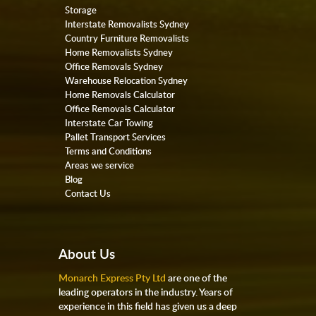
Storage
Interstate Removalists Sydney
Country Furniture Removalists
Home Removalists Sydney
Office Removals Sydney
Warehouse Relocation Sydney
Home Removals Calculator
Office Removals Calculator
Interstate Car Towing
Pallet Transport Services
Terms and Conditions
Areas we service
Blog
Contact Us
About Us
Monarch Express Pty Ltd
are one of the
leading operators in the industry. Years of
experience in this field has given us a deep