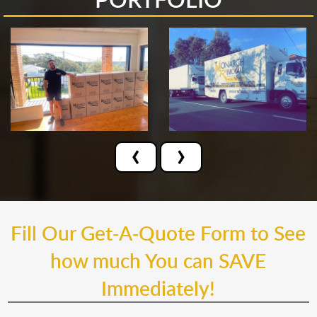
‹
›
Fill Our Get-A-Quote Form to See
how much You can SAVE
Immediately!