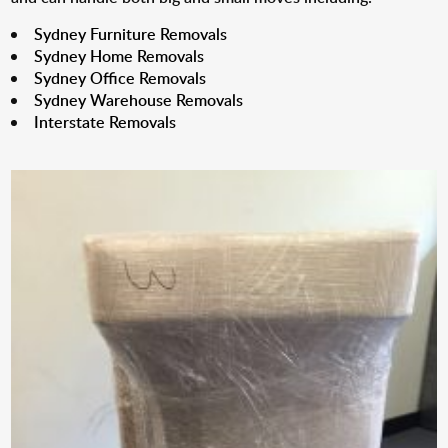
Sydney Furniture Removals
Sydney Home Removals
Sydney Office Removals
Sydney Warehouse Removals
Interstate Removals