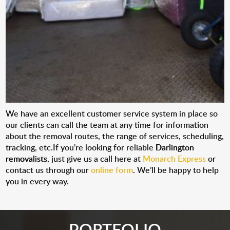
We have an excellent customer service system in place so
our clients can call the team at any time for information
about the removal routes, the range of services, scheduling,
tracking, etc.If you’re looking for reliable
Darlington
removalists
, just give us a call here at
Monarch Express
or
contact us through our
online form
. We’ll be happy to help
you in every way.
PORTFOLIO