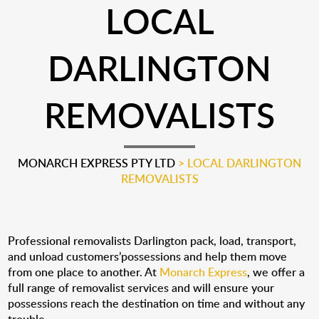
LOCAL
DARLINGTON
REMOVALISTS
MONARCH EXPRESS PTY LTD
>
LOCAL DARLINGTON
REMOVALISTS
Professional removalists Darlington pack, load, transport,
and unload customers’possessions and help them move
from one place to another. At
Monarch Express
, we offer a
full range of removalist services and will ensure your
possessions reach the destination on time and without any