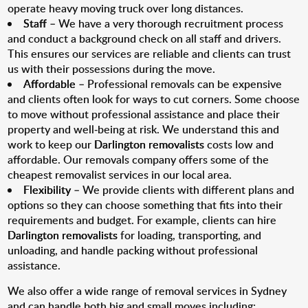
operate heavy moving truck over long distances.
Staff
– We have a very thorough recruitment process
and conduct a background check on all staff and drivers.
This ensures our services are reliable and clients can trust
us with their possessions during the move.
Affordable
– Professional removals can be expensive
and clients often look for ways to cut corners. Some choose
to move without professional assistance and place their
property and well-being at risk. We understand this and
work to keep our
Darlington removalists
costs low and
affordable. Our removals company offers some of the
cheapest removalist services in our local area.
Flexibility
– We provide clients with different plans and
options so they can choose something that fits into their
requirements and budget. For example, clients can hire
Darlington removalists
for loading, transporting, and
unloading, and handle packing without professional
assistance.
We also offer a wide range of removal services in Sydney
and can handle both big and small moves including: