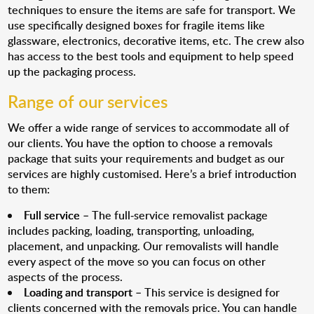
techniques to ensure the items are safe for transport. We
use specifically designed boxes for fragile items like
glassware, electronics, decorative items, etc. The crew also
has access to the best tools and equipment to help speed
up the packaging process.
Range of our services
We offer a wide range of services to accommodate all of
our clients. You have the option to choose a removals
package that suits your requirements and budget as our
services are highly customised. Here’s a brief introduction
to them:
Full service
– The full-service removalist package
includes packing, loading, transporting, unloading,
placement, and unpacking. Our removalists will handle
every aspect of the move so you can focus on other
aspects of the process.
Loading and transport
– This service is designed for
clients concerned with the removals price. You can handle