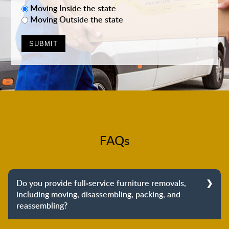
Moving Inside the state
Moving Outside the state
FAQs
Do you provide full-service furniture removals,
including moving, disassembling, packing, and
reassembling?
Yes, we do provide full-service furniture removals.