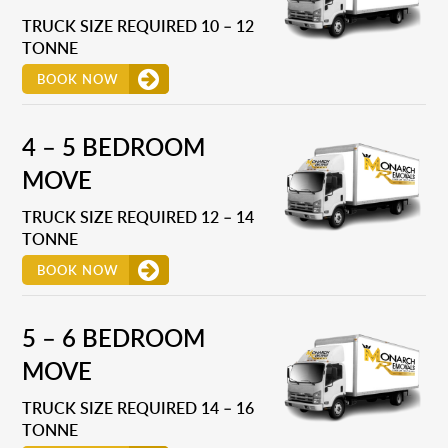
TRUCK SIZE REQUIRED 10 – 12
TONNE
BOOK NOW
4 – 5 BEDROOM
MOVE
TRUCK SIZE REQUIRED 12 – 14
TONNE
BOOK NOW
5 – 6 BEDROOM
MOVE
TRUCK SIZE REQUIRED 14 – 16
TONNE