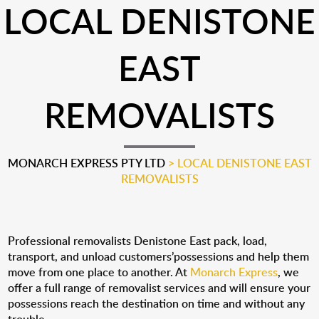
LOCAL DENISTONE
EAST
REMOVALISTS
MONARCH EXPRESS PTY LTD
>
LOCAL DENISTONE EAST
REMOVALISTS
Professional removalists Denistone East pack, load,
transport, and unload customers’possessions and help them
move from one place to another. At
Monarch Express
, we
offer a full range of removalist services and will ensure your
possessions reach the destination on time and without any