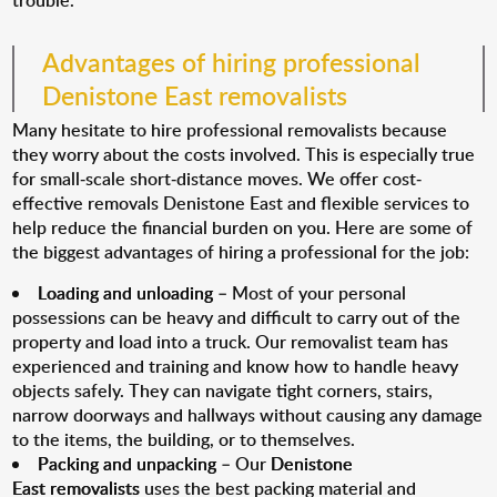
trouble.
Advantages of hiring professional
Denistone East removalists
Many hesitate to hire professional removalists because
they worry about the costs involved. This is especially true
for small-scale short-distance moves. We offer cost-
effective removals Denistone East and flexible services to
help reduce the financial burden on you. Here are some of
the biggest advantages of hiring a professional for the job:
Loading and unloading
– Most of your personal
possessions can be heavy and difficult to carry out of the
property and load into a truck. Our removalist team has
experienced and training and know how to handle heavy
objects safely. They can navigate tight corners, stairs,
narrow doorways and hallways without causing any damage
to the items, the building, or to themselves.
Packing and unpacking
– Our
Denistone
East removalists
uses the best packing material and