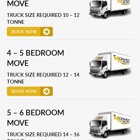
MOVE
TRUCK SIZE REQUIRED 10 – 12
TONNE
BOOK NOW
4 – 5 BEDROOM
MOVE
TRUCK SIZE REQUIRED 12 – 14
TONNE
BOOK NOW
5 – 6 BEDROOM
MOVE
TRUCK SIZE REQUIRED 14 – 16