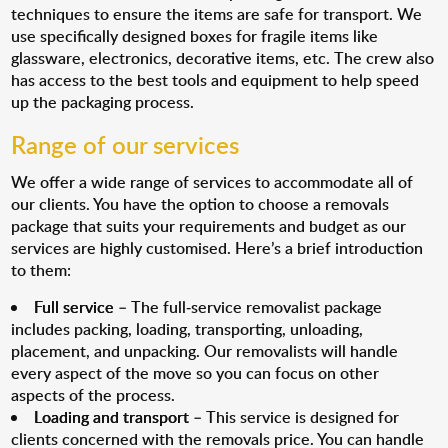
techniques to ensure the items are safe for transport. We
use specifically designed boxes for fragile items like
glassware, electronics, decorative items, etc. The crew also
has access to the best tools and equipment to help speed
up the packaging process.
Range of our services
We offer a wide range of services to accommodate all of
our clients. You have the option to choose a removals
package that suits your requirements and budget as our
services are highly customised. Here’s a brief introduction
to them:
Full service
– The full-service removalist package
includes packing, loading, transporting, unloading,
placement, and unpacking. Our removalists will handle
every aspect of the move so you can focus on other
aspects of the process.
Loading and transport
– This service is designed for
clients concerned with the removals price. You can handle