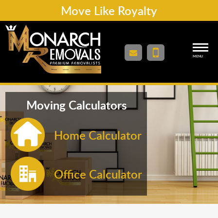
Move Like Royalty
MENU
Moving Calculators
Home Calculator
Office Calculator