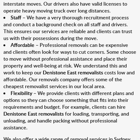
interstate moves. Our drivers also have valid licenses to
operate heavy moving truck over long distances.
Staff
– We have a very thorough recruitment process
and conduct a background check on all staff and drivers.
This ensures our services are reliable and clients can trust
us with their possessions during the move.
Affordable
– Professional removals can be expensive
and clients often look for ways to cut corners. Some choose
to move without professional assistance and place their
property and well-being at risk. We understand this and
work to keep our
Denistone East removalists
costs low and
affordable. Our removals company offers some of the
cheapest removalist services in our local area.
Flexibility
– We provide clients with different plans and
options so they can choose something that fits into their
requirements and budget. For example, clients can hire
Denistone East removalists
for loading, transporting, and
unloading, and handle packing without professional
assistance.
We also offer a wide range of removal services in Sydney