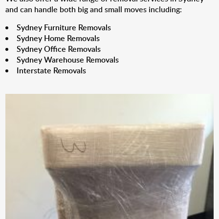
and can handle both big and small moves including:
Sydney Furniture Removals
Sydney Home Removals
Sydney Office Removals
Sydney Warehouse Removals
Interstate Removals