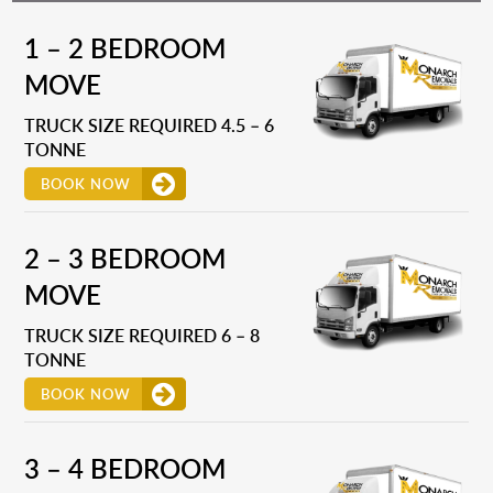
1 – 2 BEDROOM
MOVE
TRUCK SIZE REQUIRED 4.5 – 6
TONNE
BOOK NOW
2 – 3 BEDROOM
MOVE
TRUCK SIZE REQUIRED 6 – 8
TONNE
BOOK NOW
3 – 4 BEDROOM