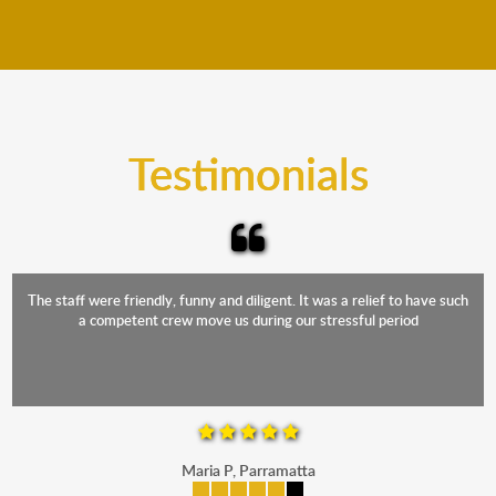
We move furniture all year round. This means we will
from packing to transit and unpacking.
move your furniture even when it is raining. Our
teams will cover the furniture items to protect them
from the elements. Besides, our fleet comprises
trucks that provide complete protection from water
and the elements.
Testimonials
The staff were friendly, funny and diligent. It was a relief to have such
a competent crew move us during our stressful period
Maria P, Parramatta