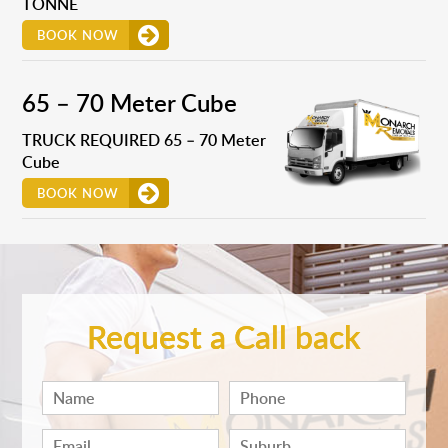
TONNE
BOOK NOW
65 – 70 Meter Cube
TRUCK REQUIRED 65 – 70 Meter
Cube
BOOK NOW
Request a Call back