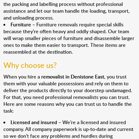
the packing and labelling process without professional
assistance and let our team handle the loading, transport,
and unloading process.
Furniture
– Furniture removals require special skills
because they’re often heavy and oddly shaped. Our team
will wrap smaller pieces of furniture and disassemble larger
ones to make them easier to transport. These items are
reassembled at the destination.
Why choose us?
When you hire a
removalist in Denistone East
, you trust
them with your valuable possessions and rely on them to
deliver the products directly to your doorstep undamaged.
For that, you need professional removalists you can trust.
Here are some reasons why you can trust us to handle the
task:
Licensed and insured
– We’re a licensed and insured
company. All company paperwork is up-to-date and current
so we don’t face any problems and hurdles during