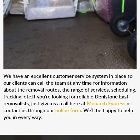
We have an excellent customer service system in place so
our clients can call the team at any time for information
about the removal routes, the range of services, scheduling,
tracking, etc.If you’re looking for reliable
Denistone East
removalists
, just give us a call here at
Monarch Express
or
contact us through our
online form
. We’ll be happy to help
you in every way.