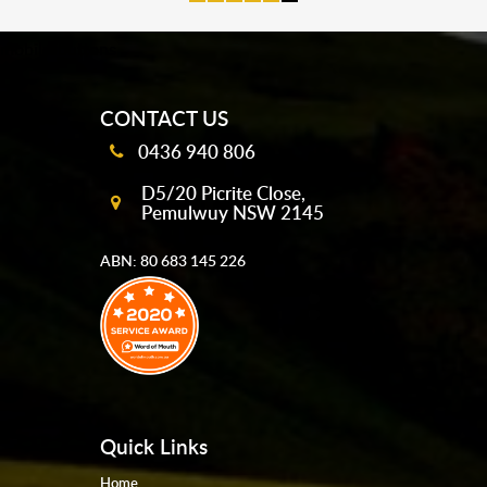
mobile-buttons
CONTACT US
0436 940 806
D5/20 Picrite Close,
Pemulwuy NSW 2145
ABN: 80 683 145 226
Quick Links
Home