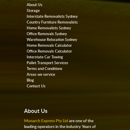
About Us
Storage
Interstate Removalists Sydney
Country Furniture Removalists
Home Removalists Sydney
Office Removals Sydney
Warehouse Relocation Sydney
Home Removals Calculator
Office Removals Calculator
Interstate Car Towing
Pallet Transport Services
Terms and Conditions
Areas we service
Blog
Contact Us
About Us
Monarch Express Pty Ltd
are one of the
leading operators in the industry. Years of