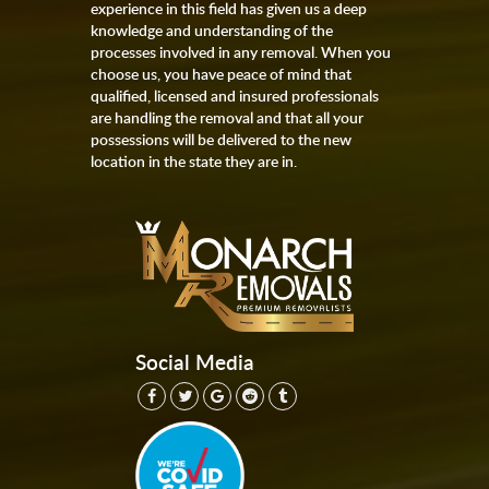
experience in this field has given us a deep
knowledge and understanding of the
processes involved in any removal. When you
choose us, you have peace of mind that
qualified, licensed and insured professionals
are handling the removal and that all your
possessions will be delivered to the new
location in the state they are in.
Social Media