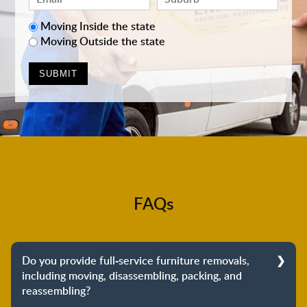
Moving Inside the state
Moving Outside the state
FAQs
Do you provide full-service furniture removals,
including moving, disassembling, packing, and
reassembling?