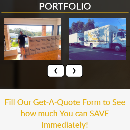
PORTFOLIO
‹
›
Fill Our Get-A-Quote Form to See
how much You can SAVE
Immediately!