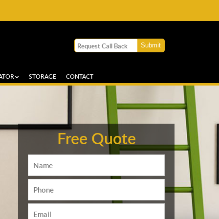
ATOR
STORAGE
CONTACT
Free Quote