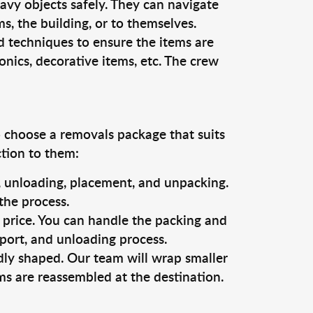
vy objects safely. They can navigate
, the building, or to themselves.
d techniques to ensure the items are
ronics, decorative items, etc. The crew
o choose a removals package that suits
ction to them:
g, unloading, placement, and unpacking.
the process.
s price. You can handle the packing and
sport, and unloading process.
dly shaped. Our team will wrap smaller
ms are reassembled at the destination.