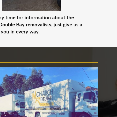
any time for information about the
Double Bay removalists
, just give us a
 you in every way.