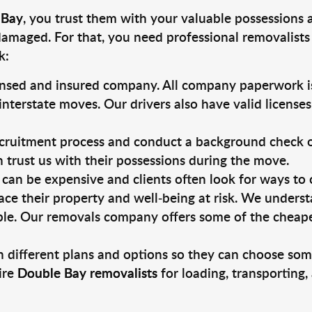
 Bay
, you trust them with your valuable possessions 
damaged. For that, you need professional removalists
k:
ensed and insured company. All company paperwork is
nterstate moves. Our drivers also have valid license
ruitment process and conduct a background check on a
an trust us with their possessions during the move.
can be expensive and clients often look for ways to
ace their property and well-being at risk. We unders
le. Our removals company offers some of the cheapest
 different plans and options so they can choose some
ire
Double Bay removalists
for loading, transporting