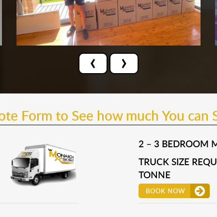
‹
›
uote Form to See how much You can 
2 – 3 BEDROOM 
TRUCK SIZE REQUI
TONNE
BOOK NOW