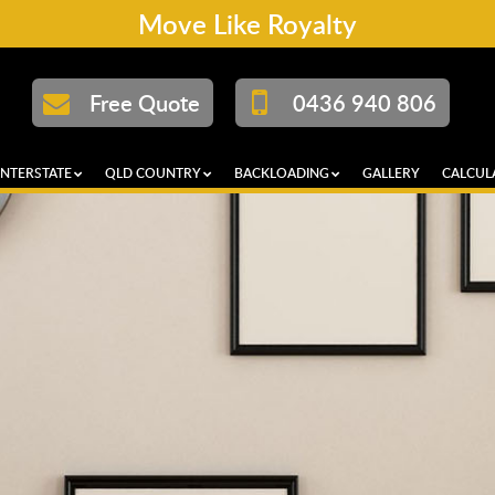
Move Like Royalty
Free Quote
0436 940 806
INTERSTATE
QLD COUNTRY
BACKLOADING
GALLERY
CALCUL