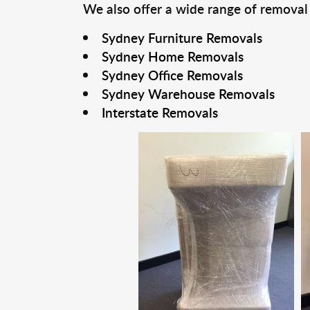
We also offer a wide range of removal
Sydney Furniture Removals
Sydney Home Removals
Sydney Office Removals
Sydney Warehouse Removals
Interstate Removals