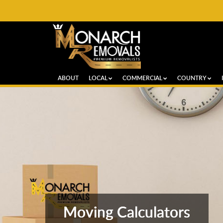
ABOUT
LOCAL
COMMERCIAL
COUNTRY
Moving Calculators