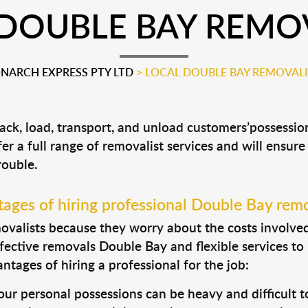
DOUBLE BAY REMO
NARCH EXPRESS PTY LTD
>
LOCAL DOUBLE BAY REMOVALI
ack, load, transport, and unload customers’possess
fer a full range of removalist services and will ensur
rouble.
ages of hiring professional Double Bay remo
valists because they worry about the costs involved. 
fective removals Double Bay and flexible services to
tages of hiring a professional for the job:
ur personal possessions can be heavy and difficult t