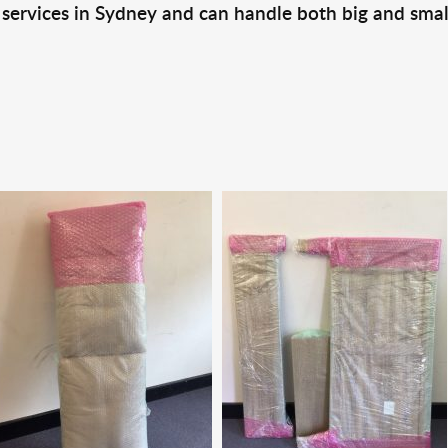
 services in Sydney and can handle both big and smal