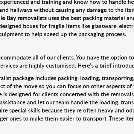
 experienced and training and know how to handle hea
 and hallways without causing any damage to the items
le Bay removalists
uses the best packing material an
designed boxes for fragile items like glassware, elect
equipment to help speed up the packaging process.
ccommodate all of our clients. You have the option t
rvices are highly customised. Here’s a brief introdu
alist package includes packing, loading, transportin
ct of the move so you can focus on other aspects of 
e is designed for clients concerned with the removal
 assistance and let our team handle the loading, tran
ire special skills because they’re often heavy and od
rger ones to make them easier to transport. These ite