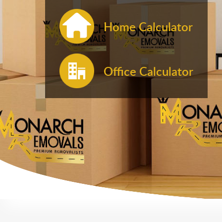
Home Calculator
Office Calculator