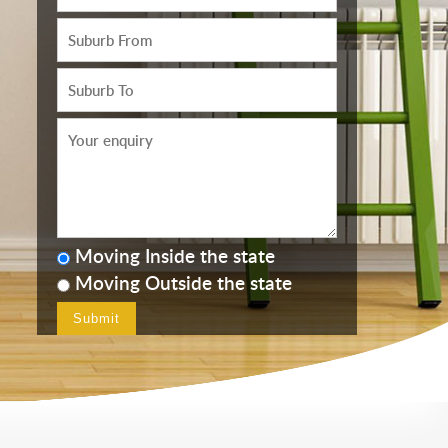
Moving Inside the state
Moving Outside the state