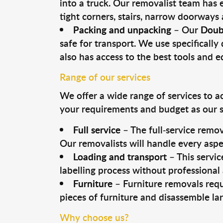
into a truck. Our removalist team has
tight corners, stairs, narrow doorways
Packing and unpacking
– Our
Doub
safe for transport. We use specifically 
also has access to the best tools and 
Range of our services
We offer a wide range of services to a
your requirements and budget as our se
Full service
– The full-service remov
Our removalists will handle every aspe
Loading and transport
– This servic
labelling process without professional
Furniture
– Furniture removals requ
pieces of furniture and disassemble la
Why choose us?