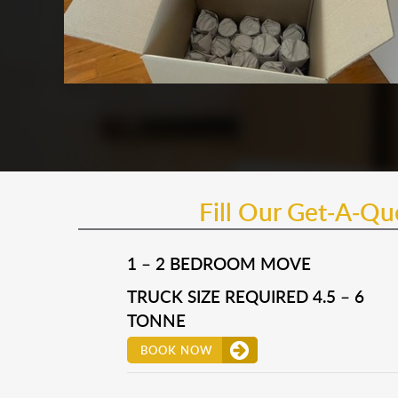
Fill Our Get-A-Q
1 – 2 BEDROOM MOVE
TRUCK SIZE REQUIRED 4.5 – 6
TONNE
BOOK NOW