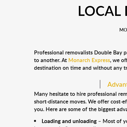
LOCAL 
MO
Professional removalists Double Bay p
to another. At
Monarch Express
, we of
destination on time and without any t
Advant
Many hesitate to hire professional remo
short-distance moves. We offer cost-ef
you. Here are some of the biggest advan
Loading and unloading
– Most of yo