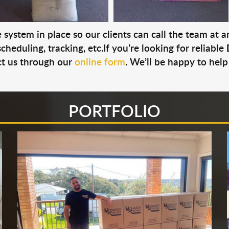
system in place so our clients can call the team at 
cheduling, tracking, etc.If you’re looking for reliable
t us through our
online form
. We’ll be happy to help
PORTFOLIO