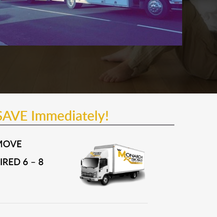
SAVE Immediately!
MOVE
RED 6 – 8