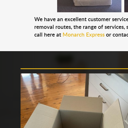
We have an excellent customer service 
removal routes, the range of services, s
call here at
Monarch Express
or contac