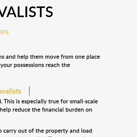
VALISTS
STS
ions and help them move from one place
e your possessions reach the
valists
This is especially true for small-scale
 help reduce the financial burden on
o carry out of the property and load