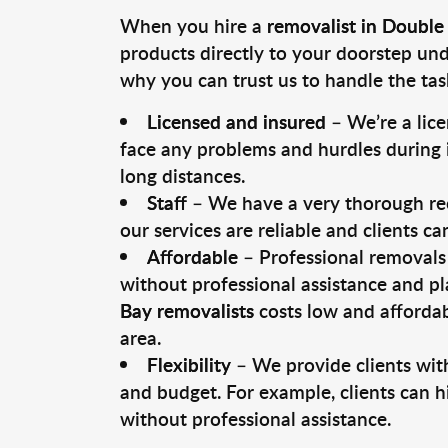
When you hire a
removalist in Double
products directly to your doorstep un
why you can trust us to handle the tas
Licensed and insured
– We’re a lic
face any problems and hurdles during i
long distances.
Staff
– We have a very thorough rec
our services are reliable and clients c
Affordable
– Professional removals 
without professional assistance and pl
Bay removalists
costs low and affordab
area.
Flexibility
– We provide clients with
and budget. For example, clients can h
without professional assistance.