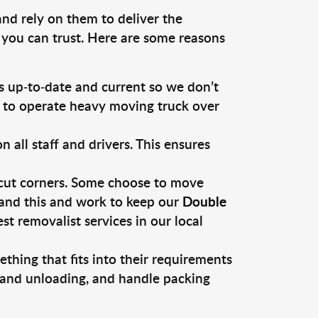
and rely on them to deliver the
 you can trust. Here are some reasons
 up-to-date and current so we don’t
s to operate heavy moving truck over
ll staff and drivers. This ensures
 cut corners. Some choose to move
tand this and work to keep our
Double
 removalist services in our local
thing that fits into their requirements
, and unloading, and handle packing