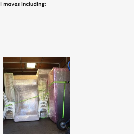
l moves including: