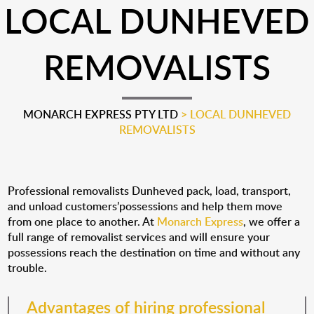
LOCAL DUNHEVED
REMOVALISTS
MONARCH EXPRESS PTY LTD
>
LOCAL DUNHEVED
REMOVALISTS
Professional removalists Dunheved pack, load, transport,
and unload customers’possessions and help them move
from one place to another. At
Monarch Express
, we offer a
full range of removalist services and will ensure your
possessions reach the destination on time and without any
trouble.
Advantages of hiring professional