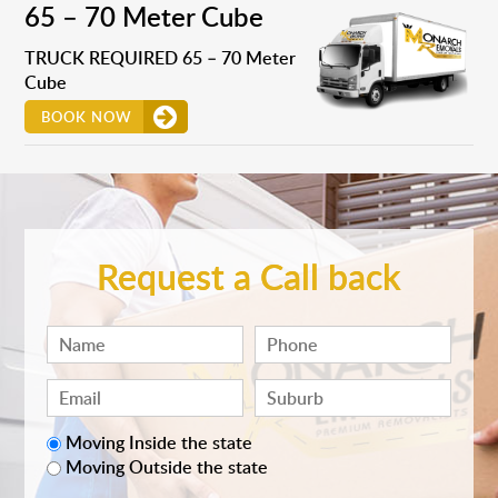
65 – 70 Meter Cube
TRUCK REQUIRED 65 – 70 Meter
Cube
BOOK NOW
Request a Call back
Moving Inside the state
Moving Outside the state