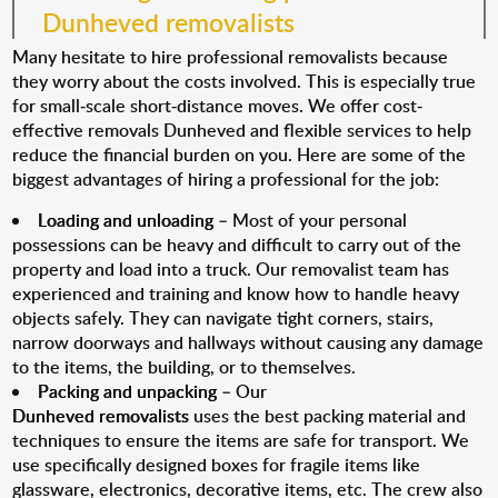
Dunheved removalists
Many hesitate to hire professional removalists because
they worry about the costs involved. This is especially true
for small-scale short-distance moves. We offer cost-
effective removals Dunheved and flexible services to help
reduce the financial burden on you. Here are some of the
biggest advantages of hiring a professional for the job:
Loading and unloading
– Most of your personal
possessions can be heavy and difficult to carry out of the
property and load into a truck. Our removalist team has
experienced and training and know how to handle heavy
objects safely. They can navigate tight corners, stairs,
narrow doorways and hallways without causing any damage
to the items, the building, or to themselves.
Packing and unpacking
– Our
Dunheved removalists
uses the best packing material and
techniques to ensure the items are safe for transport. We
use specifically designed boxes for fragile items like
glassware, electronics, decorative items, etc. The crew also