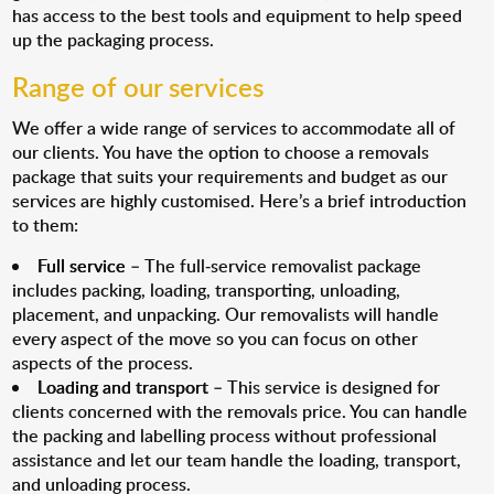
has access to the best tools and equipment to help speed
up the packaging process.
Range of our services
We offer a wide range of services to accommodate all of
our clients. You have the option to choose a removals
package that suits your requirements and budget as our
services are highly customised. Here’s a brief introduction
to them:
Full service
– The full-service removalist package
includes packing, loading, transporting, unloading,
placement, and unpacking. Our removalists will handle
every aspect of the move so you can focus on other
aspects of the process.
Loading and transport
– This service is designed for
clients concerned with the removals price. You can handle
the packing and labelling process without professional
assistance and let our team handle the loading, transport,
and unloading process.