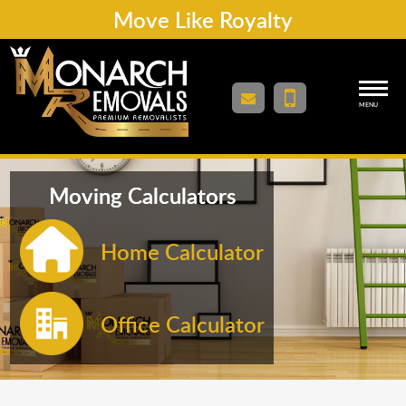
Move Like Royalty
MENU
Moving Calculators
Home Calculator
Office Calculator