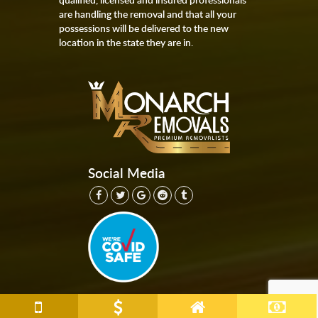
are handling the removal and that all your
possessions will be delivered to the new
location in the state they are in.
Social Media