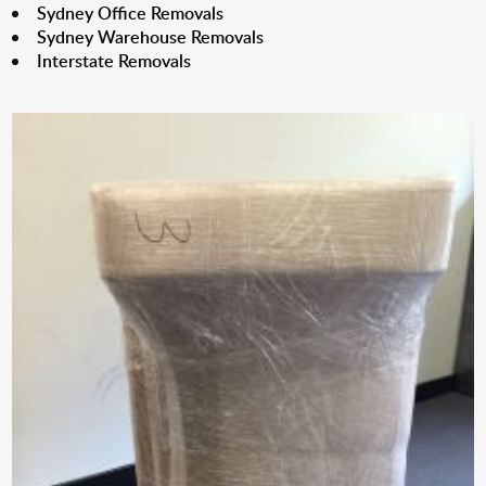
Sydney Office Removals
Sydney Warehouse Removals
Interstate Removals