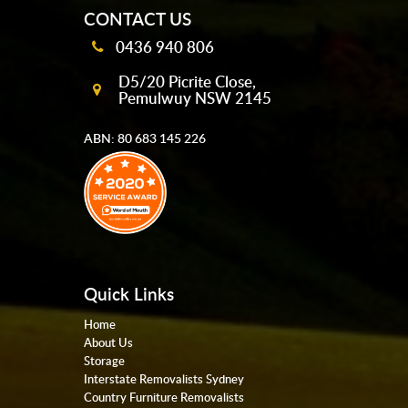
CONTACT US
0436 940 806
D5/20 Picrite Close,
Pemulwuy NSW 2145
ABN: 80 683 145 226
Quick Links
Home
About Us
Storage
Interstate Removalists Sydney
Country Furniture Removalists