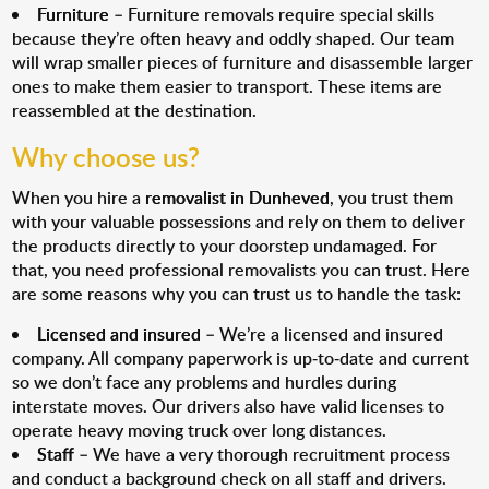
Furniture
– Furniture removals require special skills
because they’re often heavy and oddly shaped. Our team
will wrap smaller pieces of furniture and disassemble larger
ones to make them easier to transport. These items are
reassembled at the destination.
Why choose us?
When you hire a
removalist in Dunheved
, you trust them
with your valuable possessions and rely on them to deliver
the products directly to your doorstep undamaged. For
that, you need professional removalists you can trust. Here
are some reasons why you can trust us to handle the task:
Licensed and insured
– We’re a licensed and insured
company. All company paperwork is up-to-date and current
so we don’t face any problems and hurdles during
interstate moves. Our drivers also have valid licenses to
operate heavy moving truck over long distances.
Staff
– We have a very thorough recruitment process
and conduct a background check on all staff and drivers.