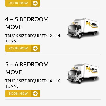
BOOK NOW
4 – 5 BEDROOM
MOVE
TRUCK SIZE REQUIRED 12 – 14
TONNE
BOOK NOW
5 – 6 BEDROOM
MOVE
TRUCK SIZE REQUIRED 14 – 16
TONNE
BOOK NOW