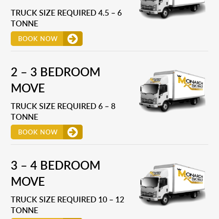
TRUCK SIZE REQUIRED 4.5 – 6
TONNE
BOOK NOW
2 – 3 BEDROOM
MOVE
TRUCK SIZE REQUIRED 6 – 8
TONNE
BOOK NOW
3 – 4 BEDROOM
MOVE
TRUCK SIZE REQUIRED 10 – 12
TONNE