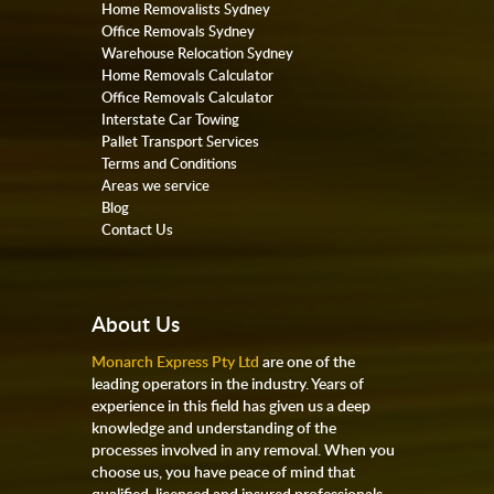
Home Removalists Sydney
Office Removals Sydney
Warehouse Relocation Sydney
Home Removals Calculator
Office Removals Calculator
Interstate Car Towing
Pallet Transport Services
Terms and Conditions
Areas we service
Blog
Contact Us
About Us
Monarch Express Pty Ltd
are one of the
leading operators in the industry. Years of
experience in this field has given us a deep
knowledge and understanding of the
processes involved in any removal. When you
choose us, you have peace of mind that
qualified, licensed and insured professionals