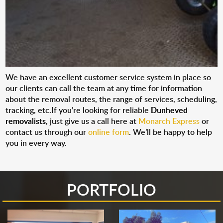
We have an excellent customer service system in place so
our clients can call the team at any time for information
about the removal routes, the range of services, scheduling,
tracking, etc.If you’re looking for reliable
Dunheved
removalists
, just give us a call here at
Monarch Express
or
contact us through our
online form
. We’ll be happy to help
you in every way.
PORTFOLIO