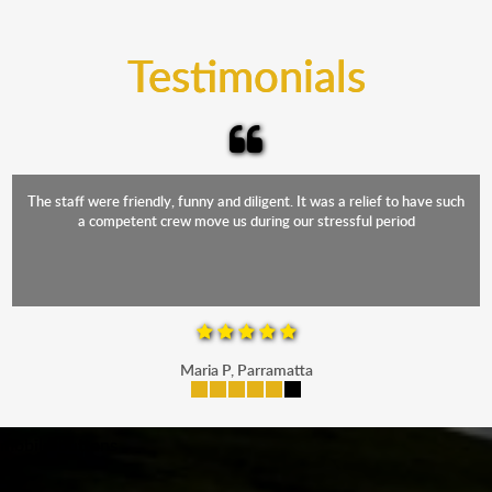
trucks that provide complete protection from water
and the elements.
Testimonials
The staff were friendly, funny and diligent. It was a relief to have such
a competent crew move us during our stressful period
Maria P, Parramatta
mobile-buttons