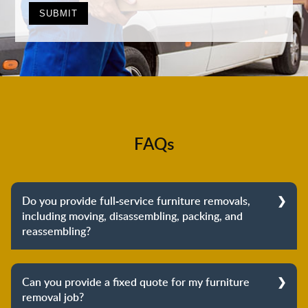
FAQs
Do you provide full-service furniture removals,
including moving, disassembling, packing, and
reassembling?
Yes, we do provide full-service furniture removals.
From dismantling to packing to unpacking and
Can you provide a fixed quote for my furniture
reassembling at the destination, we cover the entire
removal job?
process to provide you with complete peace of mind