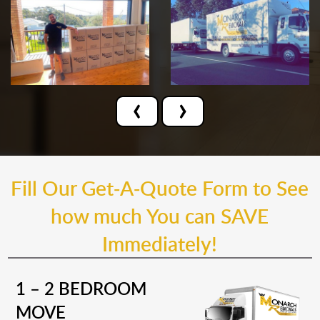
‹
›
Fill Our Get-A-Quote Form to See
how much You can SAVE
Immediately!
1 – 2 BEDROOM
MOVE