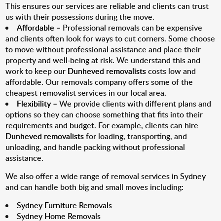
This ensures our services are reliable and clients can trust
us with their possessions during the move.
Affordable
– Professional removals can be expensive
and clients often look for ways to cut corners. Some choose
to move without professional assistance and place their
property and well-being at risk. We understand this and
work to keep our
Dunheved removalists
costs low and
affordable. Our removals company offers some of the
cheapest removalist services in our local area.
Flexibility
– We provide clients with different plans and
options so they can choose something that fits into their
requirements and budget. For example, clients can hire
Dunheved removalists
for loading, transporting, and
unloading, and handle packing without professional
assistance.
We also offer a wide range of removal services in Sydney
and can handle both big and small moves including:
Sydney Furniture Removals
Sydney Home Removals