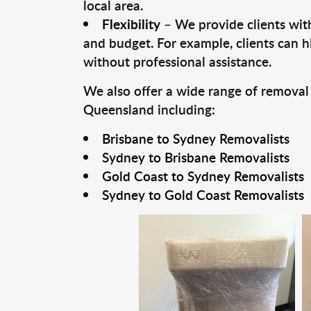
local area.
Flexibility
– We provide clients with
and budget. For example, clients can h
without professional assistance.
We also offer a wide range of removal
Queensland including:
Brisbane to Sydney Removalists
Sydney to Brisbane Removalists
Gold Coast to Sydney Removalists
Sydney to Gold Coast Removalists