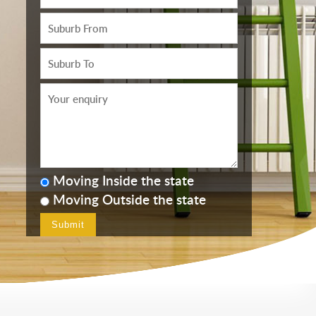
Moving Inside the state
Moving Outside the state