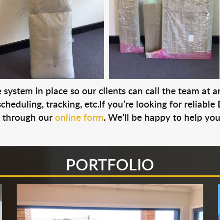
system in place so our clients can call the team at 
cheduling, tracking, etc.If you’re looking for reliable
s through our
online form
. We’ll be happy to help you
PORTFOLIO