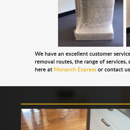
We have an excellent customer service 
removal routes, the range of services, s
here at
Monarch Express
or contact u