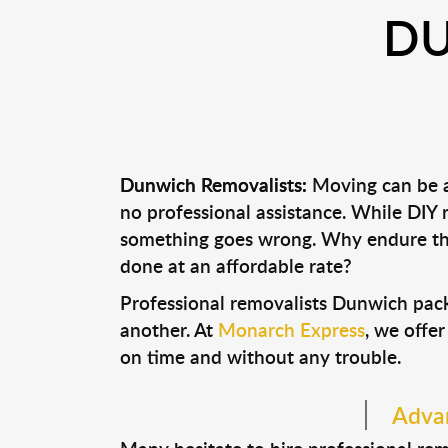
DU
Dunwich Removalists:
Moving can be a 
no professional assistance. While DIY
something goes wrong. Why endure the
done at an affordable rate?
Professional removalists Dunwich pack
another. At
Monarch Express
, we offer
on time and without any trouble.
Advan