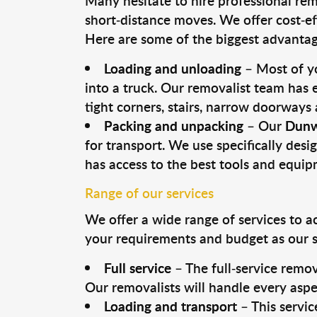
Many hesitate to hire professional remo
short-distance moves. We offer cost-ef
Here are some of the biggest advantage
Loading and unloading
– Most of yo
into a truck. Our removalist team has
tight corners, stairs, narrow doorways
Packing and unpacking
– Our
Dunw
for transport. We use specifically desig
has access to the best tools and equi
Range of our services
We offer a wide range of services to a
your requirements and budget as our se
Full service
– The full-service remov
Our removalists will handle every aspe
Loading and transport
– This servic