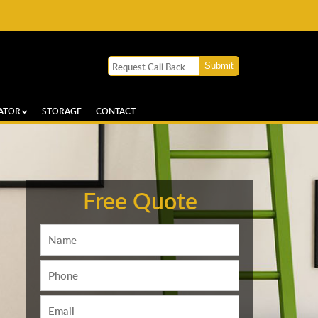
ATOR
STORAGE
CONTACT
Free Quote