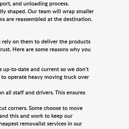
sport, and unloading process.
dly shaped. Our team will wrap smaller
ms are reassembled at the destination.
 rely on them to deliver the products
 trust. Here are some reasons why you
 up-to-date and current so we don’t
s to operate heavy moving truck over
ll staff and drivers. This ensures
 cut corners. Some choose to move
tand this and work to keep our
eapest removalist services in our