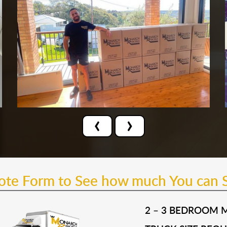
‹
›
uote Form to See how much You can 
2 – 3 BEDROOM 