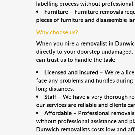
labelling process without professional
Furniture
– Furniture removals requ
pieces of furniture and disassemble la
Why choose us?
When you hire a
removalist in Dunwi
directly to your doorstep undamaged. 
can trust us to handle the task:
Licensed and insured
– We’re a lic
face any problems and hurdles during i
long distances.
Staff
– We have a very thorough rec
our services are reliable and clients c
Affordable
– Professional removals 
without professional assistance and pl
Dunwich removalists
costs low and aff