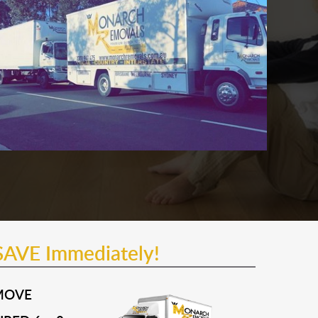
SAVE Immediately!
MOVE