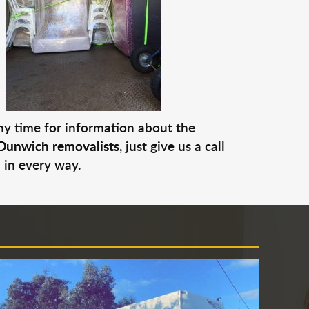
any time for information about the
Dunwich removalists
, just give us a call
 in every way.