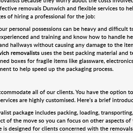
valists because they worry about the costs involved. 
fective removals Dunwich and flexible services to he
s of hiring a professional for the job:
ur personal possessions can be heavy and difficult t
 experienced and training and know how to handle hea
 and hallways without causing any damage to the items
ich removalists
uses the best packing material and t
ned boxes for fragile items like glassware, electronic
pment to help speed up the packaging process.
ccommodate all of our clients. You have the option t
rvices are highly customised. Here’s a brief introdu
alist package includes packing, loading, transportin
ct of the move so you can focus on other aspects of 
e is designed for clients concerned with the removal