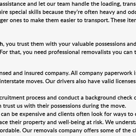
 assistance and let our team handle the loading, tran
ire special skills because they’re often heavy and od
rger ones to make them easier to transport. These ite
ch
, you trust them with your valuable possessions and
For that, you need professional removalists you can
ensed and insured company. All company paperwork is
nterstate moves. Our drivers also have valid license
ruitment process and conduct a background check on a
an trust us with their possessions during the move.
can be expensive and clients often look for ways to
ace their property and well-being at risk. We unders
ordable. Our removals company offers some of the ch