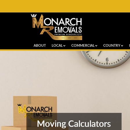
ABOUT
LOCAL
COMMERCIAL
COUNTRY
Moving Calculators