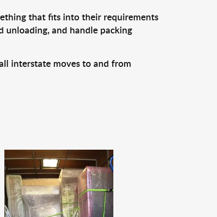
thing that fits into their requirements
nd unloading, and handle packing
all interstate moves to and from