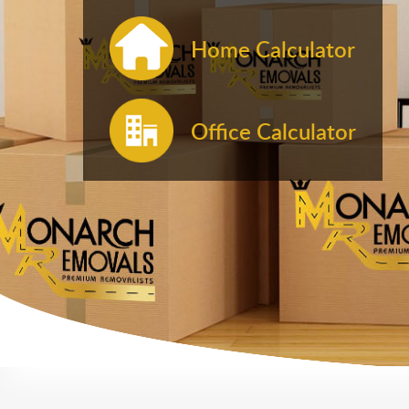
Home Calculator
Office Calculator