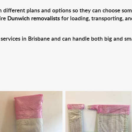
 different plans and options so they can choose some
ire
Dunwich removalists
for loading, transporting, a
 services in Brisbane and can handle both big and sm