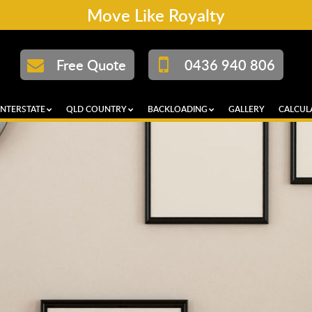
Move Like Royalty
Free Quote
0436 940 806
INTERSTATE
QLD COUNTRY
BACKLOADING
GALLERY
CALCUL