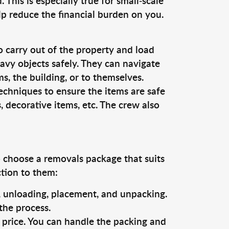
This is especially true for small-scale
lp reduce the financial burden on you.
o carry out of the property and load
vy objects safely. They can navigate
, the building, or to themselves.
echniques to ensure the items are safe
s, decorative items, etc. The crew also
o choose a removals package that suits
ction to them:
g, unloading, placement, and unpacking.
the process.
s price. You can handle the packing and