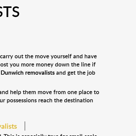
STS
 carry out the move yourself and have
 cost you more money down the line if
l
Dunwich removalists
and get the job
s and help them move from one place to
our possessions reach the destination
alists