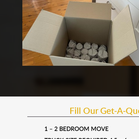
Fill Our Get-A-Q
1 – 2 BEDROOM MOVE