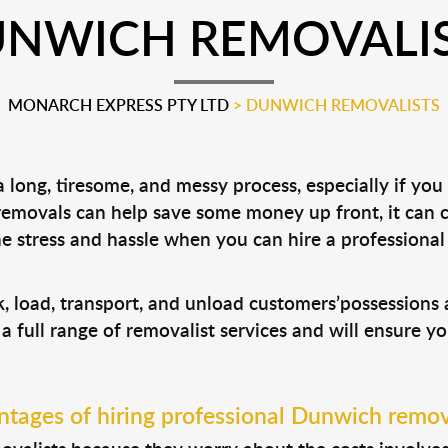
NWICH REMOVALI
MONARCH EXPRESS PTY LTD
>
DUNWICH REMOVALISTS
long, tiresome, and messy process, especially if you
 removals can help save some money up front, it can
 stress and hassle when you can hire a professiona
, load, transport, and unload customers’possession
 a full range of removalist services and will ensure y
tages of hiring professional Dunwich remov