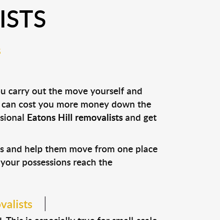
ISTS
S
ou carry out the move yourself and
it can cost you more money down the
ssional
Eatons Hill removalists
and get
ons and help them move from one place
e your possessions reach the
valists