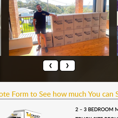
‹
›
uote Form to See how much You can 
2 – 3 BEDROOM 