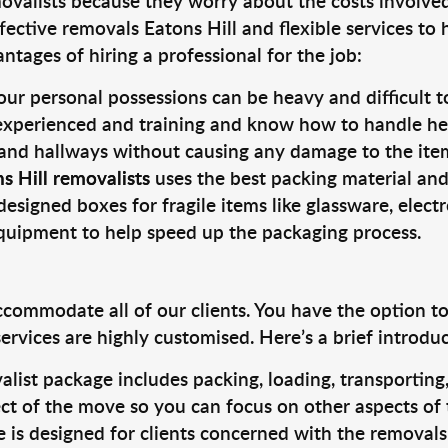
valists because they worry about the costs involved. 
fective removals Eatons Hill and flexible services to
tages of hiring a professional for the job:
ur personal possessions can be heavy and difficult t
 experienced and training and know how to handle hea
 and hallways without causing any damage to the items
s Hill removalists
uses the best packing material and
designed boxes for fragile items like glassware, elect
equipment to help speed up the packaging process.
ccommodate all of our clients. You have the option t
rvices are highly customised. Here’s a brief introdu
alist package includes packing, loading, transportin
ct of the move so you can focus on other aspects of 
e is designed for clients concerned with the removal