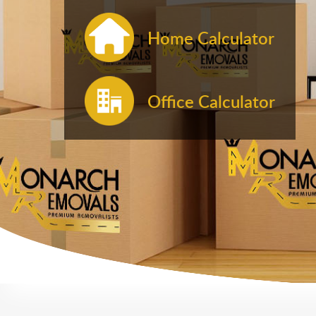
Home Calculator
Office Calculator