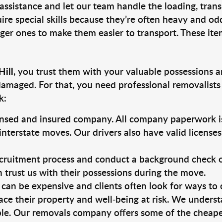
 assistance and let our team handle the loading, tran
ire special skills because they’re often heavy and od
rger ones to make them easier to transport. These ite
Hill
, you trust them with your valuable possessions a
damaged. For that, you need professional removalists
k:
ensed and insured company. All company paperwork is
nterstate moves. Our drivers also have valid license
ruitment process and conduct a background check on a
an trust us with their possessions during the move.
can be expensive and clients often look for ways to
ace their property and well-being at risk. We unders
le. Our removals company offers some of the cheapest