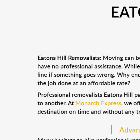
EAT
Eatons Hill Removalists:
Moving can be 
have no professional assistance. Whi
line if something goes wrong. Why end
the job done at an affordable rate?
Professional removalists Eatons Hill 
to another. At
Monarch Express
, we of
destination on time and without any t
Advant