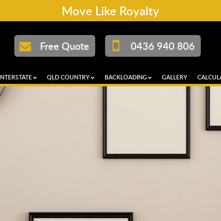
Move Like Royalty
Free Quote
0436 940 806
INTERSTATE
QLD COUNTRY
BACKLOADING
GALLERY
CALCUL