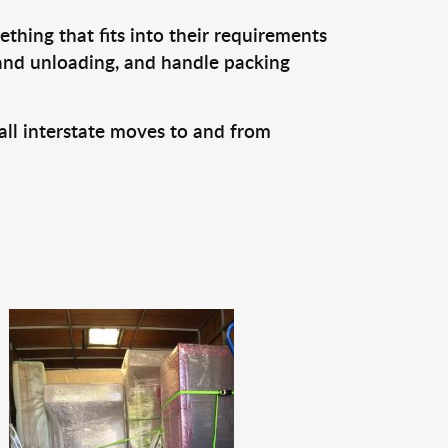
thing that fits into their requirements
 and unloading, and handle packing
all interstate moves to and from