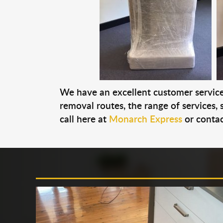
We have an excellent customer service 
removal routes, the range of services, s
call here at
Monarch Express
or contac