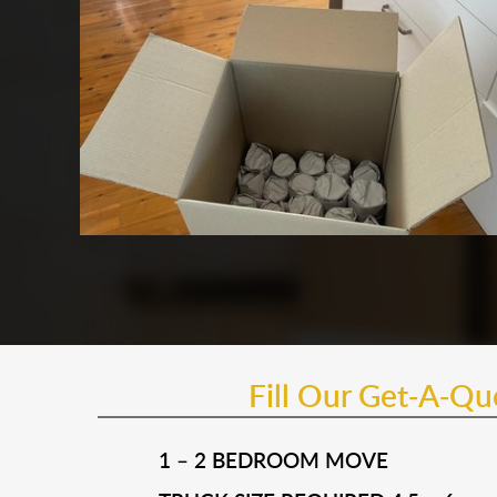
Fill Our Get-A-Q
1 – 2 BEDROOM MOVE