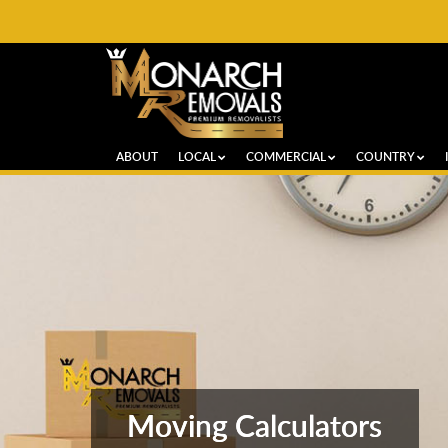
ABOUT
LOCAL
COMMERCIAL
COUNTRY
Moving Calculators