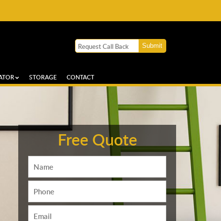
ATOR
STORAGE
CONTACT
Free Quote