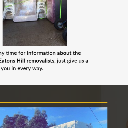
any time for information about the
Eatons Hill removalists
, just give us a
 you in every way.