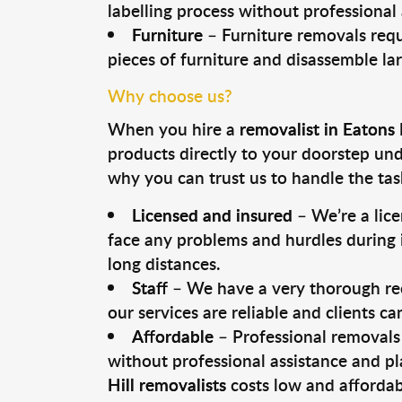
labelling process without professional
Furniture
– Furniture removals requ
pieces of furniture and disassemble la
Why choose us?
When you hire a
removalist in Eatons 
products directly to your doorstep un
why you can trust us to handle the tas
Licensed and insured
– We’re a lic
face any problems and hurdles during i
long distances.
Staff
– We have a very thorough rec
our services are reliable and clients c
Affordable
– Professional removals 
without professional assistance and pl
Hill removalists
costs low and affordab