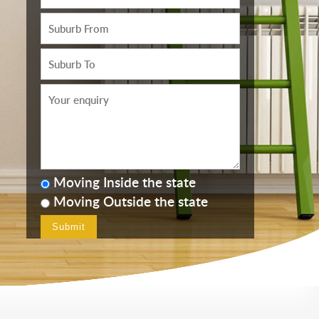
Moving Inside the state
Moving Outside the state