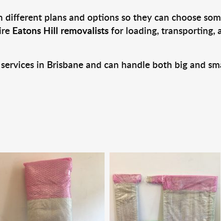
 different plans and options so they can choose some
ire
Eatons Hill removalists
for loading, transporting,
 services in Brisbane and can handle both big and sm