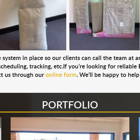
system in place so our clients can call the team at 
cheduling, tracking, etc.If you’re looking for reliable
t us through our
online form
. We’ll be happy to help
PORTFOLIO