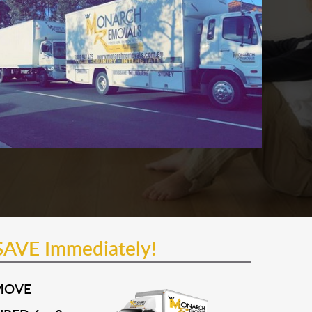
SAVE Immediately!
MOVE