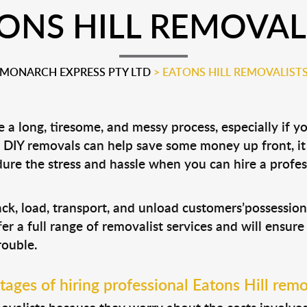
ONS HILL REMOVAL
MONARCH EXPRESS PTY LTD
>
EATONS HILL REMOVALIST
a long, tiresome, and messy process, especially if y
le DIY removals can help save some money up front, 
ure the stress and hassle when you can hire a profe
pack, load, transport, and unload customers’possessi
fer a full range of removalist services and will ensur
rouble.
ages of hiring professional Eatons Hill remo