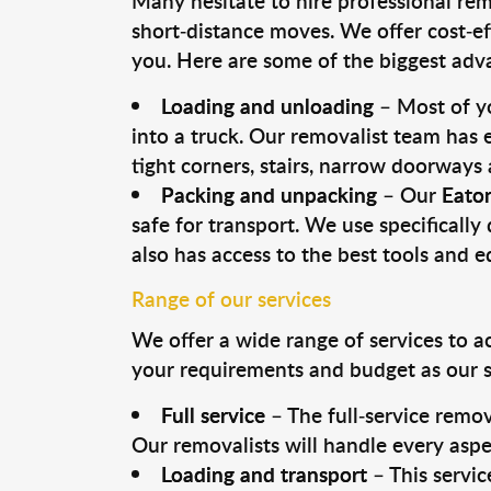
Many hesitate to hire professional remo
short-distance moves. We offer cost-ef
you. Here are some of the biggest advan
Loading and unloading
– Most of yo
into a truck. Our removalist team has
tight corners, stairs, narrow doorways
Packing and unpacking
– Our
Eaton
safe for transport. We use specifically 
also has access to the best tools and 
Range of our services
We offer a wide range of services to a
your requirements and budget as our se
Full service
– The full-service remov
Our removalists will handle every aspe
Loading and transport
– This servic