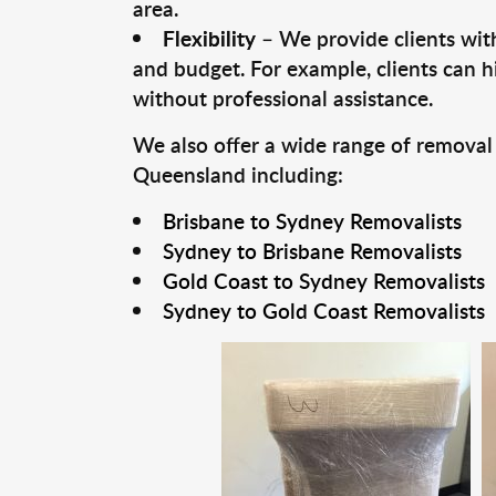
area.
Flexibility
– We provide clients with
and budget. For example, clients can h
without professional assistance.
We also offer a wide range of removal
Queensland including:
Brisbane to Sydney Removalists
Sydney to Brisbane Removalists
Gold Coast to Sydney Removalists
Sydney to Gold Coast Removalists