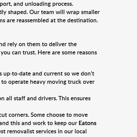
sport, and unloading process.
dly shaped. Our team will wrap smaller
ms are reassembled at the destination.
nd rely on them to deliver the
 you can trust. Here are some reasons
 up-to-date and current so we don’t
s to operate heavy moving truck over
ll staff and drivers. This ensures
 cut corners. Some choose to move
tand this and work to keep our
Eatons
 removalist services in our local