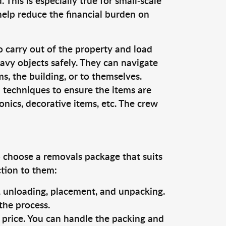
This is especially true for small-scale
 help reduce the financial burden on
o carry out of the property and load
vy objects safely. They can navigate
, the building, or to themselves.
 techniques to ensure the items are
ronics, decorative items, etc. The crew
o choose a removals package that suits
ction to them:
g, unloading, placement, and unpacking.
the process.
s price. You can handle the packing and