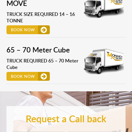
MOVE
TRUCK SIZE REQUIRED 14 – 16
TONNE
BOOK NOW
65 – 70 Meter Cube
TRUCK REQUIRED 65 – 70 Meter
Cube
BOOK NOW
Request a Call back