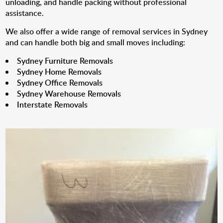
unloading, and handle packing without professional
assistance.
We also offer a wide range of removal services in Sydney
and can handle both big and small moves including:
Sydney Furniture Removals
Sydney Home Removals
Sydney Office Removals
Sydney Warehouse Removals
Interstate Removals