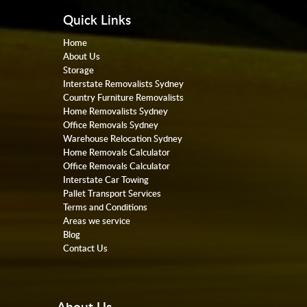
Quick Links
Home
About Us
Storage
Interstate Removalists Sydney
Country Furniture Removalists
Home Removalists Sydney
Office Removals Sydney
Warehouse Relocation Sydney
Home Removals Calculator
Office Removals Calculator
Interstate Car Towing
Pallet Transport Services
Terms and Conditions
Areas we service
Blog
Contact Us