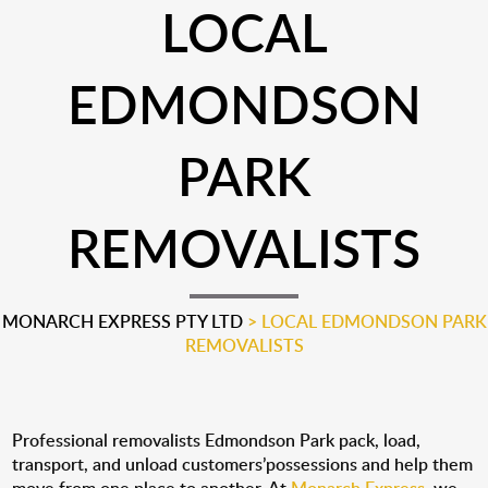
LOCAL
EDMONDSON
PARK
REMOVALISTS
MONARCH EXPRESS PTY LTD
>
LOCAL EDMONDSON PARK
REMOVALISTS
Professional removalists Edmondson Park pack, load,
transport, and unload customers’possessions and help them