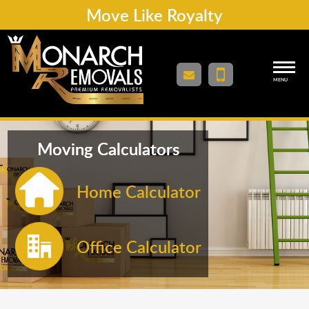
Move Like Royalty
MENU
Moving Calculators
Home Calculator
Office Calculator