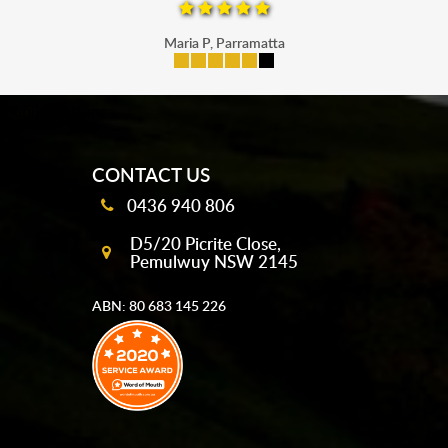
Maria P, Parramatta
mobile-buttons
CONTACT US
0436 940 806
D5/20 Picrite Close,
Pemulwuy NSW 2145
ABN: 80 683 145 226