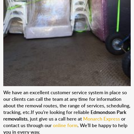
We have an excellent customer service system in place so
our clients can call the team at any time for information
about the removal routes, the range of services, scheduling,
tracking, etc.If you’re looking for reliable
Edmondson Park
removalists
, just give us a call here at
Monarch Express
or
contact us through our
online form
. We’ll be happy to help
you in every way.