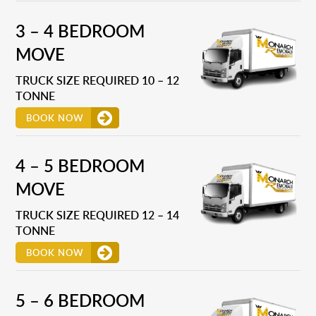
3 – 4 BEDROOM
MOVE
TRUCK SIZE REQUIRED 10 – 12
TONNE
BOOK NOW
4 – 5 BEDROOM
MOVE
TRUCK SIZE REQUIRED 12 – 14
TONNE
BOOK NOW
5 – 6 BEDROOM