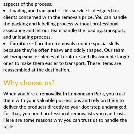
aspects of the process.
Loading and transport
– This service is designed for
clients concerned with the removals price. You can handle
the packing and labelling process without professional
assistance and let our team handle the loading, transport,
and unloading process.
Furniture
– Furniture removals require special skills
because they’re often heavy and oddly shaped. Our team
will wrap smaller pieces of furniture and disassemble larger
ones to make them easier to transport. These items are
reassembled at the destination.
Why choose us?
When you hire a
removalist in Edmondson Park
, you trust
them with your valuable possessions and rely on them to
deliver the products directly to your doorstep undamaged.
For that, you need professional removalists you can trust.
Here are some reasons why you can trust us to handle the
task: