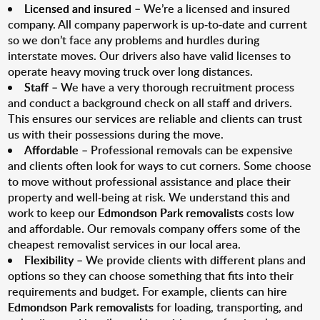
Licensed and insured
– We’re a licensed and insured
company. All company paperwork is up-to-date and current
so we don’t face any problems and hurdles during
interstate moves. Our drivers also have valid licenses to
operate heavy moving truck over long distances.
Staff
– We have a very thorough recruitment process
and conduct a background check on all staff and drivers.
This ensures our services are reliable and clients can trust
us with their possessions during the move.
Affordable
– Professional removals can be expensive
and clients often look for ways to cut corners. Some choose
to move without professional assistance and place their
property and well-being at risk. We understand this and
work to keep our
Edmondson Park removalists
costs low
and affordable. Our removals company offers some of the
cheapest removalist services in our local area.
Flexibility
– We provide clients with different plans and
options so they can choose something that fits into their
requirements and budget. For example, clients can hire
Edmondson Park removalists
for loading, transporting, and