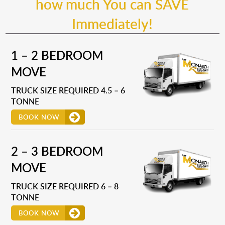
how much You can SAVE
Immediately!
1 – 2 BEDROOM
MOVE
TRUCK SIZE REQUIRED 4.5 – 6
TONNE
BOOK NOW
2 – 3 BEDROOM
MOVE
TRUCK SIZE REQUIRED 6 – 8
TONNE
BOOK NOW