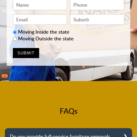
Moving Inside the state
Moving Outside the state
FAQs
Do you provide full-service furniture removals,