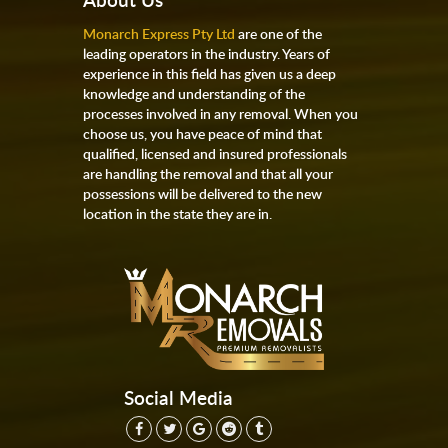
About Us
Monarch Express Pty Ltd
are one of the
leading operators in the industry. Years of
experience in this field has given us a deep
knowledge and understanding of the
processes involved in any removal. When you
choose us, you have peace of mind that
qualified, licensed and insured professionals
are handling the removal and that all your
possessions will be delivered to the new
location in the state they are in.
Social Media