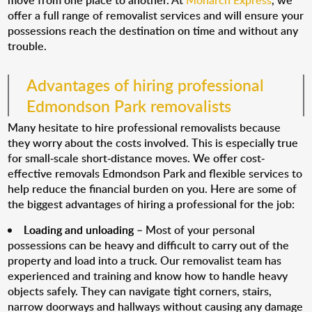
move from one place to another. At
Monarch Express
, we
offer a full range of removalist services and will ensure your
possessions reach the destination on time and without any
trouble.
Advantages of hiring professional
Edmondson Park removalists
Many hesitate to hire professional removalists because
they worry about the costs involved. This is especially true
for small-scale short-distance moves. We offer cost-
effective removals Edmondson Park and flexible services to
help reduce the financial burden on you. Here are some of
the biggest advantages of hiring a professional for the job:
Loading and unloading
– Most of your personal
possessions can be heavy and difficult to carry out of the
property and load into a truck. Our removalist team has
experienced and training and know how to handle heavy
objects safely. They can navigate tight corners, stairs,
narrow doorways and hallways without causing any damage