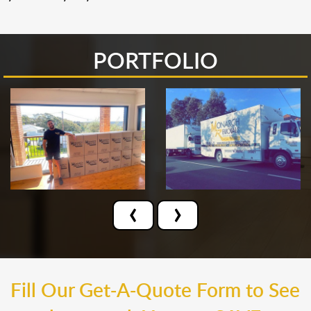
PORTFOLIO
‹
›
Fill Our Get-A-Quote Form to See