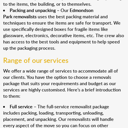
to the items, the building, or to themselves.
Packing and unpacking
– Our
Edmondson
Park removalists
uses the best packing material and
techniques to ensure the items are safe for transport. We
use specifically designed boxes for fragile items like
glassware, electronics, decorative items, etc. The crew also
has access to the best tools and equipment to help speed
up the packaging process.
Range of our services
We offer a wide range of services to accommodate all of
our clients. You have the option to choose a removals
package that suits your requirements and budget as our
services are highly customised. Here’s a brief introduction
to them:
Full service
– The full-service removalist package
includes packing, loading, transporting, unloading,
placement, and unpacking. Our removalists will handle
every aspect of the move so you can focus on other