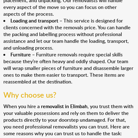
placement, and unpacking. Our removalists will handle
every aspect of the move so you can focus on other
aspects of the process.
Loading and transport
– This service is designed for
clients concerned with the removals price. You can handle
the packing and labelling process without professional
assistance and let our team handle the loading, transport,
and unloading process.
Furniture
– Furniture removals require special skills
because they’re often heavy and oddly shaped. Our team
will wrap smaller pieces of furniture and disassemble larger
ones to make them easier to transport. These items are
reassembled at the destination.
Why choose us?
When you hire a
removalist in Elimbah
, you trust them with
your valuable possessions and rely on them to deliver the
products directly to your doorstep undamaged. For that,
you need professional removalists you can trust. Here are
some reasons why you can trust us to handle the task: