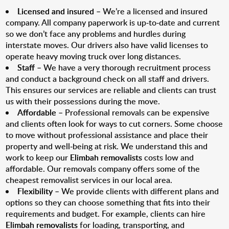
Licensed and insured
– We’re a licensed and insured
company. All company paperwork is up-to-date and current
so we don’t face any problems and hurdles during
interstate moves. Our drivers also have valid licenses to
operate heavy moving truck over long distances.
Staff
– We have a very thorough recruitment process
and conduct a background check on all staff and drivers.
This ensures our services are reliable and clients can trust
us with their possessions during the move.
Affordable
– Professional removals can be expensive
and clients often look for ways to cut corners. Some choose
to move without professional assistance and place their
property and well-being at risk. We understand this and
work to keep our
Elimbah removalists
costs low and
affordable. Our removals company offers some of the
cheapest removalist services in our local area.
Flexibility
– We provide clients with different plans and
options so they can choose something that fits into their
requirements and budget. For example, clients can hire
Elimbah removalists
for loading, transporting, and