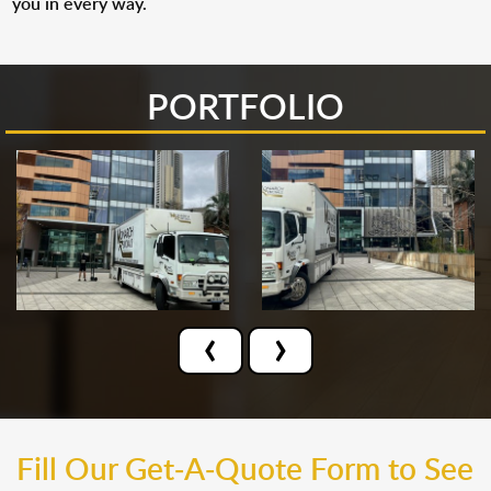
you in every way.
PORTFOLIO
‹
›
Fill Our Get-A-Quote Form to See