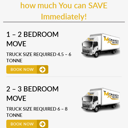
how much You can SAVE
Immediately!
1 – 2 BEDROOM
MOVE
TRUCK SIZE REQUIRED 4.5 – 6
TONNE
BOOK NOW
2 – 3 BEDROOM
MOVE
TRUCK SIZE REQUIRED 6 – 8
TONNE
BOOK NOW