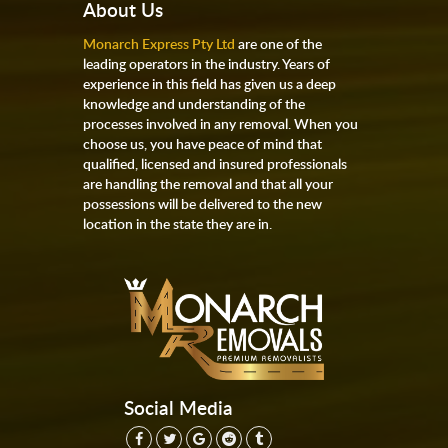
About Us
Monarch Express Pty Ltd
are one of the
leading operators in the industry. Years of
experience in this field has given us a deep
knowledge and understanding of the
processes involved in any removal. When you
choose us, you have peace of mind that
qualified, licensed and insured professionals
are handling the removal and that all your
possessions will be delivered to the new
location in the state they are in.
Social Media