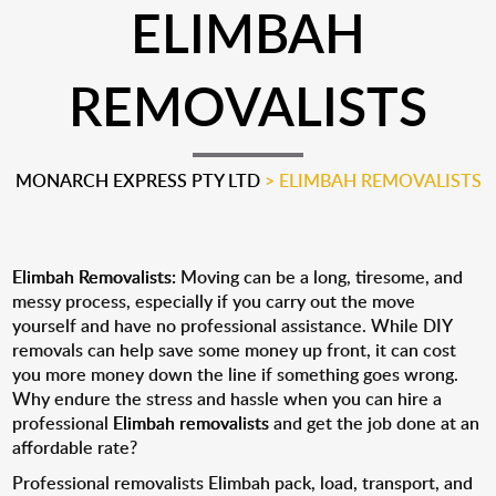
ELIMBAH
REMOVALISTS
MONARCH EXPRESS PTY LTD
>
ELIMBAH REMOVALISTS
Elimbah Removalists:
Moving can be a long, tiresome, and
messy process, especially if you carry out the move
yourself and have no professional assistance. While DIY
removals can help save some money up front, it can cost
you more money down the line if something goes wrong.
Why endure the stress and hassle when you can hire a
professional
Elimbah removalists
and get the job done at an
affordable rate?
Professional removalists Elimbah pack, load, transport, and