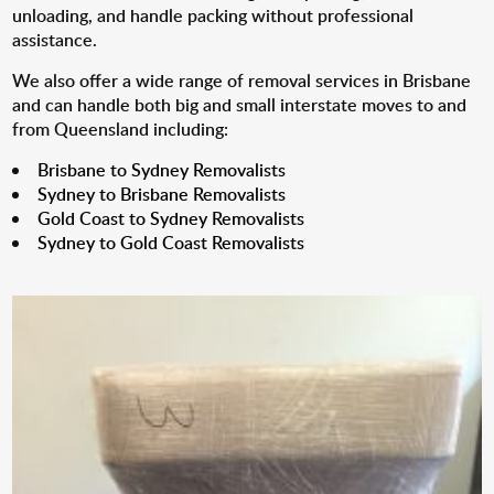
unloading, and handle packing without professional
assistance.
We also offer a wide range of removal services in Brisbane
and can handle both big and small interstate moves to and
from Queensland including:
Brisbane to Sydney Removalists
Sydney to Brisbane Removalists
Gold Coast to Sydney Removalists
Sydney to Gold Coast Removalists