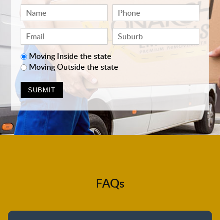
Moving Inside the state
Moving Outside the state
FAQs