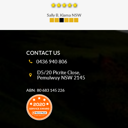
Sally B, Kiama NSW
mobile-buttons
CONTACT US
0436 940 806
D5/20 Picrite Close,
Pemulwuy NSW 2145
ABN: 80 683 145 226