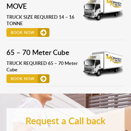
MOVE
TRUCK SIZE REQUIRED 14 – 16
TONNE
BOOK NOW
65 – 70 Meter Cube
TRUCK REQUIRED 65 – 70 Meter
Cube
BOOK NOW
Request a Call back