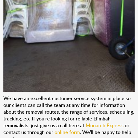
We have an excellent customer service system in place so
our clients can call the team at any time for information
about the removal routes, the range of services, scheduling,
tracking, etc.If you’re looking for reliable
Elimbah
removalists
, just give us a call here at
Monarch Express
or
contact us through our
online form
. We’ll be happy to help