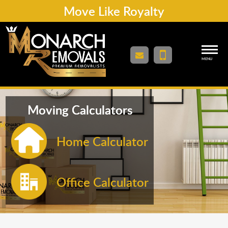
Move Like Royalty
MENU
Moving Calculators
Home Calculator
Office Calculator