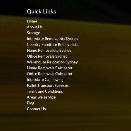
Quick Links
Home
About Us
Storage
Interstate Removalists Sydney
Country Furniture Removalists
Home Removalists Sydney
Office Removals Sydney
Warehouse Relocation Sydney
Home Removals Calculator
Office Removals Calculator
Interstate Car Towing
Pallet Transport Services
Terms and Conditions
Areas we service
Blog
Contact Us