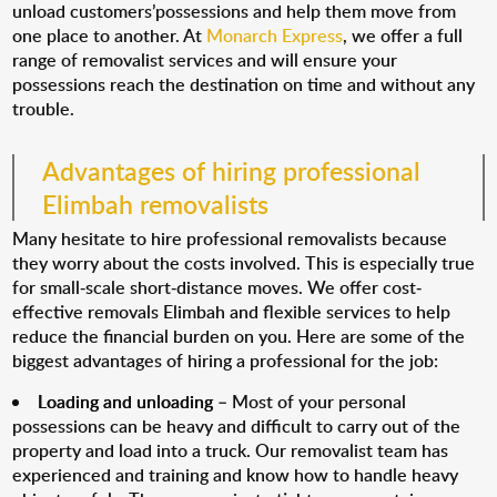
unload customers’possessions and help them move from
one place to another. At
Monarch Express
, we offer a full
range of removalist services and will ensure your
possessions reach the destination on time and without any
trouble.
Advantages of hiring professional
Elimbah removalists
Many hesitate to hire professional removalists because
they worry about the costs involved. This is especially true
for small-scale short-distance moves. We offer cost-
effective removals Elimbah and flexible services to help
reduce the financial burden on you. Here are some of the
biggest advantages of hiring a professional for the job:
Loading and unloading
– Most of your personal
possessions can be heavy and difficult to carry out of the
property and load into a truck. Our removalist team has
experienced and training and know how to handle heavy