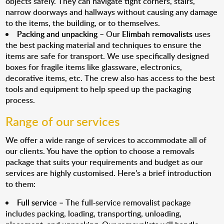
objects safely. They can navigate tight corners, stairs,
narrow doorways and hallways without causing any damage
to the items, the building, or to themselves.
Packing and unpacking
– Our
Elimbah removalists
uses
the best packing material and techniques to ensure the
items are safe for transport. We use specifically designed
boxes for fragile items like glassware, electronics,
decorative items, etc. The crew also has access to the best
tools and equipment to help speed up the packaging
process.
Range of our services
We offer a wide range of services to accommodate all of
our clients. You have the option to choose a removals
package that suits your requirements and budget as our
services are highly customised. Here’s a brief introduction
to them:
Full service
– The full-service removalist package
includes packing, loading, transporting, unloading,