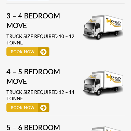
3 – 4 BEDROOM
MOVE
TRUCK SIZE REQUIRED 10 – 12
TONNE
BOOK NOW
4 – 5 BEDROOM
MOVE
TRUCK SIZE REQUIRED 12 – 14
TONNE
BOOK NOW
5 – 6 BEDROOM