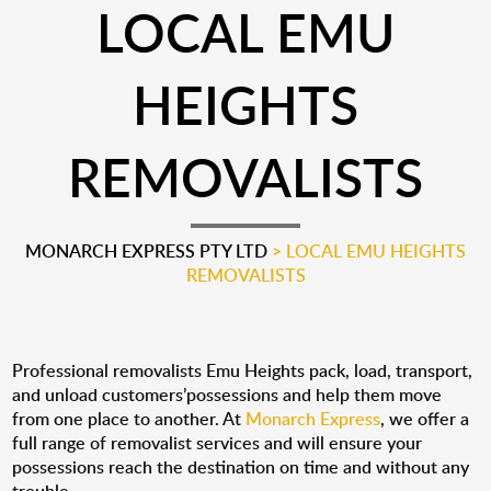
LOCAL EMU
HEIGHTS
REMOVALISTS
MONARCH EXPRESS PTY LTD
>
LOCAL EMU HEIGHTS
REMOVALISTS
Professional removalists Emu Heights pack, load, transport,
and unload customers’possessions and help them move
from one place to another. At
Monarch Express
, we offer a
full range of removalist services and will ensure your
possessions reach the destination on time and without any