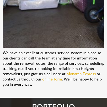
We have an excellent customer service system in place so
our clients can call the team at any time for information
about the removal routes, the range of services, scheduling,
tracking, etc.If you’re looking for reliable
Emu Heights
removalists
, just give us a call here at
Monarch Express
or
contact us through our
online form
. We’ll be happy to help
you in every way.
PORTFOLIO