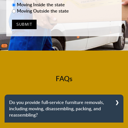
Moving Inside the state
Moving Outside the state
FAQs
Do you provide full-service furniture removals,
including moving, disassembling, packing, and
reassembling?
Yes, we do provide full-service furniture removals.