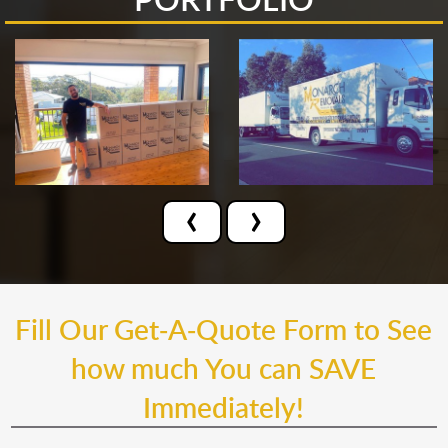
‹
›
Fill Our Get-A-Quote Form to See
how much You can SAVE
Immediately!