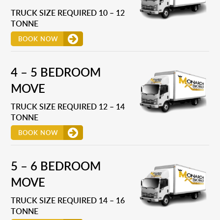
TRUCK SIZE REQUIRED 10 – 12
TONNE
BOOK NOW
4 – 5 BEDROOM
MOVE
TRUCK SIZE REQUIRED 12 – 14
TONNE
BOOK NOW
5 – 6 BEDROOM
MOVE
TRUCK SIZE REQUIRED 14 – 16
TONNE