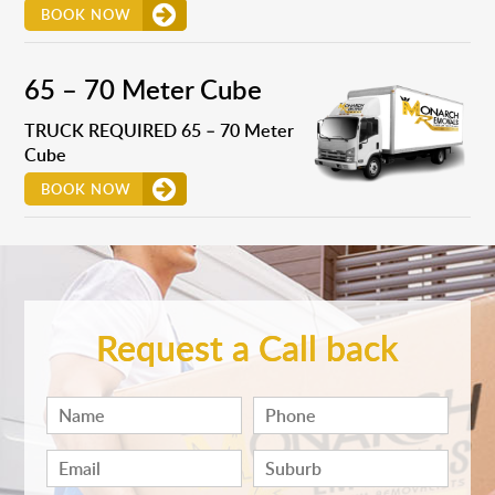
BOOK NOW
65 – 70 Meter Cube
TRUCK REQUIRED 65 – 70 Meter
Cube
BOOK NOW
Request a Call back