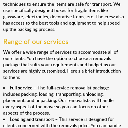
techniques to ensure the items are safe for transport. We
use specifically designed boxes for fragile items like
glassware, electronics, decorative items, etc. The crew also
has access to the best tools and equipment to help speed
up the packaging process.
Range of our services
We offer a wide range of services to accommodate all of
our clients. You have the option to choose a removals
package that suits your requirements and budget as our
services are highly customised. Here’s a brief introduction
to them:
Full service
– The full-service removalist package
includes packing, loading, transporting, unloading,
placement, and unpacking. Our removalists will handle
every aspect of the move so you can focus on other
aspects of the process.
Loading and transport
– This service is designed for
clients concerned with the removals price. You can handle