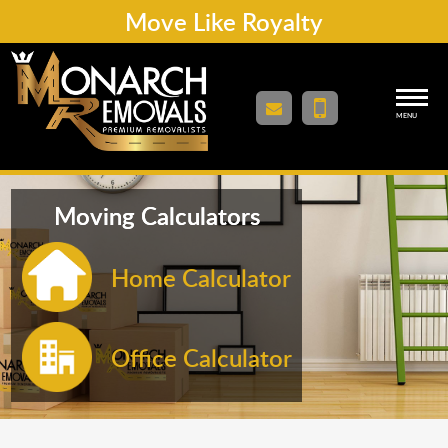
Move Like Royalty
MENU
Moving Calculators
Home Calculator
Office Calculator