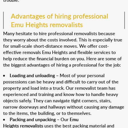
trouble.
Advantages of hiring professional
Emu Heights removalists
Many hesitate to hire professional removalists because
they worry about the costs involved. This is especially true
for small-scale short-distance moves. We offer cost-
effective removals Emu Heights and flexible services to
help reduce the financial burden on you. Here are some of
the biggest advantages of hiring a professional for the job:
Loading and unloading
– Most of your personal
possessions can be heavy and difficult to carry out of the
property and load into a truck. Our removalist team has
experienced and training and know how to handle heavy
objects safely. They can navigate tight corners, stairs,
narrow doorways and hallways without causing any damage
to the items, the building, or to themselves.
Packing and unpacking
– Our
Emu
Heights removalists
uses the best packing material and