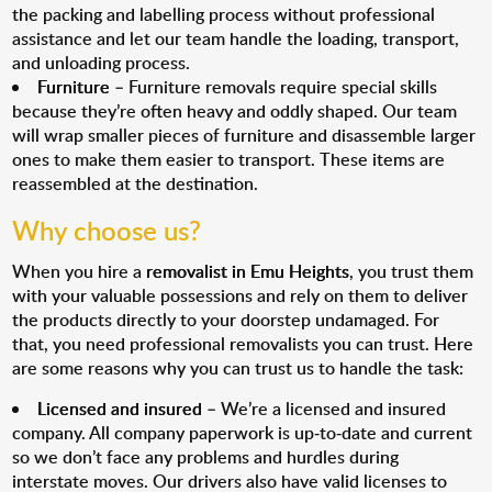
the packing and labelling process without professional
assistance and let our team handle the loading, transport,
and unloading process.
Furniture
– Furniture removals require special skills
because they’re often heavy and oddly shaped. Our team
will wrap smaller pieces of furniture and disassemble larger
ones to make them easier to transport. These items are
reassembled at the destination.
Why choose us?
When you hire a
removalist in Emu Heights
, you trust them
with your valuable possessions and rely on them to deliver
the products directly to your doorstep undamaged. For
that, you need professional removalists you can trust. Here
are some reasons why you can trust us to handle the task:
Licensed and insured
– We’re a licensed and insured
company. All company paperwork is up-to-date and current
so we don’t face any problems and hurdles during
interstate moves. Our drivers also have valid licenses to