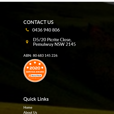
mobile-buttons
CONTACT US
0436 940 806
D5/20 Picrite Close,
Pemulwuy NSW 2145
ABN: 80 683 145 226
Quick Links
Home
About Us