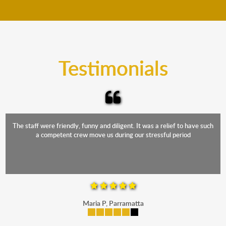
move your furniture even when it is raining. Our
teams will cover the furniture items to protect them
from the elements. Besides, our fleet comprises
trucks that provide complete protection from water
and the elements.
Testimonials
The staff were friendly, funny and diligent. It was a relief to have such
a competent crew move us during our stressful period
Maria P, Parramatta