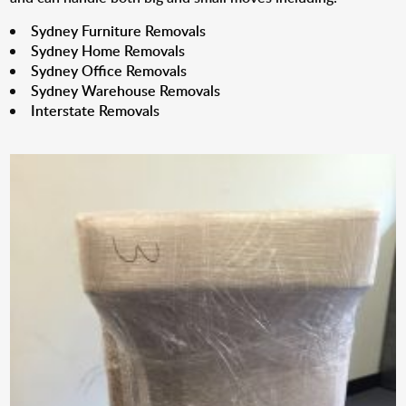
Sydney Furniture Removals
Sydney Home Removals
Sydney Office Removals
Sydney Warehouse Removals
Interstate Removals