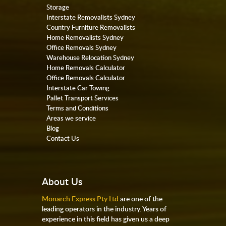
Storage
Interstate Removalists Sydney
Country Furniture Removalists
Home Removalists Sydney
Office Removals Sydney
Warehouse Relocation Sydney
Home Removals Calculator
Office Removals Calculator
Interstate Car Towing
Pallet Transport Services
Terms and Conditions
Areas we service
Blog
Contact Us
About Us
Monarch Express Pty Ltd
are one of the
leading operators in the industry. Years of
experience in this field has given us a deep