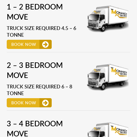
1 – 2 BEDROOM
MOVE
TRUCK SIZE REQUIRED 4.5 – 6
TONNE
BOOK NOW
2 – 3 BEDROOM
MOVE
TRUCK SIZE REQUIRED 6 – 8
TONNE
BOOK NOW
3 – 4 BEDROOM
MOVE