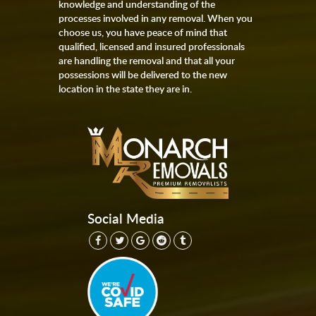
knowledge and understanding of the
processes involved in any removal. When you
choose us, you have peace of mind that
qualified, licensed and insured professionals
are handling the removal and that all your
possessions will be delivered to the new
location in the state they are in.
Social Media