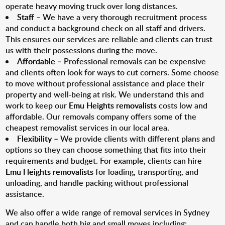
operate heavy moving truck over long distances.
Staff
– We have a very thorough recruitment process
and conduct a background check on all staff and drivers.
This ensures our services are reliable and clients can trust
us with their possessions during the move.
Affordable
– Professional removals can be expensive
and clients often look for ways to cut corners. Some choose
to move without professional assistance and place their
property and well-being at risk. We understand this and
work to keep our
Emu Heights removalists
costs low and
affordable. Our removals company offers some of the
cheapest removalist services in our local area.
Flexibility
– We provide clients with different plans and
options so they can choose something that fits into their
requirements and budget. For example, clients can hire
Emu Heights removalists
for loading, transporting, and
unloading, and handle packing without professional
assistance.
We also offer a wide range of removal services in Sydney
and can handle both big and small moves including: