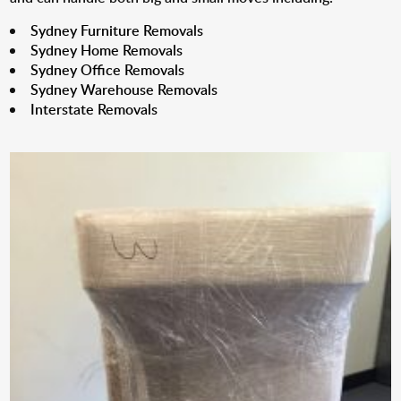
Sydney Furniture Removals
Sydney Home Removals
Sydney Office Removals
Sydney Warehouse Removals
Interstate Removals