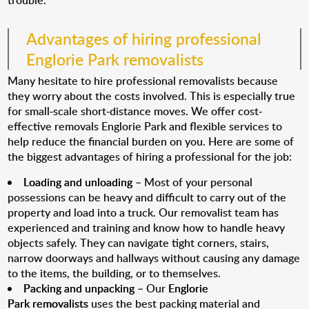
trouble.
Advantages of hiring professional
Englorie Park removalists
Many hesitate to hire professional removalists because
they worry about the costs involved. This is especially true
for small-scale short-distance moves. We offer cost-
effective removals Englorie Park and flexible services to
help reduce the financial burden on you. Here are some of
the biggest advantages of hiring a professional for the job:
Loading and unloading
– Most of your personal
possessions can be heavy and difficult to carry out of the
property and load into a truck. Our removalist team has
experienced and training and know how to handle heavy
objects safely. They can navigate tight corners, stairs,
narrow doorways and hallways without causing any damage
to the items, the building, or to themselves.
Packing and unpacking
– Our
Englorie
Park removalists
uses the best packing material and