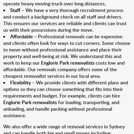
operate heavy moving truck over long distances.
Staff
– We have a very thorough recruitment process
and conduct a background check on all staff and drivers.
This ensures our services are reliable and clients can trust
us with their possessions during the move.
Affordable
– Professional removals can be expensive
and clients often look for ways to cut corners. Some choose
to move without professional assistance and place their
property and well-being at risk. We understand this and
work to keep our
Englorie Park removalists
costs low and
affordable. Our removals company offers some of the
cheapest removalist services in our local area.
Flexibility
– We provide clients with different plans and
options so they can choose something that fits into their
requirements and budget. For example, clients can hire
Englorie Park removalists
for loading, transporting, and
unloading, and handle packing without professional
assistance.
We also offer a wide range of removal services in Sydney
and can handle both big and small moves including: