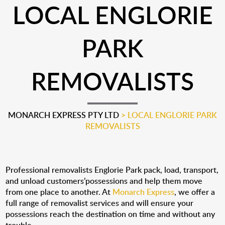
LOCAL ENGLORIE
PARK
REMOVALISTS
MONARCH EXPRESS PTY LTD
>
LOCAL ENGLORIE PARK
REMOVALISTS
Professional removalists Englorie Park pack, load, transport,
and unload customers’possessions and help them move
from one place to another. At
Monarch Express
, we offer a
full range of removalist services and will ensure your
possessions reach the destination on time and without any