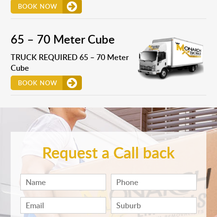
BOOK NOW
65 – 70 Meter Cube
TRUCK REQUIRED 65 – 70 Meter
Cube
BOOK NOW
Request a Call back