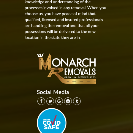
knowledge and understanding of the
processes involved in any removal. When you
choose us, you have peace of mind that
qualified, licensed and insured professionals
are handling the removal and that all your
possessions will be delivered to the new
location in the state they are in.
Social Media