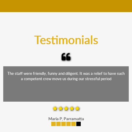
move your furniture even when it is raining. Our
teams will cover the furniture items to protect them
from the elements. Besides, our fleet comprises
trucks that provide complete protection from water
and the elements.
Testimonials
The staff were friendly, funny and diligent. It was a relief to have such
a competent crew move us during our stressful period
Maria P, Parramatta