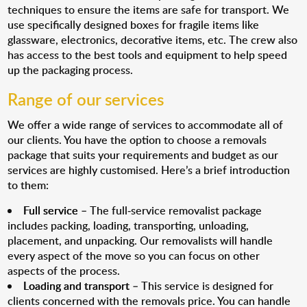
techniques to ensure the items are safe for transport. We
use specifically designed boxes for fragile items like
glassware, electronics, decorative items, etc. The crew also
has access to the best tools and equipment to help speed
up the packaging process.
Range of our services
We offer a wide range of services to accommodate all of
our clients. You have the option to choose a removals
package that suits your requirements and budget as our
services are highly customised. Here’s a brief introduction
to them:
Full service
– The full-service removalist package
includes packing, loading, transporting, unloading,
placement, and unpacking. Our removalists will handle
every aspect of the move so you can focus on other
aspects of the process.
Loading and transport
– This service is designed for
clients concerned with the removals price. You can handle