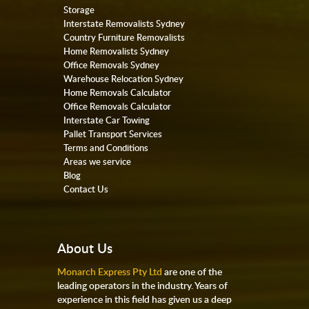
Storage
Interstate Removalists Sydney
Country Furniture Removalists
Home Removalists Sydney
Office Removals Sydney
Warehouse Relocation Sydney
Home Removals Calculator
Office Removals Calculator
Interstate Car Towing
Pallet Transport Services
Terms and Conditions
Areas we service
Blog
Contact Us
About Us
Monarch Express Pty Ltd
are one of the
leading operators in the industry. Years of
experience in this field has given us a deep