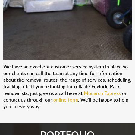
We have an excellent customer service system in place so
our clients can call the team at any time for information
about the removal routes, the range of services, scheduling,
tracking, etc.If you’re looking for reliable
Englorie Park
removalists
, just give us a call here at
Monarch Express
or
contact us through our
online form
. We’ll be happy to help
you in every way.
PORTFOLIO