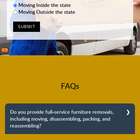
Moving Inside the state
Moving Outside the state
FAQs
Do you provide full-service furniture removals,
including moving, disassembling, packing, and
reassembling?
Yes, we do provide full-service furniture removals.