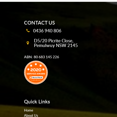
mobile-buttons
CONTACT US
0436 940 806
D5/20 Picrite Close,
Pemulwuy NSW 2145
ABN: 80 683 145 226
Quick Links
Home
About Us