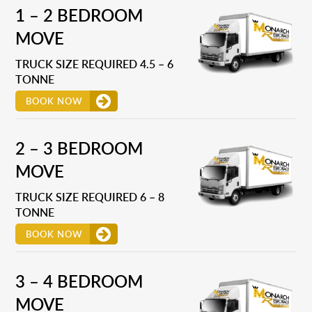
1 – 2 BEDROOM
MOVE
TRUCK SIZE REQUIRED 4.5 – 6
TONNE
BOOK NOW
2 – 3 BEDROOM
MOVE
TRUCK SIZE REQUIRED 6 – 8
TONNE
BOOK NOW
3 – 4 BEDROOM
MOVE