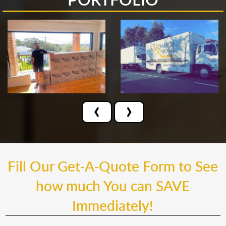
‹
›
Fill Our Get-A-Quote Form to See
how much You can SAVE
Immediately!