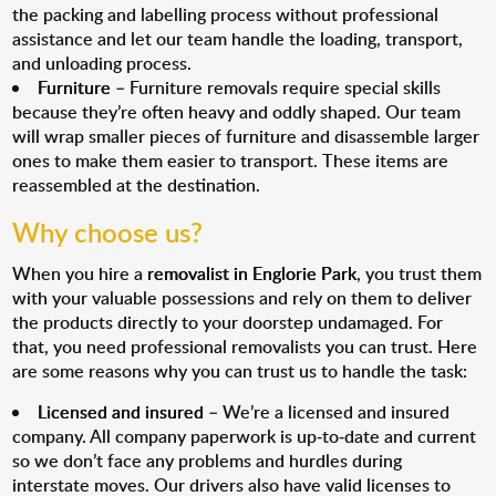
the packing and labelling process without professional
assistance and let our team handle the loading, transport,
and unloading process.
Furniture
– Furniture removals require special skills
because they’re often heavy and oddly shaped. Our team
will wrap smaller pieces of furniture and disassemble larger
ones to make them easier to transport. These items are
reassembled at the destination.
Why choose us?
When you hire a
removalist in Englorie Park
, you trust them
with your valuable possessions and rely on them to deliver
the products directly to your doorstep undamaged. For
that, you need professional removalists you can trust. Here
are some reasons why you can trust us to handle the task:
Licensed and insured
– We’re a licensed and insured
company. All company paperwork is up-to-date and current
so we don’t face any problems and hurdles during
interstate moves. Our drivers also have valid licenses to