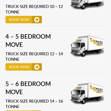
TRUCK SIZE REQUIRED 10 – 12
TONNE
BOOK NOW
4 – 5 BEDROOM
MOVE
TRUCK SIZE REQUIRED 12 – 14
TONNE
BOOK NOW
5 – 6 BEDROOM
MOVE
TRUCK SIZE REQUIRED 14 – 16
TONNE