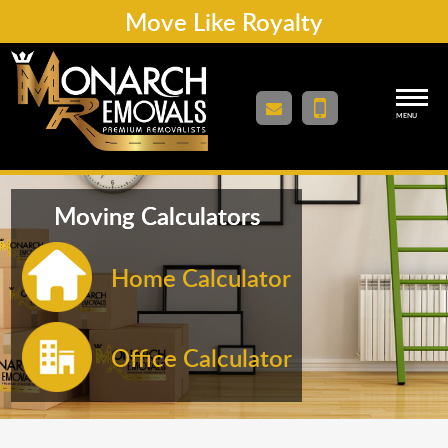
Move Like Royalty
MENU
Moving Calculators
Home Calculator
Office Calculator