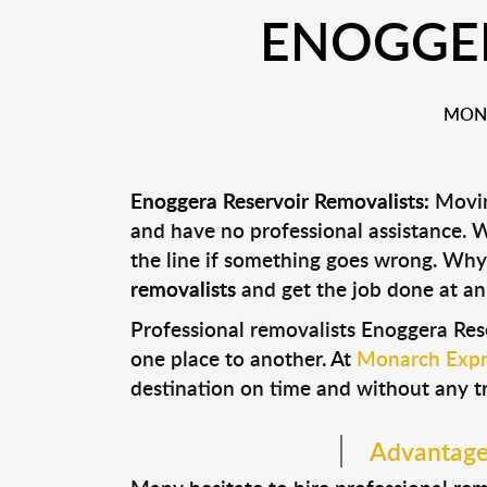
ENOGGER
MONA
Enoggera Reservoir Removalists:
Moving
and have no professional assistance.
the line if something goes wrong. Why
removalists
and get the job done at an
Professional removalists Enoggera Res
one place to another. At
Monarch Expr
destination on time and without any t
Advantages