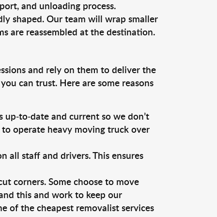
sport, and unloading process.
dly shaped. Our team will wrap smaller
ms are reassembled at the destination.
ssions and rely on them to deliver the
 you can trust. Here are some reasons
 up-to-date and current so we don’t
s to operate heavy moving truck over
ll staff and drivers. This ensures
 cut corners. Some choose to move
tand this and work to keep our
e of the cheapest removalist services