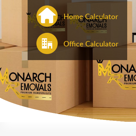
Home Calculator
Office Calculator