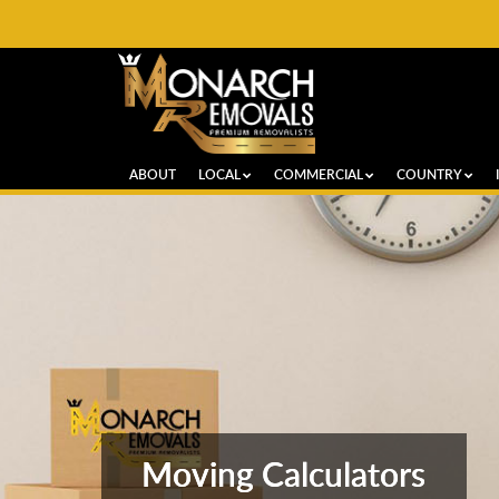
ABOUT
LOCAL
COMMERCIAL
COUNTRY
Moving Calculators