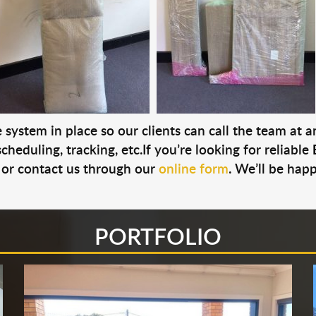
system in place so our clients can call the team at 
cheduling, tracking, etc.If you’re looking for reliable
or contact us through our
online form
. We’ll be hap
PORTFOLIO