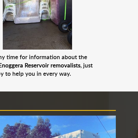
any time for information about the
Enoggera Reservoir removalists
, just
py to help you in every way.