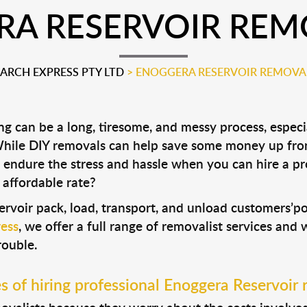
A RESERVOIR REM
RCH EXPRESS PTY LTD
>
ENOGGERA RESERVOIR REMOVA
 can be a long, tiresome, and messy process, especia
 While DIY removals can help save some money up fro
 endure the stress and hassle when you can hire a p
 affordable rate?
ervoir pack, load, transport, and unload customers’
ess
, we offer a full range of removalist services and
rouble.
 of hiring professional Enoggera Reservoir 