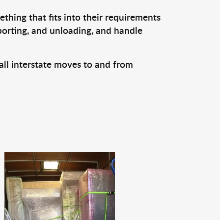
thing that fits into their requirements
porting, and unloading, and handle
all interstate moves to and from