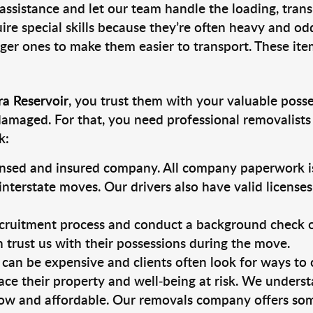
 assistance and let our team handle the loading, tran
ire special skills because they’re often heavy and od
rger ones to make them easier to transport. These ite
ra Reservoir
, you trust them with your valuable posse
damaged. For that, you need professional removalists
k:
ensed and insured company. All company paperwork is
nterstate moves. Our drivers also have valid license
ruitment process and conduct a background check on a
an trust us with their possessions during the move.
can be expensive and clients often look for ways to
ace their property and well-being at risk. We unders
ow and affordable. Our removals company offers som