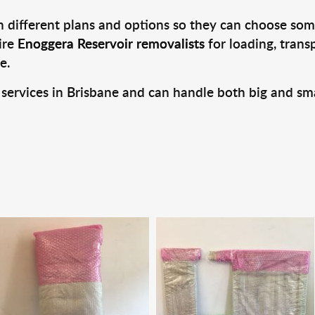
 different plans and options so they can choose some
ire
Enoggera Reservoir removalists
for loading, trans
e.
 services in Brisbane and can handle both big and sm