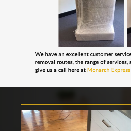
We have an excellent customer service 
removal routes, the range of services, s
give us a call here at
Monarch Express