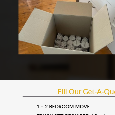
Fill Our Get-A-Q
1 – 2 BEDROOM MOVE