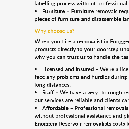
labelling process without professional
Furniture
– Furniture removals requ
pieces of furniture and disassemble la
Why choose us?
When you hire a
removalist in Enogge
products directly to your doorstep un
why you can trust us to handle the tas
Licensed and insured
– We’re a lic
face any problems and hurdles during i
long distances.
Staff
– We have a very thorough rec
our services are reliable and clients c
Affordable
– Professional removals 
without professional assistance and pl
Enoggera Reservoir removalists
costs l