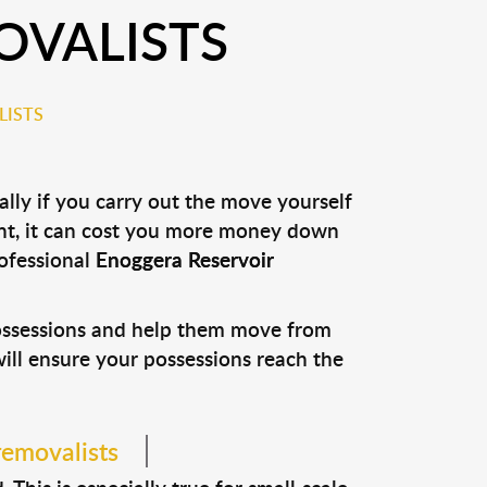
OVALISTS
LISTS
lly if you carry out the move yourself
nt, it can cost you more money down
rofessional
Enoggera Reservoir
possessions and help them move from
 will ensure your possessions reach the
removalists