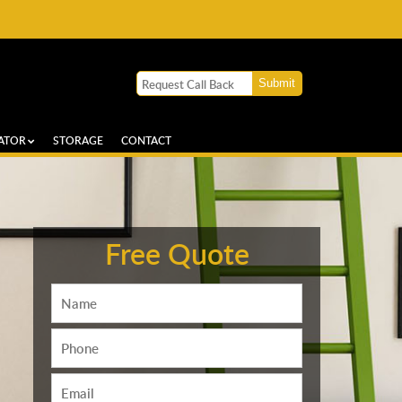
ATOR
STORAGE
CONTACT
Free Quote