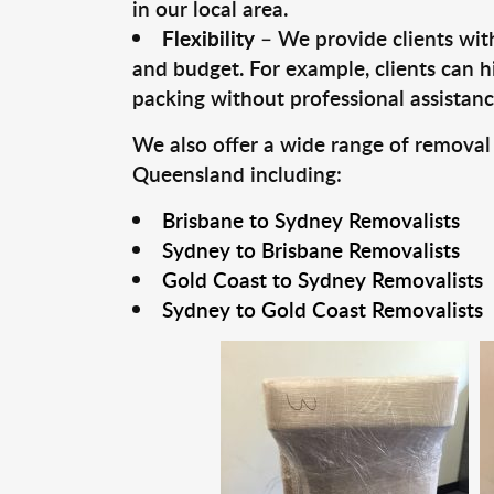
in our local area.
Flexibility
– We provide clients with
and budget. For example, clients can h
packing without professional assistanc
We also offer a wide range of removal
Queensland including:
Brisbane to Sydney Removalists
Sydney to Brisbane Removalists
Gold Coast to Sydney Removalists
Sydney to Gold Coast Removalists