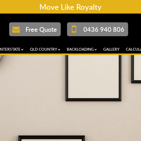
Move Like Royalty
Free Quote
0436 940 806
INTERSTATE
QLD COUNTRY
BACKLOADING
GALLERY
CALCUL