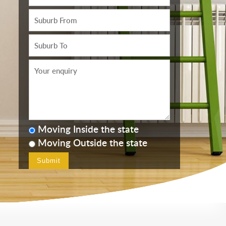
Moving Inside the state
Moving Outside the state