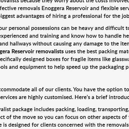
valists because they worry about the costs involved. 
fective removals Enoggera Reservoir and flexible serv
ggest advantages of hiring a professional for the job
ur personal possessions can be heavy and difficult t
 experienced and training and know how to handle hea
 and hallways without causing any damage to the items
gera Reservoir removalists
uses the best packing mat
cifically designed boxes for fragile items like glasswa
tools and equipment to help speed up the packaging p
ccommodate all of our clients. You have the option t
rvices are highly customised. Here’s a brief introdu
alist package includes packing, loading, transportin
ct of the move so you can focus on other aspects of 
e is designed for clients concerned with the removal