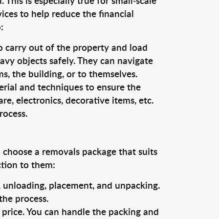
This is especially true for small-scale
ices to help reduce the financial
:
o carry out of the property and load
vy objects safely. They can navigate
, the building, or to themselves.
erial and techniques to ensure the
re, electronics, decorative items, etc.
rocess.
o choose a removals package that suits
ction to them:
g, unloading, placement, and unpacking.
the process.
s price. You can handle the packing and