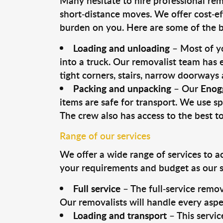
Many hesitate to hire professional remo
short-distance moves. We offer cost-ef
burden on you. Here are some of the bi
Loading and unloading
– Most of yo
into a truck. Our removalist team has
tight corners, stairs, narrow doorways
Packing and unpacking
– Our
Enog
items are safe for transport. We use spe
The crew also has access to the best 
Range of our services
We offer a wide range of services to a
your requirements and budget as our se
Full service
– The full-service remov
Our removalists will handle every aspe
Loading and transport
– This servic