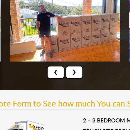
‹
›
uote Form to See how much You can 
2 – 3 BEDROOM 