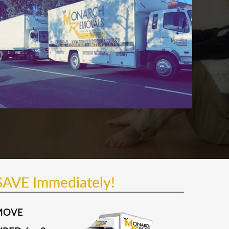
SAVE Immediately!
MOVE