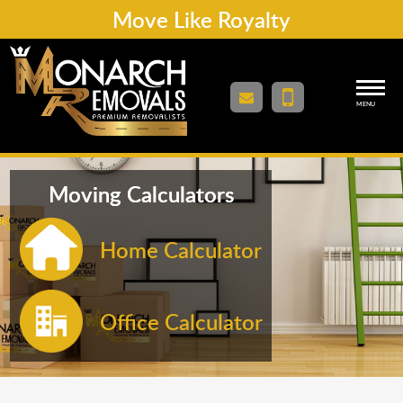
Move Like Royalty
MENU
Moving Calculators
Home Calculator
Office Calculator