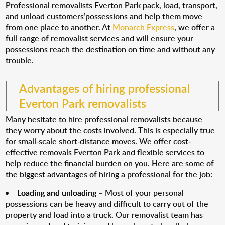
Professional removalists Everton Park pack, load, transport,
and unload customers’possessions and help them move
from one place to another. At
Monarch Express
, we offer a
full range of removalist services and will ensure your
possessions reach the destination on time and without any
trouble.
Advantages of hiring professional
Everton Park removalists
Many hesitate to hire professional removalists because
they worry about the costs involved. This is especially true
for small-scale short-distance moves. We offer cost-
effective removals Everton Park and flexible services to
help reduce the financial burden on you. Here are some of
the biggest advantages of hiring a professional for the job:
Loading and unloading
– Most of your personal
possessions can be heavy and difficult to carry out of the
property and load into a truck. Our removalist team has