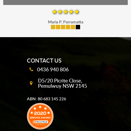
Maria P, Parramatta
mobile-buttons
CONTACT US
0436 940 806
D5/20 Picrite Close,
Pemulwuy NSW 2145
ABN: 80 683 145 226