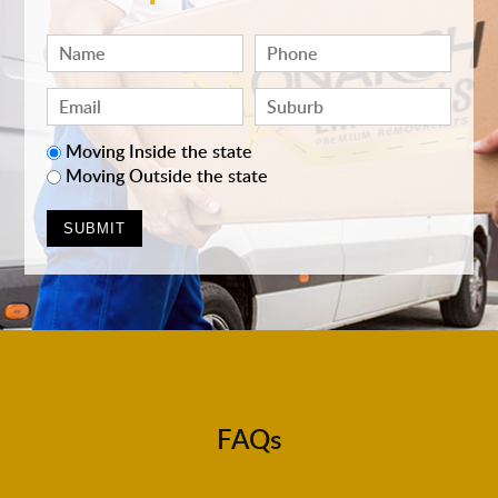
Moving Inside the state
Moving Outside the state
FAQs