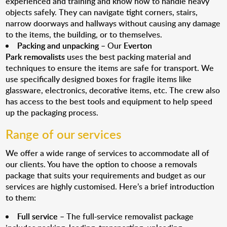
experienced and training and know how to handle heavy
objects safely. They can navigate tight corners, stairs,
narrow doorways and hallways without causing any damage
to the items, the building, or to themselves.
Packing and unpacking
– Our
Everton
Park removalists
uses the best packing material and
techniques to ensure the items are safe for transport. We
use specifically designed boxes for fragile items like
glassware, electronics, decorative items, etc. The crew also
has access to the best tools and equipment to help speed
up the packaging process.
Range of our services
We offer a wide range of services to accommodate all of
our clients. You have the option to choose a removals
package that suits your requirements and budget as our
services are highly customised. Here’s a brief introduction
to them:
Full service
– The full-service removalist package