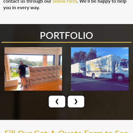
contact us through our
online form
. We’ll be happy to help
you in every way.
PORTFOLIO
‹
›