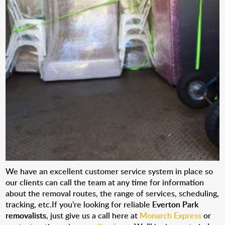
We have an excellent customer service system in place so
our clients can call the team at any time for information
about the removal routes, the range of services, scheduling,
tracking, etc.If you’re looking for reliable
Everton Park
removalists
, just give us a call here at
Monarch Express
or