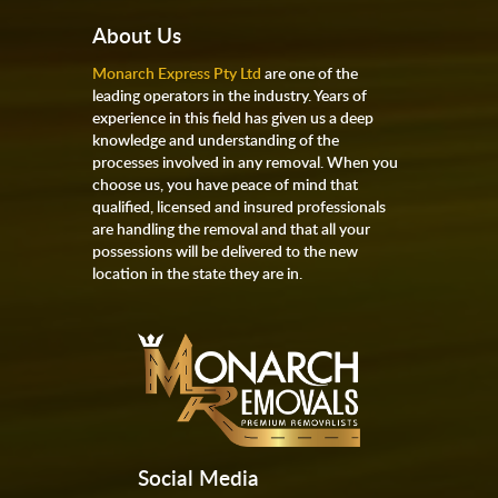
About Us
Monarch Express Pty Ltd
are one of the
leading operators in the industry. Years of
experience in this field has given us a deep
knowledge and understanding of the
processes involved in any removal. When you
choose us, you have peace of mind that
qualified, licensed and insured professionals
are handling the removal and that all your
possessions will be delivered to the new
location in the state they are in.
Social Media