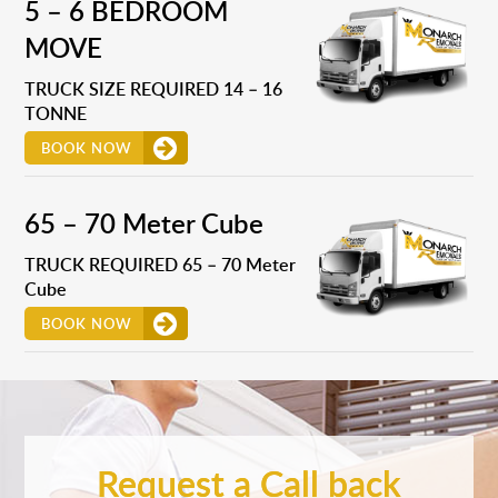
5 – 6 BEDROOM
MOVE
TRUCK SIZE REQUIRED 14 – 16
TONNE
BOOK NOW
65 – 70 Meter Cube
TRUCK REQUIRED 65 – 70 Meter
Cube
BOOK NOW
Request a Call back