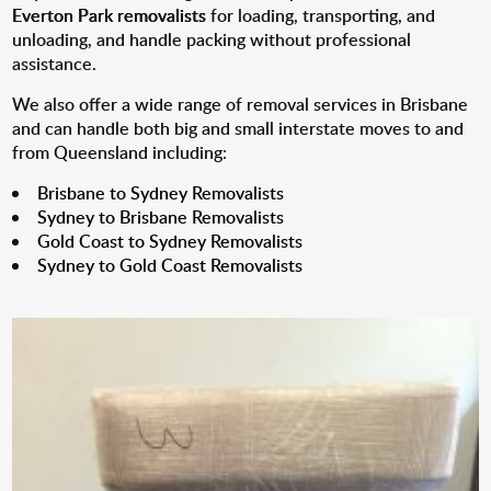
Everton Park removalists
for loading, transporting, and
unloading, and handle packing without professional
assistance.
We also offer a wide range of removal services in Brisbane
and can handle both big and small interstate moves to and
from Queensland including:
Brisbane to Sydney Removalists
Sydney to Brisbane Removalists
Gold Coast to Sydney Removalists
Sydney to Gold Coast Removalists