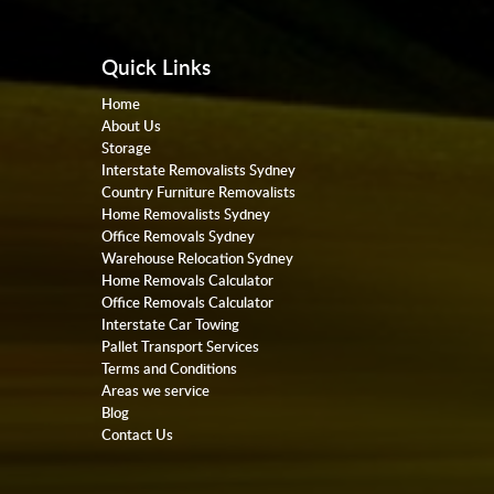
Quick Links
Home
About Us
Storage
Interstate Removalists Sydney
Country Furniture Removalists
Home Removalists Sydney
Office Removals Sydney
Warehouse Relocation Sydney
Home Removals Calculator
Office Removals Calculator
Interstate Car Towing
Pallet Transport Services
Terms and Conditions
Areas we service
Blog
Contact Us