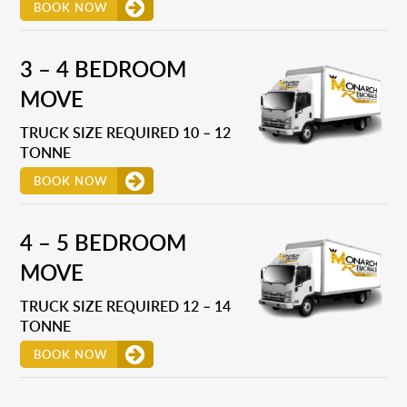
BOOK NOW
3 – 4 BEDROOM
MOVE
TRUCK SIZE REQUIRED 10 – 12
TONNE
BOOK NOW
4 – 5 BEDROOM
MOVE
TRUCK SIZE REQUIRED 12 – 14
TONNE
BOOK NOW