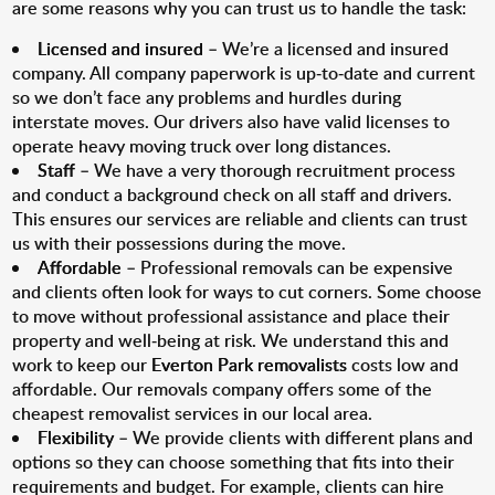
are some reasons why you can trust us to handle the task:
Licensed and insured
– We’re a licensed and insured
company. All company paperwork is up-to-date and current
so we don’t face any problems and hurdles during
interstate moves. Our drivers also have valid licenses to
operate heavy moving truck over long distances.
Staff
– We have a very thorough recruitment process
and conduct a background check on all staff and drivers.
This ensures our services are reliable and clients can trust
us with their possessions during the move.
Affordable
– Professional removals can be expensive
and clients often look for ways to cut corners. Some choose
to move without professional assistance and place their
property and well-being at risk. We understand this and
work to keep our
Everton Park removalists
costs low and
affordable. Our removals company offers some of the
cheapest removalist services in our local area.
Flexibility
– We provide clients with different plans and
options so they can choose something that fits into their
requirements and budget. For example, clients can hire