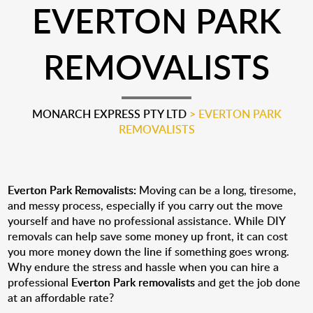
EVERTON PARK
REMOVALISTS
MONARCH EXPRESS PTY LTD
>
EVERTON PARK
REMOVALISTS
Everton Park Removalists:
Moving can be a long, tiresome,
and messy process, especially if you carry out the move
yourself and have no professional assistance. While DIY
removals can help save some money up front, it can cost
you more money down the line if something goes wrong.
Why endure the stress and hassle when you can hire a
professional
Everton Park removalists
and get the job done
at an affordable rate?