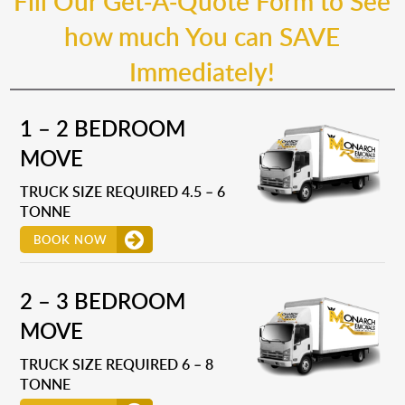
Fill Our Get-A-Quote Form to See
how much You can SAVE
Immediately!
1 – 2 BEDROOM
MOVE
TRUCK SIZE REQUIRED 4.5 – 6
TONNE
BOOK NOW
2 – 3 BEDROOM
MOVE
TRUCK SIZE REQUIRED 6 – 8
TONNE