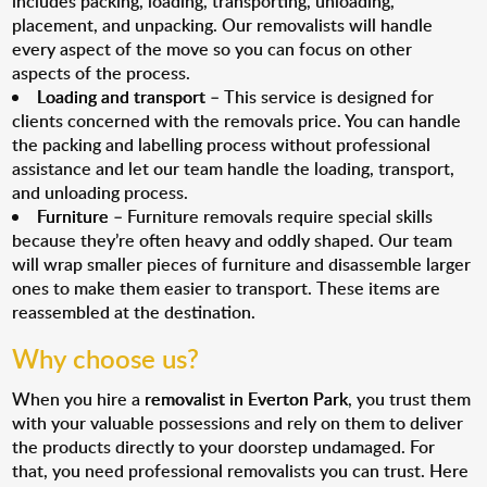
includes packing, loading, transporting, unloading,
placement, and unpacking. Our removalists will handle
every aspect of the move so you can focus on other
aspects of the process.
Loading and transport
– This service is designed for
clients concerned with the removals price. You can handle
the packing and labelling process without professional
assistance and let our team handle the loading, transport,
and unloading process.
Furniture
– Furniture removals require special skills
because they’re often heavy and oddly shaped. Our team
will wrap smaller pieces of furniture and disassemble larger
ones to make them easier to transport. These items are
reassembled at the destination.
Why choose us?
When you hire a
removalist in Everton Park
, you trust them
with your valuable possessions and rely on them to deliver
the products directly to your doorstep undamaged. For
that, you need professional removalists you can trust. Here