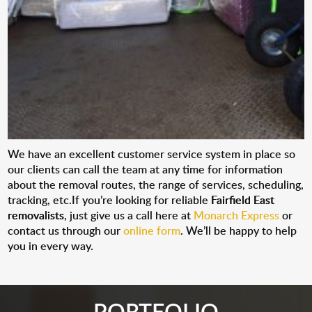
We have an excellent customer service system in place so
our clients can call the team at any time for information
about the removal routes, the range of services, scheduling,
tracking, etc.If you’re looking for reliable
Fairfield East
removalists
, just give us a call here at
Monarch Express
or
contact us through our
online form
. We’ll be happy to help
you in every way.
PORTFOLIO