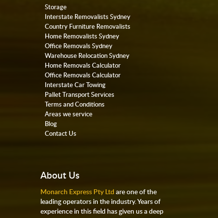
Storage
Interstate Removalists Sydney
Country Furniture Removalists
Home Removalists Sydney
Office Removals Sydney
Warehouse Relocation Sydney
Home Removals Calculator
Office Removals Calculator
Interstate Car Towing
Pallet Transport Services
Terms and Conditions
Areas we service
Blog
Contact Us
About Us
Monarch Express Pty Ltd
are one of the
leading operators in the industry. Years of
experience in this field has given us a deep