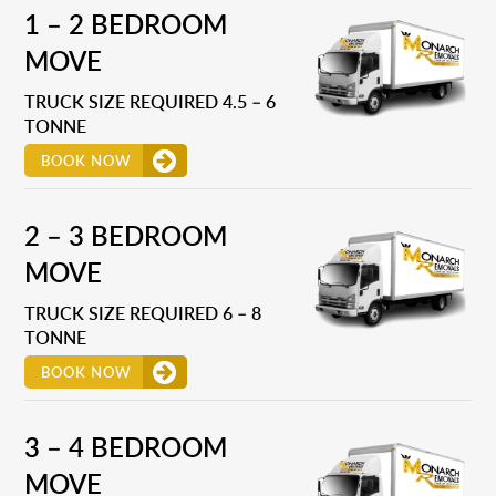
1 – 2 BEDROOM
MOVE
TRUCK SIZE REQUIRED 4.5 – 6
TONNE
BOOK NOW
2 – 3 BEDROOM
MOVE
TRUCK SIZE REQUIRED 6 – 8
TONNE
BOOK NOW
3 – 4 BEDROOM
MOVE