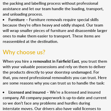
the packing and labelling process without professional
assistance and let our team handle the loading, transport,
and unloading process.
Furniture
– Furniture removals require special skills
because they’re often heavy and oddly shaped. Our team
will wrap smaller pieces of furniture and disassemble larger
ones to make them easier to transport. These items are
reassembled at the destination.
Why choose us?
When you hire a
removalist in Fairfield East
, you trust them
with your valuable possessions and rely on them to deliver
the products directly to your doorstep undamaged. For
that, you need professional removalists you can trust. Here
are some reasons why you can trust us to handle the task:
Licensed and insured
– We’re a licensed and insured
company. All company paperwork is up-to-date and current
so we don’t face any problems and hurdles during
interstate moves. Our drivers also have valid licenses to