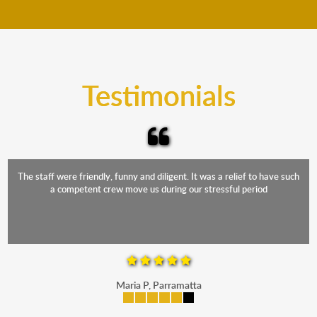
move your furniture even when it is raining. Our
teams will cover the furniture items to protect them
from the elements. Besides, our fleet comprises
trucks that provide complete protection from water
and the elements.
Testimonials
The staff were friendly, funny and diligent. It was a relief to have such
a competent crew move us during our stressful period
Maria P, Parramatta