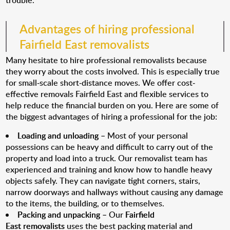
trouble.
Advantages of hiring professional
Fairfield East removalists
Many hesitate to hire professional removalists because
they worry about the costs involved. This is especially true
for small-scale short-distance moves. We offer cost-
effective removals Fairfield East and flexible services to
help reduce the financial burden on you. Here are some of
the biggest advantages of hiring a professional for the job:
Loading and unloading
– Most of your personal
possessions can be heavy and difficult to carry out of the
property and load into a truck. Our removalist team has
experienced and training and know how to handle heavy
objects safely. They can navigate tight corners, stairs,
narrow doorways and hallways without causing any damage
to the items, the building, or to themselves.
Packing and unpacking
– Our
Fairfield
East removalists
uses the best packing material and