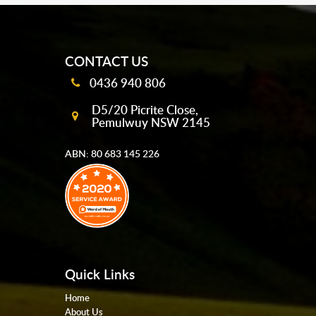
mobile-buttons
CONTACT US
0436 940 806
D5/20 Picrite Close,
Pemulwuy NSW 2145
ABN: 80 683 145 226
Quick Links
Home
About Us