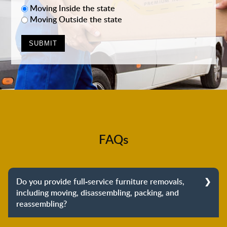
Moving Inside the state
Moving Outside the state
FAQs
Do you provide full-service furniture removals,
including moving, disassembling, packing, and
reassembling?
Yes, we do provide full-service furniture removals.