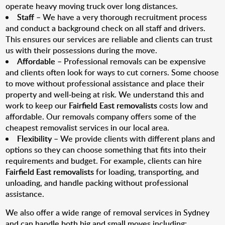
operate heavy moving truck over long distances.
Staff
– We have a very thorough recruitment process
and conduct a background check on all staff and drivers.
This ensures our services are reliable and clients can trust
us with their possessions during the move.
Affordable
– Professional removals can be expensive
and clients often look for ways to cut corners. Some choose
to move without professional assistance and place their
property and well-being at risk. We understand this and
work to keep our
Fairfield East removalists
costs low and
affordable. Our removals company offers some of the
cheapest removalist services in our local area.
Flexibility
– We provide clients with different plans and
options so they can choose something that fits into their
requirements and budget. For example, clients can hire
Fairfield East removalists
for loading, transporting, and
unloading, and handle packing without professional
assistance.
We also offer a wide range of removal services in Sydney
and can handle both big and small moves including: