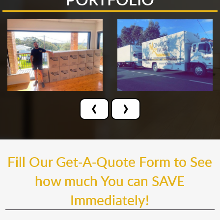
‹
›
Fill Our Get-A-Quote Form to See
how much You can SAVE
Immediately!