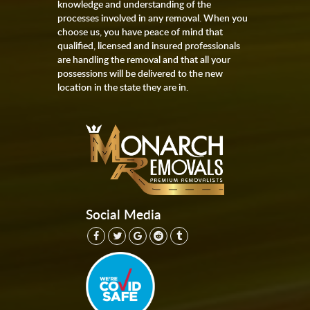
knowledge and understanding of the
processes involved in any removal. When you
choose us, you have peace of mind that
qualified, licensed and insured professionals
are handling the removal and that all your
possessions will be delivered to the new
location in the state they are in.
Social Media