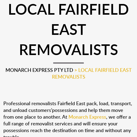
LOCAL FAIRFIELD
EAST
REMOVALISTS
MONARCH EXPRESS PTY LTD
>
LOCAL FAIRFIELD EAST
REMOVALISTS
Professional removalists Fairfield East pack, load, transport,
and unload customers’possessions and help them move
from one place to another. At
Monarch Express
, we offer a
full range of removalist services and will ensure your
possessions reach the destination on time and without any