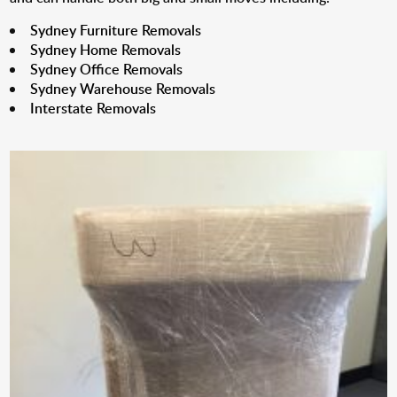
Sydney Furniture Removals
Sydney Home Removals
Sydney Office Removals
Sydney Warehouse Removals
Interstate Removals