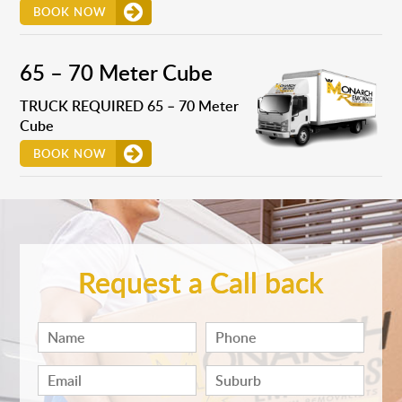
BOOK NOW
65 – 70 Meter Cube
TRUCK REQUIRED 65 – 70 Meter
Cube
BOOK NOW
Request a Call back