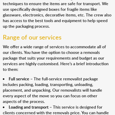
techniques to ensure the items are safe for transport. We
use specifically designed boxes for fragile items like
glassware, electronics, decorative items, etc. The crew also
has access to the best tools and equipment to help speed
up the packaging process.
Range of our services
We offer a wide range of services to accommodate all of
our clients. You have the option to choose a removals
package that suits your requirements and budget as our
services are highly customised. Here’s a brief introduction
to them:
Full service
– The full-service removalist package
includes packing, loading, transporting, unloading,
placement, and unpacking. Our removalists will handle
every aspect of the move so you can focus on other
aspects of the process.
Loading and transport
– This service is designed for
clients concerned with the removals price. You can handle