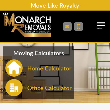
Move Like Royalty
MENU
Moving Calculators
Home Calculator
Office Calculator