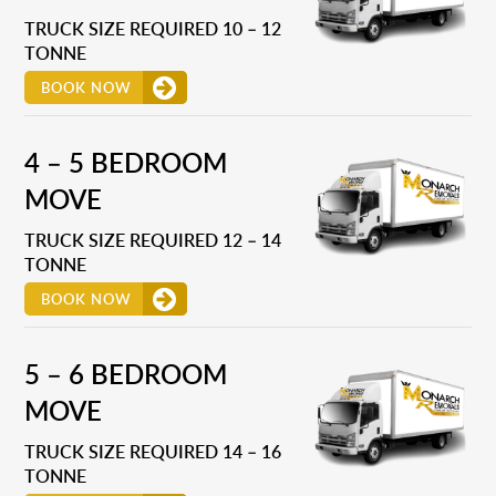
TRUCK SIZE REQUIRED 10 – 12
TONNE
BOOK NOW
4 – 5 BEDROOM
MOVE
TRUCK SIZE REQUIRED 12 – 14
TONNE
BOOK NOW
5 – 6 BEDROOM
MOVE
TRUCK SIZE REQUIRED 14 – 16
TONNE