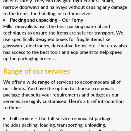
objects safely. They can navigate tight corners, stairs,
narrow doorways and hallways without causing any damage
to the items, the building, or to themselves.
Packing and unpacking
– Our
Ferny
Hills removalists
uses the best packing material and
techniques to ensure the items are safe for transport. We
use specifically designed boxes for fragile items like
glassware, electronics, decorative items, etc. The crew also
has access to the best tools and equipment to help speed
up the packaging process.
Range of our services
We offer a wide range of services to accommodate all of
our clients. You have the option to choose a removals
package that suits your requirements and budget as our
services are highly customised. Here’s a brief introduction
to them:
Full service
– The full-service removalist package
includes packing, loading, transporting, unloading,