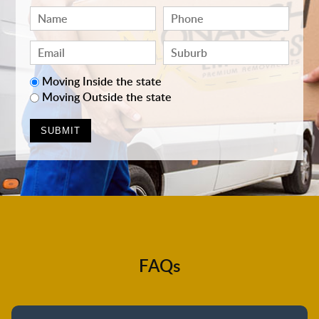
Moving Inside the state
Moving Outside the state
FAQs