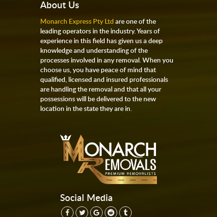
About Us
Monarch Express Pty Ltd
are one of the
leading operators in the industry. Years of
experience in this field has given us a deep
knowledge and understanding of the
processes involved in any removal. When you
choose us, you have peace of mind that
qualified, licensed and insured professionals
are handling the removal and that all your
possessions will be delivered to the new
location in the state they are in.
Social Media