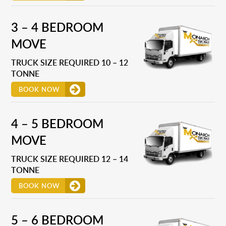
3 – 4 BEDROOM
MOVE
TRUCK SIZE REQUIRED 10 – 12
TONNE
BOOK NOW
4 – 5 BEDROOM
MOVE
TRUCK SIZE REQUIRED 12 – 14
TONNE
BOOK NOW
5 – 6 BEDROOM