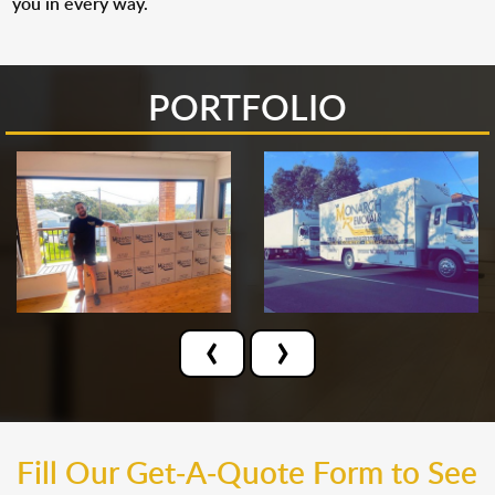
you in every way.
PORTFOLIO
‹
›
Fill Our Get-A-Quote Form to See