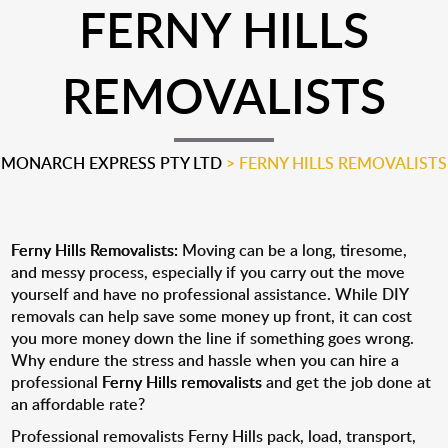
FERNY HILLS
REMOVALISTS
MONARCH EXPRESS PTY LTD
>
FERNY HILLS REMOVALISTS
Ferny Hills Removalists:
Moving can be a long, tiresome,
and messy process, especially if you carry out the move
yourself and have no professional assistance. While DIY
removals can help save some money up front, it can cost
you more money down the line if something goes wrong.
Why endure the stress and hassle when you can hire a
professional
Ferny Hills removalists
and get the job done at
an affordable rate?
Professional removalists Ferny Hills pack, load, transport,