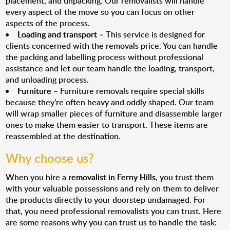
placement, and unpacking. Our removalists will handle
every aspect of the move so you can focus on other
aspects of the process.
Loading and transport
– This service is designed for
clients concerned with the removals price. You can handle
the packing and labelling process without professional
assistance and let our team handle the loading, transport,
and unloading process.
Furniture
– Furniture removals require special skills
because they’re often heavy and oddly shaped. Our team
will wrap smaller pieces of furniture and disassemble larger
ones to make them easier to transport. These items are
reassembled at the destination.
Why choose us?
When you hire a
removalist in Ferny Hills
, you trust them
with your valuable possessions and rely on them to deliver
the products directly to your doorstep undamaged. For
that, you need professional removalists you can trust. Here
are some reasons why you can trust us to handle the task: