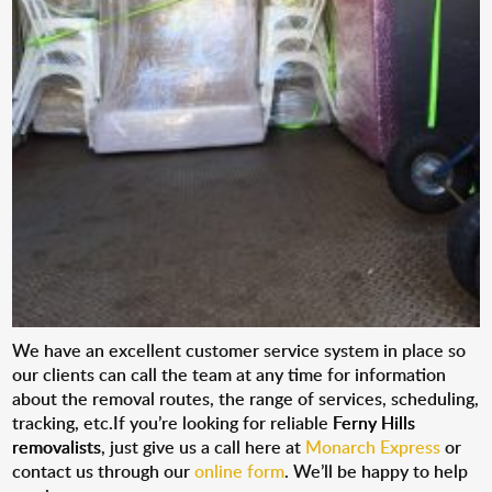
We have an excellent customer service system in place so
our clients can call the team at any time for information
about the removal routes, the range of services, scheduling,
tracking, etc.If you’re looking for reliable
Ferny Hills
removalists
, just give us a call here at
Monarch Express
or
contact us through our
online form
. We’ll be happy to help