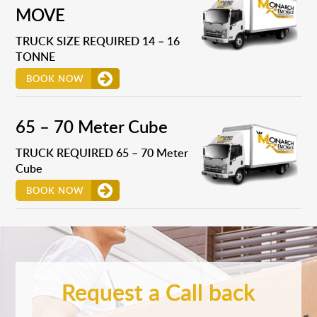
MOVE
TRUCK SIZE REQUIRED 14 – 16
TONNE
BOOK NOW
65 – 70 Meter Cube
TRUCK REQUIRED 65 – 70 Meter
Cube
BOOK NOW
Request a Call back