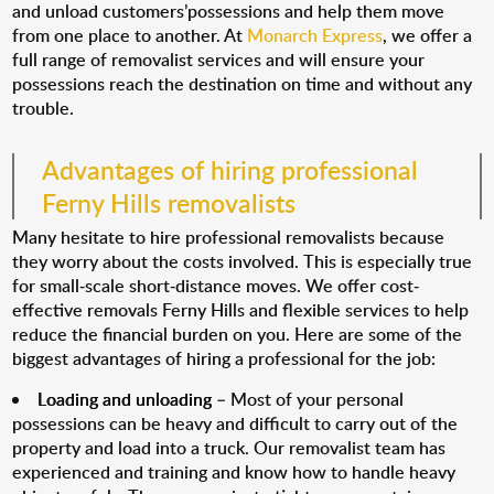
and unload customers’possessions and help them move
from one place to another. At
Monarch Express
, we offer a
full range of removalist services and will ensure your
possessions reach the destination on time and without any
trouble.
Advantages of hiring professional
Ferny Hills removalists
Many hesitate to hire professional removalists because
they worry about the costs involved. This is especially true
for small-scale short-distance moves. We offer cost-
effective removals Ferny Hills and flexible services to help
reduce the financial burden on you. Here are some of the
biggest advantages of hiring a professional for the job:
Loading and unloading
– Most of your personal
possessions can be heavy and difficult to carry out of the
property and load into a truck. Our removalist team has
experienced and training and know how to handle heavy