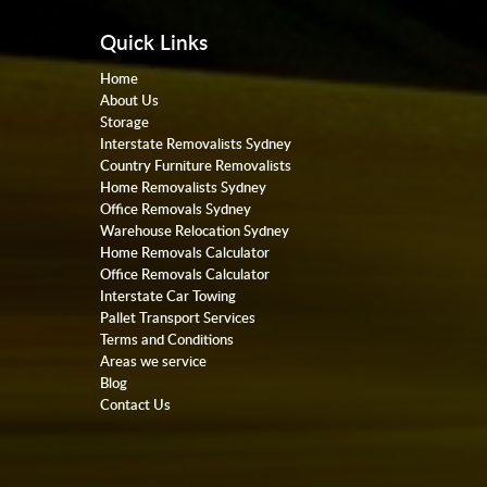
Quick Links
Home
About Us
Storage
Interstate Removalists Sydney
Country Furniture Removalists
Home Removalists Sydney
Office Removals Sydney
Warehouse Relocation Sydney
Home Removals Calculator
Office Removals Calculator
Interstate Car Towing
Pallet Transport Services
Terms and Conditions
Areas we service
Blog
Contact Us