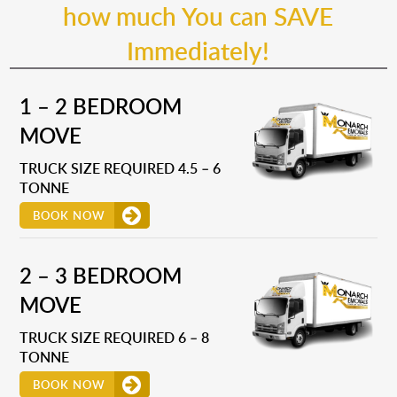
how much You can SAVE
Immediately!
1 – 2 BEDROOM
MOVE
TRUCK SIZE REQUIRED 4.5 – 6
TONNE
BOOK NOW
2 – 3 BEDROOM
MOVE
TRUCK SIZE REQUIRED 6 – 8
TONNE
BOOK NOW