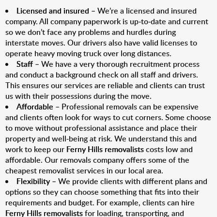
Licensed and insured
– We’re a licensed and insured
company. All company paperwork is up-to-date and current
so we don’t face any problems and hurdles during
interstate moves. Our drivers also have valid licenses to
operate heavy moving truck over long distances.
Staff
– We have a very thorough recruitment process
and conduct a background check on all staff and drivers.
This ensures our services are reliable and clients can trust
us with their possessions during the move.
Affordable
– Professional removals can be expensive
and clients often look for ways to cut corners. Some choose
to move without professional assistance and place their
property and well-being at risk. We understand this and
work to keep our
Ferny Hills removalists
costs low and
affordable. Our removals company offers some of the
cheapest removalist services in our local area.
Flexibility
– We provide clients with different plans and
options so they can choose something that fits into their
requirements and budget. For example, clients can hire
Ferny Hills removalists
for loading, transporting, and