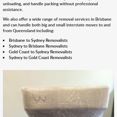
unloading, and handle packing without professional
assistance.
We also offer a wide range of removal services in Brisbane
and can handle both big and small interstate moves to and
from Queensland including:
Brisbane to Sydney Removalists
Sydney to Brisbane Removalists
Gold Coast to Sydney Removalists
Sydney to Gold Coast Removalists