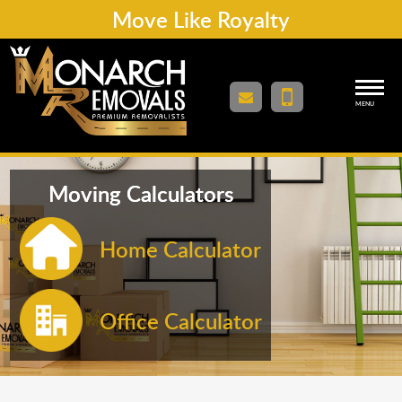
Move Like Royalty
MENU
Moving Calculators
Home Calculator
Office Calculator