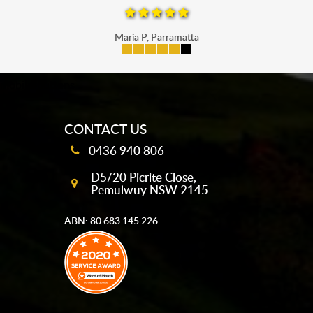
Maria P, Parramatta
mobile-buttons
CONTACT US
0436 940 806
D5/20 Picrite Close,
Pemulwuy NSW 2145
ABN: 80 683 145 226