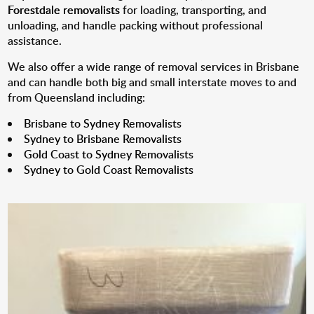
Forestdale removalists
for loading, transporting, and
unloading, and handle packing without professional
assistance.
We also offer a wide range of removal services in Brisbane
and can handle both big and small interstate moves to and
from Queensland including:
Brisbane to Sydney Removalists
Sydney to Brisbane Removalists
Gold Coast to Sydney Removalists
Sydney to Gold Coast Removalists