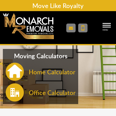
Move Like Royalty
MENU
Moving Calculators
Home Calculator
Office Calculator