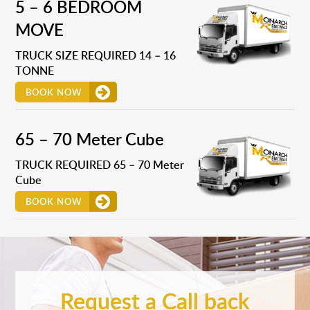
5 – 6 BEDROOM
MOVE
TRUCK SIZE REQUIRED 14 – 16
TONNE
BOOK NOW
65 – 70 Meter Cube
TRUCK REQUIRED 65 – 70 Meter
Cube
BOOK NOW
Request a Call back