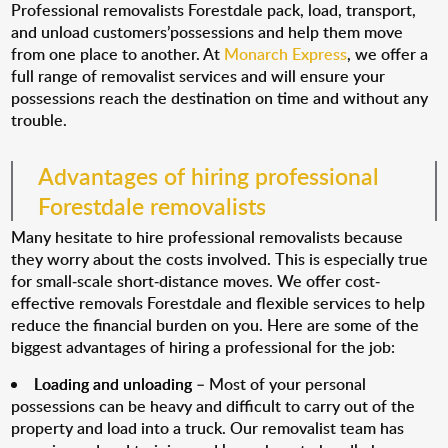
Professional removalists Forestdale pack, load, transport,
and unload customers’possessions and help them move
from one place to another. At
Monarch Express
, we offer a
full range of removalist services and will ensure your
possessions reach the destination on time and without any
trouble.
Advantages of hiring professional
Forestdale removalists
Many hesitate to hire professional removalists because
they worry about the costs involved. This is especially true
for small-scale short-distance moves. We offer cost-
effective removals Forestdale and flexible services to help
reduce the financial burden on you. Here are some of the
biggest advantages of hiring a professional for the job:
Loading and unloading
– Most of your personal
possessions can be heavy and difficult to carry out of the
property and load into a truck. Our removalist team has