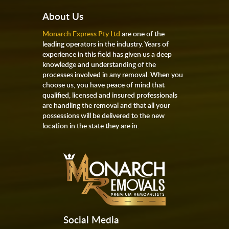
About Us
Monarch Express Pty Ltd
are one of the
leading operators in the industry. Years of
experience in this field has given us a deep
knowledge and understanding of the
processes involved in any removal. When you
choose us, you have peace of mind that
qualified, licensed and insured professionals
are handling the removal and that all your
possessions will be delivered to the new
location in the state they are in.
Social Media