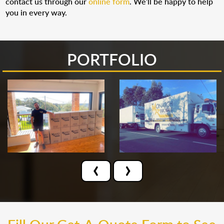
contact us through our
online form
. We’ll be happy to help
you in every way.
PORTFOLIO
‹
›