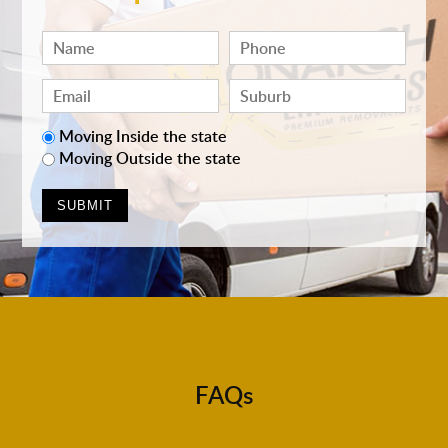
Moving Inside the state
Moving Outside the state
FAQs