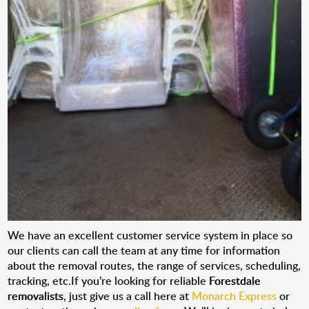
We have an excellent customer service system in place so
our clients can call the team at any time for information
about the removal routes, the range of services, scheduling,
tracking, etc.If you’re looking for reliable
Forestdale
removalists
, just give us a call here at
Monarch Express
or