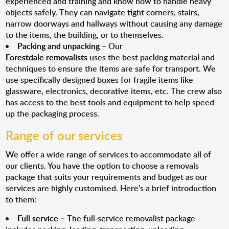
experienced and training and know how to handle heavy
objects safely. They can navigate tight corners, stairs,
narrow doorways and hallways without causing any damage
to the items, the building, or to themselves.
Packing and unpacking
– Our
Forestdale removalists
uses the best packing material and
techniques to ensure the items are safe for transport. We
use specifically designed boxes for fragile items like
glassware, electronics, decorative items, etc. The crew also
has access to the best tools and equipment to help speed
up the packaging process.
Range of our services
We offer a wide range of services to accommodate all of
our clients. You have the option to choose a removals
package that suits your requirements and budget as our
services are highly customised. Here’s a brief introduction
to them:
Full service
– The full-service removalist package