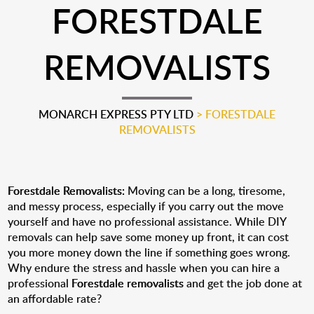
FORESTDALE
REMOVALISTS
MONARCH EXPRESS PTY LTD
>
FORESTDALE
REMOVALISTS
Forestdale Removalists:
Moving can be a long, tiresome,
and messy process, especially if you carry out the move
yourself and have no professional assistance. While DIY
removals can help save some money up front, it can cost
you more money down the line if something goes wrong.
Why endure the stress and hassle when you can hire a
professional
Forestdale removalists
and get the job done at
an affordable rate?