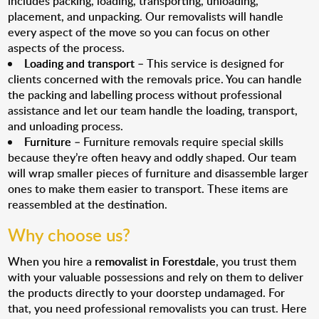
includes packing, loading, transporting, unloading,
placement, and unpacking. Our removalists will handle
every aspect of the move so you can focus on other
aspects of the process.
Loading and transport
– This service is designed for
clients concerned with the removals price. You can handle
the packing and labelling process without professional
assistance and let our team handle the loading, transport,
and unloading process.
Furniture
– Furniture removals require special skills
because they’re often heavy and oddly shaped. Our team
will wrap smaller pieces of furniture and disassemble larger
ones to make them easier to transport. These items are
reassembled at the destination.
Why choose us?
When you hire a
removalist in Forestdale
, you trust them
with your valuable possessions and rely on them to deliver
the products directly to your doorstep undamaged. For
that, you need professional removalists you can trust. Here