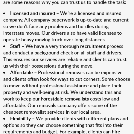
are some reasons why you can trust us to handle the task:
Licensed and insured
– We’re a licensed and insured
company. All company paperwork is up-to-date and current
so we don’t face any problems and hurdles during
interstate moves. Our drivers also have valid licenses to
operate heavy moving truck over long distances.
Staff
– We have a very thorough recruitment process
and conduct a background check on all staff and drivers.
This ensures our services are reliable and clients can trust
us with their possessions during the move.
Affordable
– Professional removals can be expensive
and clients often look for ways to cut corners. Some choose
to move without professional assistance and place their
property and well-being at risk. We understand this and
work to keep our
Forestdale removalists
costs low and
affordable. Our removals company offers some of the
cheapest removalist services in our local area.
Flexibility
– We provide clients with different plans and
options so they can choose something that fits into their
requirements and budget. For example, clients can hire