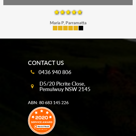
Maria P, Parramatta
mobile-buttons
CONTACT US
0436 940 806
D5/20 Picrite Close,
Pemulwuy NSW 2145
ABN: 80 683 145 226