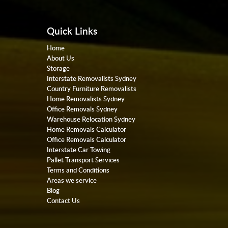
Quick Links
Home
About Us
Storage
Interstate Removalists Sydney
Country Furniture Removalists
Home Removalists Sydney
Office Removals Sydney
Warehouse Relocation Sydney
Home Removals Calculator
Office Removals Calculator
Interstate Car Towing
Pallet Transport Services
Terms and Conditions
Areas we service
Blog
Contact Us