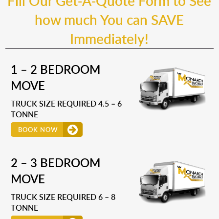
Fill Our Get-A-Quote Form to See
how much You can SAVE
Immediately!
1 – 2 BEDROOM
MOVE
TRUCK SIZE REQUIRED 4.5 – 6
TONNE
BOOK NOW
2 – 3 BEDROOM
MOVE
TRUCK SIZE REQUIRED 6 – 8
TONNE