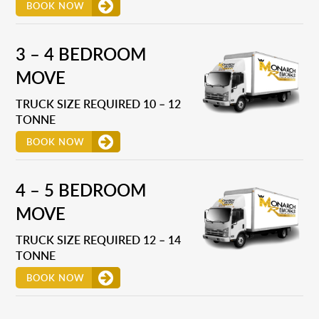
BOOK NOW
3 – 4 BEDROOM
MOVE
TRUCK SIZE REQUIRED 10 – 12
TONNE
BOOK NOW
4 – 5 BEDROOM
MOVE
TRUCK SIZE REQUIRED 12 – 14
TONNE
BOOK NOW