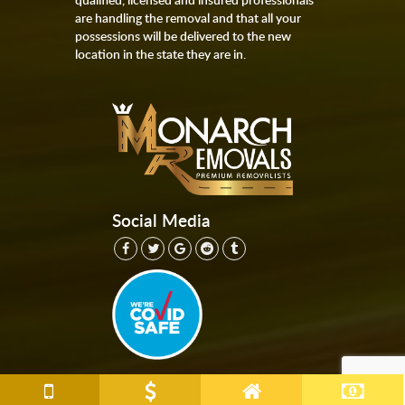
are handling the removal and that all your
possessions will be delivered to the new
location in the state they are in.
Social Media