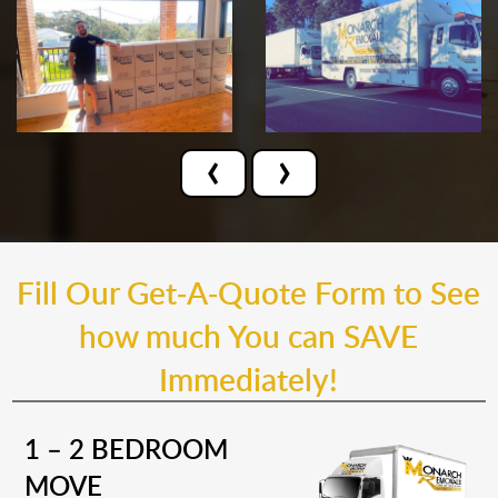
‹
›
Fill Our Get-A-Quote Form to See
how much You can SAVE
Immediately!
1 – 2 BEDROOM
MOVE