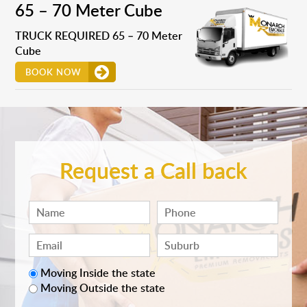
65 – 70 Meter Cube
TRUCK REQUIRED 65 – 70 Meter
Cube
BOOK NOW
Request a Call back
Moving Inside the state
Moving Outside the state