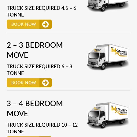
TRUCK SIZE REQUIRED 4.5 – 6
TONNE
BOOK NOW
2 – 3 BEDROOM
MOVE
TRUCK SIZE REQUIRED 6 – 8
TONNE
BOOK NOW
3 – 4 BEDROOM
MOVE
TRUCK SIZE REQUIRED 10 – 12
TONNE