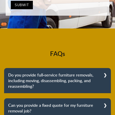
FAQs
Do you provide full-service furniture removals,
including moving, disassembling, packing, and
reassembling?
Yes, we do provide full-service furniture removals.
From dismantling to packing to unpacking and
Can you provide a fixed quote for my furniture
reassembling at the destination, we cover the entire
removal job?
process to provide you with complete peace of mind