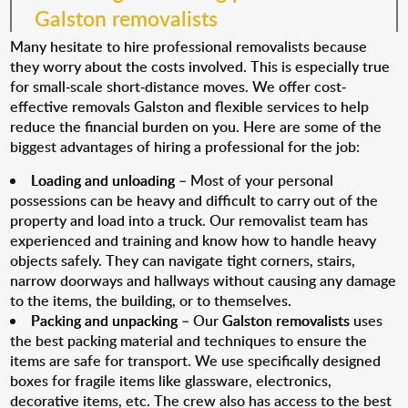
Galston removalists
Many hesitate to hire professional removalists because
they worry about the costs involved. This is especially true
for small-scale short-distance moves. We offer cost-
effective removals Galston and flexible services to help
reduce the financial burden on you. Here are some of the
biggest advantages of hiring a professional for the job:
Loading and unloading
– Most of your personal
possessions can be heavy and difficult to carry out of the
property and load into a truck. Our removalist team has
experienced and training and know how to handle heavy
objects safely. They can navigate tight corners, stairs,
narrow doorways and hallways without causing any damage
to the items, the building, or to themselves.
Packing and unpacking
– Our
Galston removalists
uses
the best packing material and techniques to ensure the
items are safe for transport. We use specifically designed
boxes for fragile items like glassware, electronics,
decorative items, etc. The crew also has access to the best