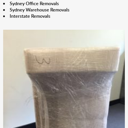
Sydney Office Removals
Sydney Warehouse Removals
Interstate Removals