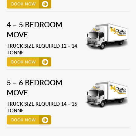
BOOK NOW
4 – 5 BEDROOM
MOVE
TRUCK SIZE REQUIRED 12 – 14
TONNE
BOOK NOW
5 – 6 BEDROOM
MOVE
TRUCK SIZE REQUIRED 14 – 16
TONNE
BOOK NOW