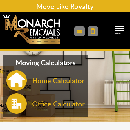
Move Like Royalty
MENU
Moving Calculators
Home Calculator
Office Calculator