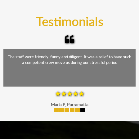
trucks that provide complete protection from water
and the elements.
Testimonials
The staff were friendly, funny and diligent. It was a relief to have such
a competent crew move us during our stressful period
Maria P, Parramatta
mobile-buttons