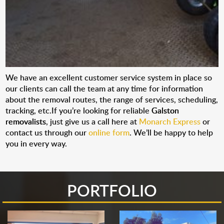
We have an excellent customer service system in place so
our clients can call the team at any time for information
about the removal routes, the range of services, scheduling,
tracking, etc.If you’re looking for reliable
Galston
removalists
, just give us a call here at
Monarch Express
or
contact us through our
online form
. We’ll be happy to help
you in every way.
PORTFOLIO