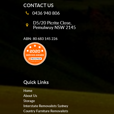
CONTACT US
0436 940 806
D5/20 Picrite Close,
Pemulwuy NSW 2145
ABN: 80 683 145 226
Quick Links
Home
About Us
Storage
Interstate Removalists Sydney
Country Furniture Removalists