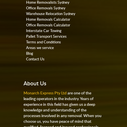
Home Removalists Sydney
Office Removals Sydney
Warehouse Relocation Sydney
Home Removals Calculator
Office Removals Calculator
Interstate Car Towing
Pallet Transport Services
Terms and Conditions
Areas we service
Blog
Contact Us
About Us
Monarch Express Pty Ltd
are one of the
leading operators in the industry. Years of
experience in this field has given us a deep
knowledge and understanding of the
processes involved in any removal. When you
choose us, you have peace of mind that
qualified, licensed and insured professionals