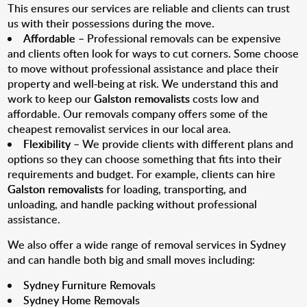
This ensures our services are reliable and clients can trust
us with their possessions during the move.
Affordable
– Professional removals can be expensive
and clients often look for ways to cut corners. Some choose
to move without professional assistance and place their
property and well-being at risk. We understand this and
work to keep our
Galston removalists
costs low and
affordable. Our removals company offers some of the
cheapest removalist services in our local area.
Flexibility
– We provide clients with different plans and
options so they can choose something that fits into their
requirements and budget. For example, clients can hire
Galston removalists
for loading, transporting, and
unloading, and handle packing without professional
assistance.
We also offer a wide range of removal services in Sydney
and can handle both big and small moves including:
Sydney Furniture Removals
Sydney Home Removals