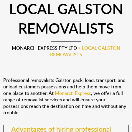
LOCAL GALSTON
REMOVALISTS
MONARCH EXPRESS PTY LTD
>
LOCAL GALSTON
REMOVALISTS
Professional removalists Galston pack, load, transport, and
unload customers’possessions and help them move from
one place to another. At
Monarch Express
, we offer a full
range of removalist services and will ensure your
possessions reach the destination on time and without any
trouble.
Advantages of hiring professional