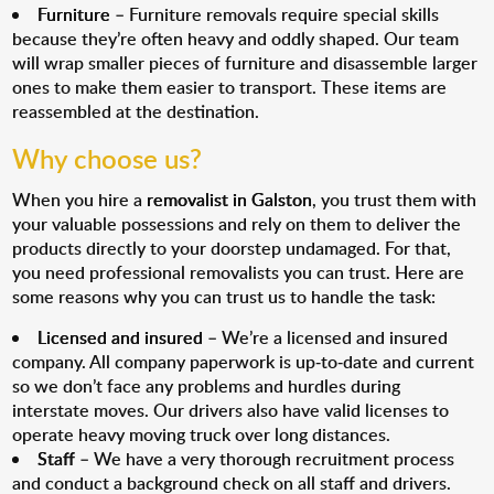
Furniture
– Furniture removals require special skills
because they’re often heavy and oddly shaped. Our team
will wrap smaller pieces of furniture and disassemble larger
ones to make them easier to transport. These items are
reassembled at the destination.
Why choose us?
When you hire a
removalist in Galston
, you trust them with
your valuable possessions and rely on them to deliver the
products directly to your doorstep undamaged. For that,
you need professional removalists you can trust. Here are
some reasons why you can trust us to handle the task:
Licensed and insured
– We’re a licensed and insured
company. All company paperwork is up-to-date and current
so we don’t face any problems and hurdles during
interstate moves. Our drivers also have valid licenses to
operate heavy moving truck over long distances.
Staff
– We have a very thorough recruitment process
and conduct a background check on all staff and drivers.