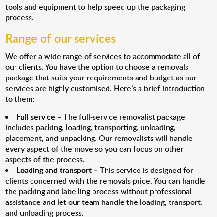
tools and equipment to help speed up the packaging
process.
Range of our services
We offer a wide range of services to accommodate all of
our clients. You have the option to choose a removals
package that suits your requirements and budget as our
services are highly customised. Here’s a brief introduction
to them:
Full service
– The full-service removalist package
includes packing, loading, transporting, unloading,
placement, and unpacking. Our removalists will handle
every aspect of the move so you can focus on other
aspects of the process.
Loading and transport
– This service is designed for
clients concerned with the removals price. You can handle
the packing and labelling process without professional
assistance and let our team handle the loading, transport,
and unloading process.