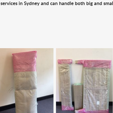
 services in Sydney and can handle both big and smal