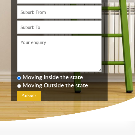
Moving Inside the state
Moving Outside the state