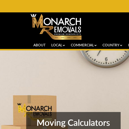
ABOUT
LOCAL
COMMERCIAL
COUNTRY
Moving Calculators