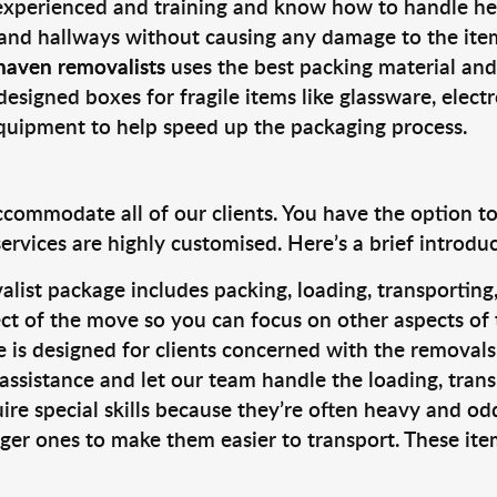
 experienced and training and know how to handle hea
 and hallways without causing any damage to the items
haven removalists
uses the best packing material and
designed boxes for fragile items like glassware, elect
equipment to help speed up the packaging process.
ccommodate all of our clients. You have the option t
rvices are highly customised. Here’s a brief introdu
alist package includes packing, loading, transportin
ct of the move so you can focus on other aspects of 
e is designed for clients concerned with the removal
 assistance and let our team handle the loading, tran
ire special skills because they’re often heavy and od
rger ones to make them easier to transport. These ite