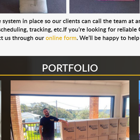
system in place so our clients can call the team at 
cheduling, tracking, etc.If you’re looking for reliable
t us through our
online form
. We’ll be happy to help
PORTFOLIO