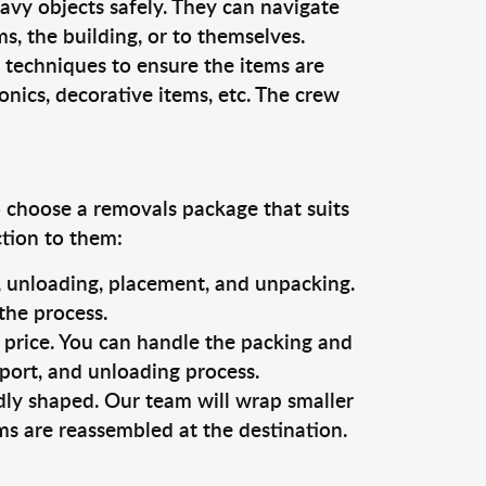
vy objects safely. They can navigate
, the building, or to themselves.
 techniques to ensure the items are
ronics, decorative items, etc. The crew
o choose a removals package that suits
ction to them:
g, unloading, placement, and unpacking.
the process.
s price. You can handle the packing and
sport, and unloading process.
dly shaped. Our team will wrap smaller
ms are reassembled at the destination.