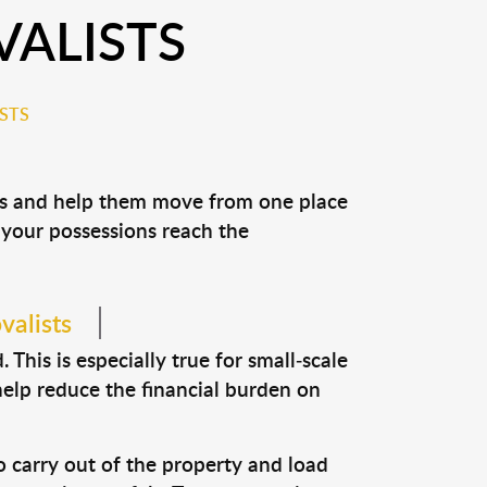
ALISTS
STS
ons and help them move from one place
e your possessions reach the
valists
This is especially true for small-scale
help reduce the financial burden on
o carry out of the property and load