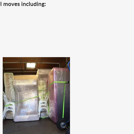
l moves including: