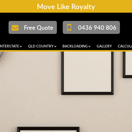
Move Like Royalty
Free Quote
0436 940 806
INTERSTATE
QLD COUNTRY
BACKLOADING
GALLERY
CALCUL