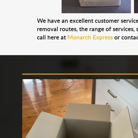
We have an excellent customer service 
removal routes, the range of services, s
call here at
Monarch Express
or contac