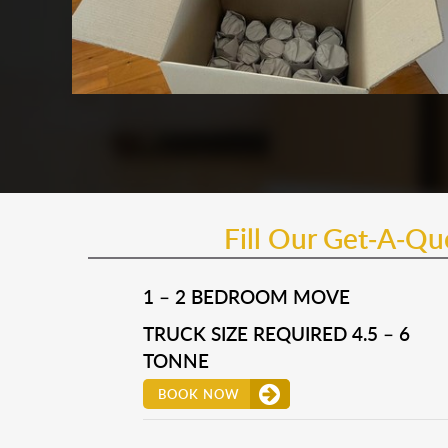
Fill Our Get-A-Q
1 – 2 BEDROOM MOVE
TRUCK SIZE REQUIRED 4.5 – 6
TONNE
BOOK NOW