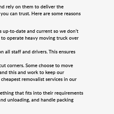
nd rely on them to deliver the
 you can trust. Here are some reasons
 up-to-date and current so we don’t
s to operate heavy moving truck over
ll staff and drivers. This ensures
 cut corners. Some choose to move
tand this and work to keep our
cheapest removalist services in our
thing that fits into their requirements
 and unloading, and handle packing