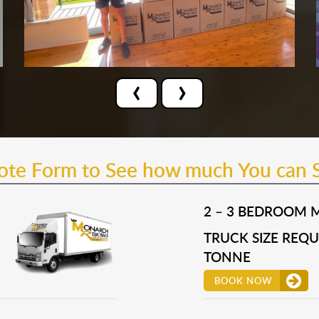
‹
›
uote Form to See how much You can 
2 – 3 BEDROOM 
TRUCK SIZE REQUI
TONNE
BOOK NOW