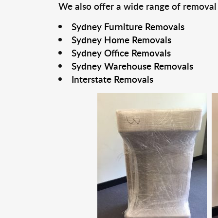
We also offer a wide range of removal
Sydney Furniture Removals
Sydney Home Removals
Sydney Office Removals
Sydney Warehouse Removals
Interstate Removals