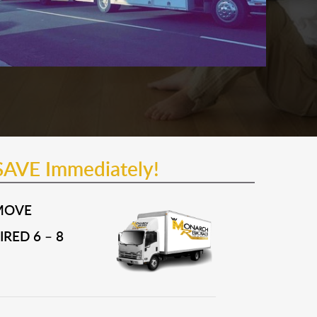
SAVE Immediately!
MOVE
RED 6 – 8