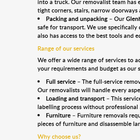
into a truck. Our removalist team has
tight corners, stairs, narrow doorways
Packing and unpacking
– Our
Glen
safe for transport. We use specifically 
also has access to the best tools and 
Range of our services
We offer a wide range of services to a
your requirements and budget as our se
Full service
– The full-service remov
Our removalists will handle every aspe
Loading and transport
– This servic
labelling process without professional
Furniture
– Furniture removals requ
pieces of furniture and disassemble la
Why choose us?