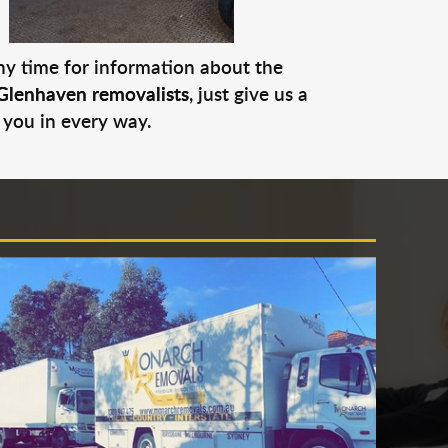
any time for information about the
Glenhaven removalists
, just give us a
 you in every way.