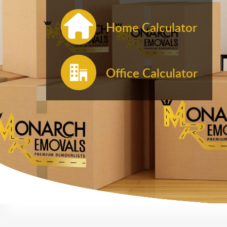
Home Calculator
Office Calculator