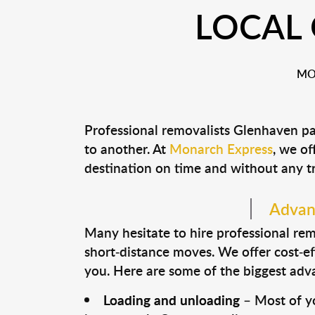
LOCAL
MO
Professional removalists Glenhaven pa
to another. At
Monarch Express
, we of
destination on time and without any t
Advant
Many hesitate to hire professional remo
short-distance moves. We offer cost-ef
you. Here are some of the biggest advan
Loading and unloading
– Most of yo