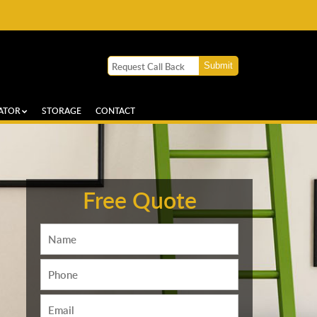
ATOR
STORAGE
CONTACT
Free Quote