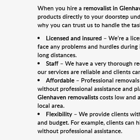
When you hire a
removalist in Glenha
products directly to your doorstep un
why you can trust us to handle the tas
Licensed and insured
– We’re a lic
face any problems and hurdles during i
long distances.
Staff
– We have a very thorough rec
our services are reliable and clients c
Affordable
– Professional removals 
without professional assistance and pl
Glenhaven removalists
costs low and a
local area.
Flexibility
– We provide clients with
and budget. For example, clients can h
without professional assistance.