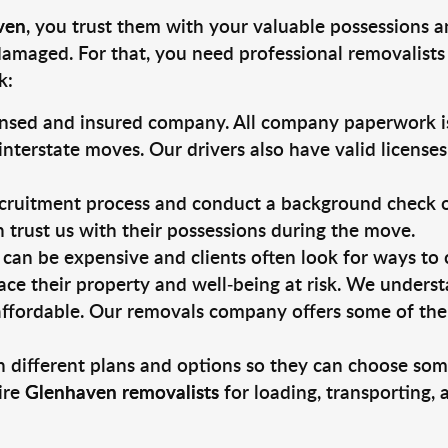
ven
, you trust them with your valuable possessions a
damaged. For that, you need professional removalists
k:
ensed and insured company. All company paperwork is
nterstate moves. Our drivers also have valid license
ruitment process and conduct a background check on a
an trust us with their possessions during the move.
can be expensive and clients often look for ways to
ace their property and well-being at risk. We unders
ffordable. Our removals company offers some of the 
 different plans and options so they can choose some
ire
Glenhaven removalists
for loading, transporting,