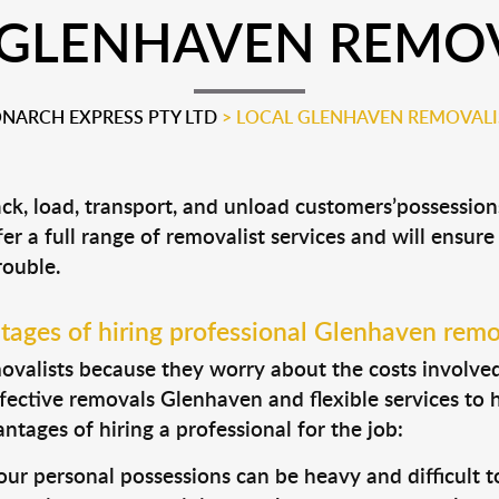
 GLENHAVEN REMOV
NARCH EXPRESS PTY LTD
>
LOCAL GLENHAVEN REMOVALI
ck, load, transport, and unload customers’possessi
fer a full range of removalist services and will ensur
rouble.
ages of hiring professional Glenhaven remo
valists because they worry about the costs involved. 
fective removals Glenhaven and flexible services to 
tages of hiring a professional for the job:
ur personal possessions can be heavy and difficult t