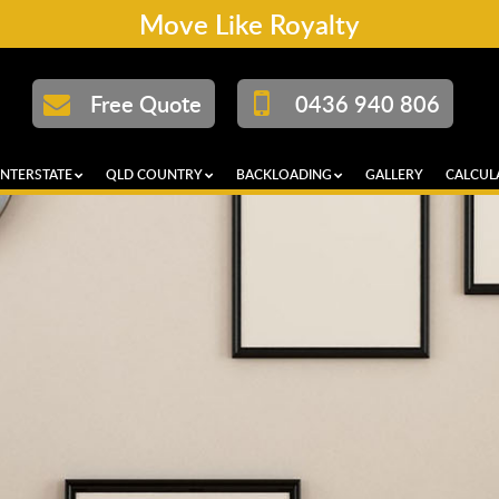
Move Like Royalty
Free Quote
0436 940 806
INTERSTATE
QLD COUNTRY
BACKLOADING
GALLERY
CALCUL