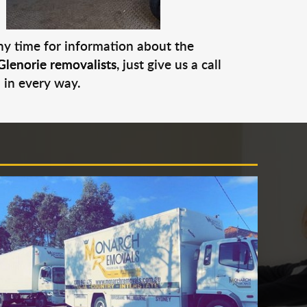
any time for information about the
Glenorie removalists
, just give us a call
 in every way.