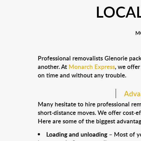
LOCAL
M
Professional removalists Glenorie pac
another. At
Monarch Express
, we offer
on time and without any trouble.
Advan
Many hesitate to hire professional remo
short-distance moves. We offer cost-ef
Here are some of the biggest advantage
Loading and unloading
– Most of yo