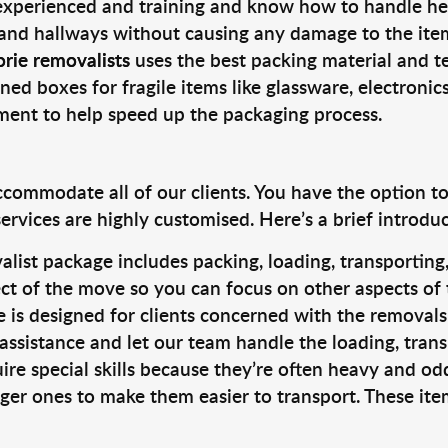
 experienced and training and know how to handle hea
 and hallways without causing any damage to the items
rie removalists
uses the best packing material and t
ned boxes for fragile items like glassware, electronic
pment to help speed up the packaging process.
ccommodate all of our clients. You have the option t
rvices are highly customised. Here’s a brief introdu
alist package includes packing, loading, transportin
ct of the move so you can focus on other aspects of 
e is designed for clients concerned with the removal
 assistance and let our team handle the loading, tran
ire special skills because they’re often heavy and od
rger ones to make them easier to transport. These ite