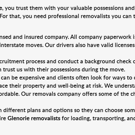
e
, you trust them with your valuable possessions and
For that, you need professional removalists you can
ensed and insured company. All company paperwork is
nterstate moves. Our drivers also have valid license
ruitment process and conduct a background check on a
an trust us with their possessions during the move.
can be expensive and clients often look for ways to
ace their property and well-being at risk. We unders
ordable. Our removals company offers some of the che
 different plans and options so they can choose some
ire
Glenorie removalists
for loading, transporting, a