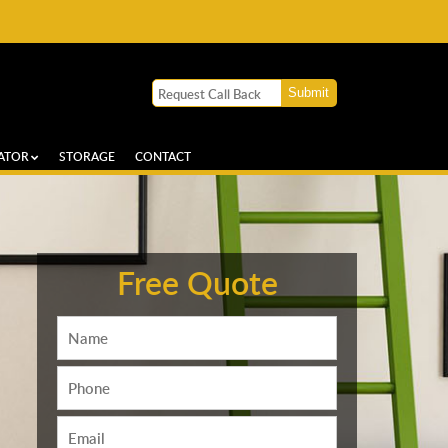
ATOR
STORAGE
CONTACT
Free Quote