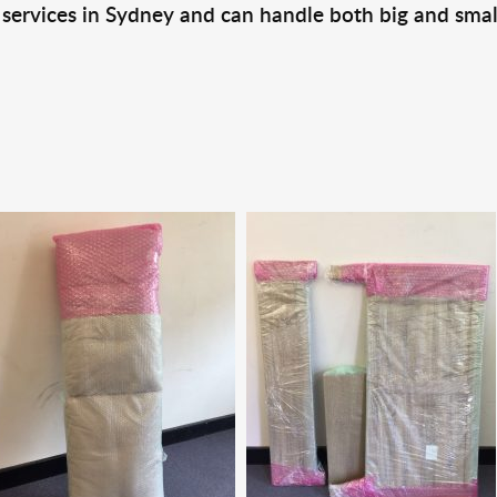
 services in Sydney and can handle both big and smal