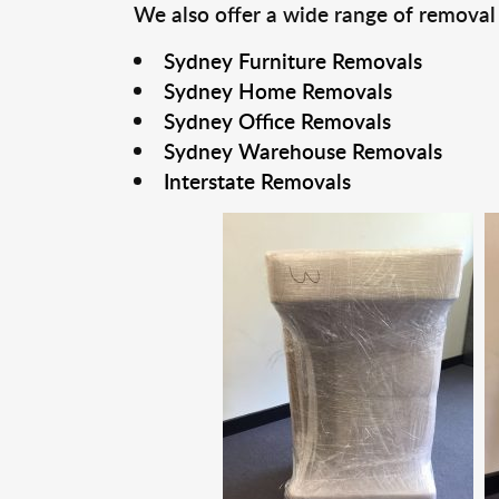
We also offer a wide range of removal
Sydney Furniture Removals
Sydney Home Removals
Sydney Office Removals
Sydney Warehouse Removals
Interstate Removals