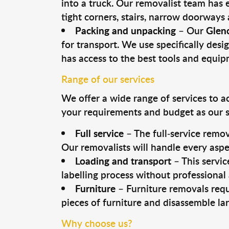
into a truck. Our removalist team has
tight corners, stairs, narrow doorways
Packing and unpacking
– Our
Gleno
for transport. We use specifically desig
has access to the best tools and equi
Range of our services
We offer a wide range of services to a
your requirements and budget as our se
Full service
– The full-service remov
Our removalists will handle every aspe
Loading and transport
– This servic
labelling process without professional
Furniture
– Furniture removals requ
pieces of furniture and disassemble la
Why choose us?