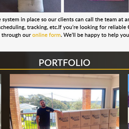
system in place so our clients can call the team at 
cheduling, tracking, etc.If you’re looking for reliable
s through our
online form
. We’ll be happy to help you
PORTFOLIO