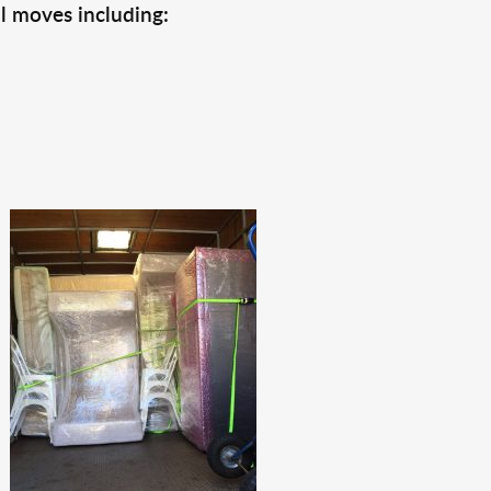
l moves including: