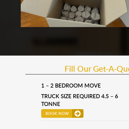
Fill Our Get-A-Q
1 – 2 BEDROOM MOVE
TRUCK SIZE REQUIRED 4.5 – 6
TONNE
BOOK NOW