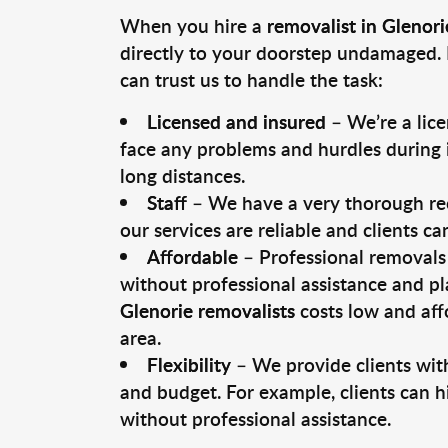
When you hire a
removalist in Glenori
directly to your doorstep undamaged. 
can trust us to handle the task:
Licensed and insured
– We’re a lic
face any problems and hurdles during i
long distances.
Staff
– We have a very thorough rec
our services are reliable and clients c
Affordable
– Professional removals 
without professional assistance and pl
Glenorie removalists
costs low and aff
area.
Flexibility
– We provide clients with
and budget. For example, clients can h
without professional assistance.