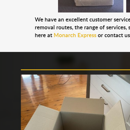
We have an excellent customer service 
removal routes, the range of services, s
here at
Monarch Express
or contact u