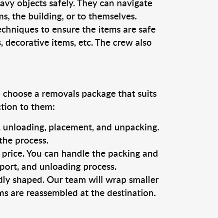
vy objects safely. They can navigate
, the building, or to themselves.
echniques to ensure the items are safe
s, decorative items, etc. The crew also
o choose a removals package that suits
ction to them:
g, unloading, placement, and unpacking.
the process.
s price. You can handle the packing and
sport, and unloading process.
dly shaped. Our team will wrap smaller
ms are reassembled at the destination.