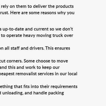
 rely on them to deliver the products
 trust. Here are some reasons why you
 up-to-date and current so we don’t
s to operate heavy moving truck over
ll staff and drivers. This ensures
 cut corners. Some choose to move
tand this and work to keep our
apest removalist services in our local
thing that fits into their requirements
nd unloading, and handle packing