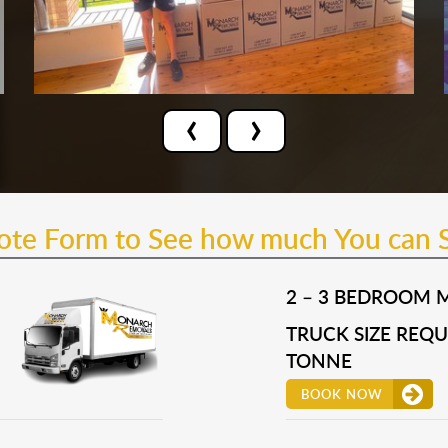
‹
›
uote Form to See how much You can 
2 – 3 BEDROOM 
TRUCK SIZE REQUI
TONNE
BOOK NOW