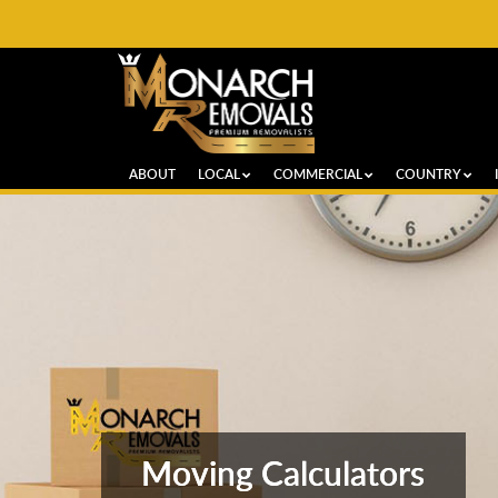
ABOUT
LOCAL
COMMERCIAL
COUNTRY
Moving Calculators