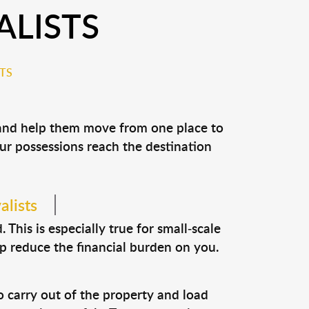
ALISTS
TS
s and help them move from one place to
our possessions reach the destination
alists
This is especially true for small-scale
lp reduce the financial burden on you.
o carry out of the property and load