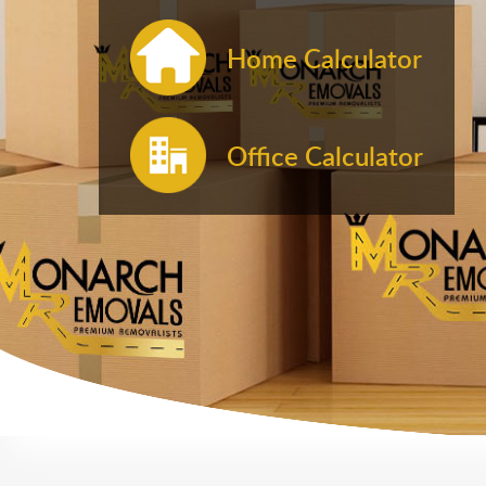
Home Calculator
Office Calculator