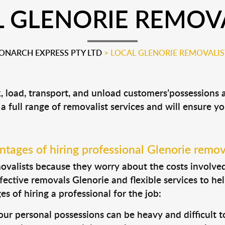
 GLENORIE REMOV
ONARCH EXPRESS PTY LTD
>
LOCAL GLENORIE REMOVALIS
k, load, transport, and unload customers’possession
 a full range of removalist services and will ensure y
tages of hiring professional Glenorie remov
valists because they worry about the costs involved. 
fective removals Glenorie and flexible services to he
s of hiring a professional for the job:
ur personal possessions can be heavy and difficult t