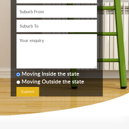
Moving Inside the state
Moving Outside the state