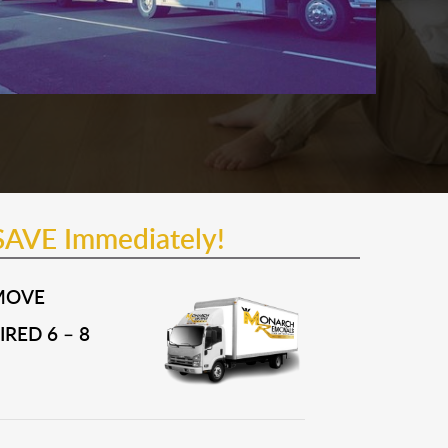
SAVE Immediately!
MOVE
RED 6 – 8