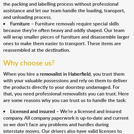
the packing and labelling process without professional
assistance and let our team handle the loading, transport,
and unloading process.
Furniture
– Furniture removals require special skills
because they’re often heavy and oddly shaped. Our team
will wrap smaller pieces of furniture and disassemble larger
ones to make them easier to transport. These items are
reassembled at the destination.
Why choose us?
When you hire a
removalist in Haberfield
, you trust them
with your valuable possessions and rely on them to deliver
the products directly to your doorstep undamaged. For
that, you need professional removalists you can trust. Here
are some reasons why you can trust us to handle the task:
Licensed and insured
– We’re a licensed and insured
company. All company paperwork is up-to-date and current
so we don’t face any problems and hurdles during
interstate moves. Our drivers also have valid licenses to