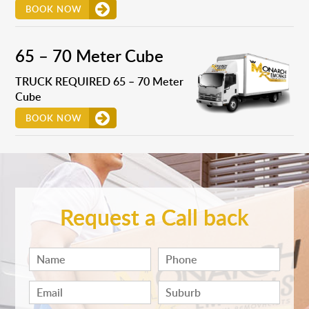
BOOK NOW
65 – 70 Meter Cube
TRUCK REQUIRED 65 – 70 Meter
Cube
BOOK NOW
Request a Call back