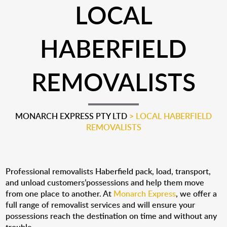
LOCAL
HABERFIELD
REMOVALISTS
MONARCH EXPRESS PTY LTD
>
LOCAL HABERFIELD
REMOVALISTS
Professional removalists Haberfield pack, load, transport,
and unload customers’possessions and help them move
from one place to another. At
Monarch Express
, we offer a
full range of removalist services and will ensure your
possessions reach the destination on time and without any