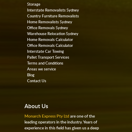
Storage
Interstate Removalists Sydney
Country Furniture Removalists
Home Removalists Sydney
Office Removals Sydney
Warehouse Relocation Sydney
Home Removals Calculator
Office Removals Calculator
Interstate Car Towing
Pallet Transport Services
Terms and Conditions
Areas we service
Blog
Contact Us
About Us
Monarch Express Pty Ltd
are one of the
leading operators in the industry. Years of
experience in this field has given us a deep