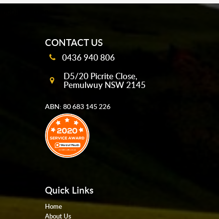
mobile-buttons
CONTACT US
0436 940 806
D5/20 Picrite Close,
Pemulwuy NSW 2145
ABN: 80 683 145 226
Quick Links
Home
About Us