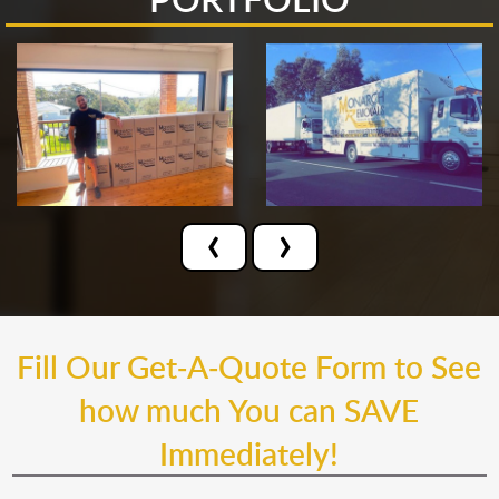
‹
›
Fill Our Get-A-Quote Form to See
how much You can SAVE
Immediately!