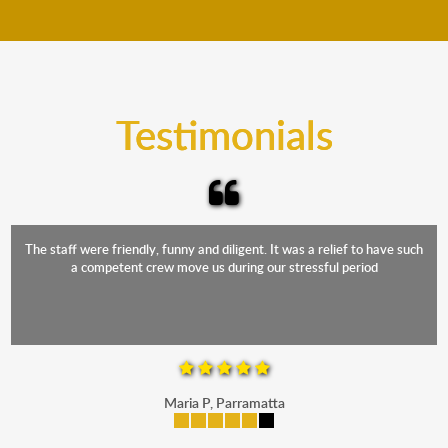
move your furniture even when it is raining. Our
teams will cover the furniture items to protect them
from the elements. Besides, our fleet comprises
trucks that provide complete protection from water
and the elements.
Testimonials
The staff were friendly, funny and diligent. It was a relief to have such
a competent crew move us during our stressful period
Maria P, Parramatta