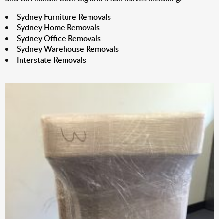
Sydney Furniture Removals
Sydney Home Removals
Sydney Office Removals
Sydney Warehouse Removals
Interstate Removals