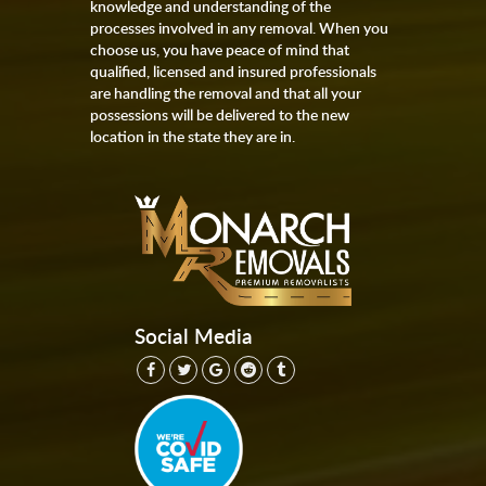
knowledge and understanding of the
processes involved in any removal. When you
choose us, you have peace of mind that
qualified, licensed and insured professionals
are handling the removal and that all your
possessions will be delivered to the new
location in the state they are in.
Social Media