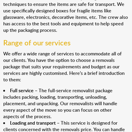
techniques to ensure the items are safe for transport. We
use specifically designed boxes for fragile items like
glassware, electronics, decorative items, etc. The crew also
has access to the best tools and equipment to help speed
up the packaging process.
Range of our services
We offer a wide range of services to accommodate all of
our clients. You have the option to choose a removals
package that suits your requirements and budget as our
services are highly customised. Here’s a brief introduction
to them:
Full service
– The full-service removalist package
includes packing, loading, transporting, unloading,
placement, and unpacking. Our removalists will handle
every aspect of the move so you can focus on other
aspects of the process.
Loading and transport
– This service is designed for
clients concerned with the removals price. You can handle