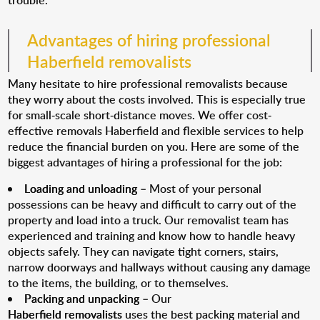
trouble.
Advantages of hiring professional
Haberfield removalists
Many hesitate to hire professional removalists because
they worry about the costs involved. This is especially true
for small-scale short-distance moves. We offer cost-
effective removals Haberfield and flexible services to help
reduce the financial burden on you. Here are some of the
biggest advantages of hiring a professional for the job:
Loading and unloading
– Most of your personal
possessions can be heavy and difficult to carry out of the
property and load into a truck. Our removalist team has
experienced and training and know how to handle heavy
objects safely. They can navigate tight corners, stairs,
narrow doorways and hallways without causing any damage
to the items, the building, or to themselves.
Packing and unpacking
– Our
Haberfield removalists
uses the best packing material and