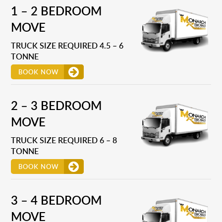
1 – 2 BEDROOM
MOVE
TRUCK SIZE REQUIRED 4.5 – 6
TONNE
BOOK NOW
2 – 3 BEDROOM
MOVE
TRUCK SIZE REQUIRED 6 – 8
TONNE
BOOK NOW
3 – 4 BEDROOM
MOVE