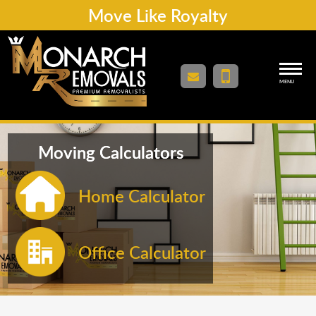
Move Like Royalty
MENU
Moving Calculators
Home Calculator
Office Calculator