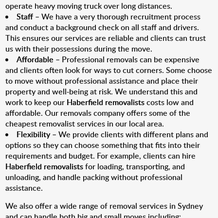
operate heavy moving truck over long distances.
Staff
– We have a very thorough recruitment process
and conduct a background check on all staff and drivers.
This ensures our services are reliable and clients can trust
us with their possessions during the move.
Affordable
– Professional removals can be expensive
and clients often look for ways to cut corners. Some choose
to move without professional assistance and place their
property and well-being at risk. We understand this and
work to keep our
Haberfield removalists
costs low and
affordable. Our removals company offers some of the
cheapest removalist services in our local area.
Flexibility
– We provide clients with different plans and
options so they can choose something that fits into their
requirements and budget. For example, clients can hire
Haberfield removalists
for loading, transporting, and
unloading, and handle packing without professional
assistance.
We also offer a wide range of removal services in Sydney
and can handle both big and small moves including: