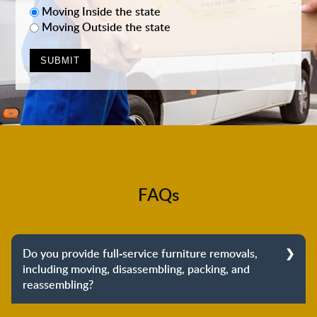
Moving Inside the state
Moving Outside the state
FAQs
Do you provide full-service furniture removals,
including moving, disassembling, packing, and
reassembling?
Yes, we do provide full-service furniture removals.