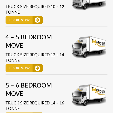
TRUCK SIZE REQUIRED 10 – 12
TONNE
BOOK NOW
4 – 5 BEDROOM
MOVE
TRUCK SIZE REQUIRED 12 – 14
TONNE
BOOK NOW
5 – 6 BEDROOM
MOVE
TRUCK SIZE REQUIRED 14 – 16
TONNE