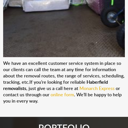
We have an excellent customer service system in place so
our clients can call the team at any time for information
about the removal routes, the range of services, scheduling,
tracking, etc.If you’re looking for reliable
Haberfield
removalists
, just give us a call here at
Monarch Express
or
contact us through our
online form
. We’ll be happy to help
you in every way.
PORTFOLIO