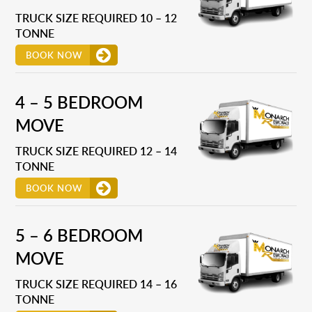
TRUCK SIZE REQUIRED 10 – 12
TONNE
BOOK NOW
4 – 5 BEDROOM
MOVE
TRUCK SIZE REQUIRED 12 – 14
TONNE
BOOK NOW
5 – 6 BEDROOM
MOVE
TRUCK SIZE REQUIRED 14 – 16
TONNE