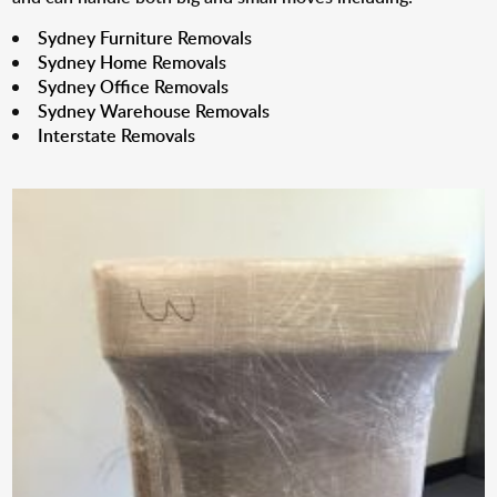
Sydney Furniture Removals
Sydney Home Removals
Sydney Office Removals
Sydney Warehouse Removals
Interstate Removals