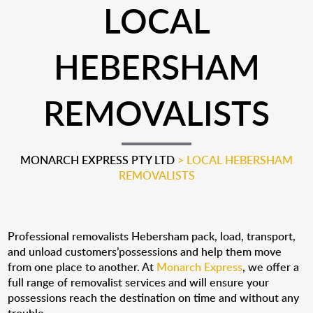
LOCAL
HEBERSHAM
REMOVALISTS
MONARCH EXPRESS PTY LTD
>
LOCAL HEBERSHAM
REMOVALISTS
Professional removalists Hebersham pack, load, transport,
and unload customers’possessions and help them move
from one place to another. At
Monarch Express
, we offer a
full range of removalist services and will ensure your
possessions reach the destination on time and without any