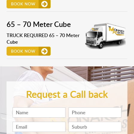
BOOK NOW
65 – 70 Meter Cube
TRUCK REQUIRED 65 – 70 Meter
Cube
BOOK NOW
Request a Call back