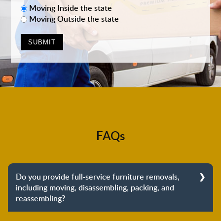
Moving Inside the state
Moving Outside the state
FAQs
Do you provide full-service furniture removals,
including moving, disassembling, packing, and
reassembling?
Yes, we do provide full-service furniture removals.