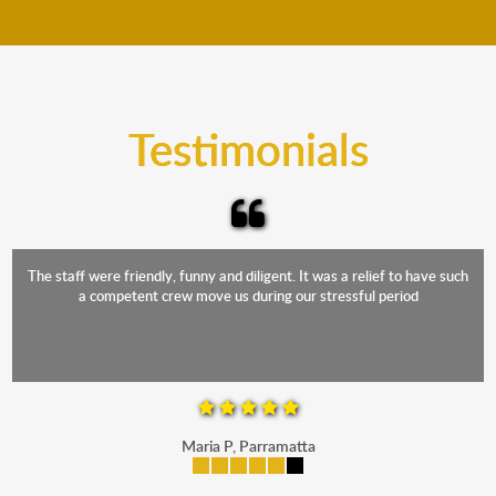
move your furniture even when it is raining. Our
teams will cover the furniture items to protect them
from the elements. Besides, our fleet comprises
trucks that provide complete protection from water
and the elements.
Testimonials
The staff were friendly, funny and diligent. It was a relief to have such
a competent crew move us during our stressful period
Maria P, Parramatta