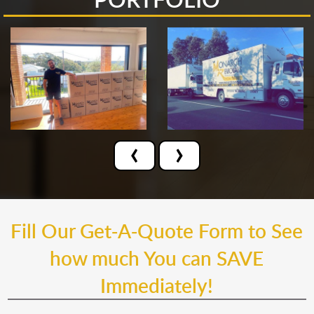
‹
›
Fill Our Get-A-Quote Form to See
how much You can SAVE
Immediately!