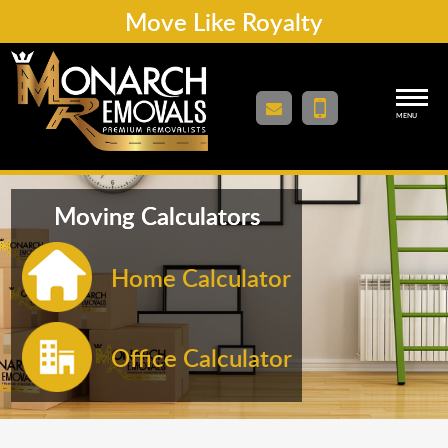
Move Like Royalty
MENU
Moving Calculators
Home Calculator
Office Calculator