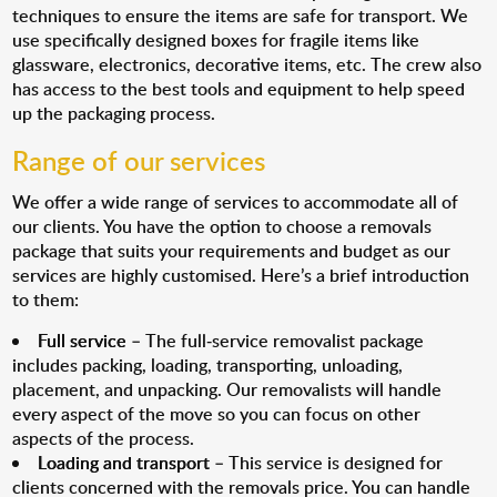
techniques to ensure the items are safe for transport. We
use specifically designed boxes for fragile items like
glassware, electronics, decorative items, etc. The crew also
has access to the best tools and equipment to help speed
up the packaging process.
Range of our services
We offer a wide range of services to accommodate all of
our clients. You have the option to choose a removals
package that suits your requirements and budget as our
services are highly customised. Here’s a brief introduction
to them:
Full service
– The full-service removalist package
includes packing, loading, transporting, unloading,
placement, and unpacking. Our removalists will handle
every aspect of the move so you can focus on other
aspects of the process.
Loading and transport
– This service is designed for
clients concerned with the removals price. You can handle