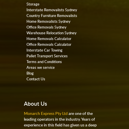
Storage
Interstate Removalists Sydney
Country Furniture Removalists
Home Removalists Sydney
Office Removals Sydney
Warehouse Relocation Sydney
Home Removals Calculator
Office Removals Calculator
Interstate Car Towing
Pallet Transport Services
Terms and Conditions
Areas we service
Blog
Contact Us
About Us
Monarch Express Pty Ltd
are one of the
leading operators in the industry. Years of
experience in this field has given us a deep