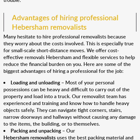
trouble.
Advantages of hiring professional
Hebersham removalists
Many hesitate to hire professional removalists because
they worry about the costs involved. This is especially true
for small-scale short-distance moves. We offer cost-
effective removals Hebersham and flexible services to help
reduce the financial burden on you. Here are some of the
biggest advantages of hiring a professional for the job:
Loading and unloading
– Most of your personal
possessions can be heavy and difficult to carry out of the
property and load into a truck. Our removalist team has
experienced and training and know how to handle heavy
objects safely. They can navigate tight corners, stairs,
narrow doorways and hallways without causing any damage
to the items, the building, or to themselves.
Packing and unpacking
– Our
Hebersham removalists
uses the best packing material and