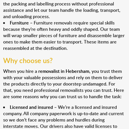
the packing and labelling process without professional
assistance and let our team handle the loading, transport,
and unloading process.
Furniture
– Furniture removals require special skills
because they’re often heavy and oddly shaped. Our team
will wrap smaller pieces of furniture and disassemble larger
ones to make them easier to transport. These items are
reassembled at the destination.
Why choose us?
When you hire a
removalist in Hebersham
, you trust them
with your valuable possessions and rely on them to deliver
the products directly to your doorstep undamaged. For
that, you need professional removalists you can trust. Here
are some reasons why you can trust us to handle the task:
Licensed and insured
– We’re a licensed and insured
company. All company paperwork is up-to-date and current
so we don’t face any problems and hurdles during
interstate moves. Our drivers also have valid licenses to