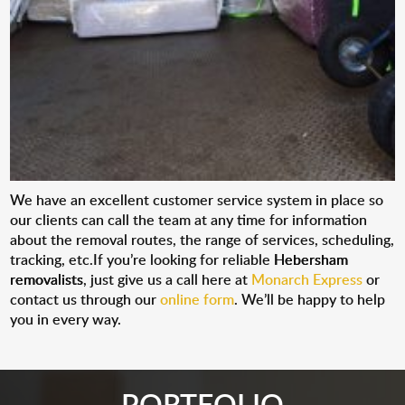
We have an excellent customer service system in place so
our clients can call the team at any time for information
about the removal routes, the range of services, scheduling,
tracking, etc.If you’re looking for reliable
Hebersham
removalists
, just give us a call here at
Monarch Express
or
contact us through our
online form
. We’ll be happy to help
you in every way.
PORTFOLIO