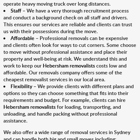
operate heavy moving truck over long distances.
Staff
– We have a very thorough recruitment process
and conduct a background check on all staff and drivers.
This ensures our services are reliable and clients can trust
us with their possessions during the move.
Affordable
– Professional removals can be expensive
and clients often look for ways to cut corners. Some choose
to move without professional assistance and place their
property and well-being at risk. We understand this and
work to keep our
Hebersham removalists
costs low and
affordable. Our removals company offers some of the
cheapest removalist services in our local area.
Flexibility
– We provide clients with different plans and
options so they can choose something that fits into their
requirements and budget. For example, clients can hire
Hebersham removalists
for loading, transporting, and
unloading, and handle packing without professional
assistance.
We also offer a wide range of removal services in Sydney
and can handle both big and small moves including: