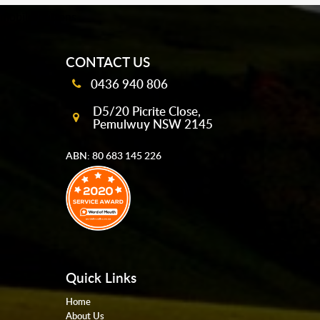
mobile-buttons
CONTACT US
0436 940 806
D5/20 Picrite Close,
Pemulwuy NSW 2145
ABN: 80 683 145 226
Quick Links
Home
About Us