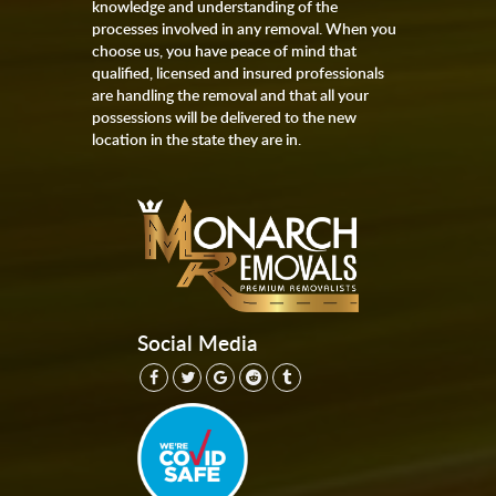
knowledge and understanding of the
processes involved in any removal. When you
choose us, you have peace of mind that
qualified, licensed and insured professionals
are handling the removal and that all your
possessions will be delivered to the new
location in the state they are in.
Social Media