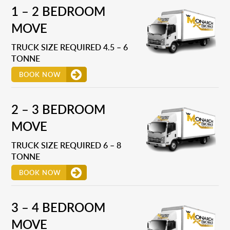
1 – 2 BEDROOM
MOVE
TRUCK SIZE REQUIRED 4.5 – 6
TONNE
BOOK NOW
2 – 3 BEDROOM
MOVE
TRUCK SIZE REQUIRED 6 – 8
TONNE
BOOK NOW
3 – 4 BEDROOM
MOVE