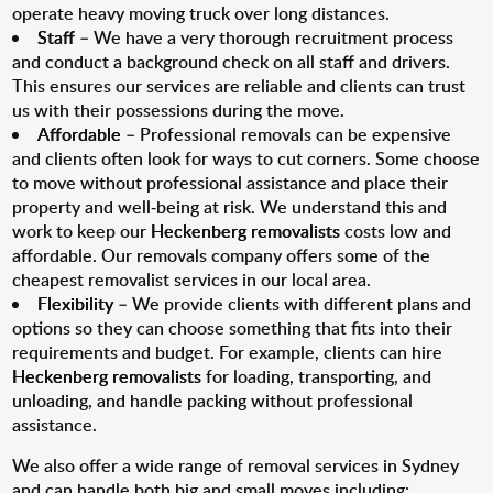
operate heavy moving truck over long distances.
Staff
– We have a very thorough recruitment process
and conduct a background check on all staff and drivers.
This ensures our services are reliable and clients can trust
us with their possessions during the move.
Affordable
– Professional removals can be expensive
and clients often look for ways to cut corners. Some choose
to move without professional assistance and place their
property and well-being at risk. We understand this and
work to keep our
Heckenberg removalists
costs low and
affordable. Our removals company offers some of the
cheapest removalist services in our local area.
Flexibility
– We provide clients with different plans and
options so they can choose something that fits into their
requirements and budget. For example, clients can hire
Heckenberg removalists
for loading, transporting, and
unloading, and handle packing without professional
assistance.
We also offer a wide range of removal services in Sydney
and can handle both big and small moves including: