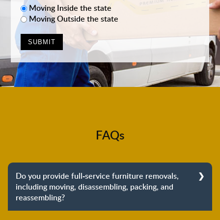
Moving Inside the state
Moving Outside the state
FAQs
Do you provide full-service furniture removals,
including moving, disassembling, packing, and
reassembling?
Yes, we do provide full-service furniture removals.