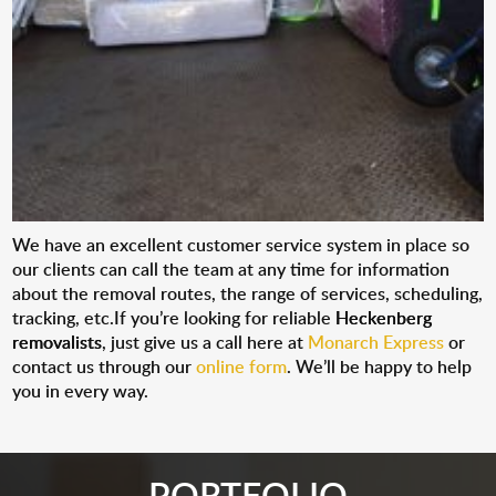
We have an excellent customer service system in place so
our clients can call the team at any time for information
about the removal routes, the range of services, scheduling,
tracking, etc.If you’re looking for reliable
Heckenberg
removalists
, just give us a call here at
Monarch Express
or
contact us through our
online form
. We’ll be happy to help
you in every way.
PORTFOLIO