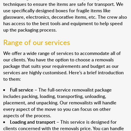
techniques to ensure the items are safe for transport. We
use specifically designed boxes for fragile items like
glassware, electronics, decorative items, etc. The crew also
has access to the best tools and equipment to help speed
up the packaging process.
Range of our services
We offer a wide range of services to accommodate all of
our clients. You have the option to choose a removals
package that suits your requirements and budget as our
services are highly customised. Here’s a brief introduction
to them:
Full service
– The full-service removalist package
includes packing, loading, transporting, unloading,
placement, and unpacking. Our removalists will handle
every aspect of the move so you can focus on other
aspects of the process.
Loading and transport
– This service is designed for
clients concerned with the removals price. You can handle