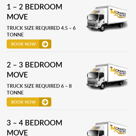
1 – 2 BEDROOM
MOVE
TRUCK SIZE REQUIRED 4.5 – 6
TONNE
BOOK NOW
2 – 3 BEDROOM
MOVE
TRUCK SIZE REQUIRED 6 – 8
TONNE
BOOK NOW
3 – 4 BEDROOM
MOVE