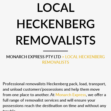
LOCAL
HECKENBERG
REMOVALISTS
MONARCH EXPRESS PTY LTD
>
LOCAL HECKENBERG
REMOVALISTS
Professional removalists Heckenberg pack, load, transport,
and unload customers’possessions and help them move
from one place to another. At
Monarch Express
, we offer a
full range of removalist services and will ensure your
possessions reach the destination on time and without any