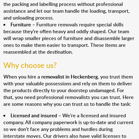
the packing and labelling process without professional
assistance and let our team handle the loading, transport,
and unloading process.
Furniture
– Furniture removals require special skills
because they’re often heavy and oddly shaped. Our team
will wrap smaller pieces of furniture and disassemble larger
ones to make them easier to transport. These items are
reassembled at the destination.
Why choose us?
When you hire a
removalist in Heckenberg
, you trust them
with your valuable possessions and rely on them to deliver
the products directly to your doorstep undamaged. For
that, you need professional removalists you can trust. Here
are some reasons why you can trust us to handle the task:
Licensed and insured
– We’re a licensed and insured
company. All company paperwork is up-to-date and current
so we don’t face any problems and hurdles during
interstate moves. Our drivers also have valid licenses to