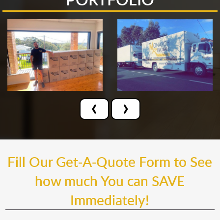
‹
›
Fill Our Get-A-Quote Form to See
how much You can SAVE
Immediately!