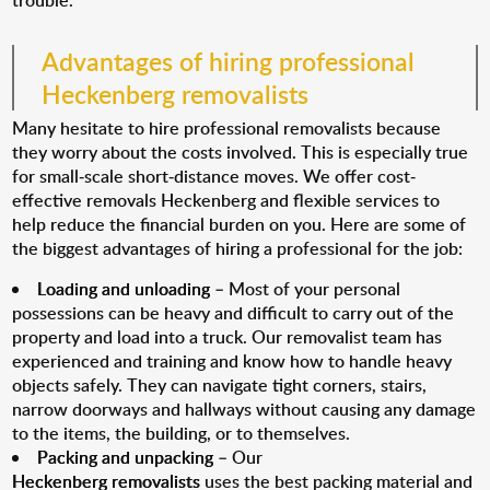
trouble.
Advantages of hiring professional
Heckenberg removalists
Many hesitate to hire professional removalists because
they worry about the costs involved. This is especially true
for small-scale short-distance moves. We offer cost-
effective removals Heckenberg and flexible services to
help reduce the financial burden on you. Here are some of
the biggest advantages of hiring a professional for the job:
Loading and unloading
– Most of your personal
possessions can be heavy and difficult to carry out of the
property and load into a truck. Our removalist team has
experienced and training and know how to handle heavy
objects safely. They can navigate tight corners, stairs,
narrow doorways and hallways without causing any damage
to the items, the building, or to themselves.
Packing and unpacking
– Our
Heckenberg removalists
uses the best packing material and