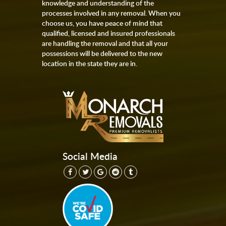
knowledge and understanding of the
processes involved in any removal. When you
choose us, you have peace of mind that
qualified, licensed and insured professionals
are handling the removal and that all your
possessions will be delivered to the new
location in the state they are in.
Social Media