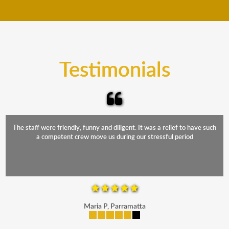
move your furniture even when it is raining. Our
teams will cover the furniture items to protect them
from the elements. Besides, our fleet comprises
trucks that provide complete protection from water
and the elements.
Testimonials
The staff were friendly, funny and diligent. It was a relief to have such
a competent crew move us during our stressful period
Maria P, Parramatta