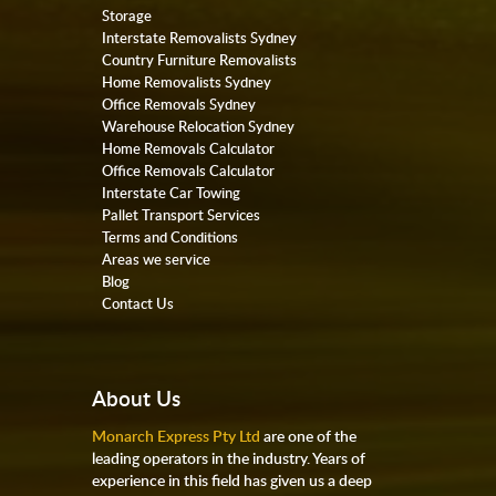
Storage
Interstate Removalists Sydney
Country Furniture Removalists
Home Removalists Sydney
Office Removals Sydney
Warehouse Relocation Sydney
Home Removals Calculator
Office Removals Calculator
Interstate Car Towing
Pallet Transport Services
Terms and Conditions
Areas we service
Blog
Contact Us
About Us
Monarch Express Pty Ltd
are one of the
leading operators in the industry. Years of
experience in this field has given us a deep