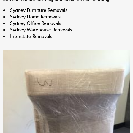
Sydney Furniture Removals
Sydney Home Removals
Sydney Office Removals
Sydney Warehouse Removals
Interstate Removals