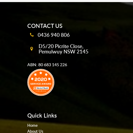
mobile-buttons
CONTACT US
0436 940 806
D5/20 Picrite Close,
Pemulwuy NSW 2145
ABN: 80 683 145 226
Quick Links
Home
About Us