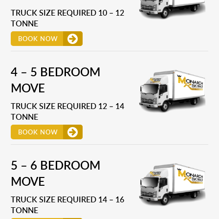
TRUCK SIZE REQUIRED 10 – 12
TONNE
BOOK NOW
4 – 5 BEDROOM
MOVE
TRUCK SIZE REQUIRED 12 – 14
TONNE
BOOK NOW
5 – 6 BEDROOM
MOVE
TRUCK SIZE REQUIRED 14 – 16
TONNE