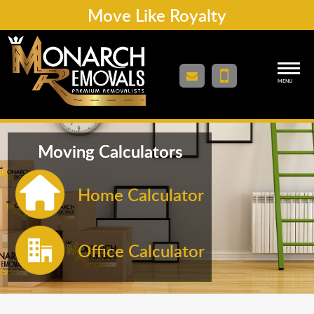
Move Like Royalty
MENU
Moving Calculators
Home Calculator
Office Calculator