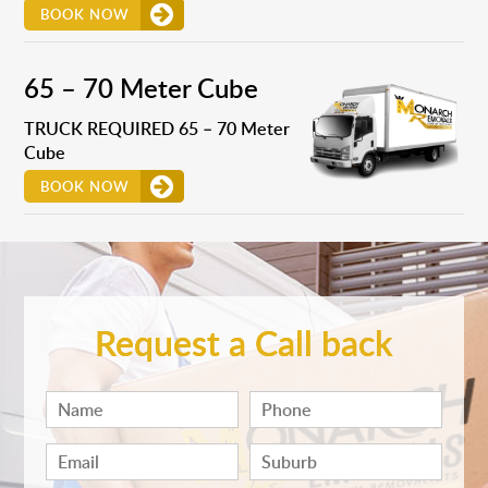
BOOK NOW
65 – 70 Meter Cube
TRUCK REQUIRED 65 – 70 Meter
Cube
BOOK NOW
Request a Call back