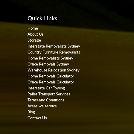
Quick Links
Home
About Us
Storage
Interstate Removalists Sydney
Country Furniture Removalists
Home Removalists Sydney
Office Removals Sydney
Warehouse Relocation Sydney
Home Removals Calculator
Office Removals Calculator
Interstate Car Towing
Pallet Transport Services
Terms and Conditions
Areas we service
Blog
Contact Us