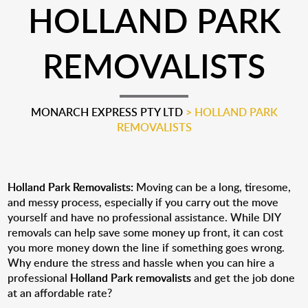
HOLLAND PARK
REMOVALISTS
MONARCH EXPRESS PTY LTD
>
HOLLAND PARK
REMOVALISTS
Holland Park Removalists:
Moving can be a long, tiresome,
and messy process, especially if you carry out the move
yourself and have no professional assistance. While DIY
removals can help save some money up front, it can cost
you more money down the line if something goes wrong.
Why endure the stress and hassle when you can hire a
professional
Holland Park removalists
and get the job done
at an affordable rate?