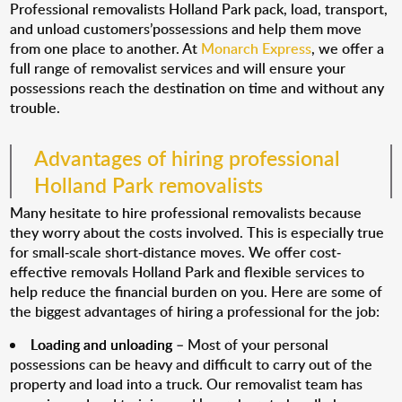
Professional removalists Holland Park pack, load, transport,
and unload customers’possessions and help them move
from one place to another. At
Monarch Express
, we offer a
full range of removalist services and will ensure your
possessions reach the destination on time and without any
trouble.
Advantages of hiring professional
Holland Park removalists
Many hesitate to hire professional removalists because
they worry about the costs involved. This is especially true
for small-scale short-distance moves. We offer cost-
effective removals Holland Park and flexible services to
help reduce the financial burden on you. Here are some of
the biggest advantages of hiring a professional for the job:
Loading and unloading
– Most of your personal
possessions can be heavy and difficult to carry out of the
property and load into a truck. Our removalist team has