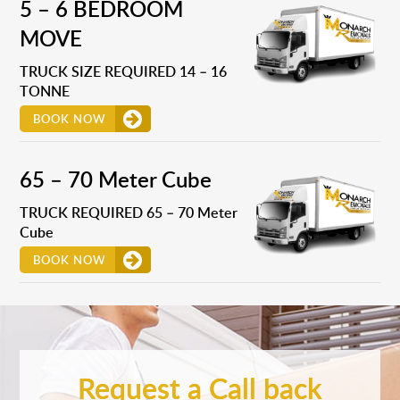
5 – 6 BEDROOM
MOVE
TRUCK SIZE REQUIRED 14 – 16
TONNE
BOOK NOW
65 – 70 Meter Cube
TRUCK REQUIRED 65 – 70 Meter
Cube
BOOK NOW
Request a Call back