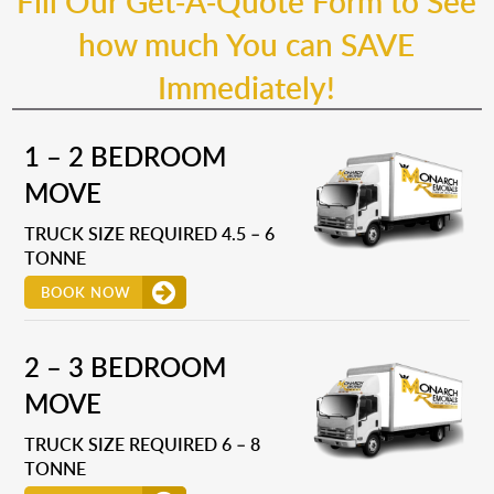
Fill Our Get-A-Quote Form to See
how much You can SAVE
Immediately!
1 – 2 BEDROOM
MOVE
TRUCK SIZE REQUIRED 4.5 – 6
TONNE
BOOK NOW
2 – 3 BEDROOM
MOVE
TRUCK SIZE REQUIRED 6 – 8
TONNE