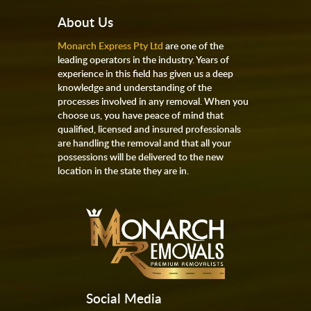
About Us
Monarch Express Pty Ltd
are one of the
leading operators in the industry. Years of
experience in this field has given us a deep
knowledge and understanding of the
processes involved in any removal. When you
choose us, you have peace of mind that
qualified, licensed and insured professionals
are handling the removal and that all your
possessions will be delivered to the new
location in the state they are in.
Social Media