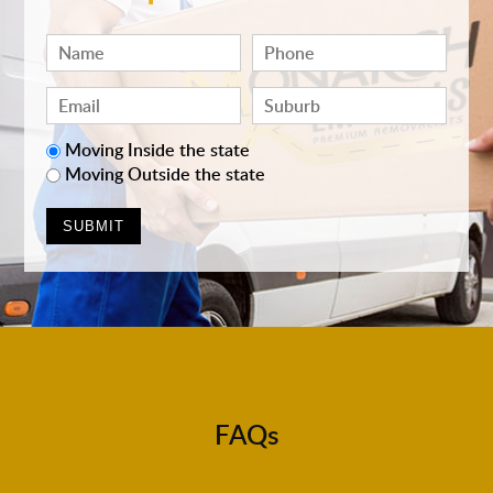
Moving Inside the state
Moving Outside the state
FAQs