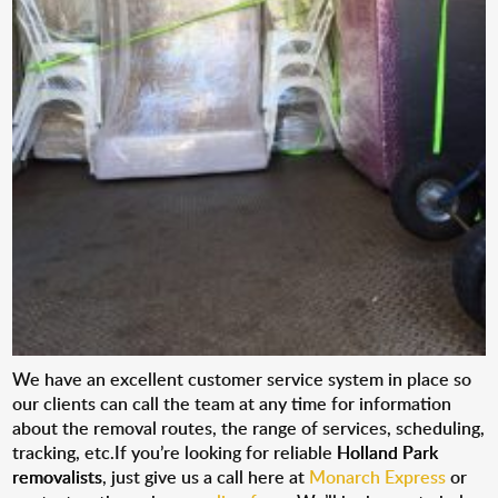
We have an excellent customer service system in place so
our clients can call the team at any time for information
about the removal routes, the range of services, scheduling,
tracking, etc.If you’re looking for reliable
Holland Park
removalists
, just give us a call here at
Monarch Express
or