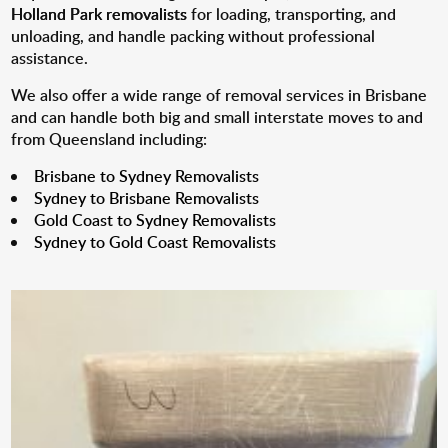
Holland Park removalists
for loading, transporting, and
unloading, and handle packing without professional
assistance.
We also offer a wide range of removal services in Brisbane
and can handle both big and small interstate moves to and
from Queensland including:
Brisbane to Sydney Removalists
Sydney to Brisbane Removalists
Gold Coast to Sydney Removalists
Sydney to Gold Coast Removalists