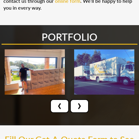
contact us through our
online form
. We’ll be happy to help
you in every way.
PORTFOLIO
‹
›