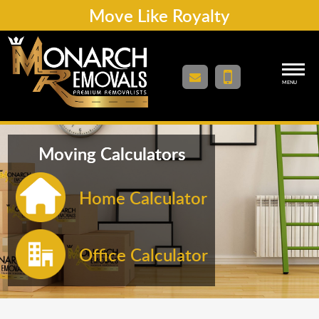
Move Like Royalty
MENU
Moving Calculators
Home Calculator
Office Calculator