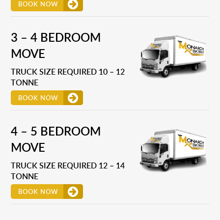
BOOK NOW
3 – 4 BEDROOM
MOVE
TRUCK SIZE REQUIRED 10 – 12
TONNE
BOOK NOW
4 – 5 BEDROOM
MOVE
TRUCK SIZE REQUIRED 12 – 14
TONNE
BOOK NOW