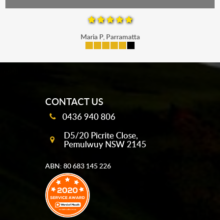
Maria P, Parramatta
mobile-buttons
CONTACT US
0436 940 806
D5/20 Picrite Close,
Pemulwuy NSW 2145
ABN: 80 683 145 226