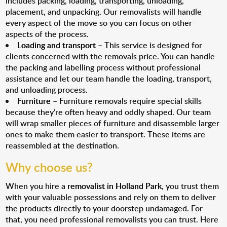
includes packing, loading, transporting, unloading,
placement, and unpacking. Our removalists will handle
every aspect of the move so you can focus on other
aspects of the process.
Loading and transport
– This service is designed for
clients concerned with the removals price. You can handle
the packing and labelling process without professional
assistance and let our team handle the loading, transport,
and unloading process.
Furniture
– Furniture removals require special skills
because they’re often heavy and oddly shaped. Our team
will wrap smaller pieces of furniture and disassemble larger
ones to make them easier to transport. These items are
reassembled at the destination.
Why choose us?
When you hire a
removalist in Holland Park
, you trust them
with your valuable possessions and rely on them to deliver
the products directly to your doorstep undamaged. For
that, you need professional removalists you can trust. Here