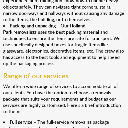
experienced and training and know how to handle heavy
objects safely. They can navigate tight corners, stairs,
narrow doorways and hallways without causing any damage
to the items, the building, or to themselves.
Packing and unpacking
– Our
Holland
Park removalists
uses the best packing material and
techniques to ensure the items are safe for transport. We
use specifically designed boxes for fragile items like
glassware, electronics, decorative items, etc. The crew also
has access to the best tools and equipment to help speed
up the packaging process.
Range of our services
We offer a wide range of services to accommodate all of
our clients. You have the option to choose a removals
package that suits your requirements and budget as our
services are highly customised. Here’s a brief introduction
to them:
Full service
– The full-service removalist package