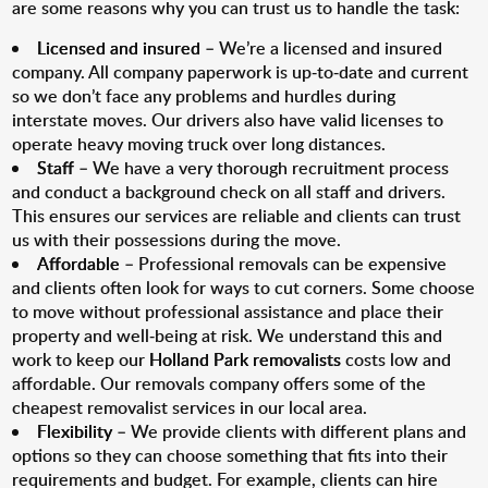
are some reasons why you can trust us to handle the task:
Licensed and insured
– We’re a licensed and insured
company. All company paperwork is up-to-date and current
so we don’t face any problems and hurdles during
interstate moves. Our drivers also have valid licenses to
operate heavy moving truck over long distances.
Staff
– We have a very thorough recruitment process
and conduct a background check on all staff and drivers.
This ensures our services are reliable and clients can trust
us with their possessions during the move.
Affordable
– Professional removals can be expensive
and clients often look for ways to cut corners. Some choose
to move without professional assistance and place their
property and well-being at risk. We understand this and
work to keep our
Holland Park removalists
costs low and
affordable. Our removals company offers some of the
cheapest removalist services in our local area.
Flexibility
– We provide clients with different plans and
options so they can choose something that fits into their
requirements and budget. For example, clients can hire