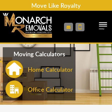
Move Like Royalty
MENU
Moving Calculators
Home Calculator
Office Calculator