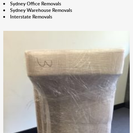
Sydney Office Removals
Sydney Warehouse Removals
Interstate Removals