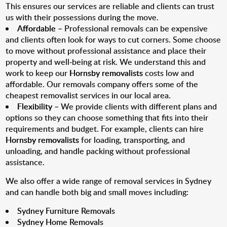
This ensures our services are reliable and clients can trust
us with their possessions during the move.
Affordable
– Professional removals can be expensive
and clients often look for ways to cut corners. Some choose
to move without professional assistance and place their
property and well-being at risk. We understand this and
work to keep our
Hornsby removalists
costs low and
affordable. Our removals company offers some of the
cheapest removalist services in our local area.
Flexibility
– We provide clients with different plans and
options so they can choose something that fits into their
requirements and budget. For example, clients can hire
Hornsby removalists
for loading, transporting, and
unloading, and handle packing without professional
assistance.
We also offer a wide range of removal services in Sydney
and can handle both big and small moves including:
Sydney Furniture Removals
Sydney Home Removals