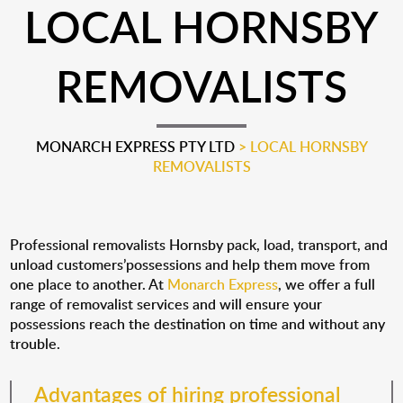
LOCAL HORNSBY
REMOVALISTS
MONARCH EXPRESS PTY LTD
>
LOCAL HORNSBY
REMOVALISTS
Professional removalists Hornsby pack, load, transport, and
unload customers’possessions and help them move from
one place to another. At
Monarch Express
, we offer a full
range of removalist services and will ensure your
possessions reach the destination on time and without any
trouble.
Advantages of hiring professional