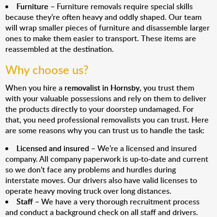
Furniture
– Furniture removals require special skills
because they’re often heavy and oddly shaped. Our team
will wrap smaller pieces of furniture and disassemble larger
ones to make them easier to transport. These items are
reassembled at the destination.
Why choose us?
When you hire a
removalist in Hornsby
, you trust them
with your valuable possessions and rely on them to deliver
the products directly to your doorstep undamaged. For
that, you need professional removalists you can trust. Here
are some reasons why you can trust us to handle the task:
Licensed and insured
– We’re a licensed and insured
company. All company paperwork is up-to-date and current
so we don’t face any problems and hurdles during
interstate moves. Our drivers also have valid licenses to
operate heavy moving truck over long distances.
Staff
– We have a very thorough recruitment process
and conduct a background check on all staff and drivers.