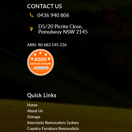
CONTACT US
0436 940 806
D5/20 Picrite Close,
Pemulwuy NSW 2145
ABN: 80 683 145 226
Quick Links
Home
About Us
Storage
Interstate Removalists Sydney
Country Furniture Removalists