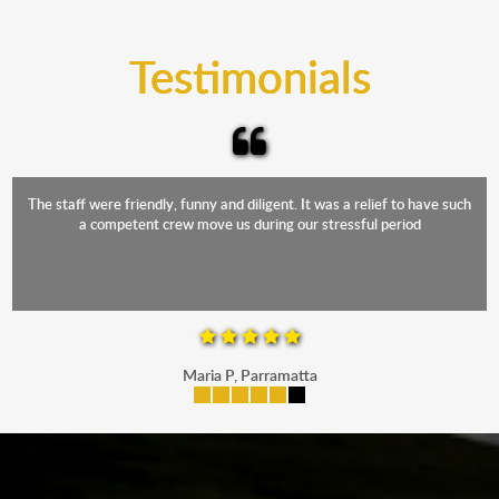
trucks that provide complete protection from water
and the elements.
Testimonials
The staff were friendly, funny and diligent. It was a relief to have such
a competent crew move us during our stressful period
Maria P, Parramatta
mobile-buttons