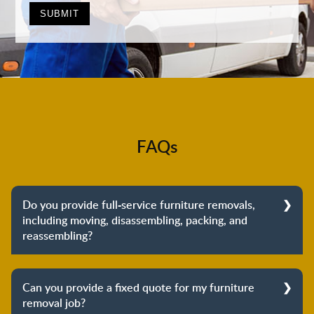
FAQs
Do you provide full-service furniture removals,
including moving, disassembling, packing, and
reassembling?
Yes, we do provide full-service furniture removals.
From dismantling to packing to unpacking and
Can you provide a fixed quote for my furniture
reassembling at the destination, we cover the entire
removal job?
process to provide you with complete peace of mind