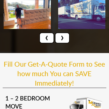
‹
›
Fill Our Get-A-Quote Form to See
how much You can SAVE
Immediately!
1 – 2 BEDROOM
MOVE