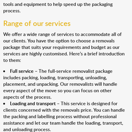
tools and equipment to help speed up the packaging
process.
Range of our services
We offer a wide range of services to accommodate all of
our clients. You have the option to choose a removals
package that suits your requirements and budget as our
services are highly customised. Here’s a brief introduction
to them:
Full service
– The full-service removalist package
includes packing, loading, transporting, unloading,
placement, and unpacking. Our removalists will handle
every aspect of the move so you can focus on other
aspects of the process.
Loading and transport
– This service is designed for
clients concerned with the removals price. You can handle
the packing and labelling process without professional
assistance and let our team handle the loading, transport,
and unloading process.