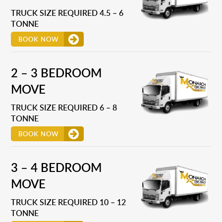
TRUCK SIZE REQUIRED 4.5 – 6
TONNE
BOOK NOW
2 – 3 BEDROOM
MOVE
TRUCK SIZE REQUIRED 6 – 8
TONNE
BOOK NOW
3 – 4 BEDROOM
MOVE
TRUCK SIZE REQUIRED 10 – 12
TONNE