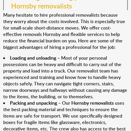
Hornsby removalists
Many hesitate to hire professional removalists because
they worry about the costs involved. This is especially true
for small-scale short-distance moves. We offer cost-
effective removals Hornsby and flexible services to help
reduce the financial burden on you. Here are some of the
biggest advantages of hiring a professional for the job:
Loading and unloading
– Most of your personal
possessions can be heavy and difficult to carry out of the
property and load into a truck. Our removalist team has
experienced and training and know how to handle heavy
objects safely. They can navigate tight corners, stairs,
narrow doorways and hallways without causing any damage
to the items, the building, or to themselves.
Packing and unpacking
– Our
Hornsby removalists
uses
the best packing material and techniques to ensure the
items are safe for transport. We use specifically designed
boxes for fragile items like glassware, electronics,
decorative items, etc. The crew also has access to the best