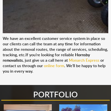
We have an excellent customer service system in place so
our clients can call the team at any time for information
about the removal routes, the range of services, scheduling,
tracking, etc.If you’re looking for reliable
Hornsby
removalists
, just give us a call here at
Monarch Express
or
contact us through our
online form
. We’ll be happy to help
you in every way.
PORTFOLIO