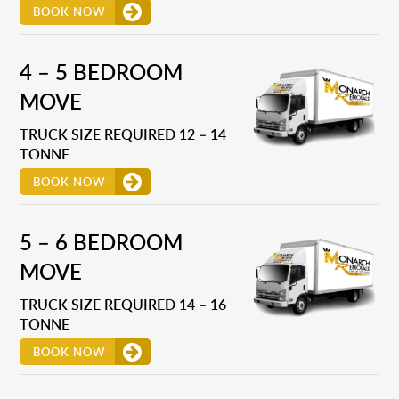
BOOK NOW
4 – 5 BEDROOM
MOVE
TRUCK SIZE REQUIRED 12 – 14
TONNE
BOOK NOW
5 – 6 BEDROOM
MOVE
TRUCK SIZE REQUIRED 14 – 16
TONNE
BOOK NOW