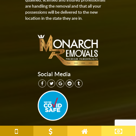
are handling the removal and that all your
possessions will be delivered to the new
location in the state they are in.
Social Media