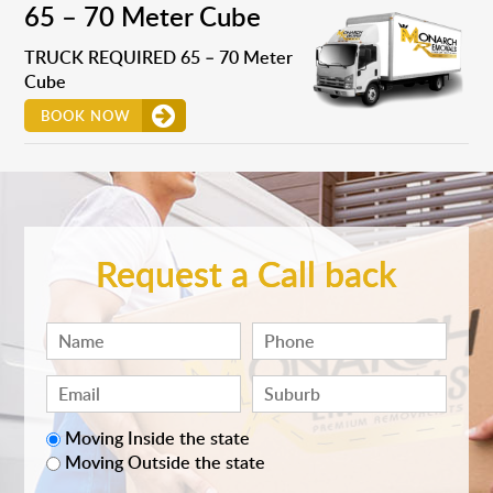
65 – 70 Meter Cube
TRUCK REQUIRED 65 – 70 Meter
Cube
BOOK NOW
Request a Call back
Moving Inside the state
Moving Outside the state