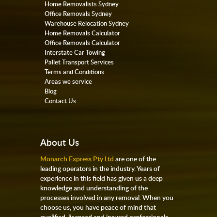
Home Removalists Sydney
Office Removals Sydney
Warehouse Relocation Sydney
Home Removals Calculator
Office Removals Calculator
Interstate Car Towing
Pallet Transport Services
Terms and Conditions
Areas we service
Blog
Contact Us
About Us
Monarch Express Pty Ltd
are one of the
leading operators in the industry. Years of
experience in this field has given us a deep
knowledge and understanding of the
processes involved in any removal. When you
choose us, you have peace of mind that
qualified, licensed and insured professionals