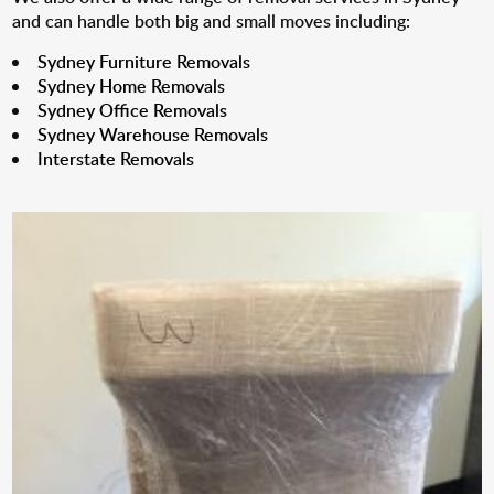
and can handle both big and small moves including:
Sydney Furniture Removals
Sydney Home Removals
Sydney Office Removals
Sydney Warehouse Removals
Interstate Removals