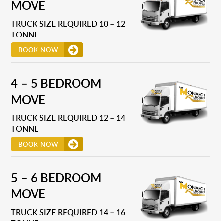
MOVE
TRUCK SIZE REQUIRED 10 – 12
TONNE
BOOK NOW
4 – 5 BEDROOM
MOVE
TRUCK SIZE REQUIRED 12 – 14
TONNE
BOOK NOW
5 – 6 BEDROOM
MOVE
TRUCK SIZE REQUIRED 14 – 16