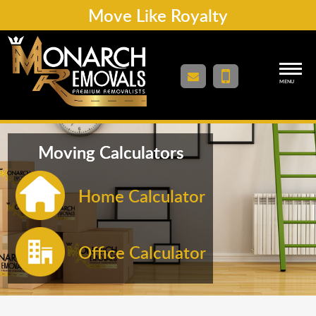
Move Like Royalty
MENU
Moving Calculators
Home Calculator
Office Calculator