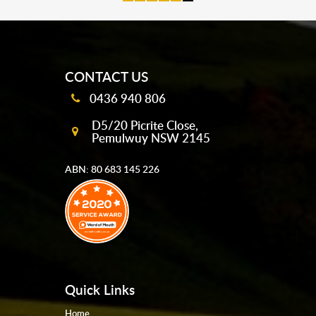
mobile-buttons
CONTACT US
0436 940 806
D5/20 Picrite Close,
Pemulwuy NSW 2145
ABN: 80 683 145 226
Quick Links
Home