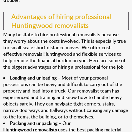
trouble.
Advantages of hiring professional
Huntingwood removalists
Many hesitate to hire professional removalists because
they worry about the costs involved. This is especially true
for small-scale short-distance moves. We offer cost-
effective removals Huntingwood and flexible services to
help reduce the financial burden on you. Here are some of
the biggest advantages of hiring a professional for the job:
Loading and unloading
– Most of your personal
possessions can be heavy and difficult to carry out of the
property and load into a truck. Our removalist team has
experienced and training and know how to handle heavy
objects safely. They can navigate tight corners, stairs,
narrow doorways and hallways without causing any damage
to the items, the building, or to themselves.
Packing and unpacking
– Our
Huntingwood removalists
uses the best packing material