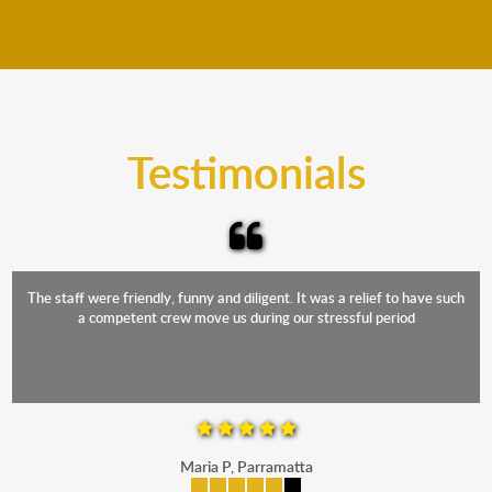
We move furniture all year round. This means we will
from packing to transit and unpacking.
move your furniture even when it is raining. Our
teams will cover the furniture items to protect them
from the elements. Besides, our fleet comprises
trucks that provide complete protection from water
and the elements.
Testimonials
The staff were friendly, funny and diligent. It was a relief to have such
a competent crew move us during our stressful period
Maria P, Parramatta