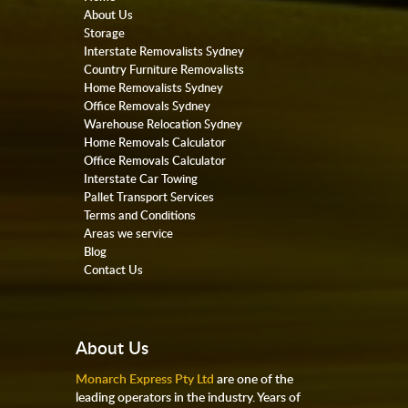
About Us
Storage
Interstate Removalists Sydney
Country Furniture Removalists
Home Removalists Sydney
Office Removals Sydney
Warehouse Relocation Sydney
Home Removals Calculator
Office Removals Calculator
Interstate Car Towing
Pallet Transport Services
Terms and Conditions
Areas we service
Blog
Contact Us
About Us
Monarch Express Pty Ltd
are one of the
leading operators in the industry. Years of