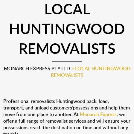
LOCAL
HUNTINGWOOD
REMOVALISTS
MONARCH EXPRESS PTY LTD
>
LOCAL HUNTINGWOOD
REMOVALISTS
Professional removalists Huntingwood pack, load,
transport, and unload customers’possessions and help them
move from one place to another. At
Monarch Express
, we
offer a full range of removalist services and will ensure your
possessions reach the destination on time and without any