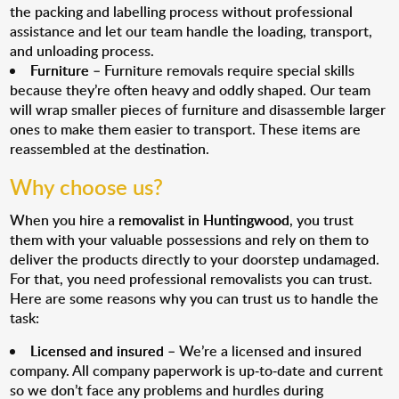
the packing and labelling process without professional
assistance and let our team handle the loading, transport,
and unloading process.
Furniture
– Furniture removals require special skills
because they’re often heavy and oddly shaped. Our team
will wrap smaller pieces of furniture and disassemble larger
ones to make them easier to transport. These items are
reassembled at the destination.
Why choose us?
When you hire a
removalist in Huntingwood
, you trust
them with your valuable possessions and rely on them to
deliver the products directly to your doorstep undamaged.
For that, you need professional removalists you can trust.
Here are some reasons why you can trust us to handle the
task:
Licensed and insured
– We’re a licensed and insured
company. All company paperwork is up-to-date and current
so we don’t face any problems and hurdles during