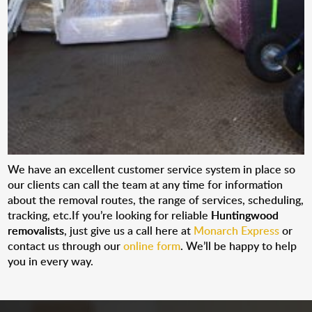
We have an excellent customer service system in place so
our clients can call the team at any time for information
about the removal routes, the range of services, scheduling,
tracking, etc.If you’re looking for reliable
Huntingwood
removalists
, just give us a call here at
Monarch Express
or
contact us through our
online form
. We’ll be happy to help
you in every way.