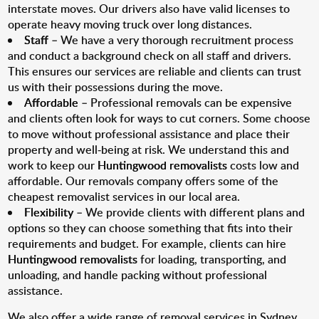
interstate moves. Our drivers also have valid licenses to
operate heavy moving truck over long distances.
Staff
– We have a very thorough recruitment process
and conduct a background check on all staff and drivers.
This ensures our services are reliable and clients can trust
us with their possessions during the move.
Affordable
– Professional removals can be expensive
and clients often look for ways to cut corners. Some choose
to move without professional assistance and place their
property and well-being at risk. We understand this and
work to keep our
Huntingwood removalists
costs low and
affordable. Our removals company offers some of the
cheapest removalist services in our local area.
Flexibility
– We provide clients with different plans and
options so they can choose something that fits into their
requirements and budget. For example, clients can hire
Huntingwood removalists
for loading, transporting, and
unloading, and handle packing without professional
assistance.
We also offer a wide range of removal services in Sydney