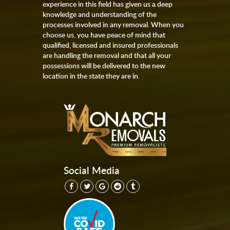
experience in this field has given us a deep
knowledge and understanding of the
processes involved in any removal. When you
choose us, you have peace of mind that
qualified, licensed and insured professionals
are handling the removal and that all your
possessions will be delivered to the new
location in the state they are in.
Social Media