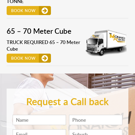
TONNE
BOOK NOW
65 – 70 Meter Cube
TRUCK REQUIRED 65 – 70 Meter
Cube
BOOK NOW
Request a Call back