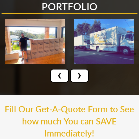
PORTFOLIO
‹
›
Fill Our Get-A-Quote Form to See
how much You can SAVE
Immediately!