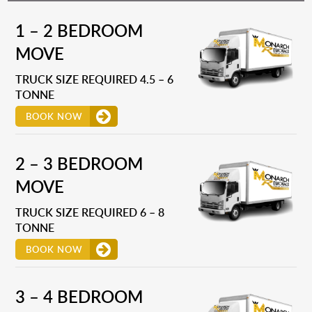
1 – 2 BEDROOM
MOVE
TRUCK SIZE REQUIRED 4.5 – 6
TONNE
BOOK NOW
2 – 3 BEDROOM
MOVE
TRUCK SIZE REQUIRED 6 – 8
TONNE
BOOK NOW
3 – 4 BEDROOM