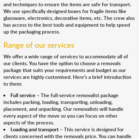
and techniques to ensure the items are safe for transport.
We use specifically designed boxes for fragile items like
glassware, electronics, decorative items, etc. The crew also
has access to the best tools and equipment to help speed
up the packaging process.
Range of our services
We offer a wide range of services to accommodate all of
our clients. You have the option to choose a removals
package that suits your requirements and budget as our
services are highly customised. Here’s a brief introduction
to them:
Full service
– The full-service removalist package
includes packing, loading, transporting, unloading,
placement, and unpacking. Our removalists will handle
every aspect of the move so you can focus on other
aspects of the process.
Loading and transport
– This service is designed for
clients concerned with the removals price. You can handle