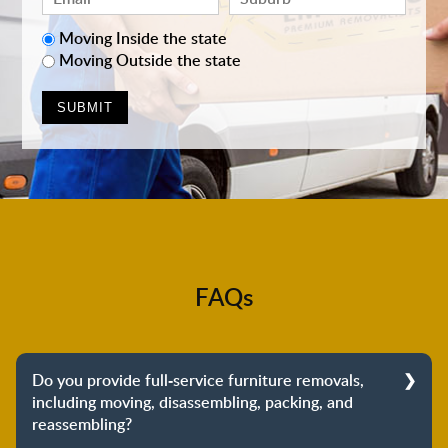
Moving Inside the state
Moving Outside the state
FAQs
Do you provide full-service furniture removals,
including moving, disassembling, packing, and
reassembling?