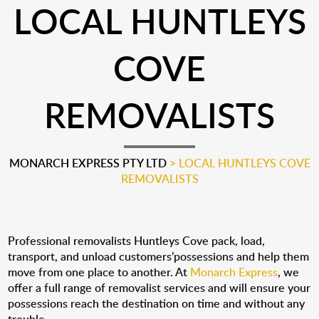
LOCAL HUNTLEYS
COVE
REMOVALISTS
MONARCH EXPRESS PTY LTD
>
LOCAL HUNTLEYS COVE
REMOVALISTS
Professional removalists Huntleys Cove pack, load,
transport, and unload customers’possessions and help them
move from one place to another. At
Monarch Express
, we
offer a full range of removalist services and will ensure your
possessions reach the destination on time and without any