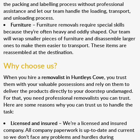
the packing and labelling process without professional
assistance and let our team handle the loading, transport,
and unloading process.
Furniture
– Furniture removals require special skills
because they’re often heavy and oddly shaped. Our team
will wrap smaller pieces of furniture and disassemble larger
ones to make them easier to transport. These items are
reassembled at the destination.
Why choose us?
When you hire a
removalist in Huntleys Cove
, you trust
them with your valuable possessions and rely on them to
deliver the products directly to your doorstep undamaged.
For that, you need professional removalists you can trust.
Here are some reasons why you can trust us to handle the
task:
Licensed and insured
– We’re a licensed and insured
company. All company paperwork is up-to-date and current
so we don’t face any problems and hurdles during