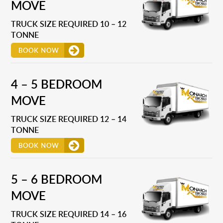
MOVE
TRUCK SIZE REQUIRED 10 – 12
TONNE
BOOK NOW
4 – 5 BEDROOM
MOVE
TRUCK SIZE REQUIRED 12 – 14
TONNE
BOOK NOW
5 – 6 BEDROOM
MOVE
TRUCK SIZE REQUIRED 14 – 16