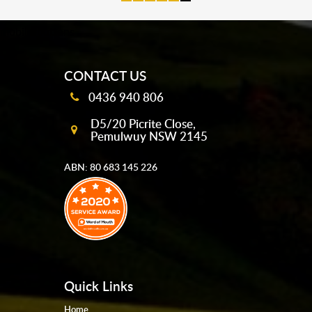
mobile-buttons
CONTACT US
0436 940 806
D5/20 Picrite Close,
Pemulwuy NSW 2145
ABN: 80 683 145 226
Quick Links
Home