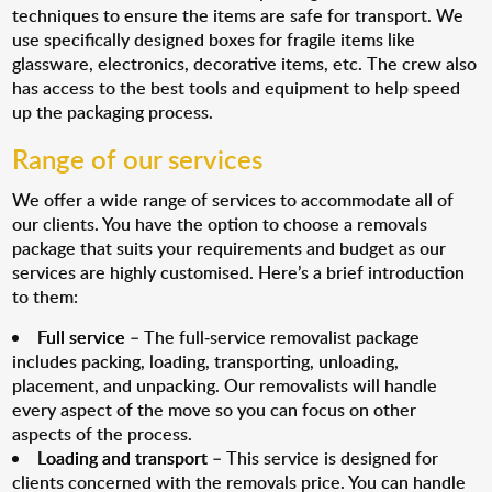
techniques to ensure the items are safe for transport. We
use specifically designed boxes for fragile items like
glassware, electronics, decorative items, etc. The crew also
has access to the best tools and equipment to help speed
up the packaging process.
Range of our services
We offer a wide range of services to accommodate all of
our clients. You have the option to choose a removals
package that suits your requirements and budget as our
services are highly customised. Here’s a brief introduction
to them:
Full service
– The full-service removalist package
includes packing, loading, transporting, unloading,
placement, and unpacking. Our removalists will handle
every aspect of the move so you can focus on other
aspects of the process.
Loading and transport
– This service is designed for
clients concerned with the removals price. You can handle