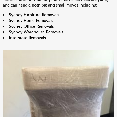
and can handle both big and small moves including:
Sydney Furniture Removals
Sydney Home Removals
Sydney Office Removals
Sydney Warehouse Removals
Interstate Removals