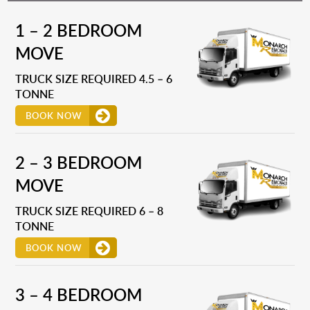
1 – 2 BEDROOM
MOVE
TRUCK SIZE REQUIRED 4.5 – 6
TONNE
BOOK NOW
2 – 3 BEDROOM
MOVE
TRUCK SIZE REQUIRED 6 – 8
TONNE
BOOK NOW
3 – 4 BEDROOM