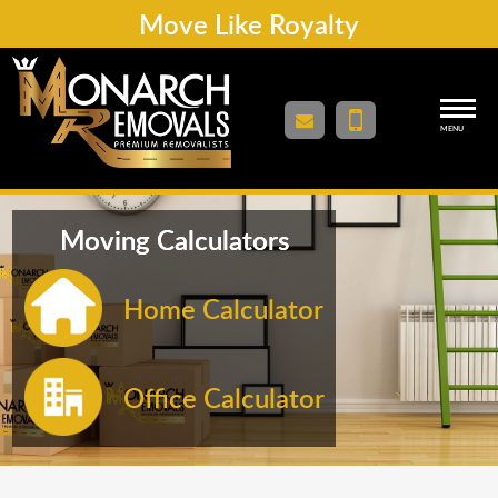
Move Like Royalty
MENU
Moving Calculators
Home Calculator
Office Calculator