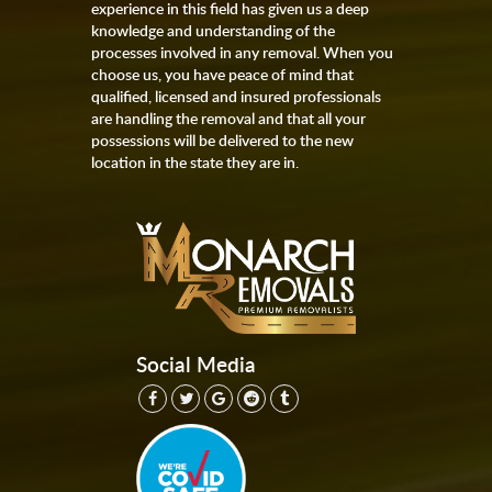
experience in this field has given us a deep
knowledge and understanding of the
processes involved in any removal. When you
choose us, you have peace of mind that
qualified, licensed and insured professionals
are handling the removal and that all your
possessions will be delivered to the new
location in the state they are in.
Social Media