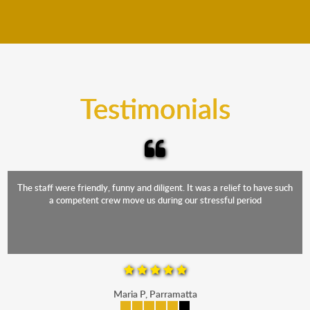
We move furniture all year round. This means we will
from packing to transit and unpacking.
move your furniture even when it is raining. Our
teams will cover the furniture items to protect them
from the elements. Besides, our fleet comprises
trucks that provide complete protection from water
and the elements.
Testimonials
The staff were friendly, funny and diligent. It was a relief to have such
a competent crew move us during our stressful period
Maria P, Parramatta