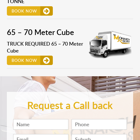
TONNE
BOOK NOW
65 – 70 Meter Cube
TRUCK REQUIRED 65 – 70 Meter
Cube
BOOK NOW
Request a Call back