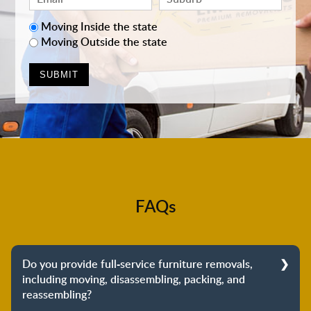
Moving Inside the state
Moving Outside the state
FAQs
Do you provide full-service furniture removals,
including moving, disassembling, packing, and
reassembling?