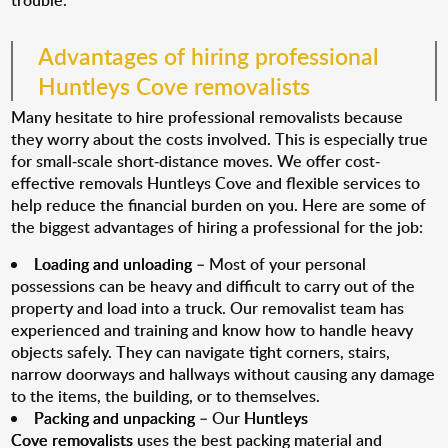
trouble.
Advantages of hiring professional
Huntleys Cove removalists
Many hesitate to hire professional removalists because
they worry about the costs involved. This is especially true
for small-scale short-distance moves. We offer cost-
effective removals Huntleys Cove and flexible services to
help reduce the financial burden on you. Here are some of
the biggest advantages of hiring a professional for the job:
Loading and unloading
– Most of your personal
possessions can be heavy and difficult to carry out of the
property and load into a truck. Our removalist team has
experienced and training and know how to handle heavy
objects safely. They can navigate tight corners, stairs,
narrow doorways and hallways without causing any damage
to the items, the building, or to themselves.
Packing and unpacking
– Our
Huntleys
Cove removalists
uses the best packing material and