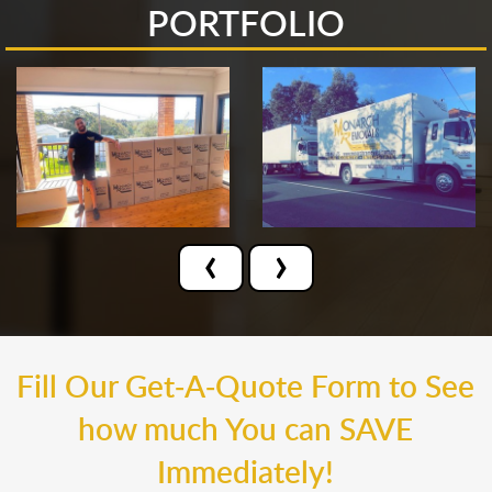
PORTFOLIO
‹
›
Fill Our Get-A-Quote Form to See
how much You can SAVE
Immediately!