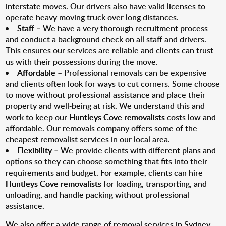
interstate moves. Our drivers also have valid licenses to
operate heavy moving truck over long distances.
Staff
– We have a very thorough recruitment process
and conduct a background check on all staff and drivers.
This ensures our services are reliable and clients can trust
us with their possessions during the move.
Affordable
– Professional removals can be expensive
and clients often look for ways to cut corners. Some choose
to move without professional assistance and place their
property and well-being at risk. We understand this and
work to keep our
Huntleys Cove removalists
costs low and
affordable. Our removals company offers some of the
cheapest removalist services in our local area.
Flexibility
– We provide clients with different plans and
options so they can choose something that fits into their
requirements and budget. For example, clients can hire
Huntleys Cove removalists
for loading, transporting, and
unloading, and handle packing without professional
assistance.
We also offer a wide range of removal services in Sydney