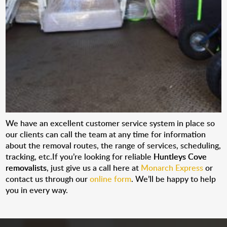
We have an excellent customer service system in place so
our clients can call the team at any time for information
about the removal routes, the range of services, scheduling,
tracking, etc.If you’re looking for reliable
Huntleys Cove
removalists
, just give us a call here at
Monarch Express
or
contact us through our
online form
. We’ll be happy to help
you in every way.