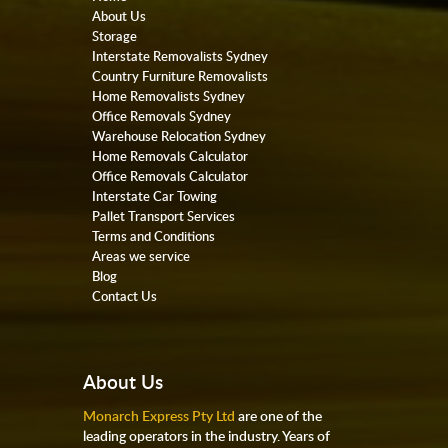
About Us
Storage
Interstate Removalists Sydney
Country Furniture Removalists
Home Removalists Sydney
Office Removals Sydney
Warehouse Relocation Sydney
Home Removals Calculator
Office Removals Calculator
Interstate Car Towing
Pallet Transport Services
Terms and Conditions
Areas we service
Blog
Contact Us
About Us
Monarch Express Pty Ltd
are one of the
leading operators in the industry. Years of