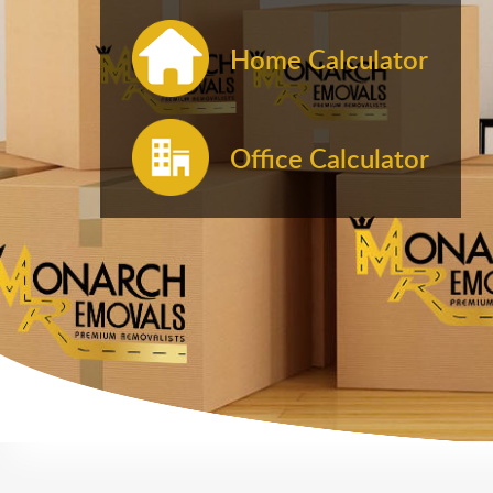
Home Calculator
Office Calculator