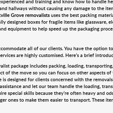
 experienced and training and know how to handle hea
 and hallways without causing any damage to the items
ville Grove removalists
uses the best packing materi
lly designed boxes for fragile items like glassware, el
s and equipment to help speed up the packaging proce
ccommodate all of our clients. You have the option t
rvices are highly customised. Here’s a brief introdu
alist package includes packing, loading, transportin
ct of the move so you can focus on other aspects of 
e is designed for clients concerned with the removal
 assistance and let our team handle the loading, tran
ire special skills because they’re often heavy and od
rger ones to make them easier to transport. These ite