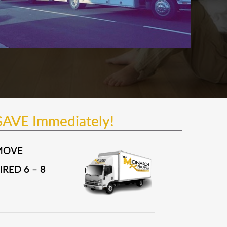
SAVE Immediately!
MOVE
RED 6 – 8