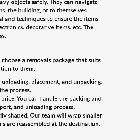
vy objects safely. They can navigate
, the building, or to themselves.
al and techniques to ensure the items
ectronics, decorative items, etc. The
ss.
o choose a removals package that suits
ction to them:
g, unloading, placement, and unpacking.
the process.
s price. You can handle the packing and
sport, and unloading process.
dly shaped. Our team will wrap smaller
ms are reassembled at the destination.