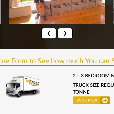
‹
›
uote Form to See how much You can 
2 – 3 BEDROOM 
TRUCK SIZE REQUI
TONNE
BOOK NOW