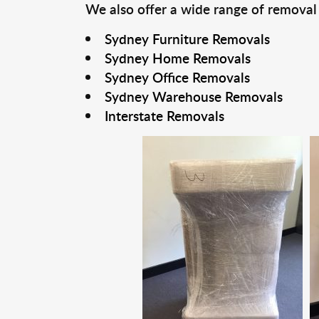
We also offer a wide range of removal
Sydney Furniture Removals
Sydney Home Removals
Sydney Office Removals
Sydney Warehouse Removals
Interstate Removals