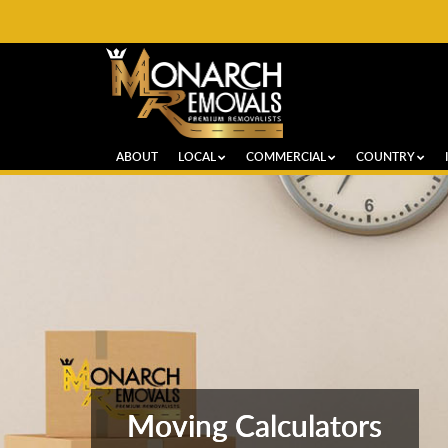
ABOUT
LOCAL
COMMERCIAL
COUNTRY
Moving Calculators