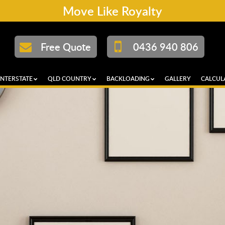
Move Like Royalty
Free Quote
0436 940 806
INTERSTATE
QLD COUNTRY
BACKLOADING
GALLERY
CALCUL