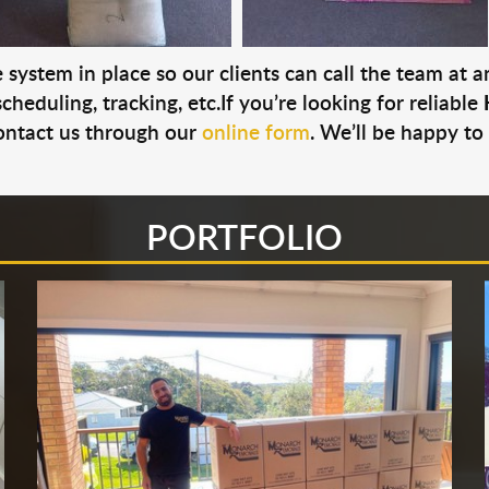
system in place so our clients can call the team at 
cheduling, tracking, etc.If you’re looking for reliable
ontact us through our
online form
. We’ll be happy to
PORTFOLIO