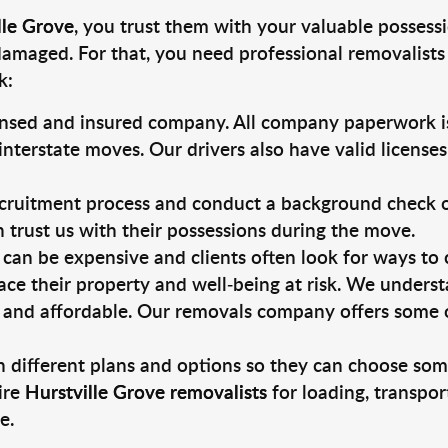
lle Grove
, you trust them with your valuable possessi
damaged. For that, you need professional removalists
k:
ensed and insured company. All company paperwork is
nterstate moves. Our drivers also have valid license
ruitment process and conduct a background check on a
an trust us with their possessions during the move.
can be expensive and clients often look for ways to
ace their property and well-being at risk. We unders
 and affordable. Our removals company offers some of
 different plans and options so they can choose some
ire
Hurstville Grove removalists
for loading, transpor
e.