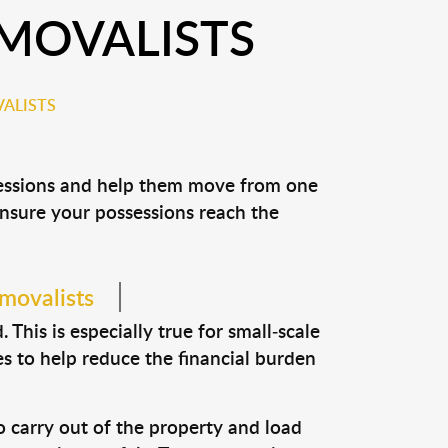
EMOVALISTS
ALISTS
ssessions and help them move from one
 ensure your possessions reach the
emovalists
This is especially true for small-scale
es to help reduce the financial burden
o carry out of the property and load