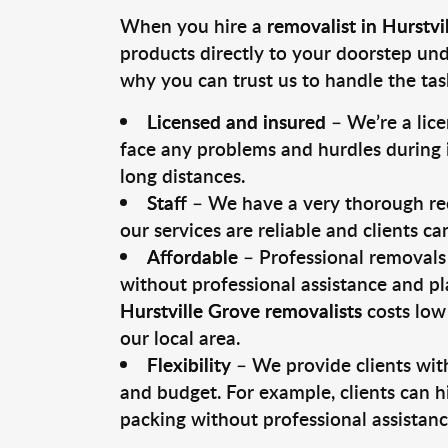
When you hire a
removalist in Hurstvi
products directly to your doorstep un
why you can trust us to handle the tas
Licensed and insured
– We’re a lic
face any problems and hurdles during i
long distances.
Staff
– We have a very thorough rec
our services are reliable and clients c
Affordable
– Professional removals 
without professional assistance and pl
Hurstville Grove removalists
costs low
our local area.
Flexibility
– We provide clients with
and budget. For example, clients can h
packing without professional assistanc