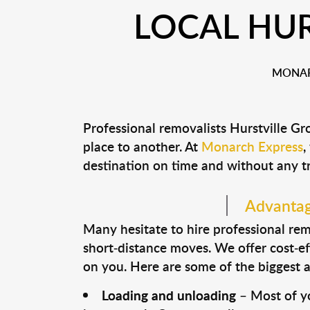
LOCAL HUR
MONAR
Professional removalists Hurstville G
place to another. At
Monarch Express
,
destination on time and without any t
Advantage
Many hesitate to hire professional remo
short-distance moves. We offer cost-ef
on you. Here are some of the biggest a
Loading and unloading
– Most of yo