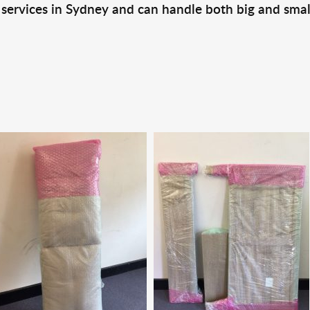
 services in Sydney and can handle both big and smal