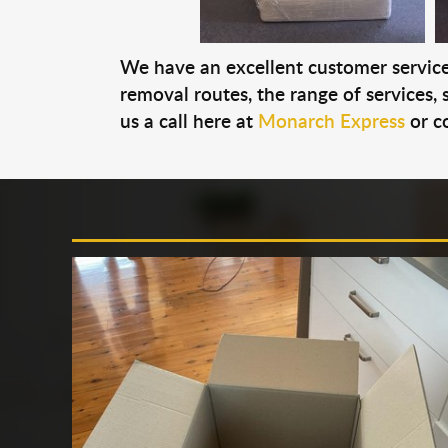
We have an excellent customer service 
removal routes, the range of services, s
us a call here at
Monarch Express
or c