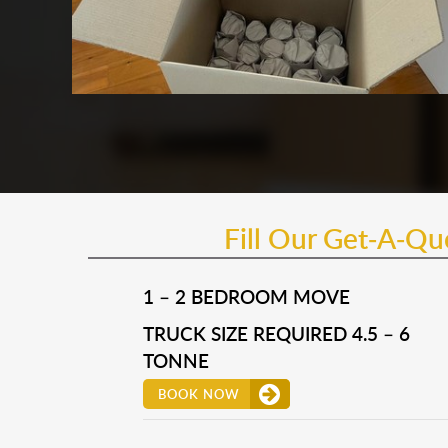
Fill Our Get-A-Q
1 – 2 BEDROOM MOVE
TRUCK SIZE REQUIRED 4.5 – 6
TONNE
BOOK NOW