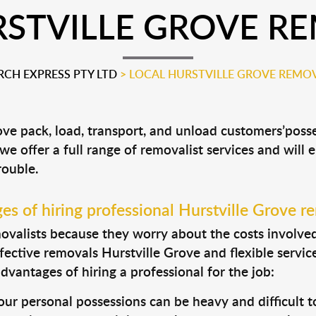
STVILLE GROVE R
CH EXPRESS PTY LTD
>
LOCAL HURSTVILLE GROVE REMOV
rove pack, load, transport, and unload customers’po
 we offer a full range of removalist services and will
rouble.
s of hiring professional Hurstville Grove r
valists because they worry about the costs involved. 
fective removals Hurstville Grove and flexible servic
dvantages of hiring a professional for the job:
ur personal possessions can be heavy and difficult t