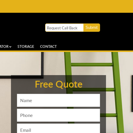
ATOR
STORAGE
CONTACT
Free Quote