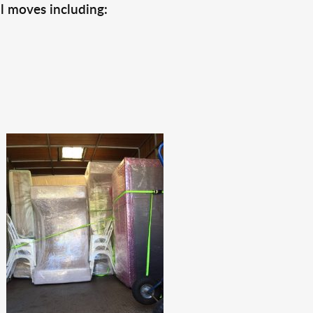
l moves including: