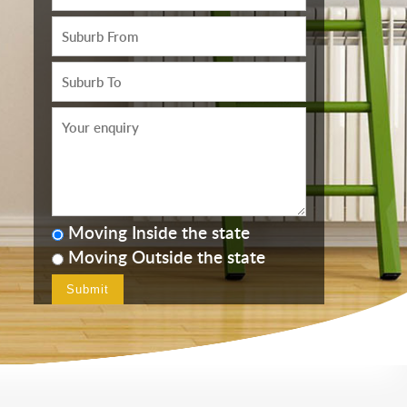
Moving Inside the state
Moving Outside the state