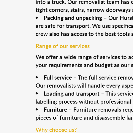
into a truck. Our removalist team has
tight corners, stairs, narrow doorways
Packing and unpacking
– Our
Hurst
are safe for transport. We use specifica
crew also has access to the best tool
Range of our services
We offer a wide range of services to a
your requirements and budget as our se
Full service
– The full-service remov
Our removalists will handle every aspe
Loading and transport
– This servic
labelling process without professional
Furniture
– Furniture removals requ
pieces of furniture and disassemble la
Why choose us?