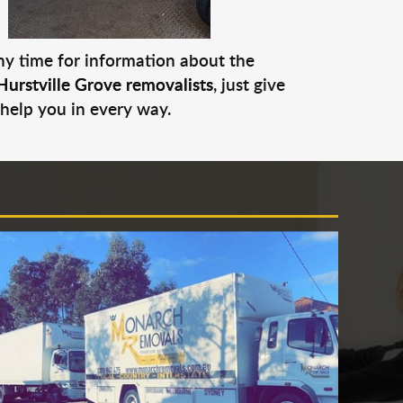
any time for information about the
Hurstville Grove removalists
, just give
 help you in every way.