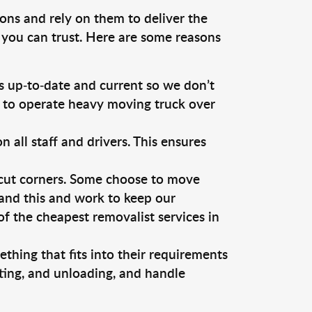
ons and rely on them to deliver the
 you can trust. Here are some reasons
 up-to-date and current so we don’t
s to operate heavy moving truck over
ll staff and drivers. This ensures
 cut corners. Some choose to move
tand this and work to keep our
 the cheapest removalist services in
thing that fits into their requirements
ting, and unloading, and handle