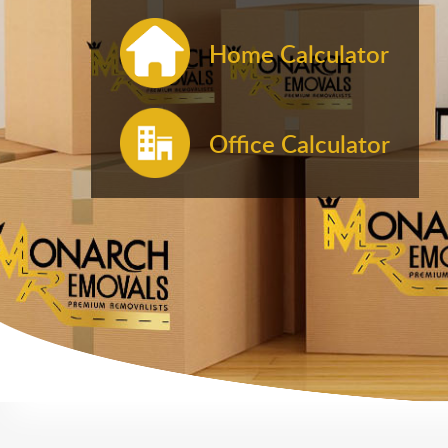
Home Calculator
Office Calculator