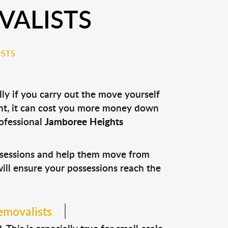
VALISTS
ISTS
ly if you carry out the move yourself
nt, it can cost you more money down
rofessional
Jamboree Heights
ossessions and help them move from
 will ensure your possessions reach the
emovalists