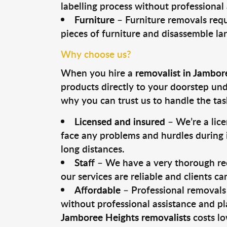
labelling process without professional
Furniture
– Furniture removals requ
pieces of furniture and disassemble la
Why choose us?
When you hire a
removalist in Jambor
products directly to your doorstep un
why you can trust us to handle the tas
Licensed and insured
– We’re a lic
face any problems and hurdles during i
long distances.
Staff
– We have a very thorough rec
our services are reliable and clients c
Affordable
– Professional removals 
without professional assistance and pl
Jamboree Heights removalists
costs lo