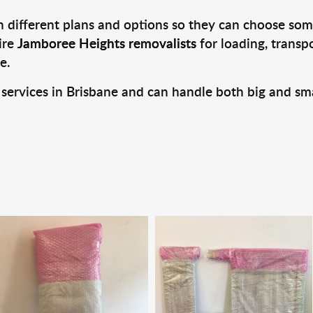
 different plans and options so they can choose some
ire
Jamboree Heights removalists
for loading, transp
e.
 services in Brisbane and can handle both big and sm