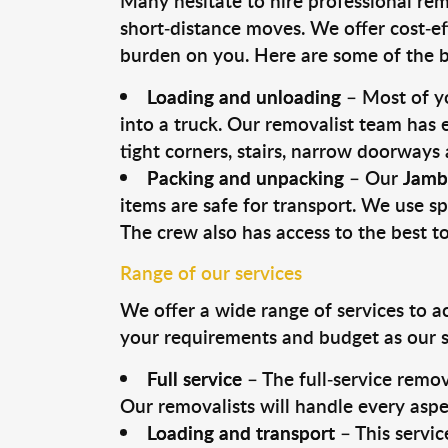
Many hesitate to hire professional remo
short-distance moves. We offer cost-ef
burden on you. Here are some of the bi
Loading and unloading
– Most of yo
into a truck. Our removalist team has
tight corners, stairs, narrow doorways
Packing and unpacking
– Our
Jamb
items are safe for transport. We use spe
The crew also has access to the best 
Range of our services
We offer a wide range of services to a
your requirements and budget as our se
Full service
– The full-service remov
Our removalists will handle every aspe
Loading and transport
– This servic