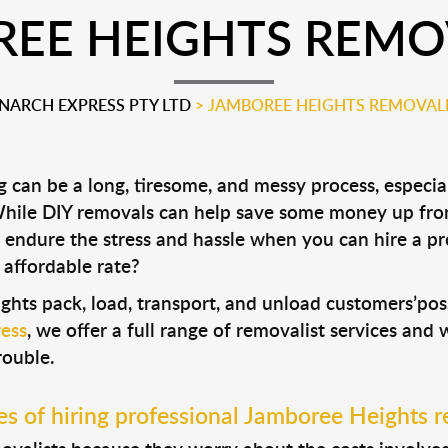
EE HEIGHTS REMO
ARCH EXPRESS PTY LTD
>
JAMBOREE HEIGHTS REMOVAL
can be a long, tiresome, and messy process, especial
 While DIY removals can help save some money up fro
 endure the stress and hassle when you can hire a p
 affordable rate?
ghts pack, load, transport, and unload customers’p
ess
, we offer a full range of removalist services and
rouble.
s of hiring professional Jamboree Heights r