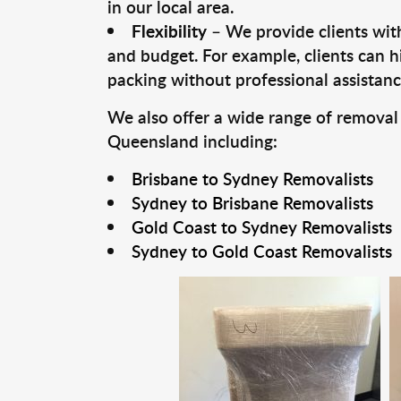
in our local area.
Flexibility
– We provide clients with
and budget. For example, clients can h
packing without professional assistanc
We also offer a wide range of removal
Queensland including:
Brisbane to Sydney Removalists
Sydney to Brisbane Removalists
Gold Coast to Sydney Removalists
Sydney to Gold Coast Removalists