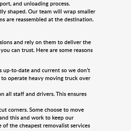
sport, and unloading process.
dly shaped. Our team will wrap smaller
ms are reassembled at the destination.
sions and rely on them to deliver the
 you can trust. Here are some reasons
 up-to-date and current so we don’t
s to operate heavy moving truck over
ll staff and drivers. This ensures
 cut corners. Some choose to move
tand this and work to keep our
of the cheapest removalist services