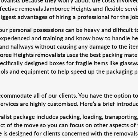
valists because they worry about the costs involved. 
fective removals Jamboree Heights and flexible servic
ggest advantages of hiring a professional for the job
ur personal possessions can be heavy and difficult t
 experienced and training and know how to handle hea
 and hallways without causing any damage to the items
oree Heights removalists
uses the best packing mate
cifically designed boxes for fragile items like glasswa
tools and equipment to help speed up the packaging p
ccommodate all of our clients. You have the option t
rvices are highly customised. Here’s a brief introdu
alist package includes packing, loading, transportin
ct of the move so you can focus on other aspects of 
e is designed for clients concerned with the removal