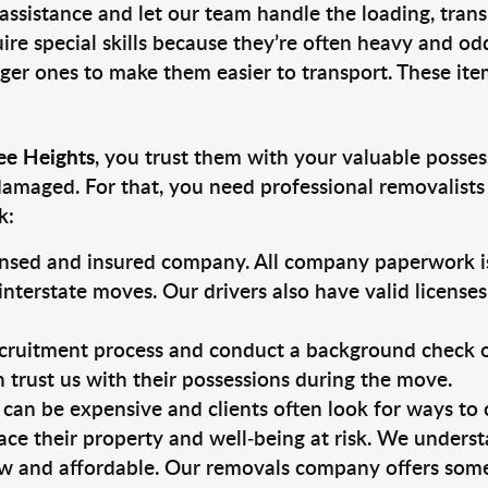
 assistance and let our team handle the loading, tran
ire special skills because they’re often heavy and od
rger ones to make them easier to transport. These ite
ee Heights
, you trust them with your valuable posses
damaged. For that, you need professional removalists
k:
ensed and insured company. All company paperwork is
nterstate moves. Our drivers also have valid license
ruitment process and conduct a background check on a
an trust us with their possessions during the move.
can be expensive and clients often look for ways to
ace their property and well-being at risk. We unders
w and affordable. Our removals company offers some 