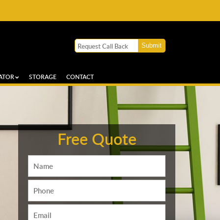
ATOR
STORAGE
CONTACT
Free Quote