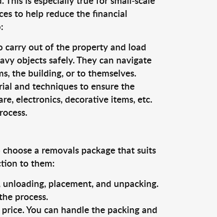
This is especially true for small-scale
es to help reduce the financial
:
o carry out of the property and load
vy objects safely. They can navigate
, the building, or to themselves.
rial and techniques to ensure the
re, electronics, decorative items, etc.
rocess.
o choose a removals package that suits
ction to them:
g, unloading, placement, and unpacking.
the process.
s price. You can handle the packing and