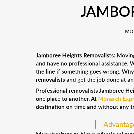
JAMBOR
MON
Jamboree Heights Removalists:
Moving 
and have no professional assistance.
the line if something goes wrong. Why
removalists
and get the job done at an
Professional removalists Jamboree Hei
one place to another. At
Monarch Expr
destination on time and without any t
Advantage