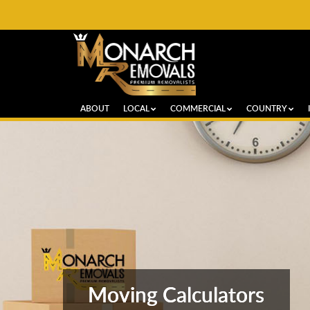
ABOUT
LOCAL
COMMERCIAL
COUNTRY
Moving Calculators