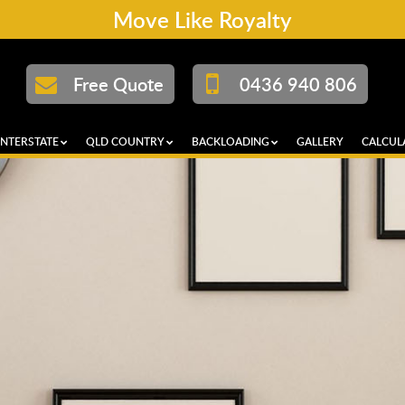
Move Like Royalty
Free Quote
0436 940 806
INTERSTATE
QLD COUNTRY
BACKLOADING
GALLERY
CALCUL