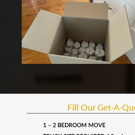
Fill Our Get-A-Q
1 – 2 BEDROOM MOVE