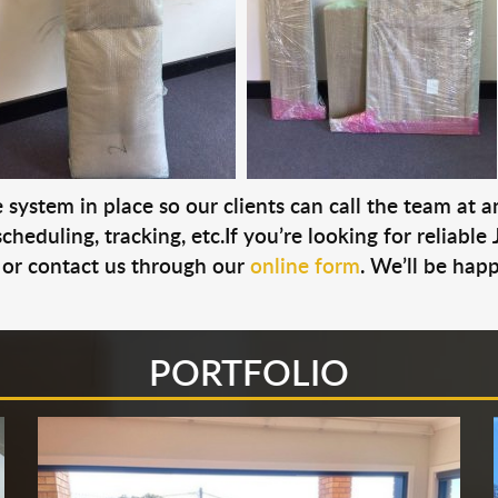
system in place so our clients can call the team at 
cheduling, tracking, etc.If you’re looking for reliable
or contact us through our
online form
. We’ll be hap
PORTFOLIO