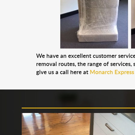
We have an excellent customer service 
removal routes, the range of services, s
give us a call here at
Monarch Express