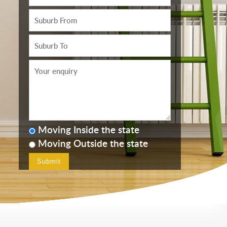
Moving Inside the state
Moving Outside the state