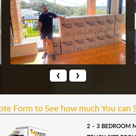
‹
›
uote Form to See how much You can 
2 – 3 BEDROOM 