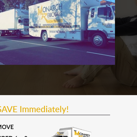
SAVE Immediately!
MOVE