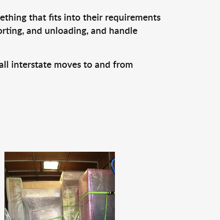
thing that fits into their requirements
orting, and unloading, and handle
all interstate moves to and from