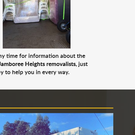
any time for information about the
Jamboree Heights removalists
, just
py to help you in every way.