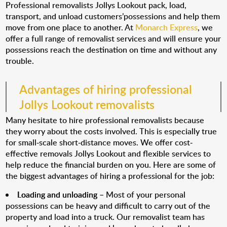
Professional removalists Jollys Lookout pack, load,
transport, and unload customers’possessions and help them
move from one place to another. At
Monarch Express
, we
offer a full range of removalist services and will ensure your
possessions reach the destination on time and without any
trouble.
Advantages of hiring professional
Jollys Lookout removalists
Many hesitate to hire professional removalists because
they worry about the costs involved. This is especially true
for small-scale short-distance moves. We offer cost-
effective removals Jollys Lookout and flexible services to
help reduce the financial burden on you. Here are some of
the biggest advantages of hiring a professional for the job:
Loading and unloading
– Most of your personal
possessions can be heavy and difficult to carry out of the
property and load into a truck. Our removalist team has