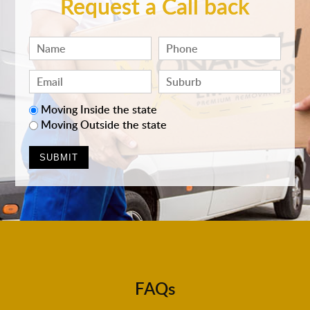
Request a Call back
Moving Inside the state
Moving Outside the state
FAQs