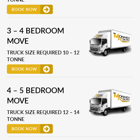
BOOK NOW
3 – 4 BEDROOM
MOVE
TRUCK SIZE REQUIRED 10 – 12
TONNE
BOOK NOW
4 – 5 BEDROOM
MOVE
TRUCK SIZE REQUIRED 12 – 14
TONNE
BOOK NOW