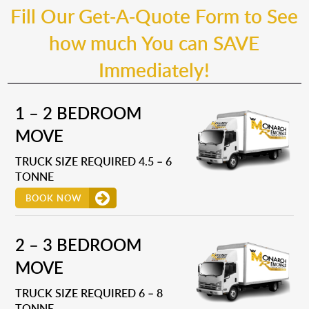
Fill Our Get-A-Quote Form to See
how much You can SAVE
Immediately!
1 – 2 BEDROOM
MOVE
TRUCK SIZE REQUIRED 4.5 – 6
TONNE
BOOK NOW
2 – 3 BEDROOM
MOVE
TRUCK SIZE REQUIRED 6 – 8
TONNE