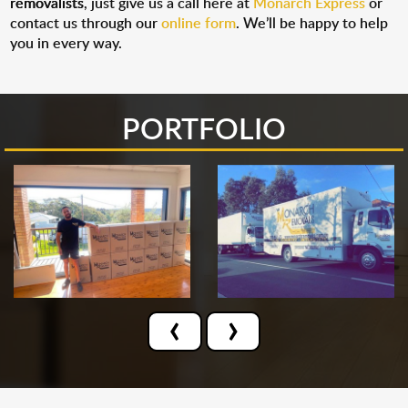
removalists
, just give us a call here at
Monarch Express
or
contact us through our
online form
. We’ll be happy to help
you in every way.
PORTFOLIO
‹
›