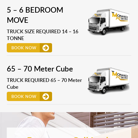
5 – 6 BEDROOM
MOVE
TRUCK SIZE REQUIRED 14 – 16
TONNE
BOOK NOW
65 – 70 Meter Cube
TRUCK REQUIRED 65 – 70 Meter
Cube
BOOK NOW