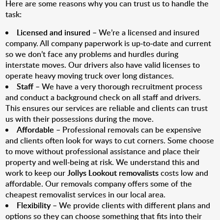
Here are some reasons why you can trust us to handle the
task:
Licensed and insured
– We’re a licensed and insured
company. All company paperwork is up-to-date and current
so we don’t face any problems and hurdles during
interstate moves. Our drivers also have valid licenses to
operate heavy moving truck over long distances.
Staff
– We have a very thorough recruitment process
and conduct a background check on all staff and drivers.
This ensures our services are reliable and clients can trust
us with their possessions during the move.
Affordable
– Professional removals can be expensive
and clients often look for ways to cut corners. Some choose
to move without professional assistance and place their
property and well-being at risk. We understand this and
work to keep our
Jollys Lookout removalists
costs low and
affordable. Our removals company offers some of the
cheapest removalist services in our local area.
Flexibility
– We provide clients with different plans and
options so they can choose something that fits into their