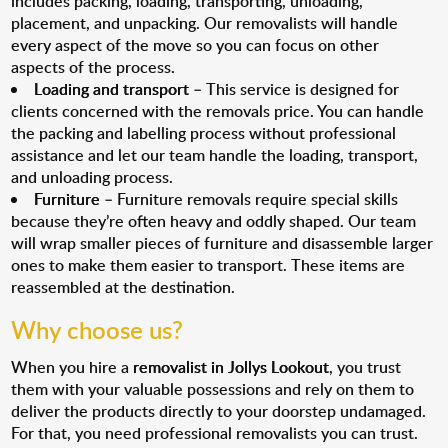
includes packing, loading, transporting, unloading,
placement, and unpacking. Our removalists will handle
every aspect of the move so you can focus on other
aspects of the process.
Loading and transport
– This service is designed for
clients concerned with the removals price. You can handle
the packing and labelling process without professional
assistance and let our team handle the loading, transport,
and unloading process.
Furniture
– Furniture removals require special skills
because they’re often heavy and oddly shaped. Our team
will wrap smaller pieces of furniture and disassemble larger
ones to make them easier to transport. These items are
reassembled at the destination.
Why choose us?
When you hire a
removalist in Jollys Lookout
, you trust
them with your valuable possessions and rely on them to
deliver the products directly to your doorstep undamaged.
For that, you need professional removalists you can trust.