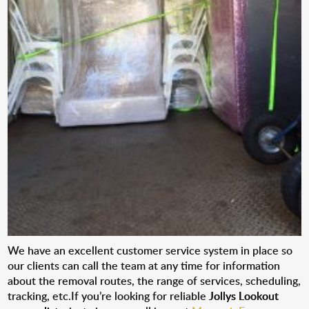
We have an excellent customer service system in place so
our clients can call the team at any time for information
about the removal routes, the range of services, scheduling,
tracking, etc.If you’re looking for reliable
Jollys Lookout