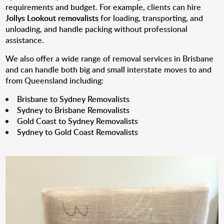
requirements and budget. For example, clients can hire
Jollys Lookout removalists
for loading, transporting, and
unloading, and handle packing without professional
assistance.
We also offer a wide range of removal services in Brisbane
and can handle both big and small interstate moves to and
from Queensland including:
Brisbane to Sydney Removalists
Sydney to Brisbane Removalists
Gold Coast to Sydney Removalists
Sydney to Gold Coast Removalists