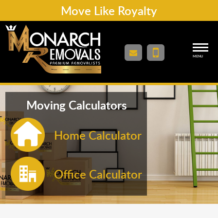
Move Like Royalty
MENU
Moving Calculators
Home Calculator
Office Calculator