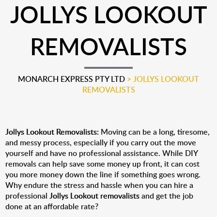
JOLLYS LOOKOUT
REMOVALISTS
MONARCH EXPRESS PTY LTD
>
JOLLYS LOOKOUT
REMOVALISTS
Jollys Lookout Removalists:
Moving can be a long, tiresome,
and messy process, especially if you carry out the move
yourself and have no professional assistance. While DIY
removals can help save some money up front, it can cost
you more money down the line if something goes wrong.
Why endure the stress and hassle when you can hire a
professional
Jollys Lookout removalists
and get the job
done at an affordable rate?