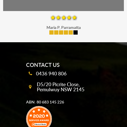
Maria P, Parramatta
mobile-buttons
CONTACT US
0436 940 806
D5/20 Picrite Close,
Pemulwuy NSW 2145
ABN: 80 683 145 226