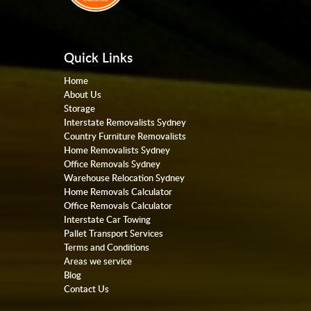
Quick Links
Home
About Us
Storage
Interstate Removalists Sydney
Country Furniture Removalists
Home Removalists Sydney
Office Removals Sydney
Warehouse Relocation Sydney
Home Removals Calculator
Office Removals Calculator
Interstate Car Towing
Pallet Transport Services
Terms and Conditions
Areas we service
Blog
Contact Us