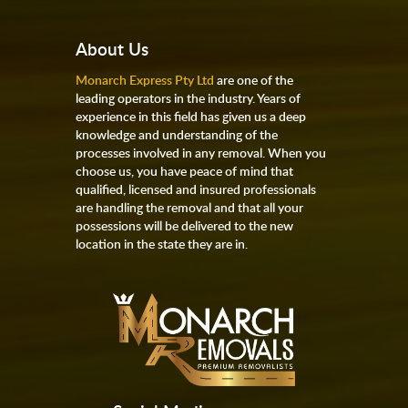
About Us
Monarch Express Pty Ltd
are one of the
leading operators in the industry. Years of
experience in this field has given us a deep
knowledge and understanding of the
processes involved in any removal. When you
choose us, you have peace of mind that
qualified, licensed and insured professionals
are handling the removal and that all your
possessions will be delivered to the new
location in the state they are in.