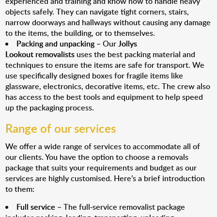
experienced and training and know how to handle heavy
objects safely. They can navigate tight corners, stairs,
narrow doorways and hallways without causing any damage
to the items, the building, or to themselves.
Packing and unpacking
– Our
Jollys
Lookout removalists
uses the best packing material and
techniques to ensure the items are safe for transport. We
use specifically designed boxes for fragile items like
glassware, electronics, decorative items, etc. The crew also
has access to the best tools and equipment to help speed
up the packaging process.
Range of our services
We offer a wide range of services to accommodate all of
our clients. You have the option to choose a removals
package that suits your requirements and budget as our
services are highly customised. Here’s a brief introduction
to them:
Full service
– The full-service removalist package