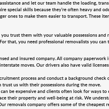
 assistance and let our team handle the loading, tran
ire special skills because they’re often heavy and od
rger ones to make them easier to transport. These ite
, you trust them with your valuable possessions and 
For that, you need professional removalists you can
ensed and insured company. All company paperwork is
nterstate moves. Our drivers also have valid license
ruitment process and conduct a background check on a
an trust us with their possessions during the move.
can be expensive and clients often look for ways to
ace their property and well-being at risk. We unders
Our removals company offers some of the cheapest rem