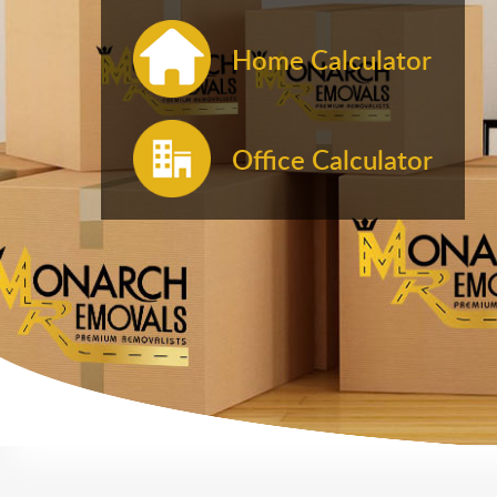
Home Calculator
Office Calculator