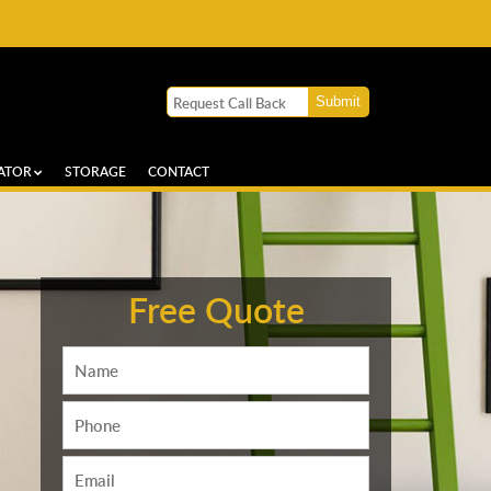
ATOR
STORAGE
CONTACT
Free Quote