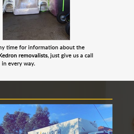
any time for information about the
Kedron removalists
, just give us a call
 in every way.