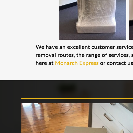
We have an excellent customer service 
removal routes, the range of services, s
here at
Monarch Express
or contact u