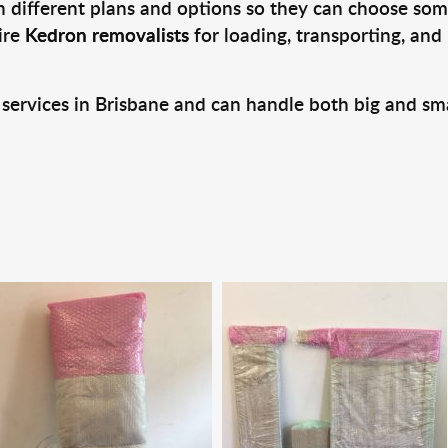
 different plans and options so they can choose some
ire
Kedron removalists
for loading, transporting, and
 services in Brisbane and can handle both big and sm