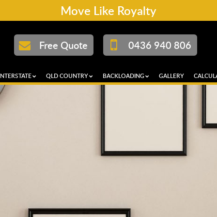
Move Like Royalty
Free Quote
0436 940 806
INTERSTATE
QLD COUNTRY
BACKLOADING
GALLERY
CALCUL