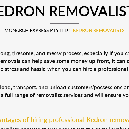
EDRON REMOVALIS
MONARCH EXPRESS PTY LTD
>
KEDRON REMOVALISTS
ong, tiresome, and messy process, especially if you 
 removals can help save some money up front, it can
 stress and hassle when you can hire a professiona
 load, transport, and unload customers’possessions 
 a full range of removalist services and will ensure y
ntages of hiring professional Kedron remova