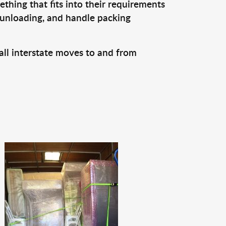
thing that fits into their requirements
 unloading, and handle packing
all interstate moves to and from