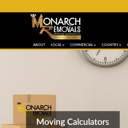
ABOUT
LOCAL
COMMERCIAL
COUNTRY
Moving Calculators