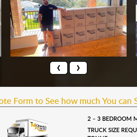
‹
›
uote Form to See how much You can 
2 – 3 BEDROOM 
TRUCK SIZE REQUI