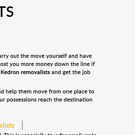
TS
carry out the move yourself and have
 cost you more money down the line if
l
Kedron removalists
and get the job
and help them move from one place to
our possessions reach the destination
lists