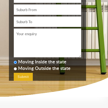
Moving Inside the state
Moving Outside the state