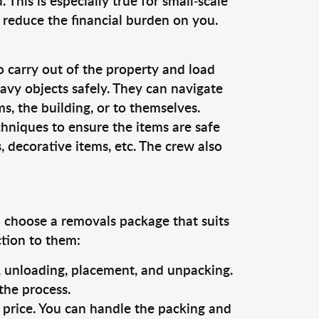
This is especially true for small-scale
 reduce the financial burden on you.
o carry out of the property and load
vy objects safely. They can navigate
, the building, or to themselves.
chniques to ensure the items are safe
s, decorative items, etc. The crew also
o choose a removals package that suits
ction to them:
g, unloading, placement, and unpacking.
the process.
s price. You can handle the packing and