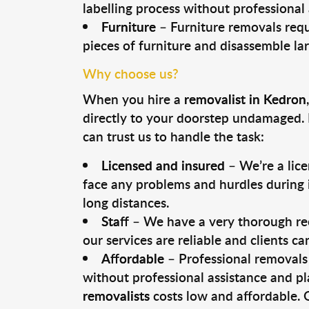
labelling process without professional
Furniture
– Furniture removals requ
pieces of furniture and disassemble la
Why choose us?
When you hire a
removalist in Kedron
directly to your doorstep undamaged. 
can trust us to handle the task:
Licensed and insured
– We’re a lic
face any problems and hurdles during i
long distances.
Staff
– We have a very thorough rec
our services are reliable and clients c
Affordable
– Professional removals 
without professional assistance and pl
removalists
costs low and affordable. 