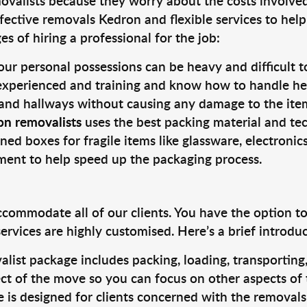
valists because they worry about the costs involved. 
fective removals Kedron and flexible services to help
s of hiring a professional for the job:
ur personal possessions can be heavy and difficult t
 experienced and training and know how to handle hea
 and hallways without causing any damage to the items
on removalists
uses the best packing material and te
ned boxes for fragile items like glassware, electronic
pment to help speed up the packaging process.
ccommodate all of our clients. You have the option t
rvices are highly customised. Here’s a brief introdu
alist package includes packing, loading, transportin
ct of the move so you can focus on other aspects of 
e is designed for clients concerned with the removal