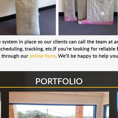
system in place so our clients can call the team at 
cheduling, tracking, etc.If you’re looking for reliable
s through our
online form
. We’ll be happy to help you
PORTFOLIO