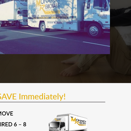
SAVE Immediately!
MOVE
RED 6 – 8