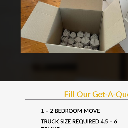
Fill Our Get-A-Q
1 – 2 BEDROOM MOVE
TRUCK SIZE REQUIRED 4.5 – 6