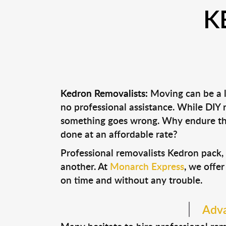
K
Kedron Removalists:
Moving can be a l
no professional assistance. While DIY
something goes wrong. Why endure the
done at an affordable rate?
Professional removalists Kedron pack,
another. At
Monarch Express
, we offer
on time and without any trouble.
Adva