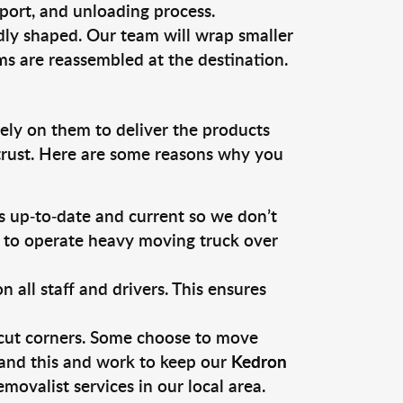
sport, and unloading process.
dly shaped. Our team will wrap smaller
ms are reassembled at the destination.
rely on them to deliver the products
 trust. Here are some reasons why you
 up-to-date and current so we don’t
s to operate heavy moving truck over
ll staff and drivers. This ensures
 cut corners. Some choose to move
tand this and work to keep our
Kedron
ovalist services in our local area.