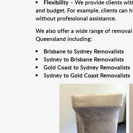
Flexibility
– We provide clients with
and budget. For example, clients can h
without professional assistance.
We also offer a wide range of removal
Queensland including:
Brisbane to Sydney Removalists
Sydney to Brisbane Removalists
Gold Coast to Sydney Removalists
Sydney to Gold Coast Removalists