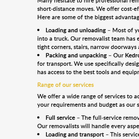
Many hesitate to hire professional remo
short-distance moves. We offer cost-ef
Here are some of the biggest advantage
Loading and unloading
– Most of yo
into a truck. Our removalist team has
tight corners, stairs, narrow doorways
Packing and unpacking
– Our
Kedr
for transport. We use specifically desig
has access to the best tools and equi
Range of our services
We offer a wide range of services to a
your requirements and budget as our se
Full service
– The full-service remov
Our removalists will handle every aspe
Loading and transport
– This servic