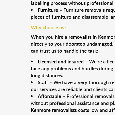
labelling process without professional
Furniture
– Furniture removals requ
pieces of furniture and disassemble la
Why choose us?
When you hire a
removalist in Kenmo
directly to your doorstep undamaged. 
can trust us to handle the task:
Licensed and insured
– We’re a lic
face any problems and hurdles during i
long distances.
Staff
– We have a very thorough rec
our services are reliable and clients c
Affordable
– Professional removals 
without professional assistance and pl
Kenmore removalists
costs low and aff