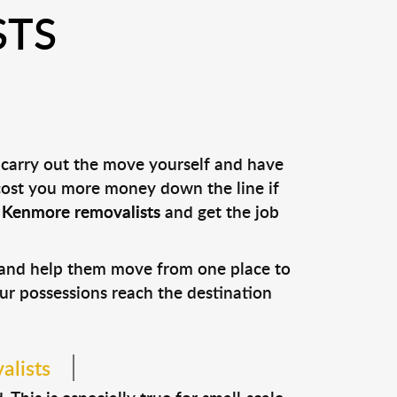
STS
 carry out the move yourself and have
 cost you more money down the line if
l
Kenmore removalists
and get the job
s and help them move from one place to
our possessions reach the destination
alists