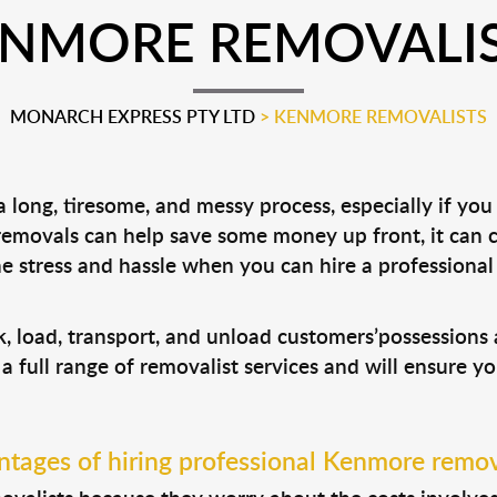
NMORE REMOVALI
MONARCH EXPRESS PTY LTD
>
KENMORE REMOVALISTS
long, tiresome, and messy process, especially if you
 removals can help save some money up front, it can
 stress and hassle when you can hire a professiona
, load, transport, and unload customers’possession
 a full range of removalist services and will ensure y
tages of hiring professional Kenmore remov