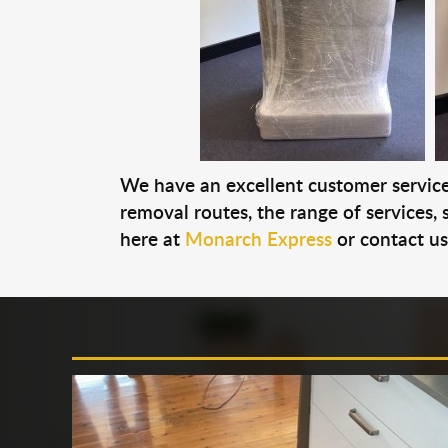
We have an excellent customer service 
removal routes, the range of services, s
here at
Monarch Express
or contact u