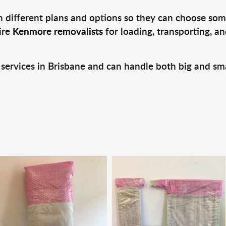
 different plans and options so they can choose some
ire
Kenmore removalists
for loading, transporting, a
 services in Brisbane and can handle both big and sm