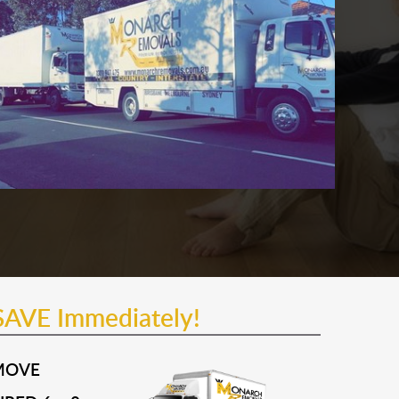
SAVE Immediately!
MOVE