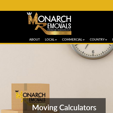
ABOUT
LOCAL
COMMERCIAL
COUNTRY
Moving Calculators