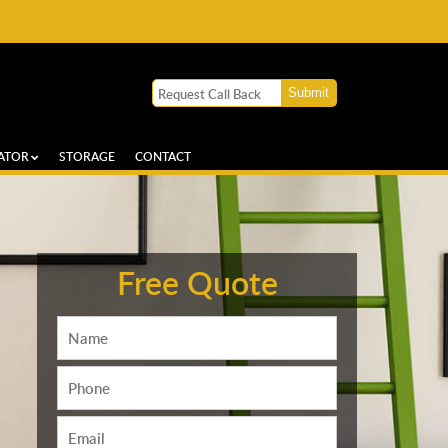
ATOR
STORAGE
CONTACT
Free Quote