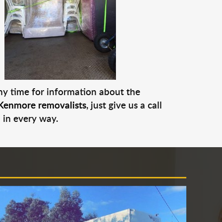
any time for information about the
Kenmore removalists
, just give us a call
 in every way.