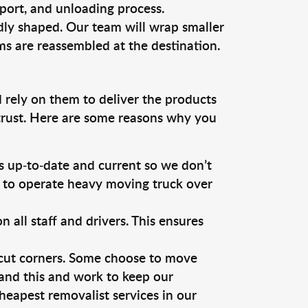
sport, and unloading process.
dly shaped. Our team will wrap smaller
ms are reassembled at the destination.
 rely on them to deliver the products
 trust. Here are some reasons why you
 up-to-date and current so we don’t
s to operate heavy moving truck over
ll staff and drivers. This ensures
 cut corners. Some choose to move
tand this and work to keep our
eapest removalist services in our