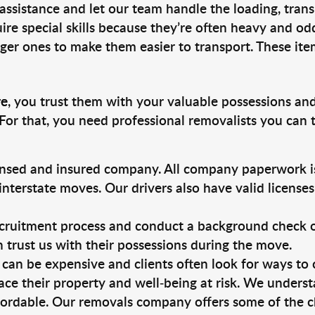
 assistance and let our team handle the loading, tran
ire special skills because they’re often heavy and od
rger ones to make them easier to transport. These ite
re
, you trust them with your valuable possessions and
For that, you need professional removalists you can
ensed and insured company. All company paperwork is
nterstate moves. Our drivers also have valid license
ruitment process and conduct a background check on a
an trust us with their possessions during the move.
can be expensive and clients often look for ways to
ace their property and well-being at risk. We unders
ordable. Our removals company offers some of the ch