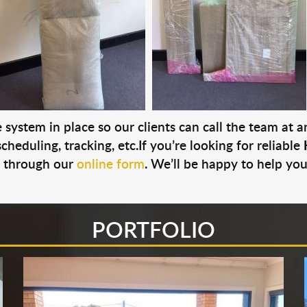
system in place so our clients can call the team at 
cheduling, tracking, etc.If you’re looking for reliable
s through our
online form
. We’ll be happy to help you
PORTFOLIO