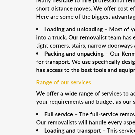
Many hesitate to hire professional remo
short-distance moves. We offer cost-ef
Here are some of the biggest advantage
Loading and unloading
– Most of yo
into a truck. Our removalist team has
tight corners, stairs, narrow doorways
Packing and unpacking
– Our
Kenm
for transport. We use specifically desig
has access to the best tools and equi
Range of our services
We offer a wide range of services to a
your requirements and budget as our se
Full service
– The full-service remov
Our removalists will handle every aspe
Loading and transport
– This servic