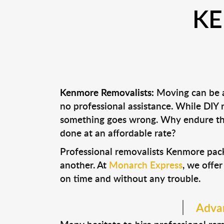
KE
Kenmore Removalists:
Moving can be a 
no professional assistance. While DIY
something goes wrong. Why endure the
done at an affordable rate?
Professional removalists Kenmore pack
another. At
Monarch Express
, we offer
on time and without any trouble.
Advan