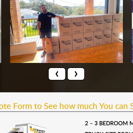
‹
›
uote Form to See how much You can 
2 – 3 BEDROOM 