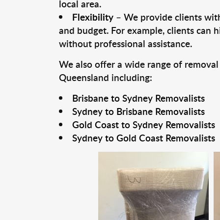
local area.
Flexibility
– We provide clients with
and budget. For example, clients can h
without professional assistance.
We also offer a wide range of removal
Queensland including:
Brisbane to Sydney Removalists
Sydney to Brisbane Removalists
Gold Coast to Sydney Removalists
Sydney to Gold Coast Removalists