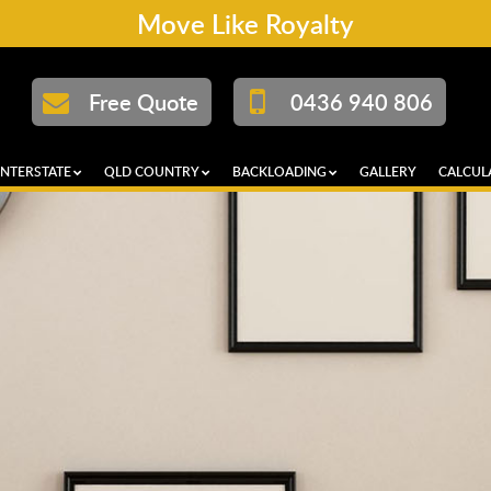
Move Like Royalty
Free Quote
0436 940 806
INTERSTATE
QLD COUNTRY
BACKLOADING
GALLERY
CALCUL