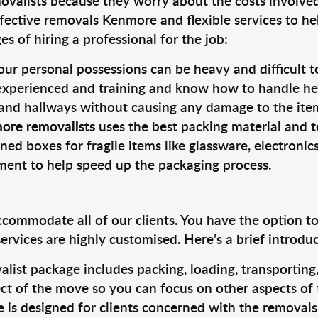
valists because they worry about the costs involved. 
fective removals Kenmore and flexible services to he
s of hiring a professional for the job:
ur personal possessions can be heavy and difficult t
 experienced and training and know how to handle hea
 and hallways without causing any damage to the items
ore removalists
uses the best packing material and t
ned boxes for fragile items like glassware, electronic
pment to help speed up the packaging process.
ccommodate all of our clients. You have the option t
rvices are highly customised. Here’s a brief introdu
alist package includes packing, loading, transportin
ct of the move so you can focus on other aspects of 
e is designed for clients concerned with the removal