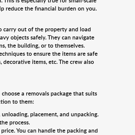
This is especially true for small-scale
lp reduce the financial burden on you.
o carry out of the property and load
vy objects safely. They can navigate
, the building, or to themselves.
echniques to ensure the items are safe
s, decorative items, etc. The crew also
o choose a removals package that suits
ction to them:
g, unloading, placement, and unpacking.
the process.
s price. You can handle the packing and