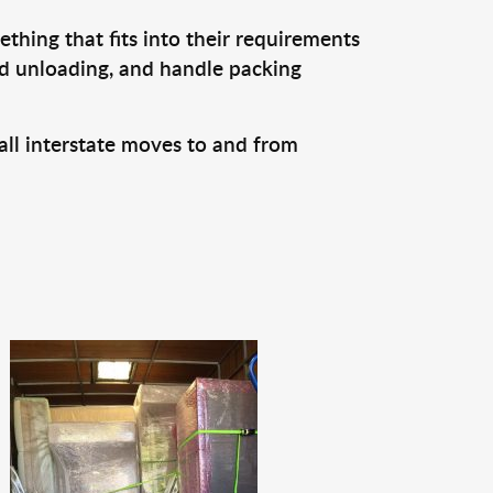
thing that fits into their requirements
nd unloading, and handle packing
all interstate moves to and from