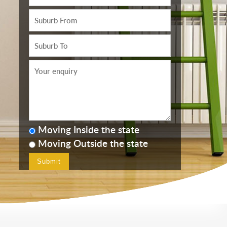
Moving Inside the state
Moving Outside the state