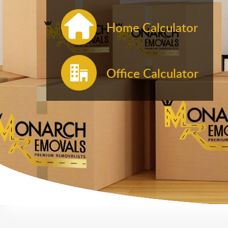
Home Calculator
Office Calculator