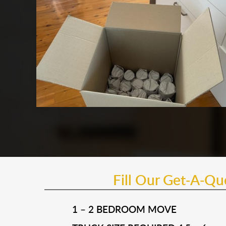
Fill Our Get-A-Q
1 – 2 BEDROOM MOVE